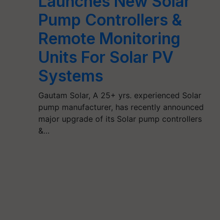
Launches New Solar
Pump Controllers &
Remote Monitoring
Units For Solar PV
Systems
Gautam Solar, A 25+ yrs. experienced Solar
pump manufacturer, has recently announced
major upgrade of its Solar pump controllers
&…