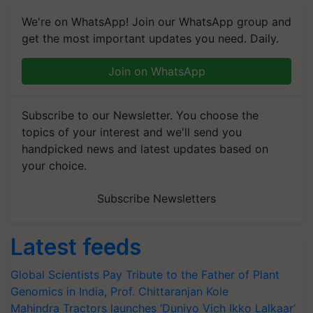
We're on WhatsApp! Join our WhatsApp group and
get the most important updates you need. Daily.
Join on WhatsApp
Subscribe to our Newsletter. You choose the
topics of your interest and we'll send you
handpicked news and latest updates based on
your choice.
Subscribe Newsletters
Latest feeds
Global Scientists Pay Tribute to the Father of Plant
Genomics in India, Prof. Chittaranjan Kole
Mahindra Tractors launches ‘Duniyo Vich Ikko Lalkaar’