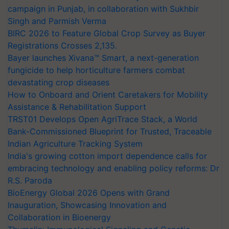
campaign in Punjab, in collaboration with Sukhbir
Singh and Parmish Verma
BIRC 2026 to Feature Global Crop Survey as Buyer
Registrations Crosses 2,135.
Bayer launches Xivana™ Smart, a next-generation
fungicide to help horticulture farmers combat
devastating crop diseases
How to Onboard and Orient Caretakers for Mobility
Assistance & Rehabilitation Support
TRST01 Develops Open AgriTrace Stack, a World
Bank-Commissioned Blueprint for Trusted, Traceable
Indian Agriculture Tracking System
India's growing cotton import dependence calls for
embracing technology and enabling policy reforms: Dr
R.S. Paroda
BioEnergy Global 2026 Opens with Grand
Inauguration, Showcasing Innovation and
Collaboration in Bioenergy