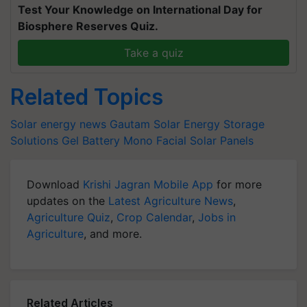
Test Your Knowledge on International Day for
Biosphere Reserves Quiz.
Take a quiz
Related Topics
Solar energy news
Gautam Solar
Energy Storage
Solutions
Gel Battery
Mono Facial Solar Panels
Download
Krishi Jagran Mobile App
for more
updates on the
Latest Agriculture News
,
Agriculture Quiz
,
Crop Calendar
,
Jobs in
Agriculture
, and more.
Related Articles