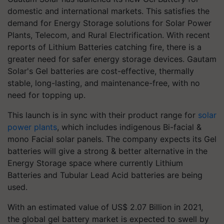
domestic and international markets. This satisfies the
demand for Energy Storage solutions for Solar Power
Plants, Telecom, and Rural Electrification. With recent
reports of Lithium Batteries catching fire, there is a
greater need for safer energy storage devices. Gautam
Solar's Gel batteries are cost-effective, thermally
stable, long-lasting, and maintenance-free, with no
need for topping up.
This launch is in sync with their product range for
solar
power plants
, which includes indigenous Bi-facial &
mono Facial solar panels. The company expects its Gel
batteries will give a strong & better alternative in the
Energy Storage space where currently Lithium
Batteries and Tubular Lead Acid batteries are being
used.
With an estimated value of US$ 2.07 Billion in 2021,
the global gel battery market is expected to swell by