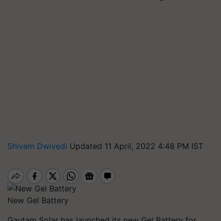
Shivam Dwivedi
Updated 11 April, 2022 4:48 PM IST
New Gel Battery
Gautam Solar has launched its new Gel Battery for