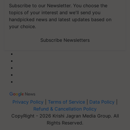
Subscribe to our Newsletter. You choose the
topics of your interest and we'll send you
handpicked news and latest updates based on
your choice.
Subscribe Newsletters
Privacy Policy
|
Terms of Service
|
Data Policy
|
Refund & Cancellation Policy
CopyRight - 2026 Krishi Jagran Media Group. All
Rights Reserved.