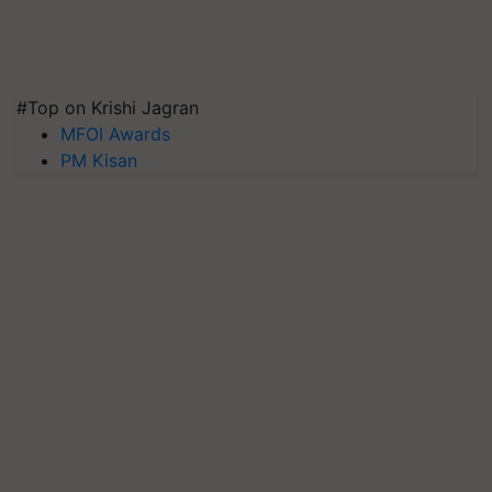
#Top on Krishi Jagran
MFOI Awards
PM Kisan