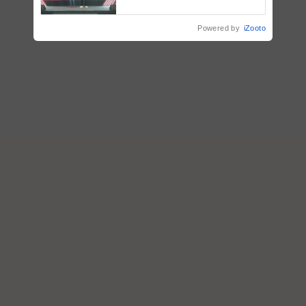
collaboration with Sukhbir
Singh and Parmish Verma
Powered by
iZooto