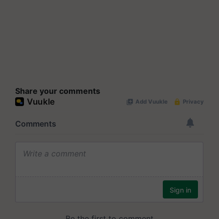
Share your comments