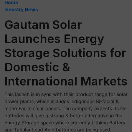
Home
Industry News
Gautam Solar
Launches Energy
Storage Solutions for
Domestic &
International Markets
This launch is in sync with their product range for solar
power plants, which includes indigenous Bi-facial &
mono Facial solar panels. The company expects its Gel
batteries will give a strong & better alternative in the
Energy Storage space where currently Lithium Battery
and Tubular Lead Acid batteries are being used.