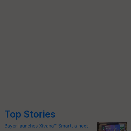
Top Stories
Bayer launches Xivana™ Smart, a next-