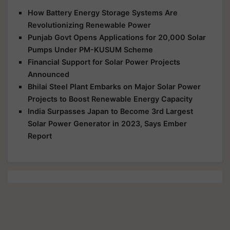
How Battery Energy Storage Systems Are
Revolutionizing Renewable Power
Punjab Govt Opens Applications for 20,000 Solar
Pumps Under PM-KUSUM Scheme
Financial Support for Solar Power Projects
Announced
Bhilai Steel Plant Embarks on Major Solar Power
Projects to Boost Renewable Energy Capacity
India Surpasses Japan to Become 3rd Largest
Solar Power Generator in 2023, Says Ember
Report