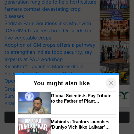
generation fungicide to help horticulture
farmers combat devastating crop
diseases
Shriram Farm Solutions inks MoU with
ICAR-IIVR to access breeder seeds for
five vegetable crops
Adoption of GM crops offers a pathway
to strengthen India’s food security, say
experts at PAU workshop
KisanKraft Launches Made-in-India
Electric Farm Equipment, Cutting
Operating Costs by Over 90%
×
You might also like
CropLife India Urges Integrated Pest
Surveillance as El Niño Raises Risks for
Global Scientists Pay Tribute
to the Father of Plant
Kharif Crops
Genomics in India, Prof.
Chittaranjan Kole
More Stories
Mahindra Tractors launches
‘Duniyo Vich Ikko Lalkaar’
campaign in Punjab, in