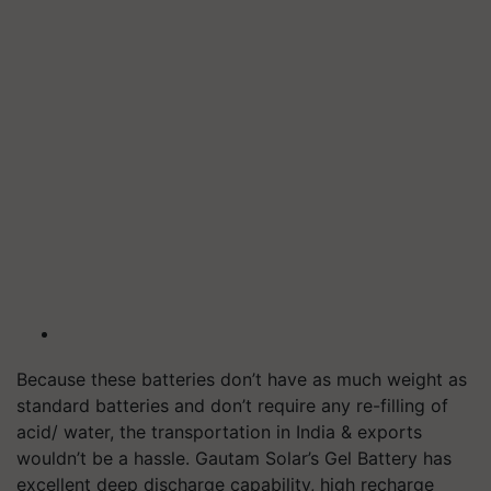
Because these batteries don’t have as much weight as
standard batteries and don’t require any re-filling of
acid/ water, the transportation in India & exports
wouldn’t be a hassle. Gautam Solar’s Gel Battery has
excellent deep discharge capability, high recharge