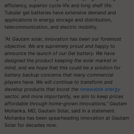
efficiency, superior cycle life and long shelf life.
Tubular gel batteries have extensive demand and
applications in energy storage and distribution,
telecommunication, and electric mobility.
“At Gautam solar, innovation has been our foremost
objective. We are supremely proud and happy to
announce the launch of our Gel battery. We have
designed the product keeping the solar market in
mind, and we hope that this could be a solution for
battery backup concerns that many commercial
players have. We will continue to transform and
develop products that boost the
renewable energy
sector, and more importantly, we aim to keep prices
affordable through home-grown innovations,”
Gautam
Mohanka, MD, Gautam Solar, said in a statement.
Mohanka has been spearheading innovation at Gautam
Solar for decades now.