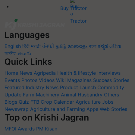
Buy Tractor
Languages
English
हिंदी
मराठी
ਪੰਜਾਬੀ
தமிழ்
മലയാളം
বাংলা
ಕನ್ನಡ
ଓଡିଆ
অসমীয়া
తెలుగు
Quick Links
Home
News
Agripedia
Health & lifestyle
Interviews
Events
Photos
Videos
Wiki
Magazines
Success Stories
Featured
Industry News
Product Launch
Commodity
Update
Farm Machinery
Animal Husbandry
Others
Blogs
Quiz
FTB
Crop Calendar
Agriculture Jobs
Newswrap
Agriculture and Farming Apps
Web Stories
Top on Krishi Jagran
MFOI Awards
PM Kisan