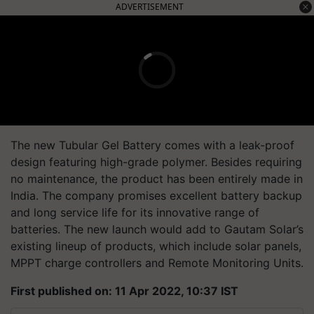
ADVERTISEMENT
The new Tubular Gel Battery comes with a leak-proof
design featuring high-grade polymer. Besides requiring
no maintenance, the product has been entirely made in
India. The company promises excellent battery backup
and long service life for its innovative range of
batteries. The new launch would add to Gautam Solar’s
existing lineup of products, which include solar panels,
MPPT charge controllers and Remote Monitoring Units.
First published on: 11 Apr 2022, 10:37 IST