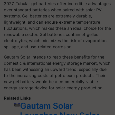
2027. Tubular gel batteries offer incredible advantages
over standard batteries when paired with solar PV
systems. Gel batteries are extremely durable,
lightweight, and can endure extreme temperature
fluctuations, which makes these an ideal choice for the
renewable sector. Gel batteries contain of gelled
electrolytes, which minimizes the risk of evaporation,
spillage, and use-related corrosion.
Gautam Solar intends to reap these benefits for the
domestic & international energy storage market, which
has been witnessing an upward trend, especially due
to the increasing costs of petroleum products. Their
new gel battery would be a commercially-viable
energy storage device for solar energy production.
Related Links
Gautam Solar