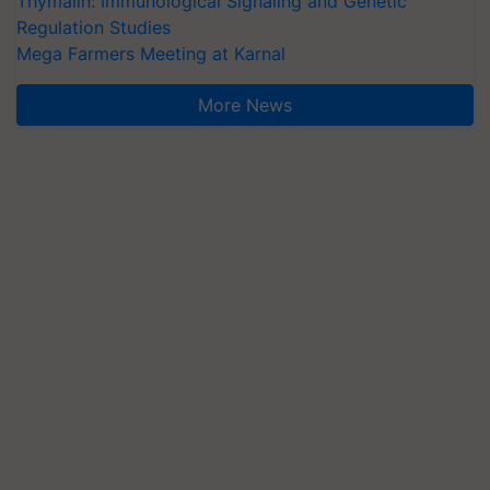
Thymalin: Immunological Signaling and Genetic
Regulation Studies
Mega Farmers Meeting at Karnal
More News