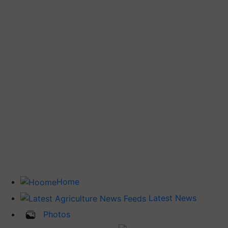
Home
Latest News
Photos