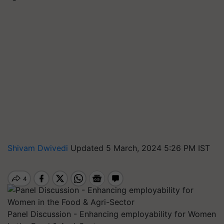
Shivam Dwivedi
Updated 5 March, 2024 5:26 PM IST
Panel Discussion - Enhancing employability for Women