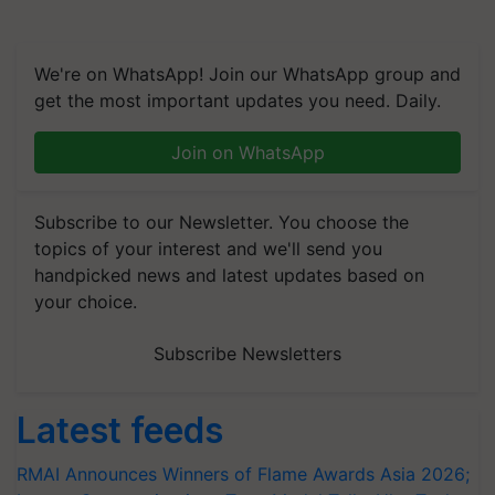
We're on WhatsApp! Join our WhatsApp group and
get the most important updates you need. Daily.
Join on WhatsApp
Subscribe to our Newsletter. You choose the
topics of your interest and we'll send you
handpicked news and latest updates based on
your choice.
Subscribe Newsletters
Latest feeds
RMAI Announces Winners of Flame Awards Asia 2026;