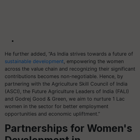
He further added, “As India strives towards a future of
sustainable development
, empowering the women
across the value chain and recognizing their significant
contributions becomes non-negotiable. Hence, by
partnering with the Agriculture Skill Council of India
(ASCI), the Future Agriculture Leaders of India (FALI)
and Godrej Good & Green, we aim to nurture 1 Lac
women in the sector for better employment
opportunities and economic upliftment.”
Partnerships for Women's