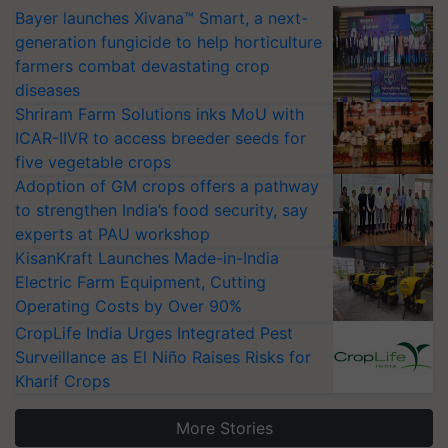
Bayer launches Xivana™ Smart, a next-
generation fungicide to help horticulture
farmers combat devastating crop
diseases
Shriram Farm Solutions inks MoU with
ICAR-IIVR to access breeder seeds for
five vegetable crops
Adoption of GM crops offers a pathway
to strengthen India’s food security, say
experts at PAU workshop
KisanKraft Launches Made-in-India
Electric Farm Equipment, Cutting
Operating Costs by Over 90%
CropLife India Urges Integrated Pest
Surveillance as El Niño Raises Risks for
Kharif Crops
More Stories