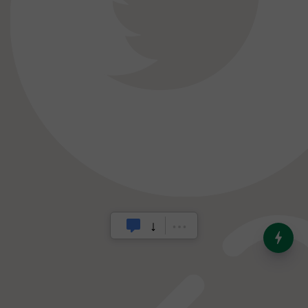
India’s Dominance in Global
Milk Production