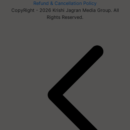
Refund & Cancellation Policy
CopyRight - 2026 Krishi Jagran Media Group. All
Rights Reserved.