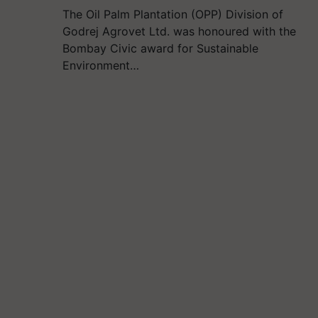
The Oil Palm Plantation (OPP) Division of
Godrej Agrovet Ltd. was honoured with the
Bombay Civic award for Sustainable
Environment…