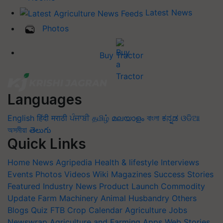
Latest News
Photos
Buy Tractor
Languages
English
हिंदी
मराठी
ਪੰਜਾਬੀ
தமிழ்
മലയാളം
বাংলা
ಕನ್ನಡ
ଓଡିଆ
অসমীয়া
తెలుగు
Quick Links
Home
News
Agripedia
Health & lifestyle
Interviews
Events
Photos
Videos
Wiki
Magazines
Success Stories
Featured
Industry News
Product Launch
Commodity
Update
Farm Machinery
Animal Husbandry
Others
Blogs
Quiz
FTB
Crop Calendar
Agriculture Jobs
Newswrap
Agriculture and Farming Apps
Web Stories