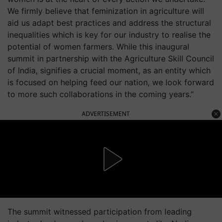
We firmly believe that feminization in agriculture will
aid us adapt best practices and address the structural
inequalities which is key for our industry to realise the
potential of women farmers. While this inaugural
summit in partnership with the Agriculture Skill Council
of India, signifies a crucial moment, as an entity which
is focused on helping feed our nation, we look forward
to more such collaborations in the coming years.”
ADVERTISEMENT
The summit witnessed participation from leading