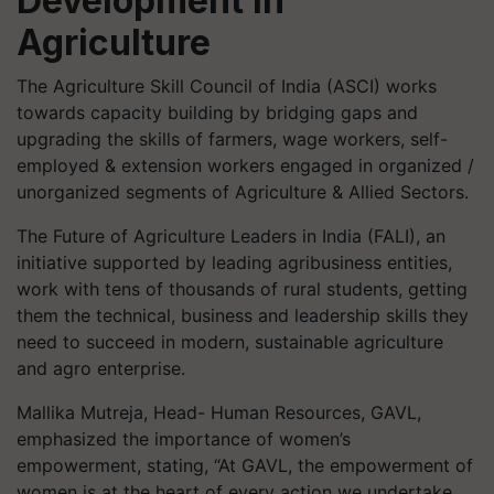
Development in
Agriculture
The Agriculture Skill Council of India (ASCI) works
towards capacity building by bridging gaps and
upgrading the skills of farmers, wage workers, self-
employed & extension workers engaged in organized /
unorganized segments of Agriculture & Allied Sectors.
The Future of Agriculture Leaders in India (FALI), an
initiative supported by leading agribusiness entities,
work with tens of thousands of rural students, getting
them the technical, business and leadership skills they
need to succeed in modern, sustainable agriculture
and agro enterprise.
Mallika Mutreja, Head- Human Resources, GAVL,
emphasized the importance of women’s
empowerment, stating, “At GAVL, the empowerment of
women is at the heart of every action we undertake.