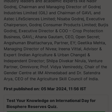
industry leaders and academic experts like Nadir
Godrej, Chairman and Managing Director of Godrej
Industries Limited (GIL) and Chairman of GAVL and
Astec LifeSciences Limited; Nisaba Godrej, Executive
Chairperson, Godrej Consumer Products Limited; Burjis
Godrej, Executive Director & COO – Crop Protection
Business, GAVL; Ahana Gautam, CEO, Open Secret;
Angshuman Bhattacharya, Partner, EY; Geetika Mehta,
Managing Director of Nivea; Ireena Vittal, Advisor &
Expert (Indian Agriculture & Urban Change) &
Independent Director; Shilpa Divekar Nirula, Venture
Partner, Omnivore; Prof. Vidya Vemireddy, Chair of the
Gender Centre at IIM Ahmedabad and Dr. Satendra
Arya, CEO of the Agriculture Skill Council of India.
First published on: 05 Mar 2024, 11:56 IST
Test Your Knowledge on International Day for
Biosphere Reserves Quiz.