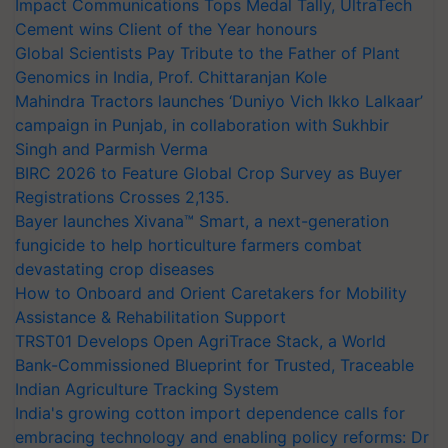
Impact Communications Tops Medal Tally, UltraTech
Cement wins Client of the Year honours
Global Scientists Pay Tribute to the Father of Plant
Genomics in India, Prof. Chittaranjan Kole
Mahindra Tractors launches ‘Duniyo Vich Ikko Lalkaar’
campaign in Punjab, in collaboration with Sukhbir
Singh and Parmish Verma
BIRC 2026 to Feature Global Crop Survey as Buyer
Registrations Crosses 2,135.
Bayer launches Xivana™ Smart, a next-generation
fungicide to help horticulture farmers combat
devastating crop diseases
How to Onboard and Orient Caretakers for Mobility
Assistance & Rehabilitation Support
TRST01 Develops Open AgriTrace Stack, a World
Bank-Commissioned Blueprint for Trusted, Traceable
Indian Agriculture Tracking System
India's growing cotton import dependence calls for
embracing technology and enabling policy reforms: Dr