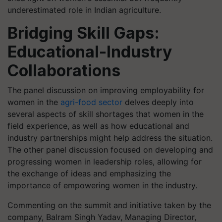
underestimated role in Indian agriculture.
Bridging Skill Gaps:
Educational-Industry
Collaborations
The panel discussion on improving employability for
women in the
agri-food sector
delves deeply into
several aspects of skill shortages that women in the
field experience, as well as how educational and
industry partnerships might help address the situation.
The other panel discussion focused on developing and
progressing women in leadership roles, allowing for
the exchange of ideas and emphasizing the
importance of empowering women in the industry.
Commenting on the summit
and initiative taken by the
company, Balram Singh Yadav, Managing Director,