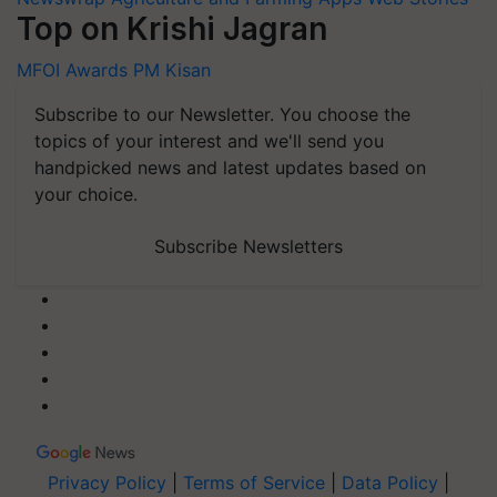
Top on Krishi Jagran
MFOI Awards
PM Kisan
Subscribe to our Newsletter. You choose the
topics of your interest and we'll send you
handpicked news and latest updates based on
your choice.
Subscribe Newsletters
Privacy Policy
|
Terms of Service
|
Data Policy
|