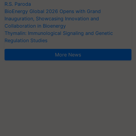
R.S. Paroda
BioEnergy Global 2026 Opens with Grand
Inauguration, Showcasing Innovation and
Collaboration in Bioenergy
Thymalin: Immunological Signaling and Genetic
Regulation Studies
More News