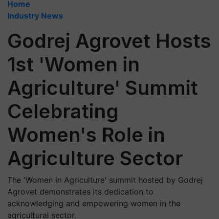
Home
Industry News
Godrej Agrovet Hosts
1st 'Women in
Agriculture' Summit
Celebrating
Women's Role in
Agriculture Sector
The 'Women in Agriculture' summit hosted by Godrej
Agrovet demonstrates its dedication to
acknowledging and empowering women in the
agricultural sector.