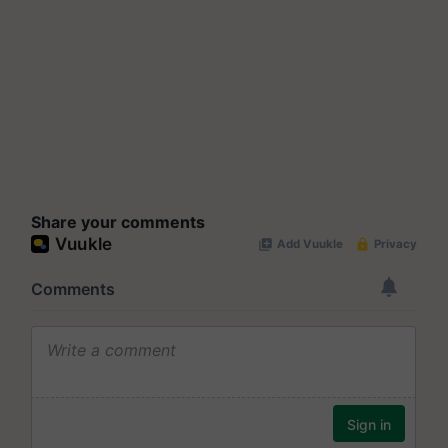
Share your comments