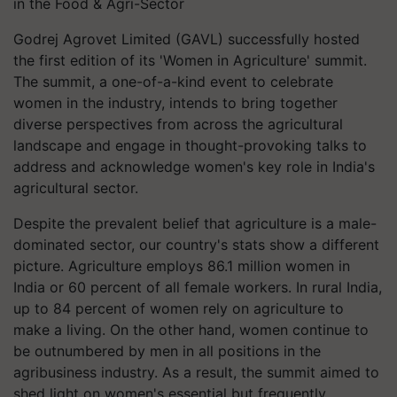
in the Food & Agri-Sector
Godrej Agrovet Limited (GAVL) successfully hosted
the first edition of its 'Women in Agriculture' summit.
The summit, a one-of-a-kind event to celebrate
women in the industry, intends to bring together
diverse perspectives from across the agricultural
landscape and engage in thought-provoking talks to
address and acknowledge women's key role in India's
agricultural sector.
Despite the prevalent belief that agriculture is a male-
dominated sector, our country's stats show a different
picture. Agriculture employs 86.1 million women in
India or 60 percent of all female workers. In rural India,
up to 84 percent of women rely on agriculture to
make a living. On the other hand, women continue to
be outnumbered by men in all positions in the
agribusiness industry. As a result, the summit aimed to
shed light on women's essential but frequently