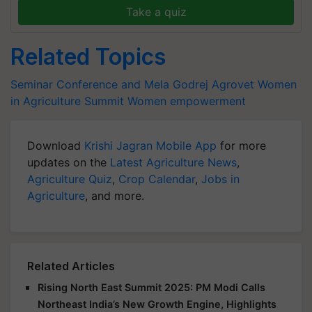
Take a quiz
Related Topics
Seminar Conference and Mela
Godrej Agrovet
Women
in Agriculture Summit
Women empowerment
Download
Krishi Jagran Mobile App
for more
updates on the
Latest Agriculture News
,
Agriculture Quiz
,
Crop Calendar
,
Jobs in
Agriculture
, and more.
Related Articles
Rising North East Summit 2025: PM Modi Calls
Northeast India’s New Growth Engine, Highlights