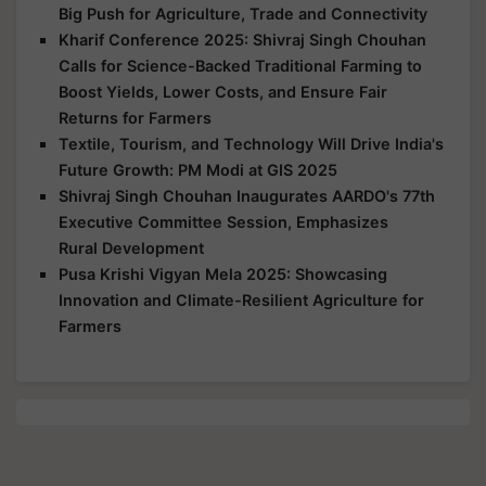
Big Push for Agriculture, Trade and Connectivity
Kharif Conference 2025: Shivraj Singh Chouhan
Calls for Science-Backed Traditional Farming to
Boost Yields, Lower Costs, and Ensure Fair
Returns for Farmers
Textile, Tourism, and Technology Will Drive India's
Future Growth: PM Modi at GIS 2025
Shivraj Singh Chouhan Inaugurates AARDO's 77th
Executive Committee Session, Emphasizes
Rural Development
Pusa Krishi Vigyan Mela 2025: Showcasing
Innovation and Climate-Resilient Agriculture for
Farmers