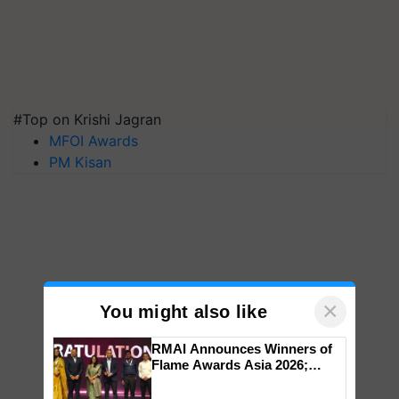
#Top on Krishi Jagran
MFOI Awards
PM Kisan
×
You might also like
RMAI Announces Winners of
Flame Awards Asia 2026;
Impact Communications Tops
Medal Tally, UltraTech Cement