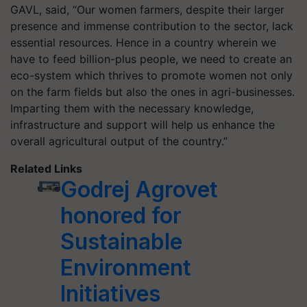
GAVL, said, “Our women farmers, despite their larger
presence and immense contribution to the sector, lack
essential resources. Hence in a country wherein we
have to feed billion-plus people, we need to create an
eco-system which thrives to promote women not only
on the farm fields but also the ones in agri-businesses.
Imparting them with the necessary knowledge,
infrastructure and support will help us enhance the
overall agricultural output of the country.”
Related Links
Godrej Agrovet
honored for
Sustainable
Environment
Initiatives