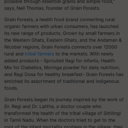
possible through essential grains and simple food,"
says, Neil Thomas, founder of Grain Forests.
Grain Forests, a health food brand connecting rural
organic farmers with urban consumers, has launched
its new range of products. Grown by small farmers in
the Western Ghats, Eastern Ghats, and the Andaman &
Nicobar regions, Grain Forests connects over 12000
rural and
tribal farmers
to the markets. With newly
added products - Sprouted Ragi for infants, Health
Mix for Diabetics, Moringa powder for daily nutrition,
and Ragi Dosa for healthy breakfast- Grain Forests has
enriched its assortment of traditional and indigenous
foods.
Grain Forests began its journey inspired by the work of
Dr. Regi and Dr. Lalitha, a doctor couple who
transformed the health of the tribal village of Sittilingi
in Tamil Nadu. When the doctors tried to get to the
root of the infant mortality problem in the village, they