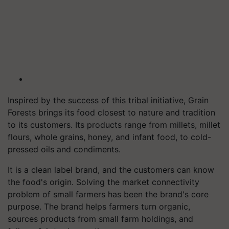
Inspired by the success of this tribal initiative, Grain
Forests brings its food closest to nature and tradition
to its customers. Its products range from millets, millet
flours, whole grains, honey, and infant food, to cold-
pressed oils and condiments.
It is a clean label brand, and the customers can know
the food's origin. Solving the market connectivity
problem of small farmers has been the brand's core
purpose. The brand helps farmers turn organic,
sources products from small farm holdings, and