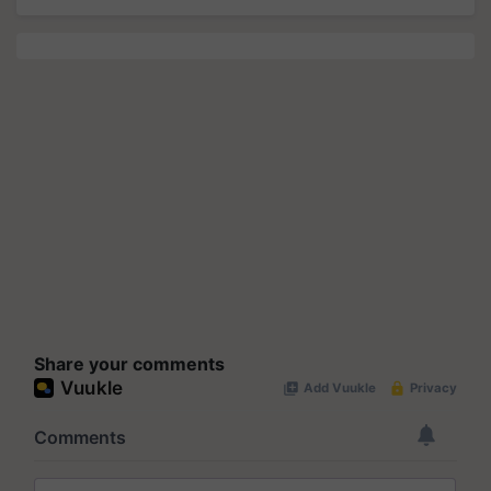
Share your comments