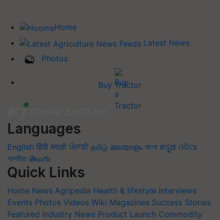
Home
Latest News
Photos
Buy Tractor
Languages
English
हिंदी
मराठी
ਪੰਜਾਬੀ
தமிழ்
മലയാളം
বাংলা
ಕನ್ನಡ
ଓଡିଆ
অসমীয়া
తెలుగు
Quick Links
Home
News
Agripedia
Health & lifestyle
Interviews
Events
Photos
Videos
Wiki
Magazines
Success Stories
Featured
Industry News
Product Launch
Commodity