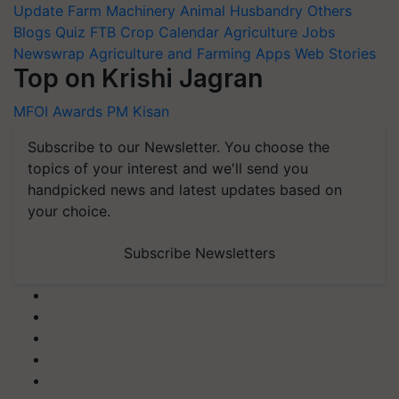
Update
Farm Machinery
Animal Husbandry
Others
Blogs
Quiz
FTB
Crop Calendar
Agriculture Jobs
Newswrap
Agriculture and Farming Apps
Web Stories
Top on Krishi Jagran
MFOI Awards
PM Kisan
Subscribe to our Newsletter. You choose the
topics of your interest and we'll send you
handpicked news and latest updates based on
your choice.
Subscribe Newsletters