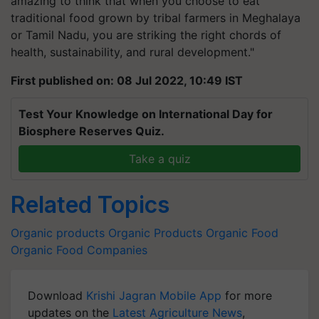
amazing to think that when you choose to eat
traditional food grown by tribal farmers in Meghalaya
or Tamil Nadu, you are striking the right chords of
health, sustainability, and rural development."
First published on: 08 Jul 2022, 10:49 IST
Test Your Knowledge on International Day for
Biosphere Reserves Quiz.
Take a quiz
Related Topics
Organic products
Organic Products
Organic Food
Organic Food Companies
Download
Krishi Jagran Mobile App
for more
updates on the
Latest Agriculture News
,