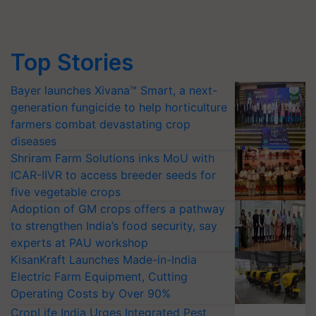
Top Stories
Bayer launches Xivana™ Smart, a next-
generation fungicide to help horticulture
farmers combat devastating crop
diseases
Shriram Farm Solutions inks MoU with
ICAR-IIVR to access breeder seeds for
five vegetable crops
Adoption of GM crops offers a pathway
to strengthen India’s food security, say
experts at PAU workshop
KisanKraft Launches Made-in-India
Electric Farm Equipment, Cutting
Operating Costs by Over 90%
CropLife India Urges Integrated Pest