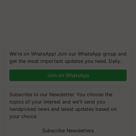
We're on WhatsApp! Join our WhatsApp group and
get the most important updates you need. Daily.
Join on WhatsApp
Subscribe to our Newsletter. You choose the
topics of your interest and we'll send you
handpicked news and latest updates based on
your choice.
Subscribe Newsletters