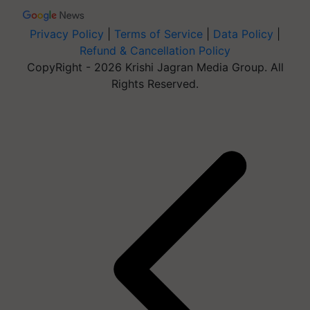
Privacy Policy
|
Terms of Service
|
Data Policy
|
Refund & Cancellation Policy
CopyRight - 2026 Krishi Jagran Media Group. All
Rights Reserved.