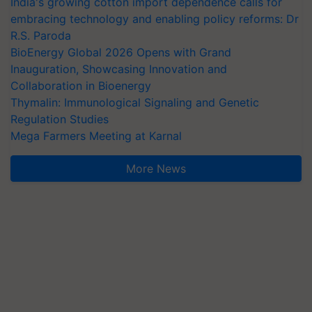
India's growing cotton import dependence calls for
embracing technology and enabling policy reforms: Dr
R.S. Paroda
BioEnergy Global 2026 Opens with Grand
Inauguration, Showcasing Innovation and
Collaboration in Bioenergy
Thymalin: Immunological Signaling and Genetic
Regulation Studies
Mega Farmers Meeting at Karnal
More News