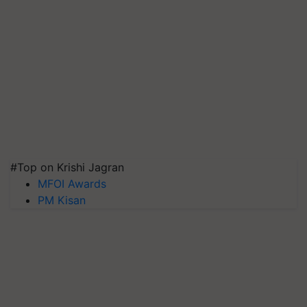
#Top on Krishi Jagran
MFOI Awards
PM Kisan