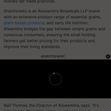
follows fair trade practices.
Grainforests is an Alswamitra Botanicals LLP brand
with an extensive product range of essential grains,
plant-based products
, and early life nutrition.
Alwamitra bridges the gap between simple grains and
conscious consumers, ensuring the small holding
farmers get better pricing for their products and
improve their living standards.
ADVERTISEMENT
Neil Thomas, the Director of Alswamitra, says, "It's