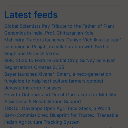
Latest feeds
Global Scientists Pay Tribute to the Father of Plant
Genomics in India, Prof. Chittaranjan Kole
Mahindra Tractors launches ‘Duniyo Vich Ikko Lalkaar’
campaign in Punjab, in collaboration with Sukhbir
Singh and Parmish Verma
BIRC 2026 to Feature Global Crop Survey as Buyer
Registrations Crosses 2,135.
Bayer launches Xivana™ Smart, a next-generation
fungicide to help horticulture farmers combat
devastating crop diseases
How to Onboard and Orient Caretakers for Mobility
Assistance & Rehabilitation Support
TRST01 Develops Open AgriTrace Stack, a World
Bank-Commissioned Blueprint for Trusted, Traceable
Indian Agriculture Tracking System