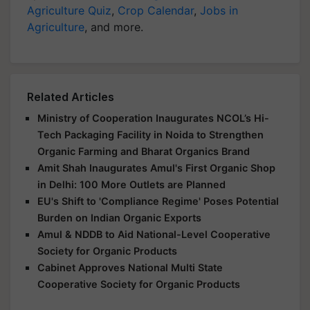
Agriculture Quiz
,
Crop Calendar
,
Jobs in
Agriculture
, and more.
Related Articles
Ministry of Cooperation Inaugurates NCOL’s Hi-
Tech Packaging Facility in Noida to Strengthen
Organic Farming and Bharat Organics Brand
Amit Shah Inaugurates Amul's First Organic Shop
in Delhi: 100 More Outlets are Planned
EU's Shift to 'Compliance Regime' Poses Potential
Burden on Indian Organic Exports
Amul & NDDB to Aid National-Level Cooperative
Society for Organic Products
Cabinet Approves National Multi State
Cooperative Society for Organic Products