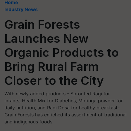
Home
Industry News
Grain Forests
Launches New
Organic Products to
Bring Rural Farm
Closer to the City
With newly added products - Sprouted Ragi for
infants, Health Mix for Diabetics, Moringa powder for
daily nutrition, and Ragi Dosa for healthy breakfast-
Grain Forests has enriched its assortment of traditional
and indigenous foods.