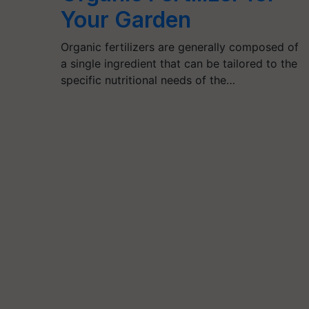
Your Garden
Organic fertilizers are generally composed of
a single ingredient that can be tailored to the
specific nutritional needs of the…