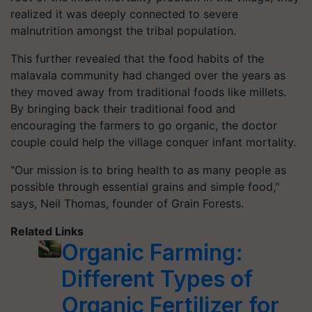
realized it was deeply connected to severe
malnutrition amongst the tribal population.
This further revealed that the food habits of the
malavala community had changed over the years as
they moved away from traditional foods like millets.
By bringing back their traditional food and
encouraging the farmers to go organic, the doctor
couple could help the village conquer infant mortality.
"Our mission is to bring health to as many people as
possible through essential grains and simple food,"
says, Neil Thomas, founder of Grain Forests.
Related Links
Organic Farming:
Different Types of
Organic Fertilizer for