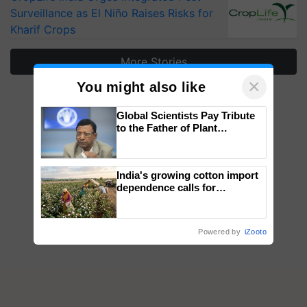
Surveillance as El Niño Raises Risks for
Kharif Crops
More Stories
×
You might also like
Global Scientists Pay Tribute
to the Father of Plant
Genomics in India, Prof.
Chittaranjan Kole
India's growing cotton import
dependence calls for
embracing technology and
enabling policy reforms: Dr
R.S. Paroda
Powered by
iZooto