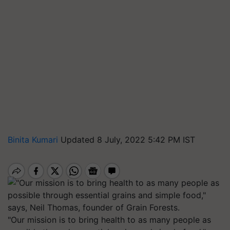
Binita Kumari
Updated 8 July, 2022 5:42 PM IST
"Our mission is to bring health to as many people as