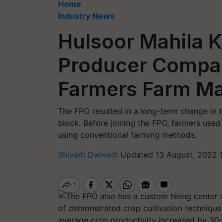
Home
Industry News
Hulsoor Mahila K
Producer Company
Farmers Farm Ma
The FPO resulted in a long-term change in t
block. Before joining the FPO, farmers used 
using conventional farming methods.
Shivam Dwivedi
Updated 13 August, 2022 