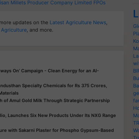
isan Millets Producer Company Limited
FPOs
L
more updates on the
Latest Agriculture News
,
Gl
 Agriculture
, and more.
Pl
Ko
Ma
La
wi
BI
ways On’ Campaign - Clean Energy for an AI-
Bu
Ba
ndusthan Specialty Chemicals for Rs 375 Crores,
ge
Materials
fa
 of Amul Gold Milk Through Strategic Partnership
Ho
Mo
folio, Launches Six New Products Under Its NXG Range
TR
Wo
ure with Sakarni Plaster for Phospho Gypsum-Based
Tr