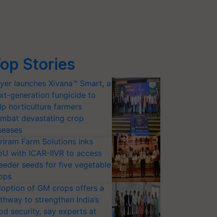
op Stories
yer launches Xivana™ Smart, a
xt-generation fungicide to
lp horticulture farmers
mbat devastating crop
seases
riram Farm Solutions inks
U with ICAR-IIVR to access
eeder seeds for five vegetable
ops
option of GM crops offers a
thway to strengthen India’s
od security, say experts at