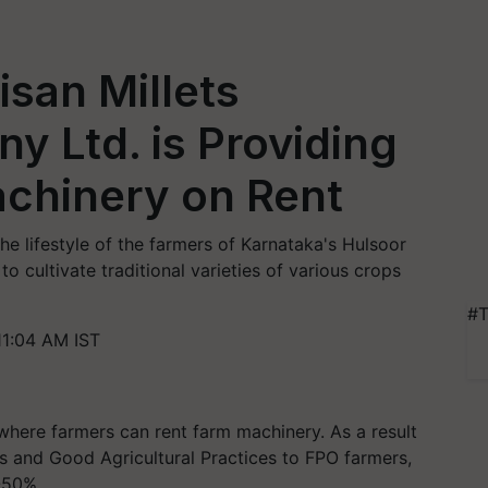
isan Millets
 Ltd. is Providing
chinery on Rent
he lifestyle of the farmers of Karnataka's Hulsoor
to cultivate traditional varieties of various crops
#T
11:04 AM IST