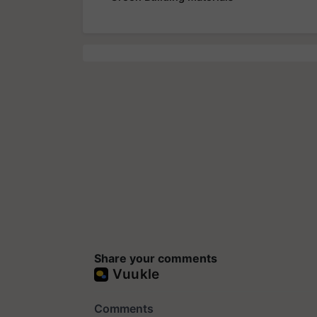
Share your comments