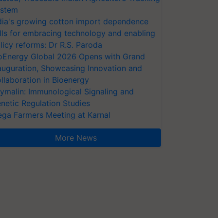
stem
dia's growing cotton import dependence
lls for embracing technology and enabling
licy reforms: Dr R.S. Paroda
oEnergy Global 2026 Opens with Grand
auguration, Showcasing Innovation and
llaboration in Bioenergy
ymalin: Immunological Signaling and
netic Regulation Studies
ga Farmers Meeting at Karnal
More News