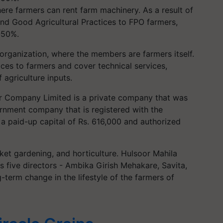
ere farmers can rent farm machinery. As a result of
nd Good Agricultural Practices to FPO farmers,
-50%.
organization, where the members are farmers itself.
es to farmers and cover technical services,
 agriculture inputs.
er Company Limited is a private company that was
rnment company that is registered with the
 a paid-up capital of Rs. 616,000 and authorized
rket gardening, and horticulture. Hulsoor Mahila
 five directors - Ambika Girish Mehakare, Savita,
-term change in the lifestyle of the farmers of