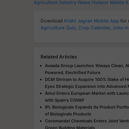
Agriculture Industry News
Hulsoor Mahila K
Download
Krishi Jagran Mobile App
for 
Agriculture Quiz
,
Crop Calendar
,
Jobs in
Related Articles
Avaada Group Launches ‘Always Clean, Al
Powered, Electrified Future
DCM Shriram to Acquire 100% Stake of Hi
Eyes Strategic Expansion into Advanced 
Amul Enters European Market with Launch
with Spain’s COVAP
IPL Biologicals Expands Its Product Port
of Biologicals Products
Coromandel Chemicals Enters Joint Vent
Green Building Materials