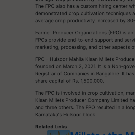
The FPO also has a custom hiring center wh
demonstrated crop cultivation techniques a
average crop productivity increased by 30
Farmer Producer Organizations (FPO) is an 
FPOs provide end-to-end support and servic
marketing, processing, and other aspects of
FPO - Hulsoor Mahila Kisan Millets Produc
founded on March 2, 2021. It is a Non-gove
Registrar of Companies in Bangalore. It has
share capital of Rs. 1,500,000.
The FPO is involved in crop cultivation, ma
Kisan Millets Producer Company Limited has
and three others. The FPO resulted in a long
Karnataka's Hulsoor block.
Related Links