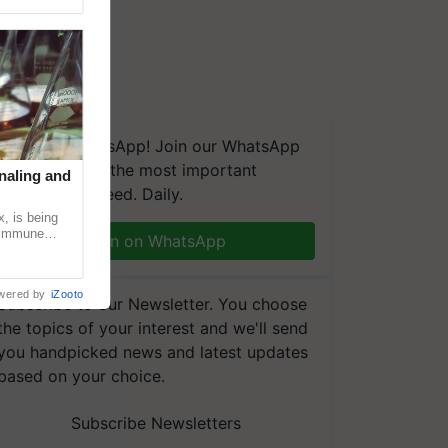
We're on WhatsApp! Join our WhatsApp
group and get the most important
naling and
updates you need. Daily.
, is being
n immune
Join on WhatsApp
tin
wered by
iZooto
Subscribe to our Newsletter. You choose
the topics of your interest and we'll send
you handpicked news and latest updates
based on your choice.
Subscribe Newsletters