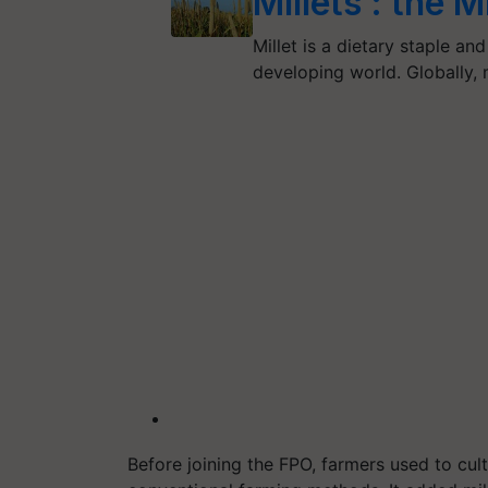
Millets : the 
Millet is a dietary staple an
developing world. Globally, m
Before joining the FPO, farmers used to cult