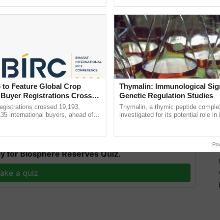
ective, ......
reimagined Oh Ho Ho Ho ...
pany Limited has been working for the farming
p the cooperative in achieving its goal, Krishi
 to Feature Global Crop
Thymalin: Immunological Sig
 that will provide a platform for the farmers to
 Buyer Registrations Crosses
Genetic Regulation Studies
es, Agri-startups, and Farmer Producer
gistrations crossed 19,193,
Thymalin, a thymic peptide complex
135 international buyers, ahead of
investigated for its potential role i
nference in New Delhi, reinforcing
signaling, gene expression, chroma
T
rship in ...
interactions, and cellular ......
Po
y for Biosphere Reserves Quiz.
ake a quiz