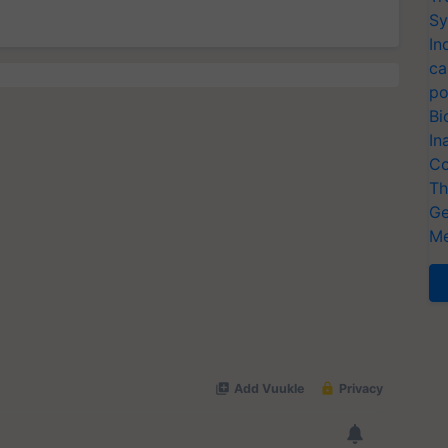
Sy
In
ca
po
Bi
In
Co
Th
Ge
Me