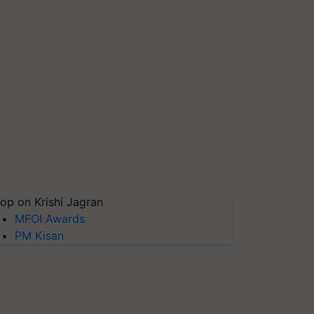
op on Krishi Jagran
MFOI Awards
PM Kisan