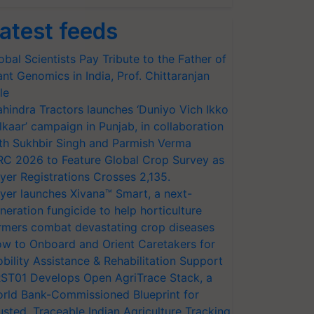
atest feeds
obal Scientists Pay Tribute to the Father of
ant Genomics in India, Prof. Chittaranjan
le
hindra Tractors launches ‘Duniyo Vich Ikko
lkaar’ campaign in Punjab, in collaboration
th Sukhbir Singh and Parmish Verma
RC 2026 to Feature Global Crop Survey as
yer Registrations Crosses 2,135.
yer launches Xivana™ Smart, a next-
neration fungicide to help horticulture
rmers combat devastating crop diseases
w to Onboard and Orient Caretakers for
bility Assistance & Rehabilitation Support
ST01 Develops Open AgriTrace Stack, a
rld Bank-Commissioned Blueprint for
usted, Traceable Indian Agriculture Tracking