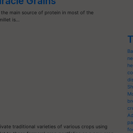
Miracle Grains
d the main source of protein in most of the
illet is…
T
Ba
ne
he
co
di
Sh
Mo
br
cr
Ad
pa
ivate traditional varieties of various crops using
fo