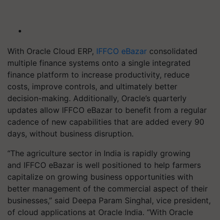
With Oracle Cloud ERP,
IFFCO eBazar
consolidated
multiple finance systems onto a single integrated
finance platform to increase productivity, reduce
costs, improve controls, and ultimately better
decision-making. Additionally, Oracle’s quarterly
updates allow IFFCO eBazar to benefit from a regular
cadence of new capabilities that are added every 90
days, without business disruption.
“The agriculture sector in India is rapidly growing
and IFFCO eBazar is well positioned to help farmers
capitalize on growing business opportunities with
better management of the commercial aspect of their
businesses,” said Deepa Param Singhal, vice president,
of cloud applications at Oracle India. “With Oracle