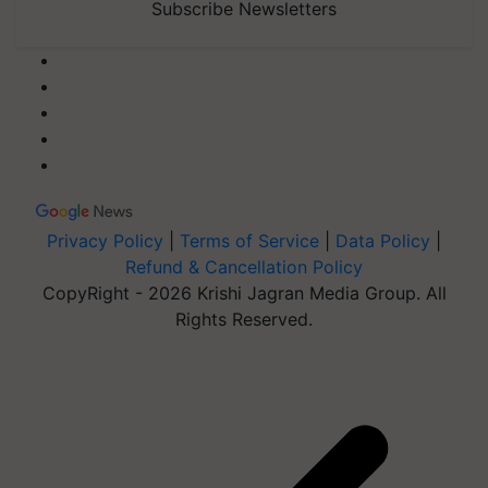
Subscribe Newsletters
Privacy Policy
|
Terms of Service
|
Data Policy
|
Refund & Cancellation Policy
CopyRight - 2026 Krishi Jagran Media Group. All
Rights Reserved.