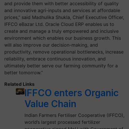
and provide them with better accessibility of quality
and innovative agri-inputs and services at affordable
prices,” said Madhulika Shukla, Chief Executive Officer,
IFFCO eBazar Ltd
.
Oracle Cloud ERP enables us to
create and manage a truly empowered and inclusive
environment which enables our business growth. This
will also improve our decision-making, and
productivity, remove operational bottlenecks, increase
reliability, embrace continuous innovation, and
ultimately better serve our farming community for a
better tomorrow.”
Related Links
IFFCO enters Organic
Value Chain
Indian Farmers Fertiliser Cooperative (IFFCO),
world’s largest processed fertilizer