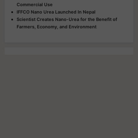
Commercial Use
IFFCO Nano Urea Launched In Nepal
Scientist Creates Nano-Urea for the Benefit of
Farmers, Economy, and Environment