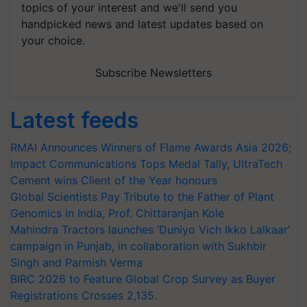
topics of your interest and we'll send you
handpicked news and latest updates based on
your choice.
Subscribe Newsletters
Latest feeds
RMAI Announces Winners of Flame Awards Asia 2026;
Impact Communications Tops Medal Tally, UltraTech
Cement wins Client of the Year honours
Global Scientists Pay Tribute to the Father of Plant
Genomics in India, Prof. Chittaranjan Kole
Mahindra Tractors launches ‘Duniyo Vich Ikko Lalkaar’
campaign in Punjab, in collaboration with Sukhbir
Singh and Parmish Verma
BIRC 2026 to Feature Global Crop Survey as Buyer
Registrations Crosses 2,135.