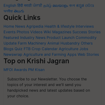
English
हिंदी
मराठी
ਪੰਜਾਬੀ
தமிழ்
മലയാളം
বাংলা
ಕನ್ನಡ
ଓଡିଆ
অসমীয়া
తెలుగు
Quick Links
Home
News
Agripedia
Health & lifestyle
Interviews
Events
Photos
Videos
Wiki
Magazines
Success Stories
Featured
Industry News
Product Launch
Commodity
Update
Farm Machinery
Animal Husbandry
Others
Blogs
Quiz
FTB
Crop Calendar
Agriculture Jobs
Newswrap
Agriculture and Farming Apps
Web Stories
Top on Krishi Jagran
MFOI Awards
PM Kisan
Subscribe to our Newsletter. You choose the
topics of your interest and we'll send you
handpicked news and latest updates based on
your choice.