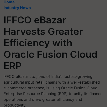
Home
Industry News
IFFCO eBazar
Harvests Greater
Efficiency with
Oracle Fusion Cloud
ERP
IFFCO eBazar Ltd., one of India’s fastest-growing
agricultural input retail chains with a well-established
e-commerce presence, is using Oracle Fusion Cloud
Enterprise Resource Planning (ERP) to unify its finance
operations and drive greater efficiency and
productivity.