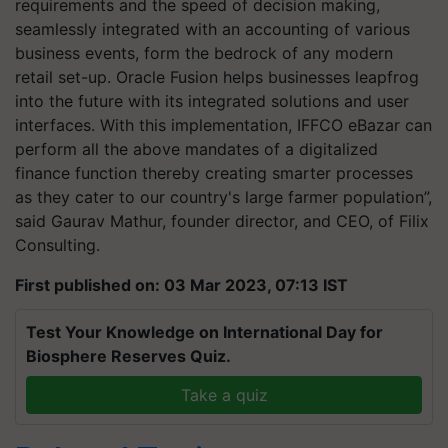
requirements and the speed of decision making,
seamlessly integrated with an accounting of various
business events, form the bedrock of any modern
retail set-up. Oracle Fusion helps businesses leapfrog
into the future with its integrated solutions and user
interfaces. With this implementation, IFFCO eBazar can
perform all the above mandates of a digitalized
finance function thereby creating smarter processes
as they cater to our country's large farmer population”,
said Gaurav Mathur, founder director, and CEO, of Filix
Consulting.
First published on: 03 Mar 2023, 07:13 IST
Test Your Knowledge on International Day for
Biosphere Reserves Quiz.
Take a quiz