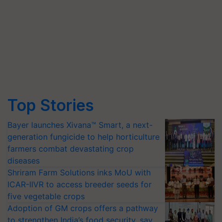
Top Stories
Bayer launches Xivana™ Smart, a next-
generation fungicide to help horticulture
farmers combat devastating crop
diseases
Shriram Farm Solutions inks MoU with
ICAR-IIVR to access breeder seeds for
five vegetable crops
Adoption of GM crops offers a pathway
to strengthen India’s food security, say