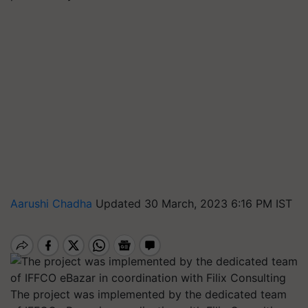
Aarushi Chadha
Updated 30 March, 2023 6:16 PM IST
The project was implemented by the dedicated team