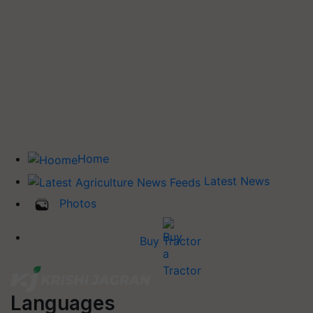
Home
Latest News
Photos
Buy Tractor
Languages