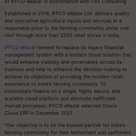
of IFFCO eBazar in coordination with Filix Consulting
Established in 2016, IFFCO eBazar Ltd. delivers quality
and innovative agricultural inputs and services at a
reasonable price to the farming community under one
roof through more than 3200 retail stores in India.
IFFCO eBazar
needed to replace its legacy financial
management system with a modern cloud solution that
would enhance visibility and governance across its
business and help to enhance the decision-making to
achieve its objective of providing the modern retail
experience to India’s farming community. To
consolidate finance on a single, highly secure, and
scalable cloud platform and eliminate inefficient
manual processes, IFFCO eBazar selected Oracle
Cloud ERP in December 2021.
“Our objective is to be the trusted partner for India’s
farming community for their betterment and upliftment