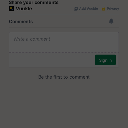
Share your comments