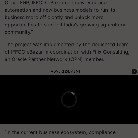
Cloud ERP, IFFCO eBazar can now embrace
automation and new business models to run its
business more efficiently and unlock more
opportunities to support India’s growing agricultural
community.”
The project was implemented by the dedicated team
of IFFCO eBazar in coordination with Filix Consulting,
an Oracle Partner Network (OPN) member.
ADVERTISEMENT
“In the current business ecosystem, compliance