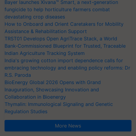
Bayer launches Xivana™ Smart, a next-generation
fungicide to help horticulture farmers combat
devastating crop diseases
How to Onboard and Orient Caretakers for Mobility
Assistance & Rehabilitation Support
TRST01 Develops Open AgriTrace Stack, a World
Bank-Commissioned Blueprint for Trusted, Traceable
Indian Agriculture Tracking System
India's growing cotton import dependence calls for
embracing technology and enabling policy reforms: Dr
R.S. Paroda
BioEnergy Global 2026 Opens with Grand
Inauguration, Showcasing Innovation and
Collaboration in Bioenergy
Thymalin: Immunological Signaling and Genetic
Regulation Studies
More News