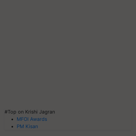
#Top on Krishi Jagran
MFOI Awards
PM Kisan