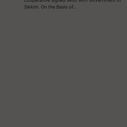
cooperative signed MoU with Government of
Sikkim. On the Basis of…