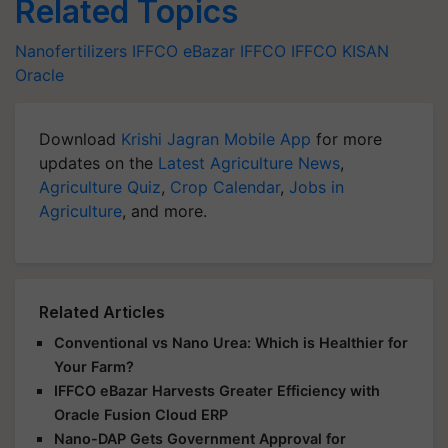
Related Topics
Nanofertilizers
IFFCO eBazar
IFFCO
IFFCO KISAN
Oracle
Download
Krishi Jagran Mobile App
for more
updates on the
Latest Agriculture News
,
Agriculture Quiz
,
Crop Calendar
,
Jobs in
Agriculture
, and more.
Related Articles
Conventional vs Nano Urea: Which is Healthier for
Your Farm?
IFFCO eBazar Harvests Greater Efficiency with
Oracle Fusion Cloud ERP
Nano-DAP Gets Government Approval for