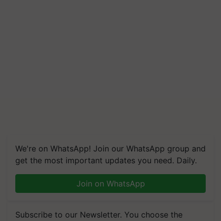
We're on WhatsApp! Join our WhatsApp group and
get the most important updates you need. Daily.
Join on WhatsApp
Subscribe to our Newsletter. You choose the