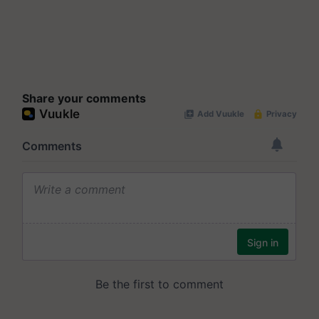
Share your comments