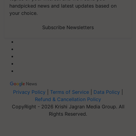
handpicked news and latest updates based on
your choice.
Subscribe Newsletters
Privacy Policy
|
Terms of Service
|
Data Policy
|
Refund & Cancellation Policy
CopyRight - 2026 Krishi Jagran Media Group. All
Rights Reserved.