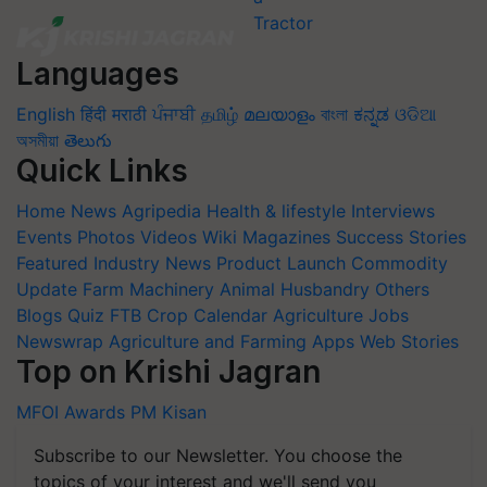
Languages
English
हिंदी
मराठी
ਪੰਜਾਬੀ
தமிழ்
മലയാളം
বাংলা
ಕನ್ನಡ
ଓଡିଆ
অসমীয়া
తెలుగు
Quick Links
Home
News
Agripedia
Health & lifestyle
Interviews
Events
Photos
Videos
Wiki
Magazines
Success Stories
Featured
Industry News
Product Launch
Commodity
Update
Farm Machinery
Animal Husbandry
Others
Blogs
Quiz
FTB
Crop Calendar
Agriculture Jobs
Newswrap
Agriculture and Farming Apps
Web Stories
Top on Krishi Jagran
MFOI Awards
PM Kisan
Subscribe to our Newsletter. You choose the
topics of your interest and we'll send you