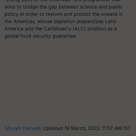
aims to bridge the gap between science and public
policy in order to restore and protect the oceans in
the Americas, whose depletion jeopardizes Latin
America and the Caribbean's (ALC) position as a
global food security guarantee.
Shivam Dwivedi
Updated 19 March, 2022 11:57 AM IST