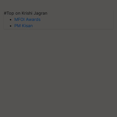
#Top on Krishi Jagran
MFOI Awards
PM Kisan