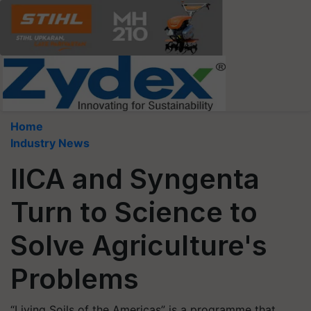
Home
Industry News
IICA and Syngenta
Turn to Science to
Solve Agriculture's
Problems
“Living Soils of the Americas” is a programme that