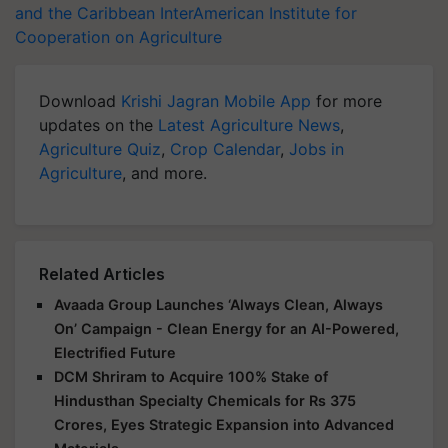
and the Caribbean
InterAmerican Institute for
Cooperation on Agriculture
Download
Krishi Jagran Mobile App
for more
updates on the
Latest Agriculture News
,
Agriculture Quiz
,
Crop Calendar
,
Jobs in
Agriculture
, and more.
Related Articles
Avaada Group Launches ‘Always Clean, Always
On’ Campaign - Clean Energy for an AI-Powered,
Electrified Future
DCM Shriram to Acquire 100% Stake of
Hindusthan Specialty Chemicals for Rs 375
Crores, Eyes Strategic Expansion into Advanced