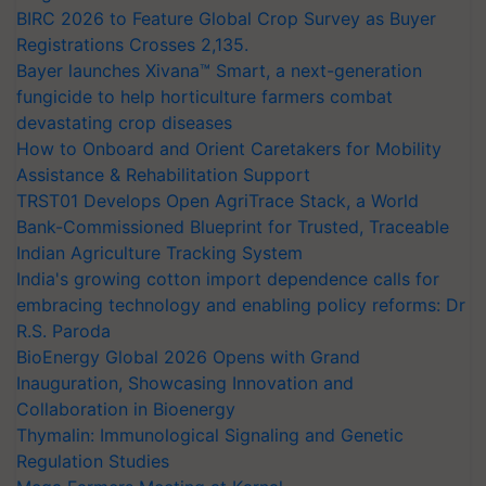
BIRC 2026 to Feature Global Crop Survey as Buyer
Registrations Crosses 2,135.
Bayer launches Xivana™ Smart, a next-generation
fungicide to help horticulture farmers combat
devastating crop diseases
How to Onboard and Orient Caretakers for Mobility
Assistance & Rehabilitation Support
TRST01 Develops Open AgriTrace Stack, a World
Bank-Commissioned Blueprint for Trusted, Traceable
Indian Agriculture Tracking System
India's growing cotton import dependence calls for
embracing technology and enabling policy reforms: Dr
R.S. Paroda
BioEnergy Global 2026 Opens with Grand
Inauguration, Showcasing Innovation and
Collaboration in Bioenergy
Thymalin: Immunological Signaling and Genetic
Regulation Studies