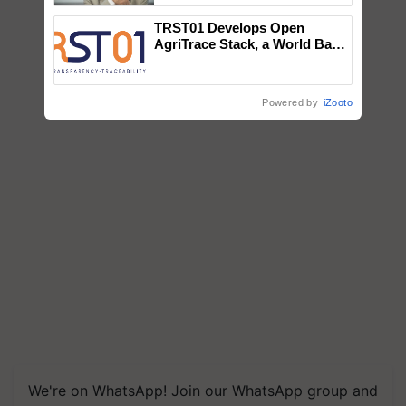
TRST01 Develops Open
AgriTrace Stack, a World Bank-
Commissioned Blueprint for
Trusted, Traceable Indian
Agriculture Tracking System
Powered by
iZooto
We're on WhatsApp! Join our WhatsApp group and