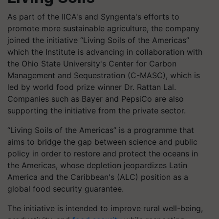
As part of the IICA's and Syngenta's efforts to
promote more sustainable agriculture, the company
joined the initiative “Living Soils of the Americas”
which the Institute is advancing in collaboration with
the Ohio State University's Center for Carbon
Management and Sequestration (C-MASC), which is
led by world food prize winner Dr. Rattan Lal.
Companies such as Bayer and PepsiCo are also
supporting the initiative from the private sector.
“Living Soils of the Americas” is a programme that
aims to bridge the gap between science and public
policy in order to restore and protect the oceans in
the Americas, whose depletion jeopardizes Latin
America and the Caribbean's (ALC) position as a
global food security guarantee.
The initiative is intended to improve rural well-being,