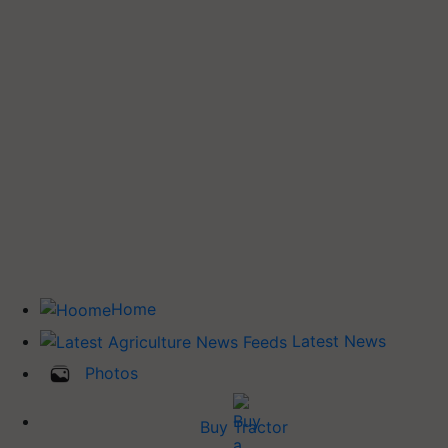
Home
Latest News
Photos
Buy Tractor