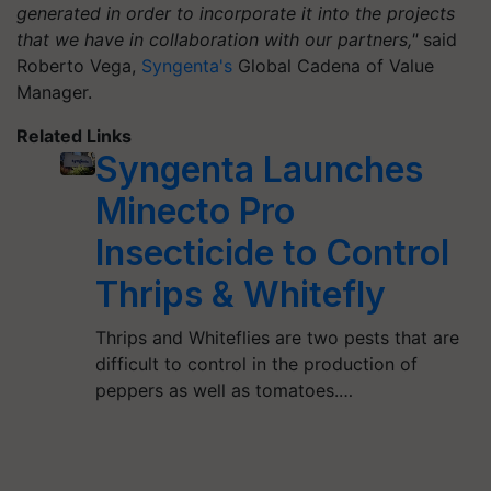
generated in order to incorporate it into the projects
that we have in collaboration with our partners,"
said
Roberto Vega,
Syngenta's
Global Cadena of Value
Manager.
Related Links
Syngenta Launches
Minecto Pro
Insecticide to Control
Thrips & Whitefly
Thrips and Whiteflies are two pests that are
difficult to control in the production of
peppers as well as tomatoes.…