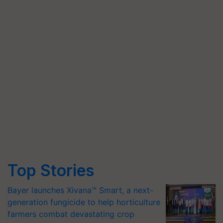
Top Stories
Bayer launches Xivana™ Smart, a next-
generation fungicide to help horticulture
farmers combat devastating crop