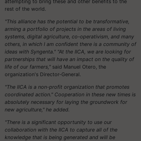
attempting to bring these and other benefits to the
rest of the world.
"This alliance has the potential to be transformative,
arming a portfolio of projects in the areas of living
systems, digital agriculture, co-operativism, and many
others, in which I am confident there is a community of
ideas with Syngenta." "At the IICA, we are looking for
partnerships that will have an impact on the quality of
life of our farmers,"
said Manuel Otero, the
organization's Director-General.
"The IICA is a non-profit organization that promotes
coordinated action." Cooperation in these new times is
absolutely necessary for laying the groundwork for
new agriculture," he added.
"There is a significant opportunity to use our
collaboration with the IICA to capture all of the
knowledge that is being generated and will be