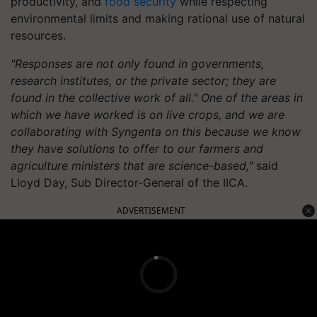
productivity, and
food security
while respecting
environmental limits and making rational use of natural
resources.
"Responses are not only found in governments,
research institutes, or the private sector; they are
found in the collective work of all." One of the areas in
which we have worked is on live crops, and we are
collaborating with Syngenta on this because we know
they have solutions to offer to our farmers and
agriculture ministers that are science-based,"
said
Lloyd Day, Sub Director-General of the IICA.
ADVERTISEMENT