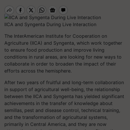
IICA and Syngenta During Live Interaction
The InterAmerican Institute for Cooperation on
Agriculture (IICA) and Syngenta, which work together
to ensure food production and improve living
conditions in rural areas, are looking for new ways to
collaborate in order to broaden the impact of their
efforts across the hemisphere.
After two years of fruitful and long-term collaboration
in support of agricultural well-being, the relationship
between the IICA and Syngenta has yielded significant
achievements in the transfer of knowledge about
semillas, pest and disease control, technical training,
and the transformation of agricultural systems,
primarily in Central America, and they are now