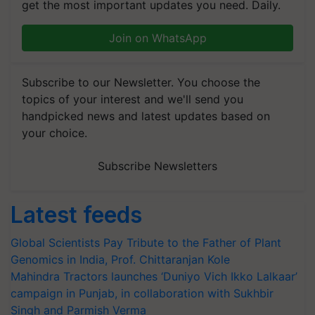
get the most important updates you need. Daily.
Join on WhatsApp
Subscribe to our Newsletter. You choose the
topics of your interest and we'll send you
handpicked news and latest updates based on
your choice.
Subscribe Newsletters
Latest feeds
Global Scientists Pay Tribute to the Father of Plant
Genomics in India, Prof. Chittaranjan Kole
Mahindra Tractors launches ‘Duniyo Vich Ikko Lalkaar’
campaign in Punjab, in collaboration with Sukhbir
Singh and Parmish Verma