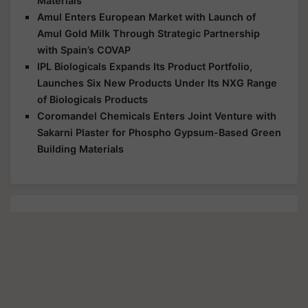
Materials
Amul Enters European Market with Launch of
Amul Gold Milk Through Strategic Partnership
with Spain’s COVAP
IPL Biologicals Expands Its Product Portfolio,
Launches Six New Products Under Its NXG Range
of Biologicals Products
Coromandel Chemicals Enters Joint Venture with
Sakarni Plaster for Phospho Gypsum-Based Green
Building Materials