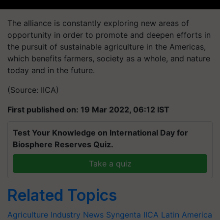
The alliance is constantly exploring new areas of
opportunity in order to promote and deepen efforts in
the pursuit of sustainable agriculture in the Americas,
which benefits farmers, society as a whole, and nature
today and in the future.
(Source: IICA)
First published on: 19 Mar 2022, 06:12 IST
Test Your Knowledge on International Day for
Biosphere Reserves Quiz.
Take a quiz
Related Topics
Agriculture Industry News
Syngenta
IICA
Latin America