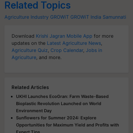
Related Topics
Agriculture Industry
GROWiT
GROWiT India
Samunnati
Download
Krishi Jagran Mobile App
for more
updates on the
Latest Agriculture News
,
Agriculture Quiz
,
Crop Calendar
,
Jobs in
Agriculture
, and more.
Related Articles
UKHI Launches EcoGran: Farm Waste-Based
Bioplastic Revolution Launched on World
Environment Day
Sunflowers for Summer 2024: Explore
Opportunities for Maximum Yield and Profits with
Expert Tips