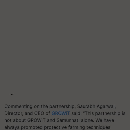
Commenting on the partnership, Saurabh Agarwal,
Director, and CEO of
GROWiT
said, “This partnership is
not about GROWiT and Samunnati alone. We have
always promoted protective farming techniques