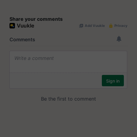
Share your comments