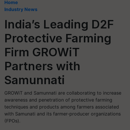
Home
Industry News
India’s Leading D2F
Protective Farming
Firm GROWiT
Partners with
Samunnati
GROWiT and Samunnati are collaborating to increase
awareness and penetration of protective farming
techniques and products among farmers associated
with Samunati and its farmer-producer organizations
(FPOs).