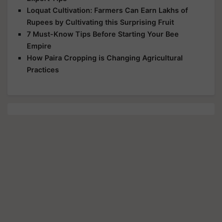
Loquat Cultivation: Farmers Can Earn Lakhs of
Rupees by Cultivating this Surprising Fruit
7 Must-Know Tips Before Starting Your Bee
Empire
How Paira Cropping is Changing Agricultural
Practices