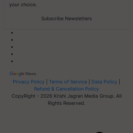
your choice.
Subscribe Newsletters
Privacy Policy
|
Terms of Service
|
Data Policy
|
Refund & Cancellation Policy
CopyRight - 2026 Krishi Jagran Media Group. All
Rights Reserved.