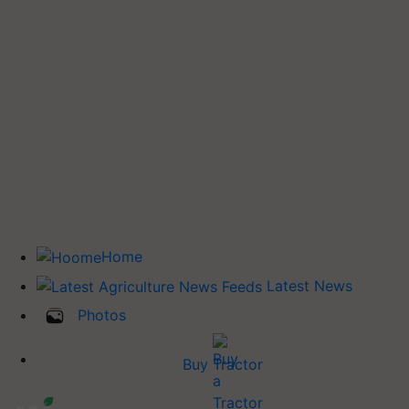
Home
Latest News
Photos
Buy Tractor