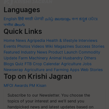
Languages
English
हिंदी
मराठी
ਪੰਜਾਬੀ
தமிழ்
മലയാളം
বাংলা
ಕನ್ನಡ
ଓଡିଆ
অসমীয়া
తెలుగు
Quick Links
Home
News
Agripedia
Health & lifestyle
Interviews
Events
Photos
Videos
Wiki
Magazines
Success Stories
Featured
Industry News
Product Launch
Commodity
Update
Farm Machinery
Animal Husbandry
Others
Blogs
Quiz
FTB
Crop Calendar
Agriculture Jobs
Newswrap
Agriculture and Farming Apps
Web Stories
Top on Krishi Jagran
MFOI Awards
PM Kisan
Subscribe to our Newsletter. You choose the
topics of your interest and we'll send you
handpicked news and latest updates based on