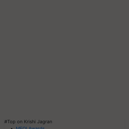
#Top on Krishi Jagran
MFOI Awards