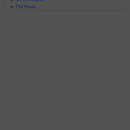
PM Kisan