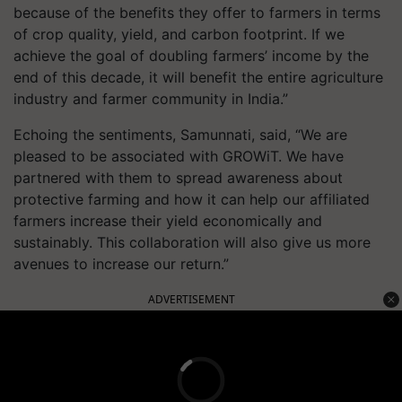
because of the benefits they offer to farmers in terms
of crop quality, yield, and carbon footprint. If we
achieve the goal of doubling farmers’ income by the
end of this decade, it will benefit the entire agriculture
industry and farmer community in India.”
Echoing the sentiments, Samunnati, said, “We are
pleased to be associated with GROWiT. We have
partnered with them to spread awareness about
protective farming and how it can help our affiliated
farmers increase their yield economically and
sustainably. This collaboration will also give us more
avenues to increase our return.”
ADVERTISEMENT