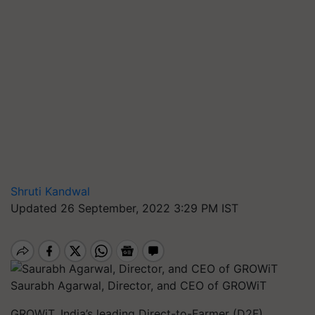
Shruti Kandwal
Updated 26 September, 2022 3:29 PM IST
Saurabh Agarwal, Director, and CEO of GROWiT
GROWiT, India’s leading Direct-to-Farmer (D2F)