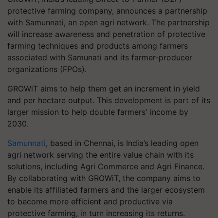
protective farming company, announces a partnership
with Samunnati, an open agri network. The partnership
will increase awareness and penetration of protective
farming techniques and products among farmers
associated with Samunati and its farmer-producer
organizations (FPOs).
GROWiT aims to help them get an increment in yield
and per hectare output. This development is part of its
larger mission to help double farmers' income by
2030.
Samunnati
, based in Chennai, is India’s leading open
agri network serving the entire value chain with its
solutions, including Agri Commerce and Agri Finance.
By collaborating with GROWiT, the company aims to
enable its affiliated farmers and the larger ecosystem
to become more efficient and productive via
protective farming, in turn increasing its returns.