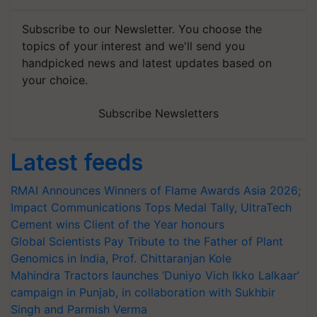
Subscribe to our Newsletter. You choose the
topics of your interest and we'll send you
handpicked news and latest updates based on
your choice.
Subscribe Newsletters
Latest feeds
RMAI Announces Winners of Flame Awards Asia 2026;
Impact Communications Tops Medal Tally, UltraTech
Cement wins Client of the Year honours
Global Scientists Pay Tribute to the Father of Plant
Genomics in India, Prof. Chittaranjan Kole
Mahindra Tractors launches ‘Duniyo Vich Ikko Lalkaar’
campaign in Punjab, in collaboration with Sukhbir
Singh and Parmish Verma