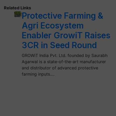
Related Links
Protective Farming &
Agri Ecosystem
Enabler GrowiT Raises
3CR in Seed Round
GROWiT India Pvt. Ltd. founded by Saurabh
Agarwal is a state-of-the-art manufacturer
and distributor of advanced protective
farming inputs.…