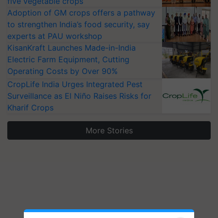
five vegetable crops
Adoption of GM crops offers a pathway
to strengthen India’s food security, say
experts at PAU workshop
KisanKraft Launches Made-in-India
Electric Farm Equipment, Cutting
Operating Costs by Over 90%
CropLife India Urges Integrated Pest
Surveillance as El Niño Raises Risks for
Kharif Crops
More Stories