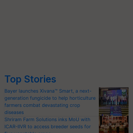
Top Stories
Bayer launches Xivana™ Smart, a next-
generation fungicide to help horticulture
farmers combat devastating crop
diseases
Shriram Farm Solutions inks MoU with
ICAR-IIVR to access breeder seeds for