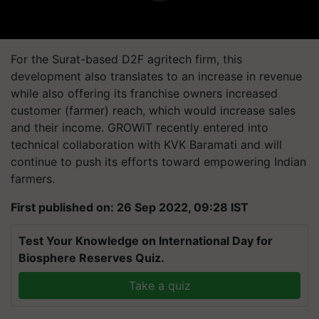
For the Surat-based D2F agritech firm, this
development also translates to an increase in revenue
while also offering its franchise owners increased
customer (farmer) reach, which would increase sales
and their income. GROWiT recently entered into
technical collaboration with KVK Baramati and will
continue to push its efforts toward empowering Indian
farmers.
First published on: 26 Sep 2022, 09:28 IST
Test Your Knowledge on International Day for
Biosphere Reserves Quiz.
Take a quiz