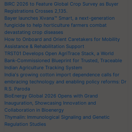
BIRC 2026 to Feature Global Crop Survey as Buyer
Registrations Crosses 2,135.
Bayer launches Xivana™ Smart, a next-generation
fungicide to help horticulture farmers combat
devastating crop diseases
How to Onboard and Orient Caretakers for Mobility
Assistance & Rehabilitation Support
TRST01 Develops Open AgriTrace Stack, a World
Bank-Commissioned Blueprint for Trusted, Traceable
Indian Agriculture Tracking System
India's growing cotton import dependence calls for
embracing technology and enabling policy reforms: Dr
R.S. Paroda
BioEnergy Global 2026 Opens with Grand
Inauguration, Showcasing Innovation and
Collaboration in Bioenergy
Thymalin: Immunological Signaling and Genetic
Regulation Studies