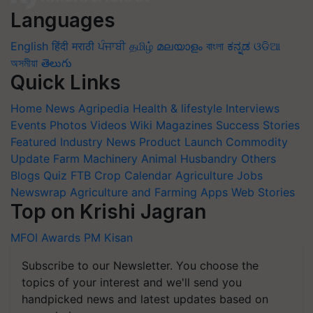
Languages
English
हिंदी
मराठी
ਪੰਜਾਬੀ
தமிழ்
മലയാളം
বাংলা
ಕನ್ನಡ
ଓଡିଆ
অসমীয়া
తెలుగు
Quick Links
Home
News
Agripedia
Health & lifestyle
Interviews
Events
Photos
Videos
Wiki
Magazines
Success Stories
Featured
Industry News
Product Launch
Commodity
Update
Farm Machinery
Animal Husbandry
Others
Blogs
Quiz
FTB
Crop Calendar
Agriculture Jobs
Newswrap
Agriculture and Farming Apps
Web Stories
Top on Krishi Jagran
MFOI Awards
PM Kisan
Subscribe to our Newsletter. You choose the
topics of your interest and we'll send you
handpicked news and latest updates based on