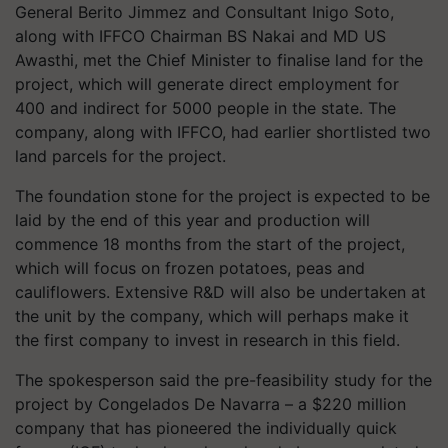
General Berito Jimmez and Consultant Inigo Soto,
along with IFFCO Chairman BS Nakai and MD US
Awasthi, met the Chief Minister to finalise land for the
project, which will generate direct employment for
400 and indirect for 5000 people in the state. The
company, along with IFFCO, had earlier shortlisted two
land parcels for the project.
The foundation stone for the project is expected to be
laid by the end of this year and production will
commence 18 months from the start of the project,
which will focus on frozen potatoes, peas and
cauliflowers. Extensive R&D will also be undertaken at
the unit by the company, which will perhaps make it
the first company to invest in research in this field.
The spokesperson said the pre-feasibility study for the
project by Congelados De Navarra – a $220 million
company that has pioneered the individually quick