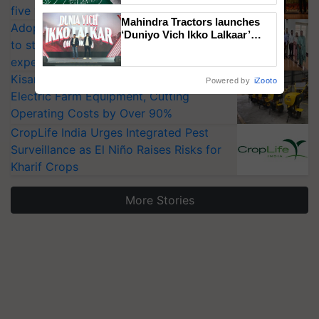
five vegetable crops
Mahindra Tractors launches
Adoption of GM crops offers a pathway
‘Duniyo Vich Ikko Lalkaar’
to strengthen India’s food security, say
campaign in Punjab, in
collaboration with Sukhbir
experts at PAU workshop
Singh and Parmish Verma
KisanKraft Launches Made-in-India
Powered by
iZooto
Electric Farm Equipment, Cutting
Operating Costs by Over 90%
CropLife India Urges Integrated Pest
Surveillance as El Niño Raises Risks for
Kharif Crops
More Stories