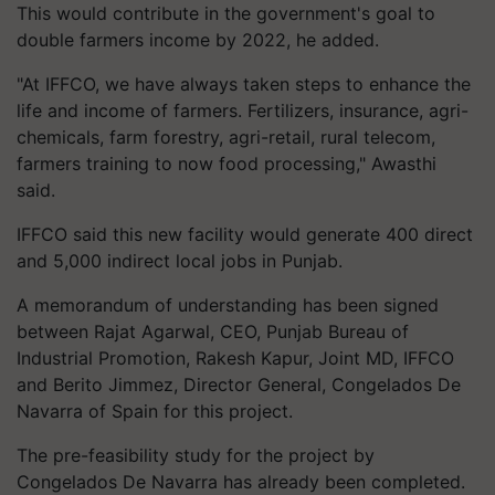
This would contribute in the government's goal to
double farmers income by 2022, he added.
"At IFFCO, we have always taken steps to enhance the
life and income of farmers. Fertilizers, insurance, agri-
chemicals, farm forestry, agri-retail, rural telecom,
farmers training to now food processing," Awasthi
said.
IFFCO said this new facility would generate 400 direct
and 5,000 indirect local jobs in Punjab.
A memorandum of understanding has been signed
between Rajat Agarwal, CEO, Punjab Bureau of
Industrial Promotion, Rakesh Kapur, Joint MD, IFFCO
and Berito Jimmez, Director General, Congelados De
Navarra of Spain for this project.
The pre-feasibility study for the project by
Congelados De Navarra has already been completed.