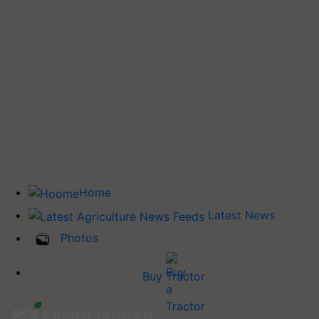
Home
Latest News
Photos
Buy Tractor