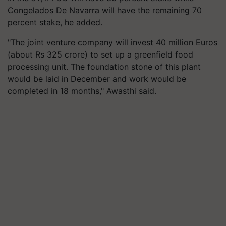
Congelados De Navarra will have the remaining 70
percent stake, he added.
"The joint venture company will invest 40 million Euros
(about Rs 325 crore) to set up a greenfield food
processing unit. The foundation stone of this plant
would be laid in December and work would be
completed in 18 months," Awasthi said.