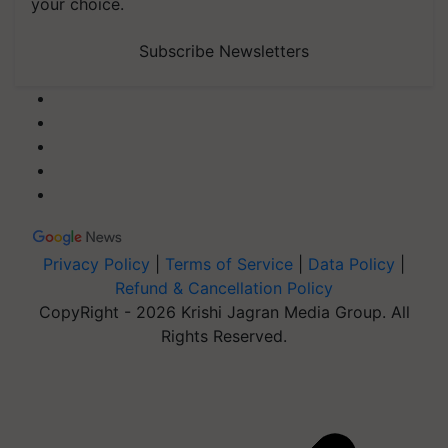
your choice.
Subscribe Newsletters
Privacy Policy
|
Terms of Service
|
Data Policy
|
Refund & Cancellation Policy
CopyRight - 2026 Krishi Jagran Media Group. All
Rights Reserved.