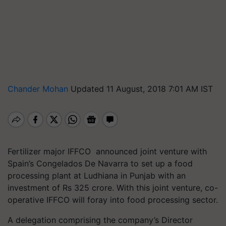
Chander Mohan
Updated 11 August, 2018 7:01 AM IST
Fertilizer major IFFCO announced joint venture with
Spain’s Congelados De Navarra to set up a food
processing plant at Ludhiana in Punjab with an
investment of Rs 325 crore. With this joint venture, co-
operative IFFCO will foray into food processing sector.
A delegation comprising the company’s Director