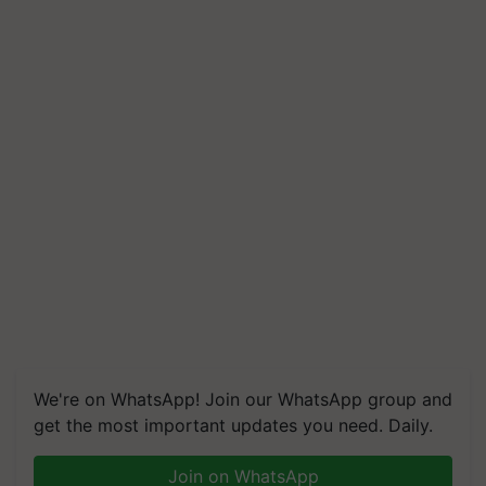
We're on WhatsApp! Join our WhatsApp group and
get the most important updates you need. Daily.
Join on WhatsApp