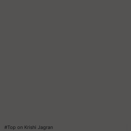
#Top on Krishi Jagran