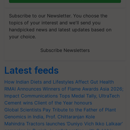
Subscribe to our Newsletter. You choose the
topics of your interest and we'll send you
handpicked news and latest updates based on
your choice.
Subscribe Newsletters
Latest feeds
How Indian Diets and Lifestyles Affect Gut Health
RMAI Announces Winners of Flame Awards Asia 2026;
Impact Communications Tops Medal Tally, UltraTech
Cement wins Client of the Year honours
Global Scientists Pay Tribute to the Father of Plant
Genomics in India, Prof. Chittaranjan Kole
Mahindra Tractors launches ‘Duniyo Vich Ikko Lalkaar’