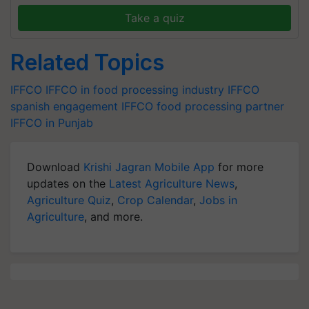
Take a quiz
Related Topics
IFFCO
IFFCO in food processing industry
IFFCO
spanish engagement
IFFCO food processing partner
IFFCO in Punjab
Download
Krishi Jagran Mobile App
for more
updates on the
Latest Agriculture News
,
Agriculture Quiz
,
Crop Calendar
,
Jobs in
Agriculture
, and more.