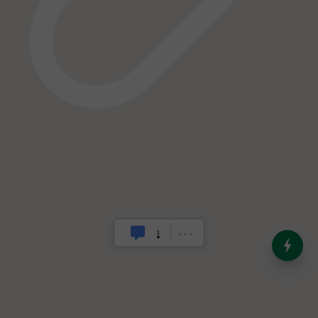
India’s Dominance in Global
Milk Production