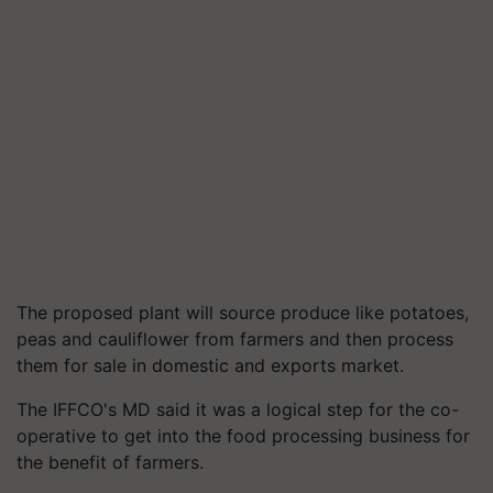
The proposed plant will source produce like potatoes,
peas and cauliflower from farmers and then process
them for sale in domestic and exports market.
The IFFCO's MD said it was a logical step for the co-
operative to get into the food processing business for
the benefit of farmers.