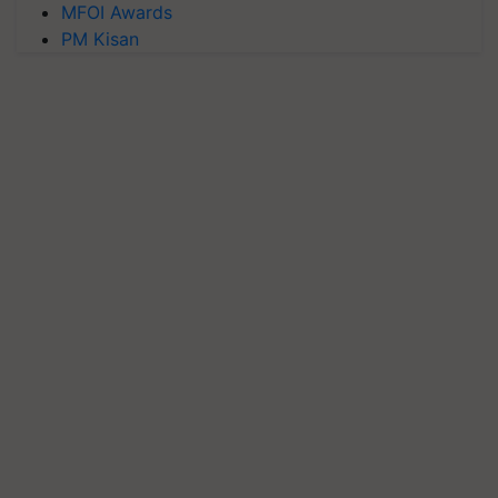
MFOI Awards
PM Kisan