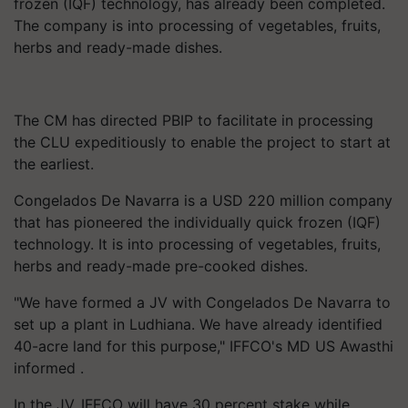
frozen (IQF) technology, has already been completed.
The company is into processing of vegetables, fruits,
herbs and ready-made dishes.
The CM has directed PBIP to facilitate in processing
the CLU expeditiously to enable the project to start at
the earliest.
Congelados De Navarra is a USD 220 million company
that has pioneered the individually quick frozen (IQF)
technology. It is into processing of vegetables, fruits,
herbs and ready-made pre-cooked dishes.
"We have formed a JV with Congelados De Navarra to
set up a plant in Ludhiana. We have already identified
40-acre land for this purpose," IFFCO's MD US Awasthi
informed .
In the JV, IFFCO will have 30 percent stake while