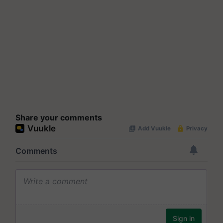
Share your comments