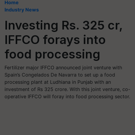
Home
Industry News
Investing Rs. 325 cr,
IFFCO forays into
food processing
Fertilizer major IFFCO announced joint venture with
Spain’s Congelados De Navarra to set up a food
processing plant at Ludhiana in Punjab with an
investment of Rs 325 crore. With this joint venture, co-
operative IFFCO will foray into food processing sector.