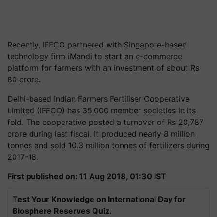
Recently, IFFCO partnered with Singapore-based
technology firm iMandi to start an e-commerce
platform for farmers with an investment of about Rs
80 crore.
Delhi-based Indian Farmers Fertiliser Cooperative
Limited (IFFCO) has 35,000 member societies in its
fold. The cooperative posted a turnover of Rs 20,787
crore during last fiscal. It produced nearly 8 million
tonnes and sold 10.3 million tonnes of fertilizers during
2017-18.
First published on: 11 Aug 2018, 01:30 IST
Test Your Knowledge on International Day for
Biosphere Reserves Quiz.