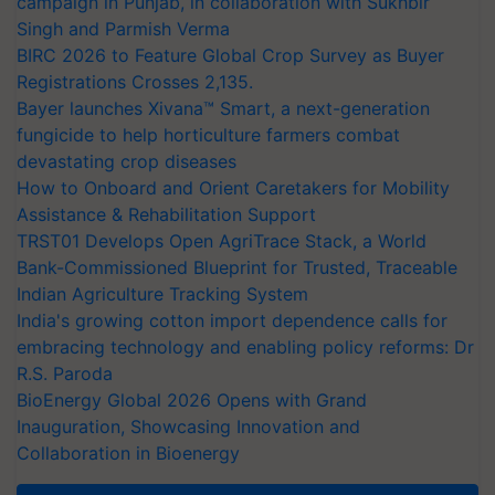
campaign in Punjab, in collaboration with Sukhbir
Singh and Parmish Verma
BIRC 2026 to Feature Global Crop Survey as Buyer
Registrations Crosses 2,135.
Bayer launches Xivana™ Smart, a next-generation
fungicide to help horticulture farmers combat
devastating crop diseases
How to Onboard and Orient Caretakers for Mobility
Assistance & Rehabilitation Support
TRST01 Develops Open AgriTrace Stack, a World
Bank-Commissioned Blueprint for Trusted, Traceable
Indian Agriculture Tracking System
India's growing cotton import dependence calls for
embracing technology and enabling policy reforms: Dr
R.S. Paroda
BioEnergy Global 2026 Opens with Grand
Inauguration, Showcasing Innovation and
Collaboration in Bioenergy