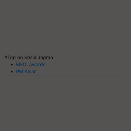
#Top on Krishi Jagran
MFOI Awards
PM Kisan