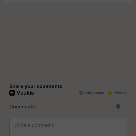
Share your comments