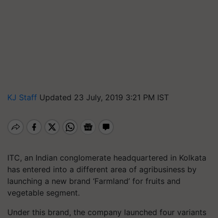
KJ Staff
Updated 23 July, 2019 3:21 PM IST
ITC, an Indian conglomerate headquartered in Kolkata
has entered into a different area of agribusiness by
launching a new brand ‘Farmland’ for fruits and
vegetable segment.
Under this brand, the company launched four variants