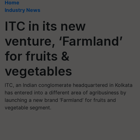
Home
Industry News
ITC in its new
venture, ‘Farmland’
for fruits &
vegetables
ITC, an Indian conglomerate headquartered in Kolkata
has entered into a different area of agribusiness by
launching a new brand ‘Farmland’ for fruits and
vegetable segment.