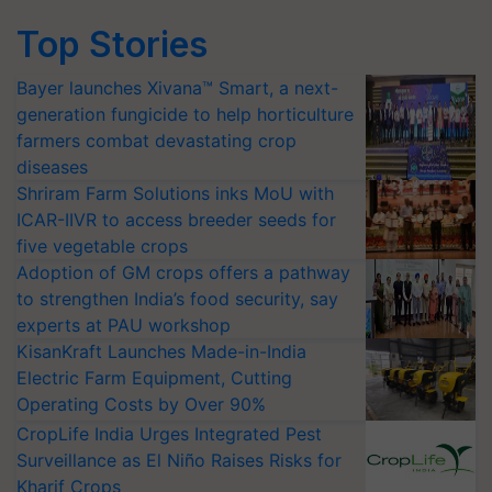
Top Stories
Bayer launches Xivana™ Smart, a next-
generation fungicide to help horticulture
farmers combat devastating crop
diseases
Shriram Farm Solutions inks MoU with
ICAR-IIVR to access breeder seeds for
five vegetable crops
Adoption of GM crops offers a pathway
to strengthen India’s food security, say
experts at PAU workshop
KisanKraft Launches Made-in-India
Electric Farm Equipment, Cutting
Operating Costs by Over 90%
CropLife India Urges Integrated Pest
Surveillance as El Niño Raises Risks for
Kharif Crops