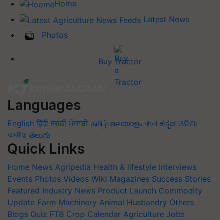
Home
Latest News
Photos
Buy Tractor
Languages
English
हिंदी
मराठी
ਪੰਜਾਬੀ
தமிழ்
മലയാളം
বাংলা
ಕನ್ನಡ
ଓଡିଆ
অসমীয়া
తెలుగు
Quick Links
Home
News
Agripedia
Health & lifestyle
Interviews
Events
Photos
Videos
Wiki
Magazines
Success Stories
Featured
Industry News
Product Launch
Commodity
Update
Farm Machinery
Animal Husbandry
Others
Blogs
Quiz
FTB
Crop Calendar
Agriculture Jobs