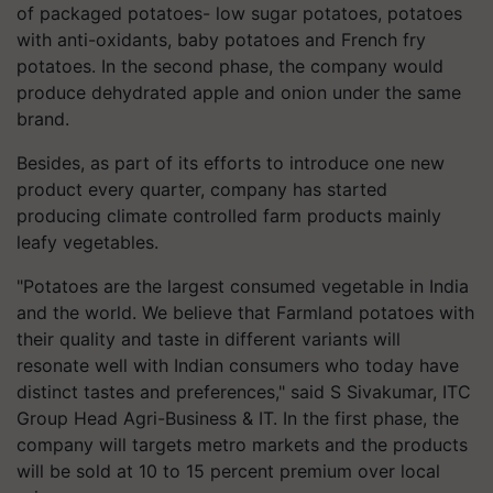
of packaged potatoes- low sugar potatoes, potatoes
with anti-oxidants, baby potatoes and French fry
potatoes. In the second phase, the company would
produce dehydrated apple and onion under the same
brand.
Besides, as part of its efforts to introduce one new
product every quarter, company has started
producing climate controlled farm products mainly
leafy vegetables.
"Potatoes are the largest consumed vegetable in India
and the world. We believe that Farmland potatoes with
their quality and taste in different variants will
resonate well with Indian consumers who today have
distinct tastes and preferences," said S Sivakumar, ITC
Group Head Agri-Business & IT. In the first phase, the
company will targets metro markets and the products
will be sold at 10 to 15 percent premium over local