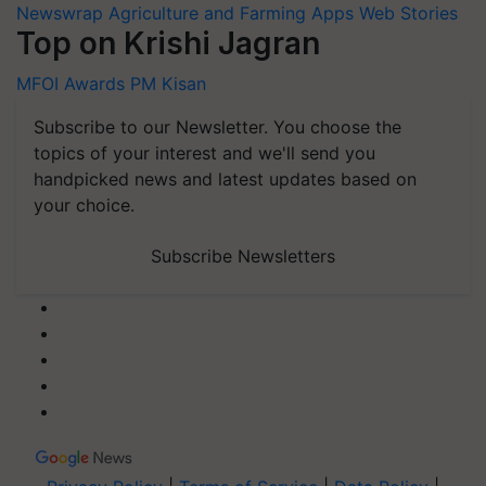
Newswrap
Agriculture and Farming Apps
Web Stories
Top on Krishi Jagran
MFOI Awards
PM Kisan
Subscribe to our Newsletter. You choose the
topics of your interest and we'll send you
handpicked news and latest updates based on
your choice.
Subscribe Newsletters