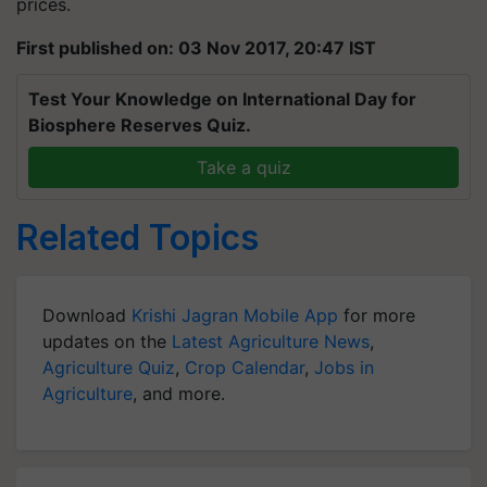
prices.
First published on: 03 Nov 2017, 20:47 IST
Test Your Knowledge on International Day for
Biosphere Reserves Quiz.
Take a quiz
Related Topics
Download
Krishi Jagran Mobile App
for more
updates on the
Latest Agriculture News
,
Agriculture Quiz
,
Crop Calendar
,
Jobs in
Agriculture
, and more.