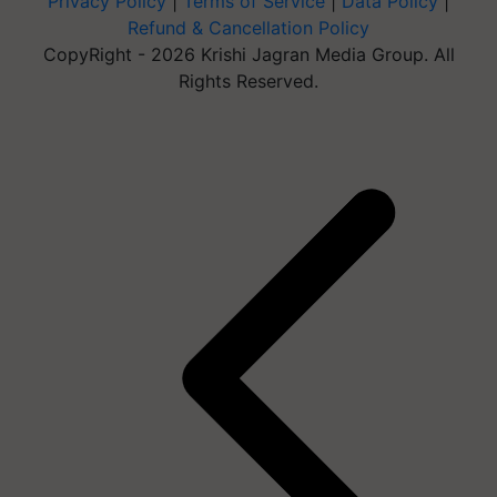
Privacy Policy
|
Terms of Service
|
Data Policy
|
Refund & Cancellation Policy
CopyRight - 2026 Krishi Jagran Media Group. All
Rights Reserved.