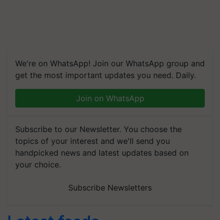
We're on WhatsApp! Join our WhatsApp group and
get the most important updates you need. Daily.
Join on WhatsApp
Subscribe to our Newsletter. You choose the
topics of your interest and we'll send you
handpicked news and latest updates based on
your choice.
Subscribe Newsletters