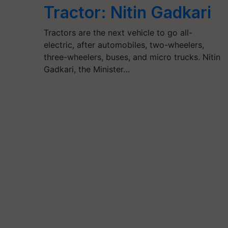
Tractor: Nitin Gadkari
Tractors are the next vehicle to go all-
electric, after automobiles, two-wheelers,
three-wheelers, buses, and micro trucks. Nitin
Gadkari, the Minister…