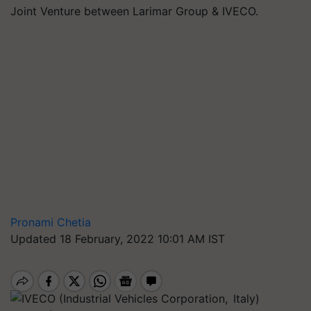
Joint Venture between Larimar Group & IVECO.
Pronami Chetia
Updated 18 February, 2022 10:01 AM IST