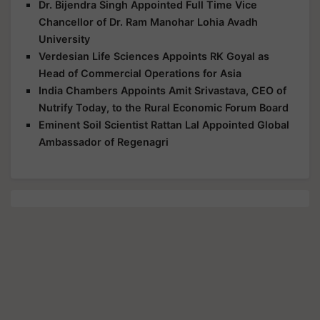
Dr. Bijendra Singh Appointed Full Time Vice
Chancellor of Dr. Ram Manohar Lohia Avadh
University
Verdesian Life Sciences Appoints RK Goyal as
Head of Commercial Operations for Asia
India Chambers Appoints Amit Srivastava, CEO of
Nutrify Today, to the Rural Economic Forum Board
Eminent Soil Scientist Rattan Lal Appointed Global
Ambassador of Regenagri