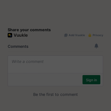
Share your comments