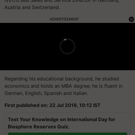
Austria and Switzerland.
ADVERTISEMENT
Regarding his educational background, he studied
economics and holds an MBA degree; he is fluent in
German, English, Spanish and Italian.
First published on: 22 Jul 2019, 10:12 IST
Test Your Knowledge on International Day for
Biosphere Reserves Quiz.