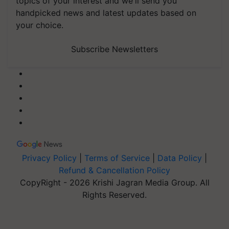
topics of your interest and we'll send you
handpicked news and latest updates based on
your choice.
Subscribe Newsletters
Privacy Policy
|
Terms of Service
|
Data Policy
|
Refund & Cancellation Policy
CopyRight - 2026 Krishi Jagran Media Group. All
Rights Reserved.