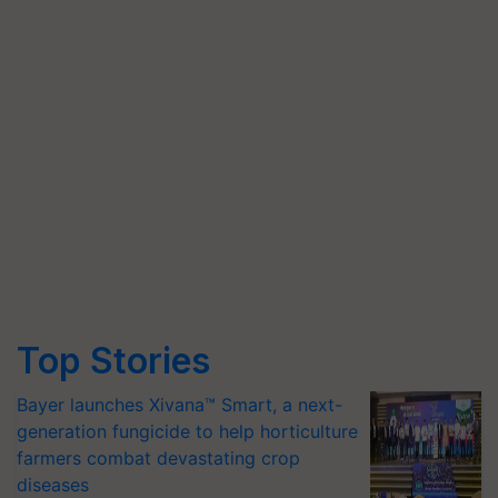
Top Stories
Bayer launches Xivana™ Smart, a next-
generation fungicide to help horticulture
farmers combat devastating crop
diseases