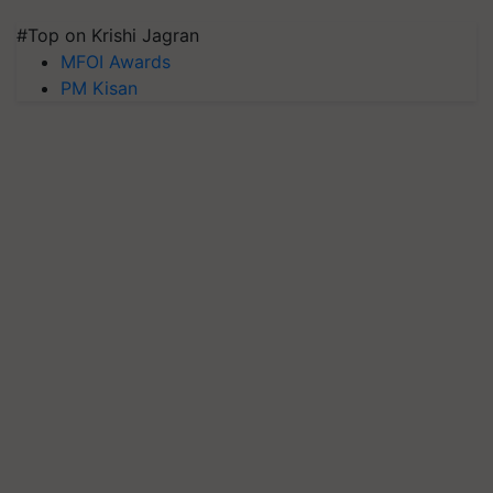
#Top on Krishi Jagran
MFOI Awards
PM Kisan