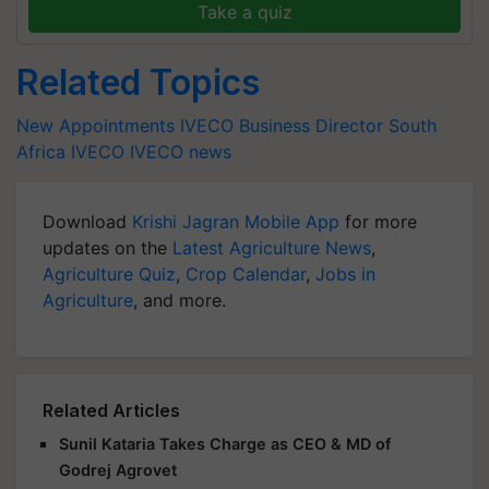
Take a quiz
Related Topics
New Appointments
IVECO Business Director South
Africa
IVECO
IVECO news
Download
Krishi Jagran Mobile App
for more
updates on the
Latest Agriculture News
,
Agriculture Quiz
,
Crop Calendar
,
Jobs in
Agriculture
, and more.
Related Articles
Sunil Kataria Takes Charge as CEO & MD of
Godrej Agrovet