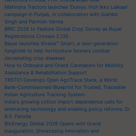
Mahindra Tractors launches ‘Duniyo Vich Ikko Lalkaar’
campaign in Punjab, in collaboration with Sukhbir
Singh and Parmish Verma
BIRC 2026 to Feature Global Crop Survey as Buyer
Registrations Crosses 2,135.
Bayer launches Xivana™ Smart, a next-generation
fungicide to help horticulture farmers combat
devastating crop diseases
How to Onboard and Orient Caretakers for Mobility
Assistance & Rehabilitation Support
TRST01 Develops Open AgriTrace Stack, a World
Bank-Commissioned Blueprint for Trusted, Traceable
Indian Agriculture Tracking System
India's growing cotton import dependence calls for
embracing technology and enabling policy reforms: Dr
R.S. Paroda
BioEnergy Global 2026 Opens with Grand
Inauguration, Showcasing Innovation and