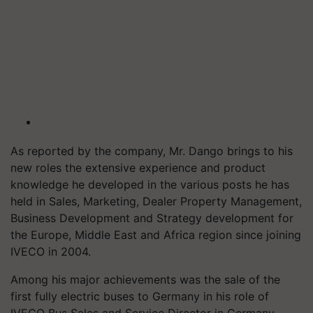
As reported by the company, Mr. Dango brings to his
new roles the extensive experience and product
knowledge he developed in the various posts he has
held in Sales, Marketing, Dealer Property Management,
Business Development and Strategy development for
the Europe, Middle East and Africa region since joining
IVECO in 2004.
Among his major achievements was the sale of the
first fully electric buses to Germany in his role of
IVECO Bus Sales and Service Director in Germany,