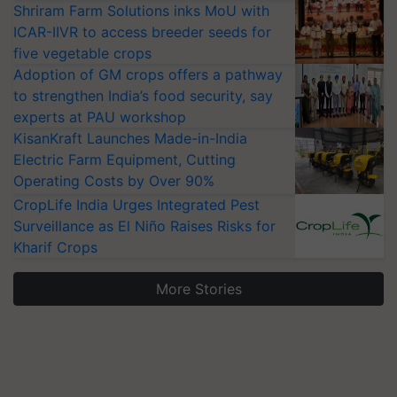
Shriram Farm Solutions inks MoU with
ICAR-IIVR to access breeder seeds for
five vegetable crops
Adoption of GM crops offers a pathway
to strengthen India’s food security, say
experts at PAU workshop
KisanKraft Launches Made-in-India
Electric Farm Equipment, Cutting
Operating Costs by Over 90%
CropLife India Urges Integrated Pest
Surveillance as El Niño Raises Risks for
Kharif Crops
More Stories