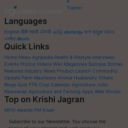
Languages
English
हिंदी
मराठी
ਪੰਜਾਬੀ
தமிழ்
മലയാളം
বাংলা
ಕನ್ನಡ
ଓଡିଆ
অসমীয়া
తెలుగు
Quick Links
Home
News
Agripedia
Health & lifestyle
Interviews
Events
Photos
Videos
Wiki
Magazines
Success Stories
Featured
Industry News
Product Launch
Commodity
Update
Farm Machinery
Animal Husbandry
Others
Blogs
Quiz
FTB
Crop Calendar
Agriculture Jobs
Newswrap
Agriculture and Farming Apps
Web Stories
Top on Krishi Jagran
MFOI Awards
PM Kisan
Subscribe to our Newsletter. You choose the