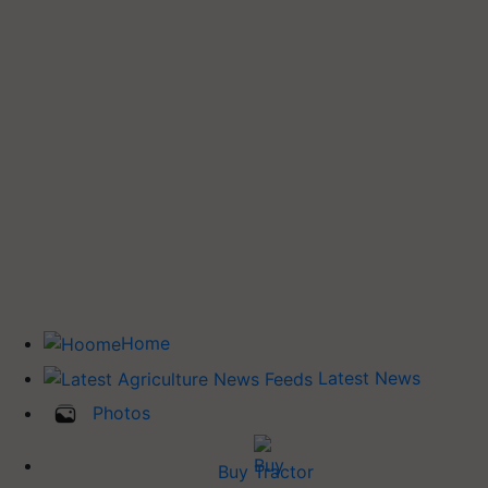
Home
Latest News
Photos
Buy Tractor