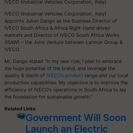
IVECO (Industrial Vehicles Corporation, Italy)
IVECO (Industrial Vehicles Corporation, Italy)
appoints Julian Dango as the Business Director of
IVECO South Africa & Africa Right-Hand driven
markets and Director of IVECO South Africa Works
(ISAW) – the Joint Venture between Larimar Group &
IVECO.
Mr. Dango stated “In my new role, I plan to embrace
the huge potential of the brand, and leverage the
quality & depth of
IVECO’s product
range and our local
production capabilities. My objective is to improve the
efficiency of IVECO’s operations in South Africa to lay
the foundation for sustainable growth.”
Related Links
Government Will Soon
Launch an Electric