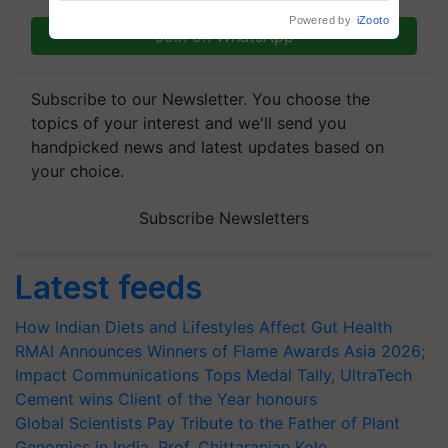
Powered by
iZooto
Join on WhatsApp
Subscribe to our Newsletter. You choose the
topics of your interest and we'll send you
handpicked news and latest updates based on
your choice.
Subscribe Newsletters
Latest feeds
How Indian Diets and Lifestyles Affect Gut Health
RMAI Announces Winners of Flame Awards Asia 2026;
Impact Communications Tops Medal Tally, UltraTech
Cement wins Client of the Year honours
Global Scientists Pay Tribute to the Father of Plant
Genomics in India, Prof. Chittaranjan Kole