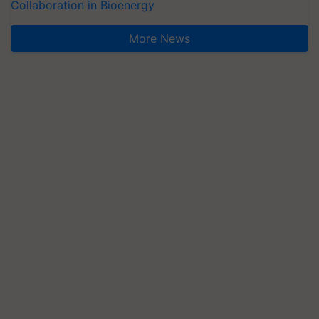
Collaboration in Bioenergy
More News