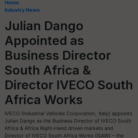
Home
Industry News
Julian Dango
Appointed as
Business Director
South Africa &
Director IVECO South
Africa Works
IVECO (Industrial Vehicles Corporation, Italy) appoints
Julian Dango as the Business Director of IVECO South
Africa & Africa Right-Hand driven markets and
Director of IVECO South Africa Works (ISAW) – the