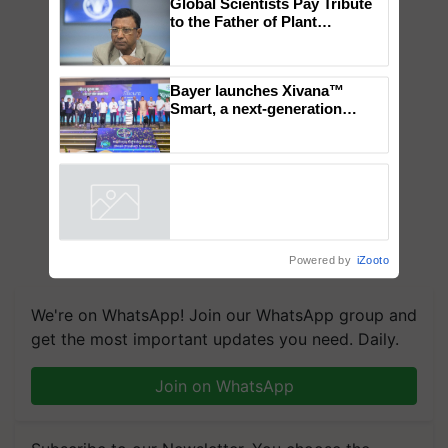
Global Scientists Pay Tribute
to the Father of Plant
Genomics in India, Prof.
Chittaranjan Kole
Bayer launches Xivana™
Smart, a next-generation
fungicide to help horticulture
farmers combat devastating
crop diseases
Powered by
iZooto
We're on WhatsApp! Join our WhatsApp group and
get the most important updates you need. Daily.
Join on WhatsApp