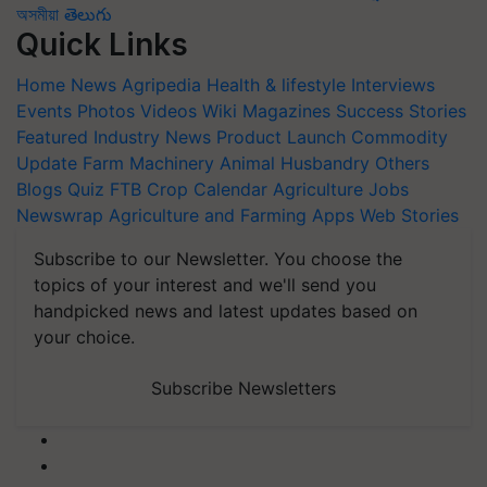
অসমীয়া
తెలుగు
Quick Links
Home
News
Agripedia
Health & lifestyle
Interviews
Events
Photos
Videos
Wiki
Magazines
Success Stories
Featured
Industry News
Product Launch
Commodity
Update
Farm Machinery
Animal Husbandry
Others
Blogs
Quiz
FTB
Crop Calendar
Agriculture Jobs
Newswrap
Agriculture and Farming Apps
Web Stories
Subscribe to our Newsletter. You choose the
topics of your interest and we'll send you
handpicked news and latest updates based on
your choice.
Subscribe Newsletters