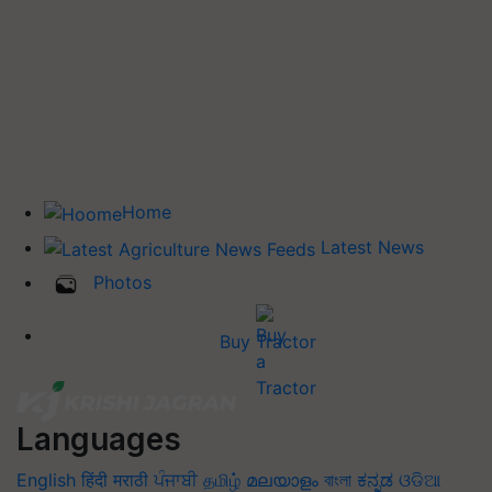
Home
Latest News
Photos
Buy Tractor
Languages
English
हिंदी
मराठी
ਪੰਜਾਬੀ
தமிழ்
മലയാളം
বাংলা
ಕನ್ನಡ
ଓଡିଆ