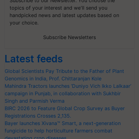
Subscribe to our Newsletter. You choose the
topics of your interest and we'll send you
handpicked news and latest updates based on
your choice.
Subscribe Newsletters
Latest feeds
Global Scientists Pay Tribute to the Father of Plant
Genomics in India, Prof. Chittaranjan Kole
Mahindra Tractors launches ‘Duniyo Vich Ikko Lalkaar’
campaign in Punjab, in collaboration with Sukhbir
Singh and Parmish Verma
BIRC 2026 to Feature Global Crop Survey as Buyer
Registrations Crosses 2,135.
Bayer launches Xivana™ Smart, a next-generation
fungicide to help horticulture farmers combat
devastating crop diseases