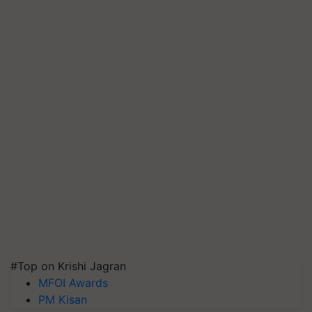
#Top on Krishi Jagran
MFOI Awards
PM Kisan