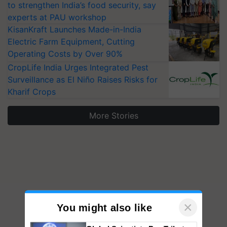
to strengthen India’s food security, say
experts at PAU workshop
KisanKraft Launches Made-in-India
Electric Farm Equipment, Cutting
Operating Costs by Over 90%
CropLife India Urges Integrated Pest
Surveillance as El Niño Raises Risks for
Kharif Crops
More Stories
×
You might also like