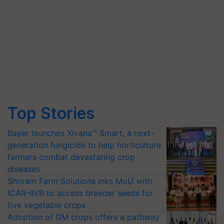
Top Stories
Bayer launches Xivana™ Smart, a next-
generation fungicide to help horticulture
farmers combat devastating crop
diseases
Shriram Farm Solutions inks MoU with
ICAR-IIVR to access breeder seeds for
five vegetable crops
Adoption of GM crops offers a pathway