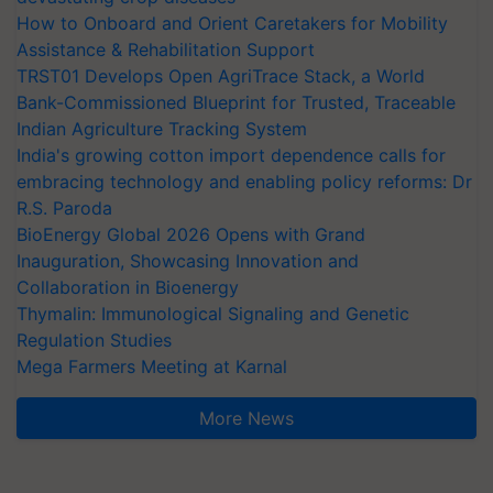
How to Onboard and Orient Caretakers for Mobility
Assistance & Rehabilitation Support
TRST01 Develops Open AgriTrace Stack, a World
Bank-Commissioned Blueprint for Trusted, Traceable
Indian Agriculture Tracking System
India's growing cotton import dependence calls for
embracing technology and enabling policy reforms: Dr
R.S. Paroda
BioEnergy Global 2026 Opens with Grand
Inauguration, Showcasing Innovation and
Collaboration in Bioenergy
Thymalin: Immunological Signaling and Genetic
Regulation Studies
Mega Farmers Meeting at Karnal
More News