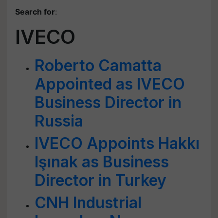
Search for
:
IVECO
Roberto Camatta
Appointed as IVECO
Business Director in
Russia
IVECO Appoints Hakkı
Işınak as Business
Director in Turkey
CNH Industrial