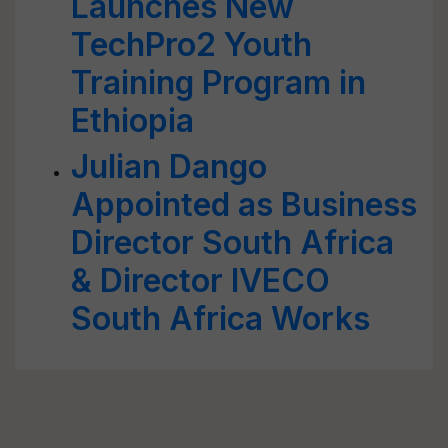
Launches New
TechPro2 Youth
Training Program in
Ethiopia
Julian Dango
Appointed as Business
Director South Africa
& Director IVECO
South Africa Works