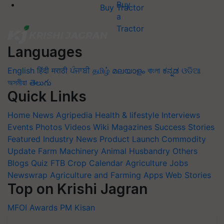
Buy Tractor
Languages
English
हिंदी
मराठी
ਪੰਜਾਬੀ
தமிழ்
മലയാളം
বাংলা
ಕನ್ನಡ
ଓଡିଆ
অসমীয়া
తెలుగు
Quick Links
Home
News
Agripedia
Health & lifestyle
Interviews
Events
Photos
Videos
Wiki
Magazines
Success Stories
Featured
Industry News
Product Launch
Commodity
Update
Farm Machinery
Animal Husbandry
Others
Blogs
Quiz
FTB
Crop Calendar
Agriculture Jobs
Newswrap
Agriculture and Farming Apps
Web Stories
Top on Krishi Jagran
MFOI Awards
PM Kisan