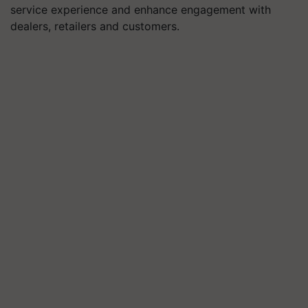
service experience and enhance engagement with
dealers, retailers and customers.