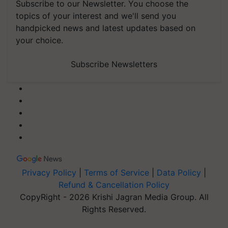
Subscribe to our Newsletter. You choose the
topics of your interest and we'll send you
handpicked news and latest updates based on
your choice.
Subscribe Newsletters
Privacy Policy
|
Terms of Service
|
Data Policy
|
Refund & Cancellation Policy
CopyRight - 2026 Krishi Jagran Media Group. All
Rights Reserved.