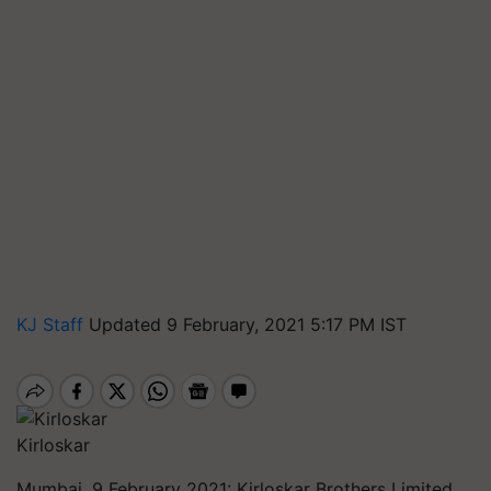
KJ Staff
Updated 9 February, 2021 5:17 PM IST
Kirloskar
Mumbai, 9 February 2021: Kirloskar Brothers Limited