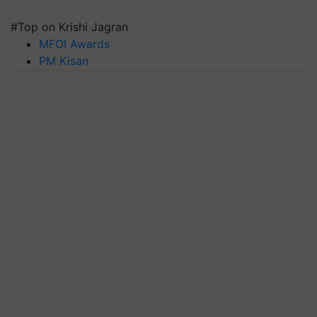
#Top on Krishi Jagran
MFOI Awards
PM Kisan