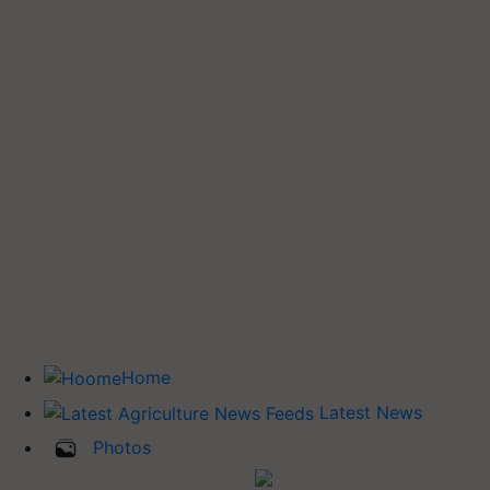
Home
Latest News
Photos