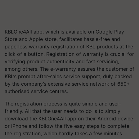
KBLOne4All app, which is available on Google Play
Store and Apple store, facilitates hassle-free and
paperless warranty registration of KBL products at the
click of a button. Registration of warranty is crucial for
verifying product authenticity and fast servicing,
among others. The e-warranty assures the customer of
KBL’s prompt after-sales service support, duly backed
by the company’s extensive service network of 650+
authorised service centres.
The registration process is quite simple and user-
friendly. All that the user needs to do is to simply
download the KBLOne4All app on their Android device
or iPhone and follow the five easy steps to complete
the registration, which hardly takes a few minutes.