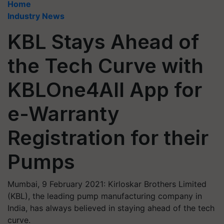
Home
Industry News
KBL Stays Ahead of
the Tech Curve with
KBLOne4All App for
e-Warranty
Registration for their
Pumps
Mumbai, 9 February 2021: Kirloskar Brothers Limited
(KBL), the leading pump manufacturing company in
India, has always believed in staying ahead of the tech
curve.