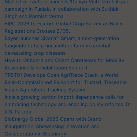
Mahindra Tractors launches ‘Duniyo Vich Ikko Lalkaar’
campaign in Punjab, in collaboration with Sukhbir
Singh and Parmish Verma
BIRC 2026 to Feature Global Crop Survey as Buyer
Registrations Crosses 2,135.
Bayer launches Xivana™ Smart, a next-generation
fungicide to help horticulture farmers combat
devastating crop diseases
How to Onboard and Orient Caretakers for Mobility
Assistance & Rehabilitation Support
TRST01 Develops Open AgriTrace Stack, a World
Bank-Commissioned Blueprint for Trusted, Traceable
Indian Agriculture Tracking System
India's growing cotton import dependence calls for
embracing technology and enabling policy reforms: Dr
R.S. Paroda
BioEnergy Global 2026 Opens with Grand
Inauguration, Showcasing Innovation and
Collaboration in Bioenergy