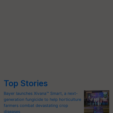
Top Stories
Bayer launches Xivana™ Smart, a next-
generation fungicide to help horticulture
farmers combat devastating crop
diseases