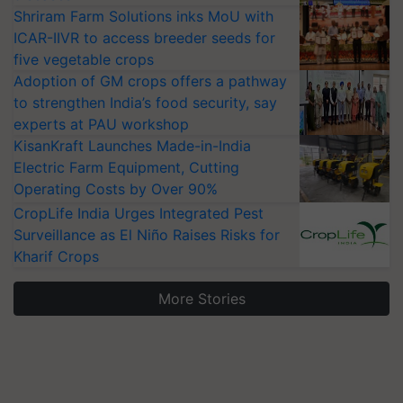
Shriram Farm Solutions inks MoU with
ICAR-IIVR to access breeder seeds for
five vegetable crops
Adoption of GM crops offers a pathway
to strengthen India’s food security, say
experts at PAU workshop
KisanKraft Launches Made-in-India
Electric Farm Equipment, Cutting
Operating Costs by Over 90%
CropLife India Urges Integrated Pest
Surveillance as El Niño Raises Risks for
Kharif Crops
More Stories