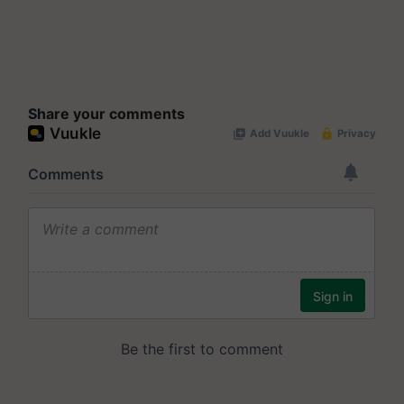
Share your comments