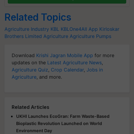
Related Topics
Agriculture Industry
KBL
KBLOne4All App
Kirloskar
Brothers Limited
Agriculture
Agriculture Pumps
Download
Krishi Jagran Mobile App
for more
updates on the
Latest Agriculture News
,
Agriculture Quiz
,
Crop Calendar
,
Jobs in
Agriculture
, and more.
Related Articles
UKHI Launches EcoGran: Farm Waste-Based
Bioplastic Revolution Launched on World
Environment Day