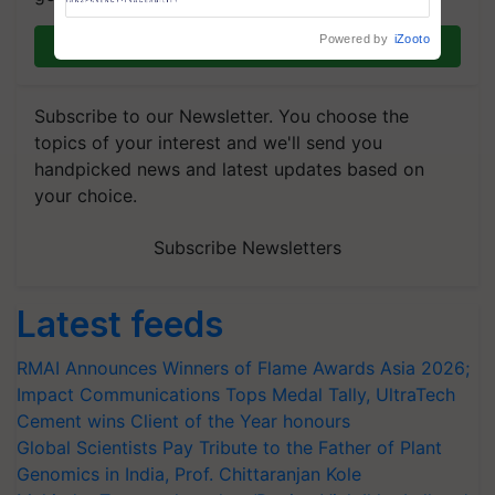
Trusted, Traceable Indian
Agriculture Tracking System
Powered by
iZooto
Join on WhatsApp
Subscribe to our Newsletter. You choose the
topics of your interest and we'll send you
handpicked news and latest updates based on
your choice.
Subscribe Newsletters
Latest feeds
RMAI Announces Winners of Flame Awards Asia 2026;
Impact Communications Tops Medal Tally, UltraTech
Cement wins Client of the Year honours
Global Scientists Pay Tribute to the Father of Plant
Genomics in India, Prof. Chittaranjan Kole