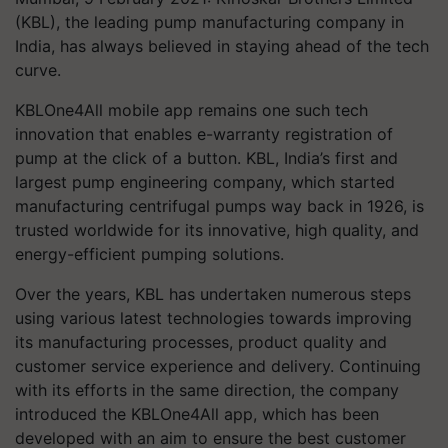
(KBL), the leading pump manufacturing company in
India, has always believed in staying ahead of the tech
curve.
KBLOne4All mobile app remains one such tech
innovation that enables e-warranty registration of
pump at the click of a button. KBL, India’s first and
largest pump engineering company, which started
manufacturing centrifugal pumps way back in 1926, is
trusted worldwide for its innovative, high quality, and
energy-efficient pumping solutions.
Over the years, KBL has undertaken numerous steps
using various latest technologies towards improving
its manufacturing processes, product quality and
customer service experience and delivery. Continuing
with its efforts in the same direction, the company
introduced the KBLOne4All app, which has been
developed with an aim to ensure the best customer