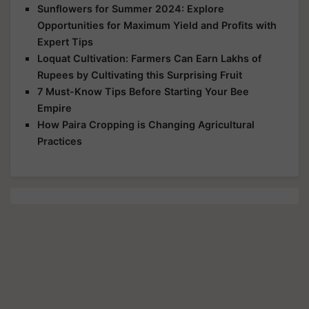
Sunflowers for Summer 2024: Explore
Opportunities for Maximum Yield and Profits with
Expert Tips
Loquat Cultivation: Farmers Can Earn Lakhs of
Rupees by Cultivating this Surprising Fruit
7 Must-Know Tips Before Starting Your Bee
Empire
How Paira Cropping is Changing Agricultural
Practices