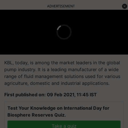
ADVERTISEMENT
KBL, today, is among the market leaders in the global
pump industry. It is a leading manufacturer of a wide
range of fluid management solutions used for various
agriculture, domestic and industrial applications.
First published on: 09 Feb 2021, 11:45 IST
Test Your Knowledge on International Day for
Biosphere Reserves Quiz.
Take a quiz