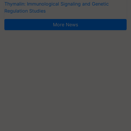
Thymalin: Immunological Signaling and Genetic
Regulation Studies
More News