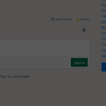
Sy
In
ca
po
Bi
In
Co
Th
Ge
Me