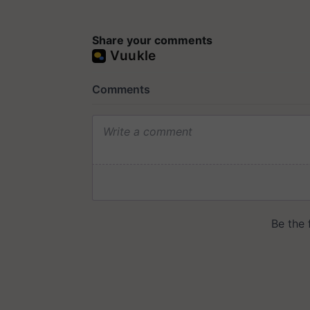
Share your comments