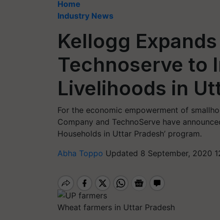
Home
Industry News
Kellogg Expands 
Technoserve to 
Livelihoods in U
For the economic empowerment of smallhold
Company and TechnoServe have announced t
Households in Uttar Pradesh’ program.
Abha Toppo
Updated 8 September, 2020 1
Wheat farmers in Uttar Pradesh