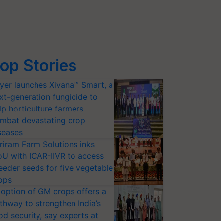
op Stories
yer launches Xivana™ Smart, a
xt-generation fungicide to
lp horticulture farmers
mbat devastating crop
seases
riram Farm Solutions inks
U with ICAR-IIVR to access
eeder seeds for five vegetable
ops
option of GM crops offers a
thway to strengthen India’s
od security, say experts at