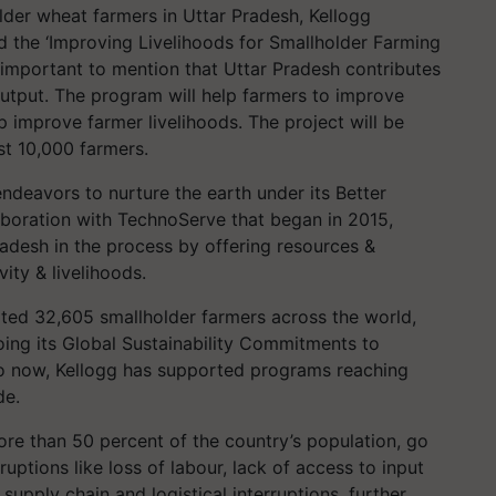
er wheat farmers in Uttar Pradesh, Kellogg
he ‘Improving Livelihoods for Smallholder Farming
 important to mention that Uttar Pradesh contributes
l output. The program will help farmers to improve
 improve farmer livelihoods. The project will be
st 10,000 farmers.
deavors to nurture the earth under its Better
laboration with TechnoServe that began in 2015,
radesh in the process by offering resources &
ity & livelihoods.
rted 32,605 smallholder farmers across the world,
doing its Global Sustainability Commitments to
to now, Kellogg has supported programs reaching
de.
re than 50 percent of the country’s population, go
ptions like loss of labour, lack of access to input
upply chain and logistical interruptions, further