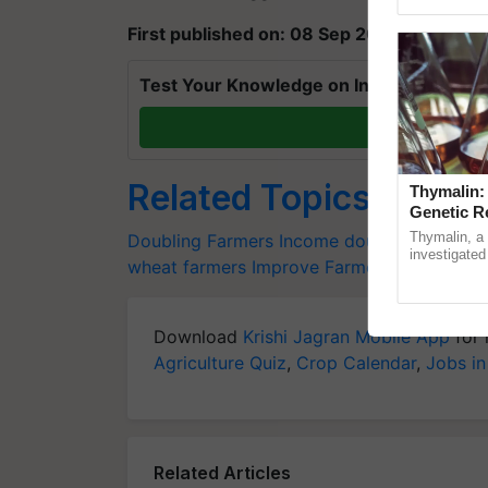
First published on: 08 Sep 2020, 07:04 IS
Test Your Knowledge on International Da
T
Related Topics
Thymalin:
Genetic R
Thymalin, a 
Doubling Farmers Income
doubling farmer’
investigated 
wheat farmers
Improve Farmers’ Livelihood
signaling, g
interactions,
Download
Krishi Jagran Mobile App
for 
Agriculture Quiz
,
Crop Calendar
,
Jobs in
Related Articles