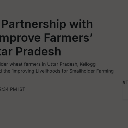
Partnership with
Improve Farmers’
ttar Pradesh
er wheat farmers in Uttar Pradesh, Kellogg
he ‘Improving Livelihoods for Smallholder Farming
#T
2:34 PM IST