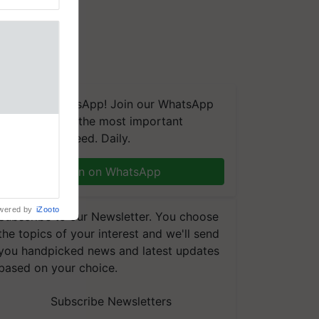
We're on WhatsApp! Join our WhatsApp
group and get the most important
updates you need. Daily.
Join on WhatsApp
wered by
iZooto
Subscribe to our Newsletter. You choose
the topics of your interest and we'll send
you handpicked news and latest updates
based on your choice.
Subscribe Newsletters