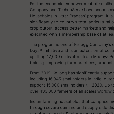
For the economic empowerment of smallhold
Company and TechnoServe have announced t
Households in Uttar Pradesh’ program. It is
significantly to country’s total agricultura
crop output, access better markets and help
executed with a membership base of at lea
The program is one of Kellogg Company’s en
Days® initiative and is an extension of col
uplifting 12,000 cultivators from Madhya P
training, improving farm practices, productiv
From 2019, Kellogg has significantly suppo
including 16,945 smallholders in India, out
support 15,000 smallholders till 2020. Up 
over 433,000 farmers of all scales worldwi
Indian farming households that comprise mo
through severe demand and supply side disru
or output markets & information channels & s