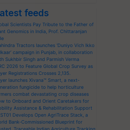
atest feeds
obal Scientists Pay Tribute to the Father of
ant Genomics in India, Prof. Chittaranjan
le
hindra Tractors launches ‘Duniyo Vich Ikko
lkaar’ campaign in Punjab, in collaboration
th Sukhbir Singh and Parmish Verma
RC 2026 to Feature Global Crop Survey as
yer Registrations Crosses 2,135.
yer launches Xivana™ Smart, a next-
neration fungicide to help horticulture
rmers combat devastating crop diseases
w to Onboard and Orient Caretakers for
bility Assistance & Rehabilitation Support
ST01 Develops Open AgriTrace Stack, a
rld Bank-Commissioned Blueprint for
usted, Traceable Indian Agriculture Tracking