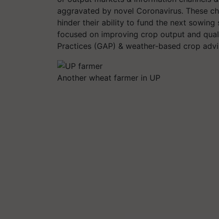
aggravated by novel Coronavirus. These ch
hinder their ability to fund the next sowing
focused on improving crop output and qual
Practices (GAP) & weather-based crop advi
Another wheat farmer in UP