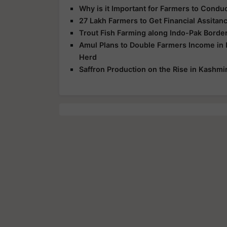
Why is it Important for Farmers to Cond
27 Lakh Farmers to Get Financial Assita
Trout Fish Farming along Indo-Pak Border
Amul Plans to Double Farmers Income in 
Herd
Saffron Production on the Rise in Kashmi