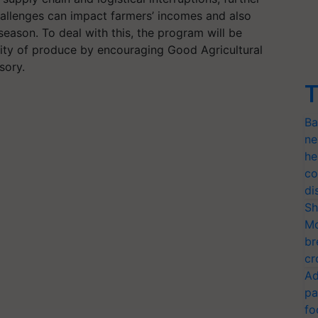
allenges can impact farmers’ incomes and also
 season. To deal with this, the program will be
ity of produce by encouraging Good Agricultural
sory.
T
Ba
ne
he
co
di
Sh
Mo
br
cr
Ad
pa
fo