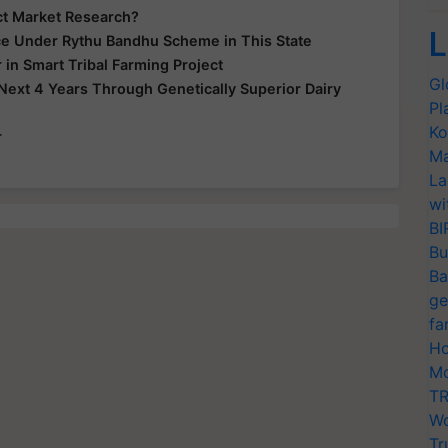
uct Market Research?
L
nce Under Rythu Bandhu Scheme in This State
 in Smart Tribal Farming Project
Gl
Next 4 Years Through Genetically Superior Dairy
Pl
Ko
r
Ma
La
wi
BI
Bu
Ba
ge
fa
Ho
Mo
TR
Wo
Tr