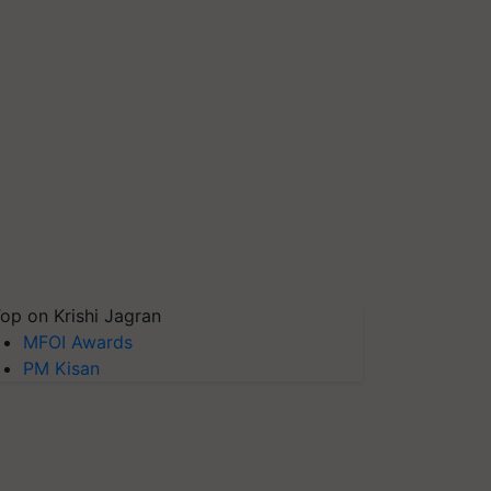
op on Krishi Jagran
MFOI Awards
PM Kisan