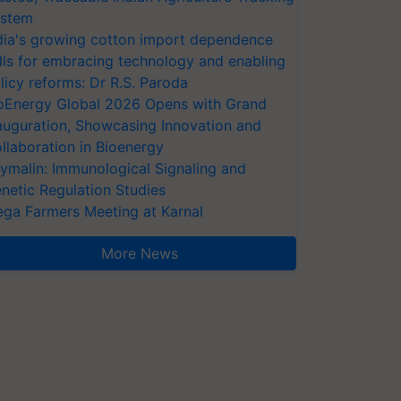
stem
dia's growing cotton import dependence
lls for embracing technology and enabling
licy reforms: Dr R.S. Paroda
oEnergy Global 2026 Opens with Grand
auguration, Showcasing Innovation and
llaboration in Bioenergy
ymalin: Immunological Signaling and
netic Regulation Studies
ga Farmers Meeting at Karnal
More News