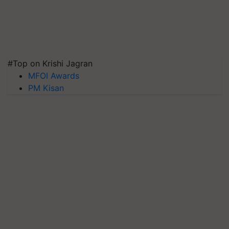
#Top on Krishi Jagran
MFOI Awards
PM Kisan