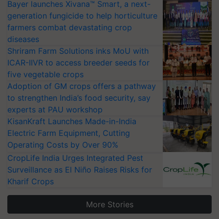
Bayer launches Xivana™ Smart, a next-
generation fungicide to help horticulture
farmers combat devastating crop
diseases
Shriram Farm Solutions inks MoU with
ICAR-IIVR to access breeder seeds for
five vegetable crops
Adoption of GM crops offers a pathway
to strengthen India’s food security, say
experts at PAU workshop
KisanKraft Launches Made-in-India
Electric Farm Equipment, Cutting
Operating Costs by Over 90%
CropLife India Urges Integrated Pest
Surveillance as El Niño Raises Risks for
Kharif Crops
More Stories