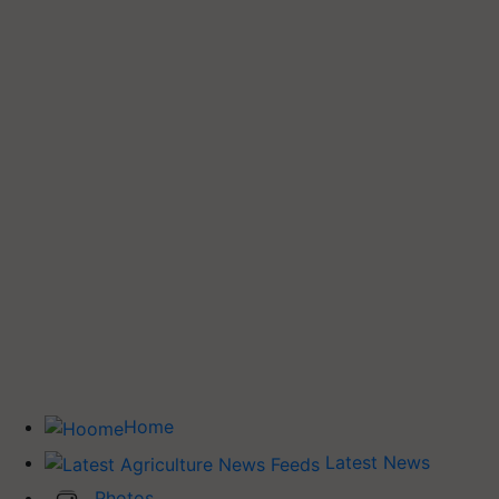
Home
Latest News
Photos