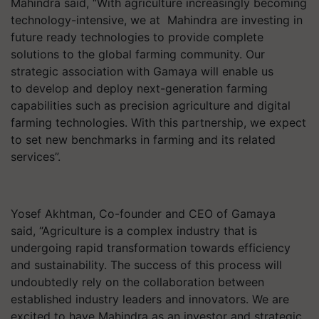
Mahindra said, “With agriculture increasingly becoming
technology-intensive, we at Mahindra are investing in
future ready technologies to provide complete
solutions to the global farming community. Our
strategic association with Gamaya will enable us
to develop and deploy next-generation farming
capabilities such as precision agriculture and digital
farming technologies. With this partnership, we expect
to set new benchmarks in farming and its related
services”.
Yosef Akhtman, Co-founder and CEO of Gamaya
said, “Agriculture is a complex industry that is
undergoing rapid transformation towards efficiency
and sustainability. The success of this process will
undoubtedly rely on the collaboration between
established industry leaders and innovators. We are
excited to have Mahindra as an investor and strategic