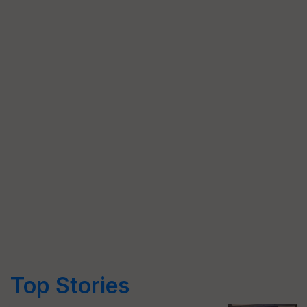
Top Stories