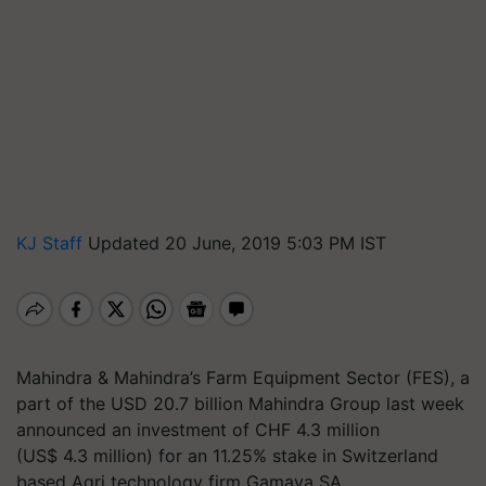
KJ Staff
Updated 20 June, 2019 5:03 PM IST
Mahindra & Mahindra’s Farm Equipment Sector (FES), a
part of the USD 20.7 billion Mahindra Group last week
announced
an investment of
CHF 4.3 million
(US$
4.3 million) for an 11.25% stake in Switzerland
based Agri technology firm Gamaya SA
.