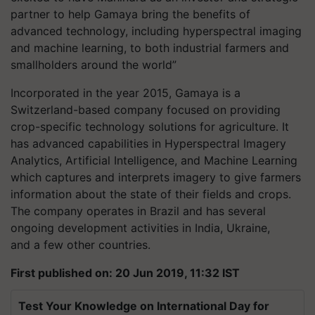
partner to help Gamaya bring the benefits of
advanced technology, including hyperspectral imaging
and machine learning, to both industrial farmers and
smallholders around the world”
Incorporated in the year 2015, Gamaya is a
Switzerland-based company focused on providing
crop-specific technology solutions for agriculture. It
has advanced capabilities in Hyperspectral Imagery
Analytics, Artificial Intelligence, and Machine Learning
which captures and interprets imagery to give farmers
information about the state of their fields and crops.
The company operates in Brazil and has several
ongoing development activities in India, Ukraine,
and a few other countries.
First published on: 20 Jun 2019, 11:32 IST
Test Your Knowledge on International Day for