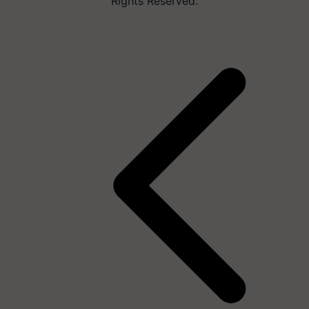
Rights Reserved.