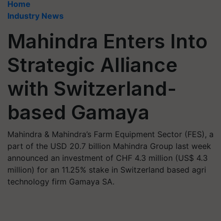
Home
Industry News
Mahindra Enters Into
Strategic Alliance
with Switzerland-
based Gamaya
Mahindra & Mahindra’s Farm Equipment Sector (FES), a
part of the USD 20.7 billion Mahindra Group last week
announced an investment of CHF 4.3 million (US$ 4.3
million) for an 11.25% stake in Switzerland based agri
technology firm Gamaya SA.