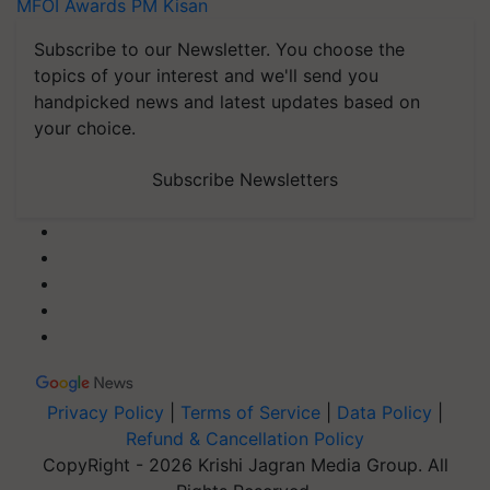
MFOI Awards
PM Kisan
Subscribe to our Newsletter. You choose the
topics of your interest and we'll send you
handpicked news and latest updates based on
your choice.
Subscribe Newsletters
Privacy Policy
|
Terms of Service
|
Data Policy
|
Refund & Cancellation Policy
CopyRight - 2026 Krishi Jagran Media Group. All