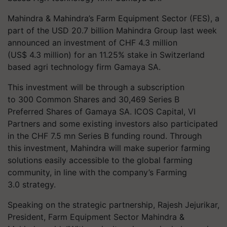
Mahindra & Mahindra’s Farm Equipment Sector (FES), a
part of the USD 20.7 billion Mahindra Group last week
announced an investment of CHF 4.3 million
(US$ 4.3 million) for an 11.25% stake in Switzerland
based agri technology firm Gamaya SA.
This investment will be through a subscription
to 300 Common Shares and 30,469 Series B
Preferred Shares of Gamaya SA. ICOS Capital, VI
Partners and some existing investors also participated
in the CHF 7.5 mn Series B funding round. Through
this investment, Mahindra will make superior farming
solutions easily accessible to the global farming
community, in line with the company’s Farming
3.0 strategy.
Speaking on the strategic partnership, Rajesh Jejurikar,
President, Farm Equipment Sector Mahindra &