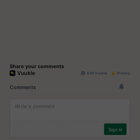
Share your comments