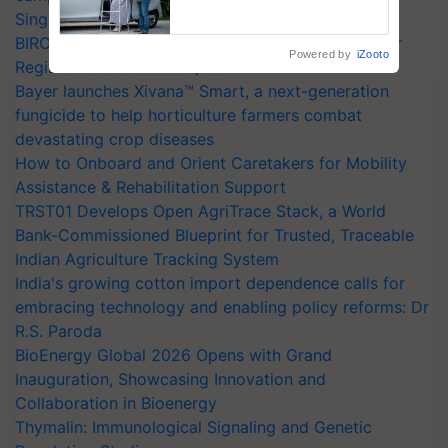
Assistance & Rehabilitation
Singh and Parmish Verma
Support
BIRC 2026 to Feature Global Crop Survey as Buyer
Powered by
iZooto
Registrations Crosses 2,135.
Bayer launches Xivana™ Smart, a next-generation
fungicide to help horticulture farmers combat
devastating crop diseases
How to Onboard and Orient Caretakers for Mobility
Assistance & Rehabilitation Support
TRST01 Develops Open AgriTrace Stack, a World
Bank-Commissioned Blueprint for Trusted, Traceable
Indian Agriculture Tracking System
India's growing cotton import dependence calls for
embracing technology and enabling policy reforms: Dr
R.S. Paroda
BioEnergy Global 2026 Opens with Grand
Inauguration, Showcasing Innovation and
Collaboration in Bioenergy
Thymalin: Immunological Signaling and Genetic