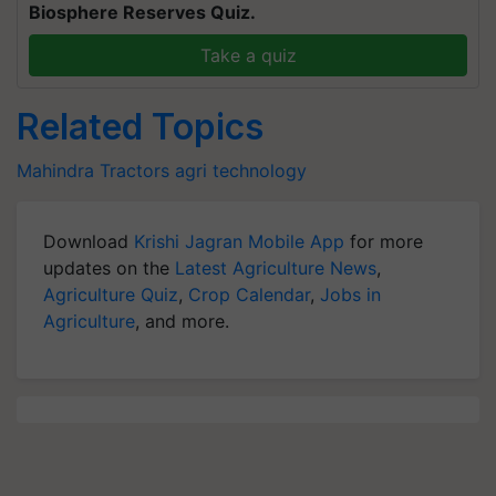
Biosphere Reserves Quiz.
Take a quiz
Related Topics
Mahindra
Tractors
agri technology
Download
Krishi Jagran Mobile App
for more
updates on the
Latest Agriculture News
,
Agriculture Quiz
,
Crop Calendar
,
Jobs in
Agriculture
, and more.