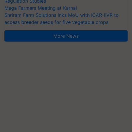
Regulation Studies
Mega Farmers Meeting at Karnal
Shriram Farm Solutions inks MoU with ICAR-IIVR to
access breeder seeds for five vegetable crops
More News