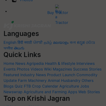
Buy Tractor
Languages
English
हिंदी
मराठी
ਪੰਜਾਬੀ
தமிழ்
മലയാളം
বাংলা
ಕನ್ನಡ
ଓଡିଆ
অসমীয়া
తెలుగు
Quick Links
Home
News
Agripedia
Health & lifestyle
Interviews
Events
Photos
Videos
Wiki
Magazines
Success Stories
Featured
Industry News
Product Launch
Commodity
Update
Farm Machinery
Animal Husbandry
Others
Blogs
Quiz
FTB
Crop Calendar
Agriculture Jobs
Newswrap
Agriculture and Farming Apps
Web Stories
Top on Krishi Jagran