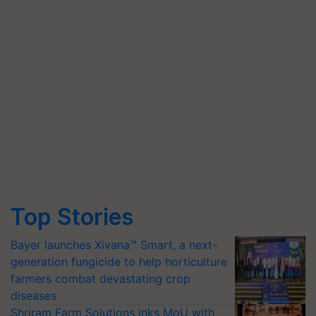
Top Stories
Bayer launches Xivana™ Smart, a next-
generation fungicide to help horticulture
farmers combat devastating crop
diseases
Shriram Farm Solutions inks MoU with