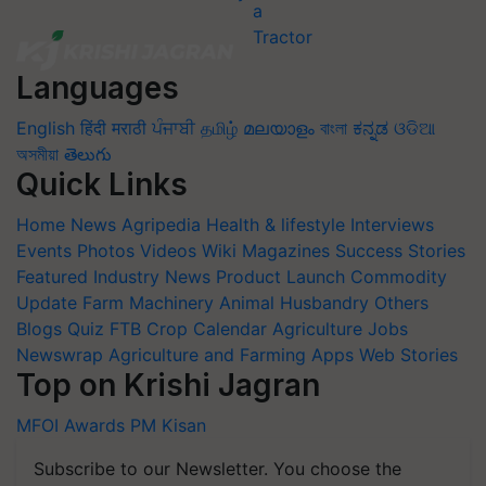
Languages
English
हिंदी
मराठी
ਪੰਜਾਬੀ
தமிழ்
മലയാളം
বাংলা
ಕನ್ನಡ
ଓଡିଆ
অসমীয়া
తెలుగు
Quick Links
Home
News
Agripedia
Health & lifestyle
Interviews
Events
Photos
Videos
Wiki
Magazines
Success Stories
Featured
Industry News
Product Launch
Commodity
Update
Farm Machinery
Animal Husbandry
Others
Blogs
Quiz
FTB
Crop Calendar
Agriculture Jobs
Newswrap
Agriculture and Farming Apps
Web Stories
Top on Krishi Jagran
MFOI Awards
PM Kisan
Subscribe to our Newsletter. You choose the