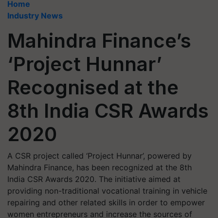
Home
Industry News
Mahindra Finance’s
‘Project Hunnar’
Recognised at the
8th India CSR Awards
2020
A CSR project called ‘Project Hunnar’, powered by
Mahindra Finance, has been recognized at the 8th
India CSR Awards 2020. The initiative aimed at
providing non-traditional vocational training in vehicle
repairing and other related skills in order to empower
women entrepreneurs and increase the sources of