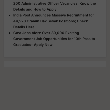
200 Administrative Officer Vacancies, Know the
Details and How to Apply
India Post Announces Massive Recruitment for
44,228 Gramin Dak Sevak Positions; Check
Details Here
Govt Jobs Alert: Over 30,000 Exciting
Government Job Opportunities for 10th Pass to
Graduates- Apply Now