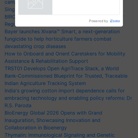
campaign in Punjab, in collaboration with Sukhbir
Powered by
iZooto
Singh and Parmish Verma
BIRC 2026 to Feature Global Crop Survey as Buyer
Registrations Crosses 2,135.
Bayer launches Xivana™ Smart, a next-generation
fungicide to help horticulture farmers combat
devastating crop diseases
How to Onboard and Orient Caretakers for Mobility
Assistance & Rehabilitation Support
TRST01 Develops Open AgriTrace Stack, a World
Bank-Commissioned Blueprint for Trusted, Traceable
Indian Agriculture Tracking System
India's growing cotton import dependence calls for
embracing technology and enabling policy reforms: Dr
R.S. Paroda
BioEnergy Global 2026 Opens with Grand
Inauguration, Showcasing Innovation and
Collaboration in Bioenergy
Thymalin: Immunological Signaling and Genetic