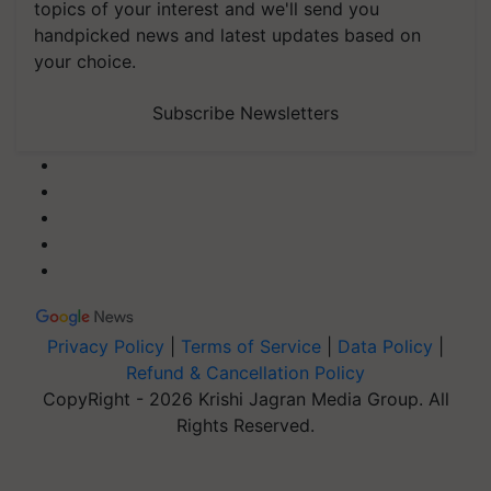
topics of your interest and we'll send you
handpicked news and latest updates based on
your choice.
Subscribe Newsletters
Privacy Policy
|
Terms of Service
|
Data Policy
|
Refund & Cancellation Policy
CopyRight - 2026 Krishi Jagran Media Group. All
Rights Reserved.