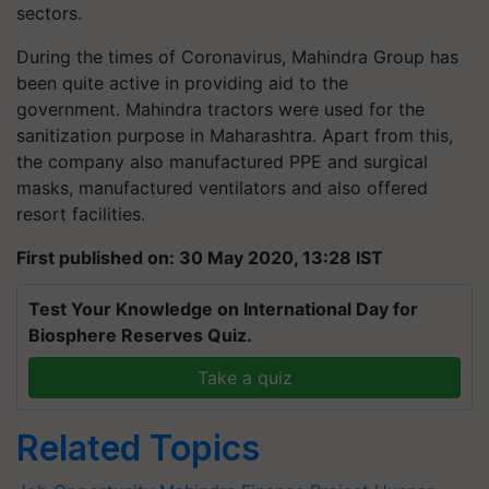
sectors.
During the times of Coronavirus, Mahindra Group has
been quite active in providing aid to the
government. Mahindra tractors were used for the
sanitization purpose in Maharashtra. Apart from this,
the company also manufactured PPE and surgical
masks, manufactured ventilators and also offered
resort facilities.
First published on: 30 May 2020, 13:28 IST
Test Your Knowledge on International Day for
Biosphere Reserves Quiz.
Take a quiz
Related Topics