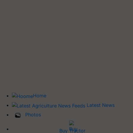
Home
Latest News
Photos
Buy Tractor