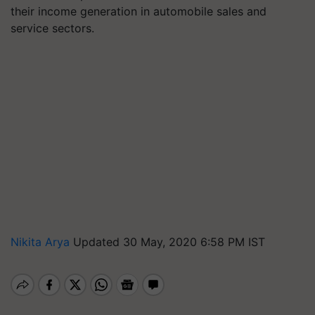
their income generation in automobile sales and
service sectors.
Nikita Arya
Updated 30 May, 2020 6:58 PM IST