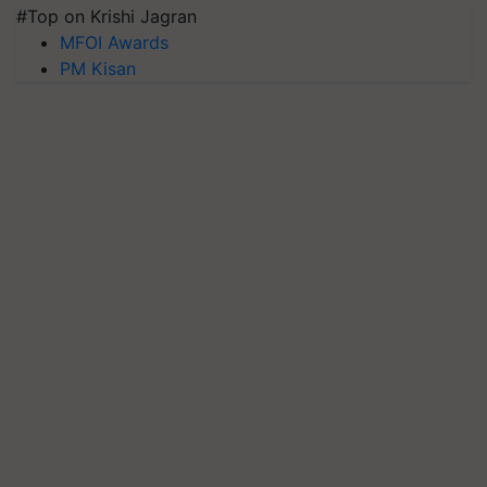
#Top on Krishi Jagran
MFOI Awards
PM Kisan