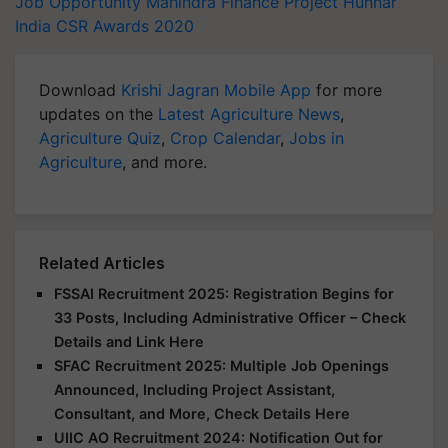
Job Opportunity
Mahindra Finance
Project Hunnar
India CSR Awards 2020
Download
Krishi Jagran Mobile App
for more
updates on the
Latest Agriculture News
,
Agriculture Quiz
,
Crop Calendar
,
Jobs in
Agriculture
, and more.
Related Articles
FSSAI Recruitment 2025: Registration Begins for
33 Posts, Including Administrative Officer – Check
Details and Link Here
SFAC Recruitment 2025: Multiple Job Openings
Announced, Including Project Assistant,
Consultant, and More, Check Details Here
UIIC AO Recruitment 2024: Notification Out for