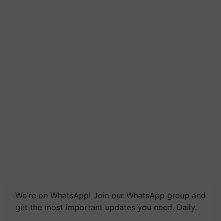
We're on WhatsApp! Join our WhatsApp group and
get the most important updates you need. Daily.