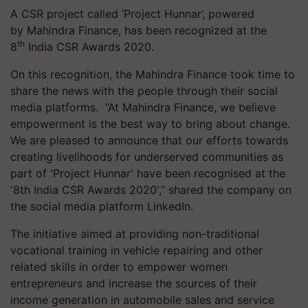
A CSR project called ‘Project Hunnar’, powered
by Mahindra Finance, has been recognized at the
th
8
India CSR Awards 2020.
On this recognition, the Mahindra Finance took time to
share the news with the people through their social
media platforms. “At Mahindra Finance, we believe
empowerment is the best way to bring about change.
We are pleased to announce that our efforts towards
creating livelihoods for underserved communities as
part of 'Project Hunnar' have been recognised at the
'8th India CSR Awards 2020',” shared the company on
the social media platform LinkedIn.
The initiative aimed at providing non-traditional
vocational training in vehicle repairing and other
related skills in order to empower women
entrepreneurs and increase the sources of their
income generation in automobile sales and service