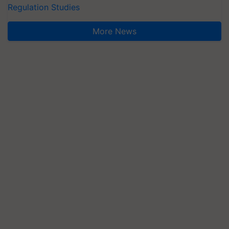
Regulation Studies
More News