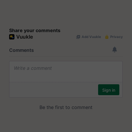
Share your comments