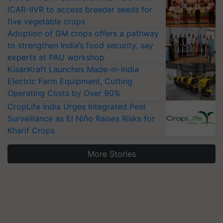
ICAR-IIVR to access breeder seeds for
five vegetable crops
Adoption of GM crops offers a pathway
to strengthen India’s food security, say
experts at PAU workshop
KisanKraft Launches Made-in-India
Electric Farm Equipment, Cutting
Operating Costs by Over 90%
CropLife India Urges Integrated Pest
Surveillance as El Niño Raises Risks for
Kharif Crops
More Stories