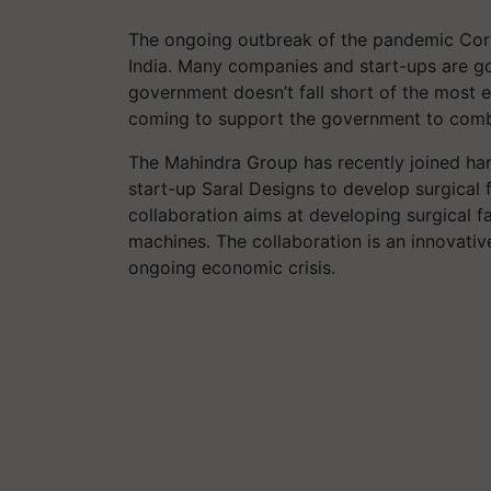
The ongoing outbreak of the pandemic Coro
India. Many companies and start-ups are goi
government doesn’t fall short of the most e
coming to support the government to comb
The Mahindra Group has recently joined h
start-up Saral Designs to develop surgical 
collaboration aims at developing surgical f
machines. The collaboration is an innovativ
ongoing economic crisis.