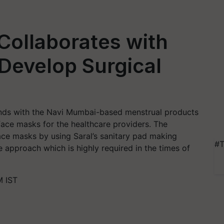
Collaborates with
 Develop Surgical
ands with the Navi Mumbai-based menstrual products
face masks for the healthcare providers. The
ace masks by using Saral’s sanitary pad making
#T
e approach which is highly required in the times of
M IST