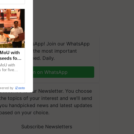
We're on WhatsApp! Join our WhatsApp
group and get the most important
 MoU with
updates you need. Daily.
seeds for
MoU with
for five
Join on WhatsApp
earch-led
wered by
iZooto
Subscribe to our Newsletter. You choose
the topics of your interest and we'll send
you handpicked news and latest updates
based on your choice.
Subscribe Newsletters