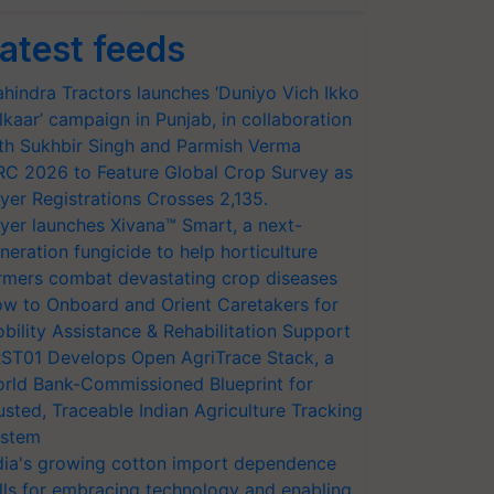
atest feeds
hindra Tractors launches ‘Duniyo Vich Ikko
lkaar’ campaign in Punjab, in collaboration
th Sukhbir Singh and Parmish Verma
RC 2026 to Feature Global Crop Survey as
yer Registrations Crosses 2,135.
yer launches Xivana™ Smart, a next-
neration fungicide to help horticulture
rmers combat devastating crop diseases
w to Onboard and Orient Caretakers for
bility Assistance & Rehabilitation Support
ST01 Develops Open AgriTrace Stack, a
rld Bank-Commissioned Blueprint for
usted, Traceable Indian Agriculture Tracking
stem
dia's growing cotton import dependence
lls for embracing technology and enabling