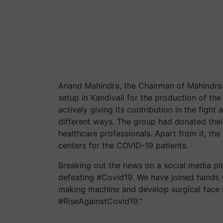
Anand Mahindra, the Chairman of Mahindra 
setup in Kandivali for the production of t
actively giving its contribution in the fight
different ways. The group had donated their
healthcare professionals. Apart from it, the
centers for the COVID-19 patients.
Breaking out the news on a social media pla
defeating #Covid19. We have joined hands w
making machine and develop surgical face
#RiseAgainstCovid19.”