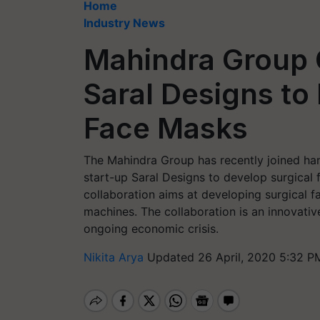
Home
Industry News
Mahindra Group 
Saral Designs to
Face Masks
The Mahindra Group has recently joined h
start-up Saral Designs to develop surgical 
collaboration aims at developing surgical f
machines. The collaboration is an innovativ
ongoing economic crisis.
Nikita Arya
Updated 26 April, 2020 5:32 P