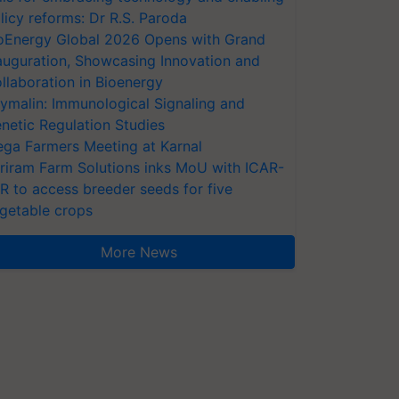
licy reforms: Dr R.S. Paroda
oEnergy Global 2026 Opens with Grand
auguration, Showcasing Innovation and
llaboration in Bioenergy
ymalin: Immunological Signaling and
netic Regulation Studies
ga Farmers Meeting at Karnal
riram Farm Solutions inks MoU with ICAR-
VR to access breeder seeds for five
getable crops
More News