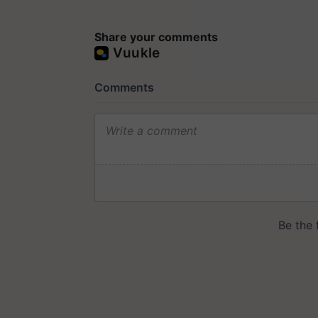
Share your comments