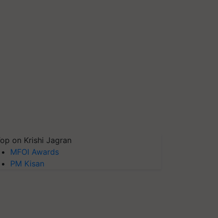
op on Krishi Jagran
MFOI Awards
PM Kisan