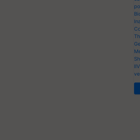
po
Bi
In
Co
Th
Ge
Me
Sh
II
ve