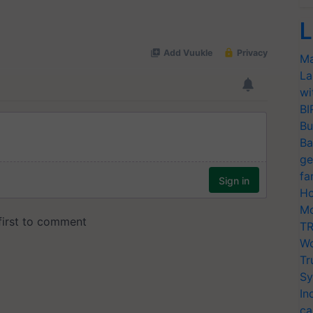
L
Ma
La
wi
BI
Bu
Ba
ge
fa
Ho
Mo
TR
Wo
Tr
Sy
In
ca