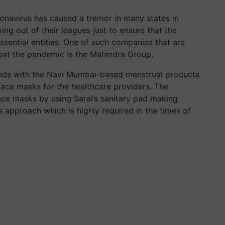
navirus has caused a tremor in many states in
ng out of their leagues just to ensure that the
ssential entities. One of such companies that are
at the pandemic is the Mahindra Group.
ands with the Navi Mumbai-based menstrual products
face masks for the healthcare providers. The
ace masks by using Saral’s sanitary pad making
e approach which is highly required in the times of