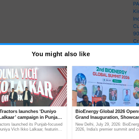
PA
Ki
In
Cu
9
Cr
Pe
You might also like
Ra
y for Biosphere Reserves Quiz.
Tractors launches ‘Duniyo
BioEnergy Global 2026 Open
Lalkaar’ campaign in Punjab,
Grand Inauguration, Showca
ake a quiz
ration with Sukhbir Singh and
Innovation and Collaboration
actors launched its Punjab-focused
New Delhi, July 29, 2026: BioEnerg
Verma
Bioenergy
niya Vich Ikko Lalkaar, featuring
2026, India's premier summit and 
gh and Parmish Verma through a
dedicated to bioenergy and renewab