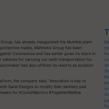
T
Group, has already inaugurated the Mumbai plant
Ba
he protective masks. Mahindra Group has been
ne
 against Coronavirus and has earlier given its share in
he
 vehicles for carrying out swift transportation for
co
 automaker had also offered its resorts as isolation
di
Sh
Mo
tform, the company said, “Innovation is key to
br
ith Saral Designs to modify their sanitary pad
cr
 masks for #CovidWarriors #TogetherWeRise
Ad
pa
fo