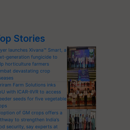
op Stories
yer launches Xivana™ Smart, a
xt-generation fungicide to
lp horticulture farmers
mbat devastating crop
seases
riram Farm Solutions inks
U with ICAR-IIVR to access
eeder seeds for five vegetable
ops
option of GM crops offers a
thway to strengthen India’s
od security, say experts at