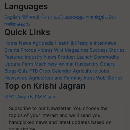
Languages
English
हिंदी
मराठी
ਪੰਜਾਬੀ
தமிழ்
മലയാളം
বাংলা
ಕನ್ನಡ
ଓଡିଆ
অসমীয়া
తెలుగు
Quick Links
Home
News
Agripedia
Health & lifestyle
Interviews
Events
Photos
Videos
Wiki
Magazines
Success Stories
Featured
Industry News
Product Launch
Commodity
Update
Farm Machinery
Animal Husbandry
Others
Blogs
Quiz
FTB
Crop Calendar
Agriculture Jobs
Newswrap
Agriculture and Farming Apps
Web Stories
Top on Krishi Jagran
MFOI Awards
PM Kisan
Subscribe to our Newsletter. You choose the
topics of your interest and we'll send you
handpicked news and latest updates based on
your choice.