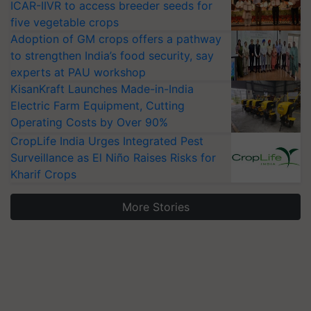
ICAR-IIVR to access breeder seeds for
five vegetable crops
Adoption of GM crops offers a pathway
to strengthen India’s food security, say
experts at PAU workshop
KisanKraft Launches Made-in-India
Electric Farm Equipment, Cutting
Operating Costs by Over 90%
CropLife India Urges Integrated Pest
Surveillance as El Niño Raises Risks for
Kharif Crops
More Stories