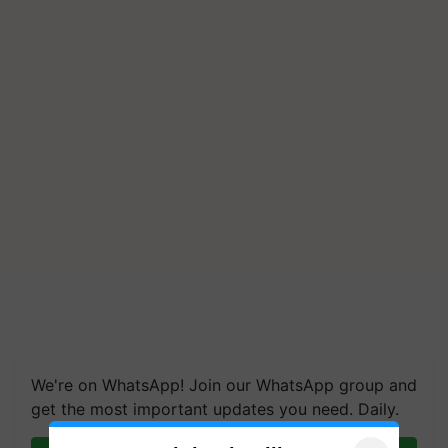
We're on WhatsApp! Join our WhatsApp group and
get the most important updates you need. Daily.