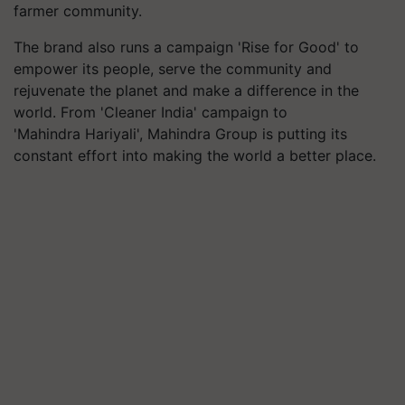
farmer community.
The brand also runs a campaign 'Rise for Good' to
empower its people, serve the community and
rejuvenate the planet and make a difference in the
world. From 'Cleaner India' campaign to
'Mahindra
Hariyali
', Mahindra Group is putting its
constant effort into making the world a better place.