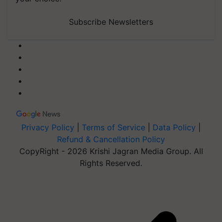
Subscribe Newsletters
Privacy Policy
|
Terms of Service
|
Data Policy
|
Refund & Cancellation Policy
CopyRight - 2026 Krishi Jagran Media Group. All
Rights Reserved.