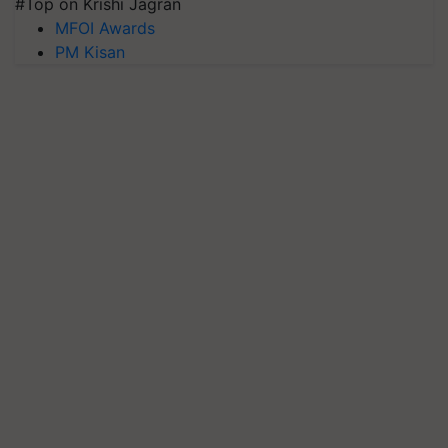
#Top on Krishi Jagran
MFOI Awards
PM Kisan