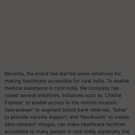
Recently, the brand has started some initiatives for
making healthcare accessible for rural India. To enable
medical assistance in rural India, the company has
raised several initiatives. Initiatives such as 'Lifeline
Express' to enable access to the remote location,
'
Jeevandaan
' to augment blood bank reserves, '
Sehat
'
to provide vaccine support, and '
Navdrushti
' to create
zero-cataract villages, can make healthcare facilities
accessible to many people in rural India, especially the