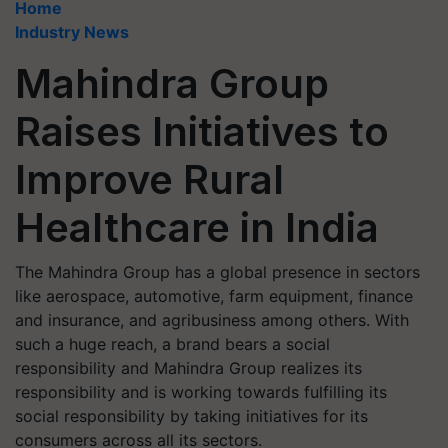
Home
Industry News
Mahindra Group
Raises Initiatives to
Improve Rural
Healthcare in India
The Mahindra Group has a global presence in sectors
like aerospace, automotive, farm equipment, finance
and insurance, and agribusiness among others. With
such a huge reach, a brand bears a social
responsibility and Mahindra Group realizes its
responsibility and is working towards fulfilling its
social responsibility by taking initiatives for its
consumers across all its sectors.