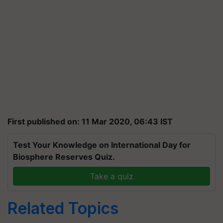
First published on: 11 Mar 2020, 06:43 IST
Test Your Knowledge on International Day for
Biosphere Reserves Quiz.
Take a quiz
Related Topics