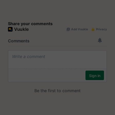
Share your comments