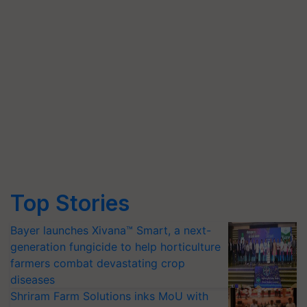
Top Stories
Bayer launches Xivana™ Smart, a next-
generation fungicide to help horticulture
farmers combat devastating crop
diseases
Shriram Farm Solutions inks MoU with