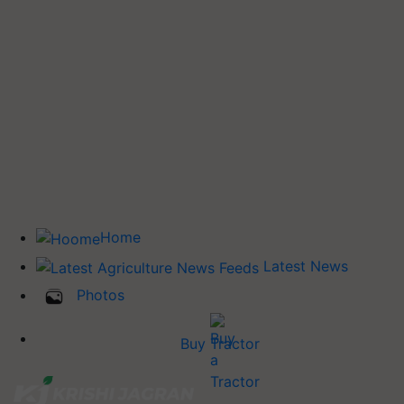
Home
Latest News
Photos
Buy Tractor