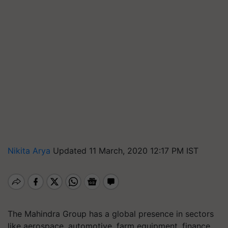
Nikita Arya
Updated 11 March, 2020 12:17 PM IST
The Mahindra Group has a global presence in sectors
like aerospace, automotive, farm equipment, finance