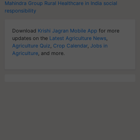
Mahindra Group
Rural Healthcare in India
social
responsibility
Download
Krishi Jagran Mobile App
for more
updates on the
Latest Agriculture News
,
Agriculture Quiz
,
Crop Calendar
,
Jobs in
Agriculture
, and more.