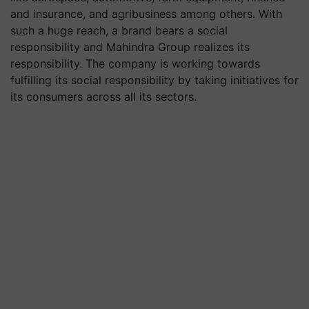
and insurance, and agribusiness among others. With
such a huge reach, a brand bears a social
responsibility and Mahindra Group realizes its
responsibility. The company is working towards
fulfilling its social responsibility by taking initiatives for
its consumers across all its sectors.