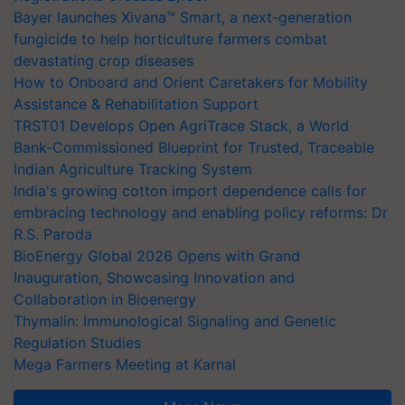
Bayer launches Xivana™ Smart, a next-generation
fungicide to help horticulture farmers combat
devastating crop diseases
How to Onboard and Orient Caretakers for Mobility
Assistance & Rehabilitation Support
TRST01 Develops Open AgriTrace Stack, a World
Bank-Commissioned Blueprint for Trusted, Traceable
Indian Agriculture Tracking System
India's growing cotton import dependence calls for
embracing technology and enabling policy reforms: Dr
R.S. Paroda
BioEnergy Global 2026 Opens with Grand
Inauguration, Showcasing Innovation and
Collaboration in Bioenergy
Thymalin: Immunological Signaling and Genetic
Regulation Studies
Mega Farmers Meeting at Karnal