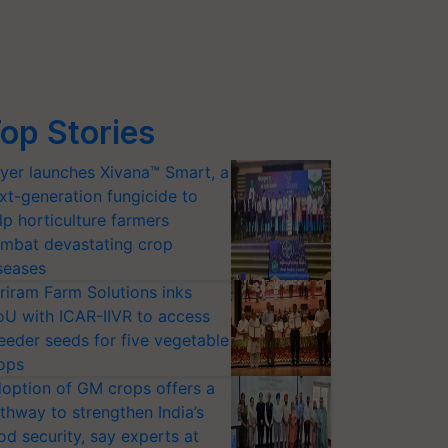
op Stories
yer launches Xivana™ Smart, a
xt-generation fungicide to
lp horticulture farmers
mbat devastating crop
seases
riram Farm Solutions inks
U with ICAR-IIVR to access
eeder seeds for five vegetable
ops
option of GM crops offers a
thway to strengthen India’s
od security, say experts at