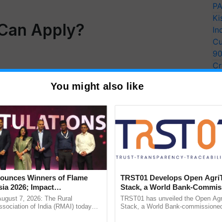
PA
Ki
 Can Apply?
In
Cu
9
Cr
Pe
You might also like
Ra
unces Winners of Flame
TRST01 Develops Open Agri
ia 2026; Impact
Stack, a World Bank-Commis
tions Tops Medal Tally,
Blueprint for Trusted, Tracea
August 7, 2026: The Rural
TRST01 has unveiled the Open Agr
Cement wins Client of the
Agriculture Tracking System
sociation of India (RMAI) today
Stack, a World Bank-commissioned 
he winners of the Flame Awards
public infrastructure blueprint enabl
urs