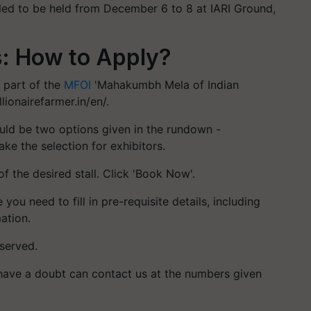
ed to be held from December 6 to 8 at IARI Ground,
: How to Apply?
 part of the
MFOI
'Mahakumbh Mela of Indian
llionairefarmer.in/en/.
would be two options given in the rundown -
ake the selection for exhibitors.
of the desired stall. Click 'Book Now'.
ou need to fill in pre-requisite details, including
ation.
eserved.
ave a doubt can contact us at the numbers given