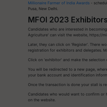
Millionaire Farmer of India Awards
- schedul
Pusa, New Delhi.
MFOI 2023 Exhibitors
Candidates who are interested in becoming
Agriculture' can visit the website, https://mi
Later, they can click on 'Register'. There 
registration for exhibitors and delegates. M
Click on 'exhibitor' and make the selection 
You will be redirected to a new page, where y
your bank account and identification inform
Once the transaction is done your stall is r
Candidates who would want to confirm or h
on the website.