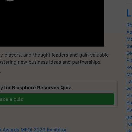
L
RM
As
Me
th
Gl
ry players, and thought leaders and gain valuable
Pl
ostering new business ideas and partnerships.
Ko
T
Ma
La
y for Biosphere Reserves Quiz.
wi
BI
ake a quiz
Bu
Ba
ge
fa
ia Awards
MFOI 2023
Exhibitor
Ho