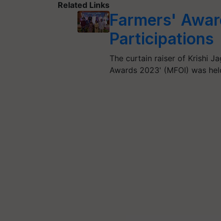
Related Links
Farmers' Awar
Participations
The curtain raiser of Krishi Ja
Awards 2023' (MFOI) was hel