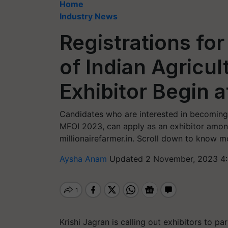
Home
Industry News
Registrations f
of Indian Agricu
Exhibitor Begin a
Candidates who are interested in becoming
MFOI 2023, can apply as an exhibitor among 
millionairefarmer.in. Scroll down to know m
Aysha Anam
Updated 2 November, 2023 4:
Krishi Jagran is calling out exhibitors to pa