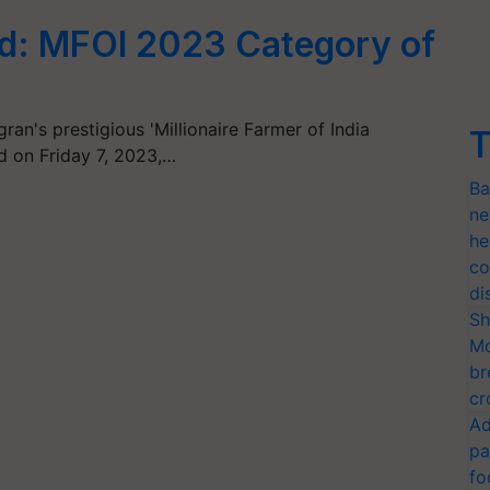
d: MFOI 2023 Category of
gran's prestigious 'Millionaire Farmer of India
T
d on Friday 7, 2023,…
Ba
ne
he
co
di
Sh
Mo
br
cr
Ad
pa
fo