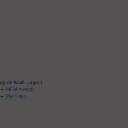
op on Krishi Jagran
MFOI Awards
PM Kisan