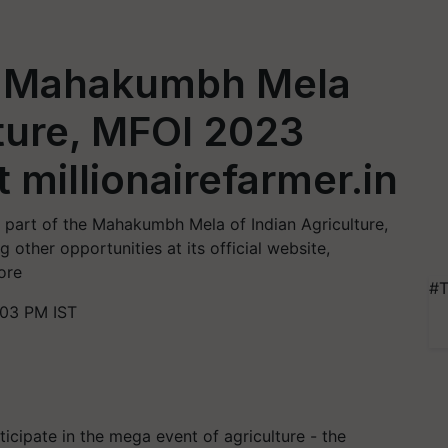
or Mahakumbh Mela
lture, MFOI 2023
t millionairefarmer.in
 part of the Mahakumbh Mela of Indian Agriculture,
other opportunities at its official website,
ore
#T
03 PM IST
rticipate in the mega event of agriculture - the