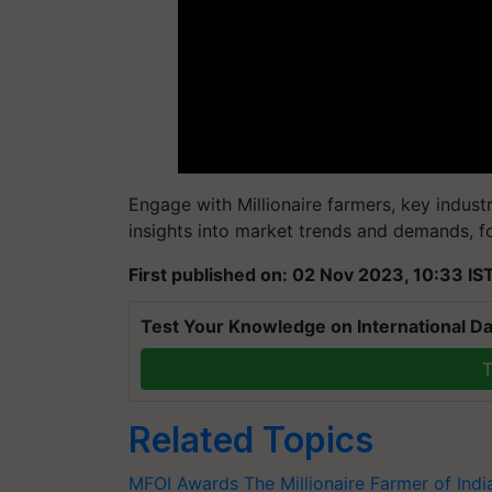
Engage with Millionaire farmers, key indust
insights into market trends and demands, f
First published on: 02 Nov 2023, 10:33 IS
Test Your Knowledge on International Da
T
Related Topics
MFOI Awards
The Millionaire Farmer of Ind