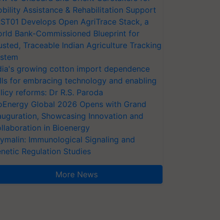
bility Assistance & Rehabilitation Support
ST01 Develops Open AgriTrace Stack, a
rld Bank-Commissioned Blueprint for
usted, Traceable Indian Agriculture Tracking
stem
dia's growing cotton import dependence
lls for embracing technology and enabling
licy reforms: Dr R.S. Paroda
oEnergy Global 2026 Opens with Grand
auguration, Showcasing Innovation and
llaboration in Bioenergy
ymalin: Immunological Signaling and
netic Regulation Studies
More News