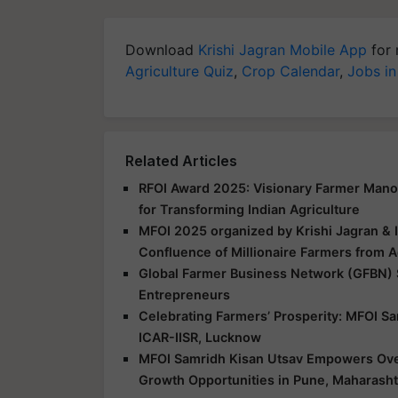
Download
Krishi Jagran Mobile App
for 
Agriculture Quiz
,
Crop Calendar
,
Jobs in
Related Articles
RFOI Award 2025: Visionary Farmer Mano
for Transforming Indian Agriculture
MFOI 2025 organized by Krishi Jagran & 
Confluence of Millionaire Farmers from A
Global Farmer Business Network (GFBN)
Entrepreneurs
Celebrating Farmers’ Prosperity: MFOI S
ICAR-IISR, Lucknow
MFOI Samridh Kisan Utsav Empowers Over
Growth Opportunities in Pune, Maharasht