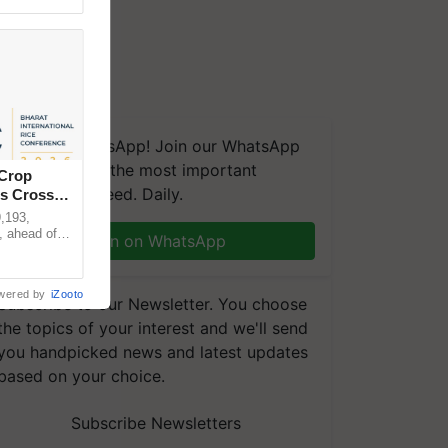
We're on WhatsApp! Join our WhatsApp
group and get the most important
 Crop
updates you need. Daily.
ns Crosses
,193,
, ahead of
Join on WhatsApp
reinforcing
wered by
iZooto
Subscribe to our Newsletter. You choose
the topics of your interest and we'll send
you handpicked news and latest updates
based on your choice.
Subscribe Newsletters