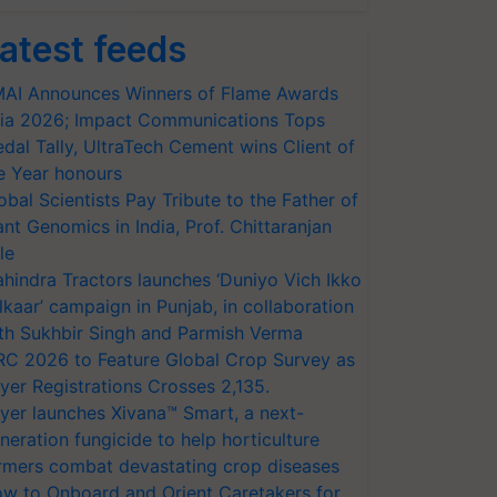
atest feeds
AI Announces Winners of Flame Awards
ia 2026; Impact Communications Tops
dal Tally, UltraTech Cement wins Client of
e Year honours
obal Scientists Pay Tribute to the Father of
ant Genomics in India, Prof. Chittaranjan
le
hindra Tractors launches ‘Duniyo Vich Ikko
lkaar’ campaign in Punjab, in collaboration
th Sukhbir Singh and Parmish Verma
RC 2026 to Feature Global Crop Survey as
yer Registrations Crosses 2,135.
yer launches Xivana™ Smart, a next-
neration fungicide to help horticulture
rmers combat devastating crop diseases
w to Onboard and Orient Caretakers for