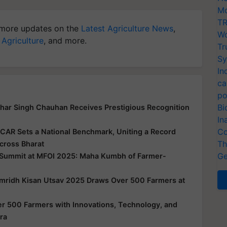
Mo
TR
more updates on the
Latest Agriculture News
,
Wo
 Agriculture
, and more.
Tr
Sy
In
ca
po
Bi
har Singh Chauhan Receives Prestigious Recognition
In
Co
ICAR Sets a National Benchmark, Uniting a Record
Th
cross Bharat
Ge
 Summit at MFOI 2025: Maha Kumbh of Farmer-
amridh Kisan Utsav 2025 Draws Over 500 Farmers at
 500 Farmers with Innovations, Technology, and
ra