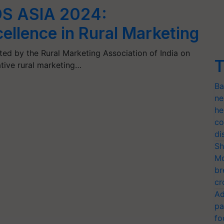
S ASIA 2024:
ellence in Rural Marketing
d by the Rural Marketing Association of India on
T
ative rural marketing…
Ba
ne
he
co
di
Sh
Mo
br
cr
Ad
pa
fo