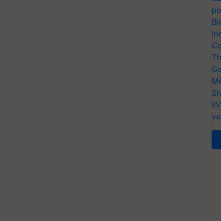
po
Bi
In
Co
Th
Ge
Me
Sh
II
ve