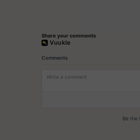
Share your comments