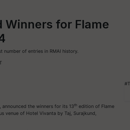
 Winners for Flame
4
 number of entries in RMAI history.
T
#T
th
, announced the winners for its 13
edition of Flame
us venue of Hotel Vivanta by Taj, Surajkund,