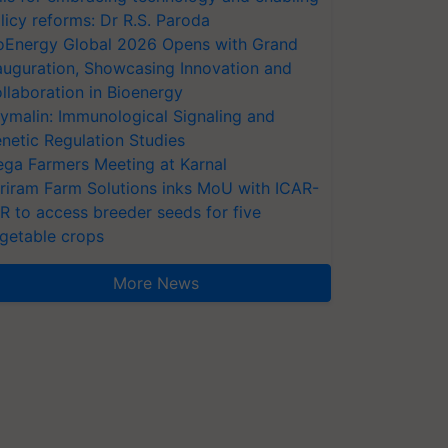
licy reforms: Dr R.S. Paroda
oEnergy Global 2026 Opens with Grand
auguration, Showcasing Innovation and
llaboration in Bioenergy
ymalin: Immunological Signaling and
netic Regulation Studies
ga Farmers Meeting at Karnal
riram Farm Solutions inks MoU with ICAR-
VR to access breeder seeds for five
getable crops
More News