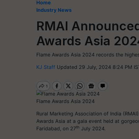
Home
Industry News
RMAI Announced
Awards Asia 202
Flame Awards Asia 2024 records the highest
KJ Staff
Updated 29 July, 2024 8:24 PM IS
Flame Awards Asia 2024
Rural Marketing Association of India (RMAI)
Awards Asia at a gala event held at gorgeo
th
Faridabad, on 27
July 2024.