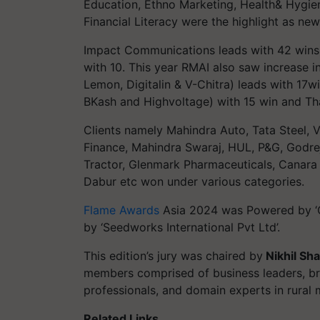
Education, Ethno Marketing, Health& Hygie
Financial Literacy were the highlight as new
Impact Communications leads with 42 win
with 10. This year RMAI also saw increase in
Lemon, Digitalin & V-Chitra) leads with 17
BKash and Highvoltage) with 15 win and Tha
Clients namely Mahindra Auto, Tata Steel, 
Finance, Mahindra Swaraj, HUL, P&G, Godr
Tractor, Glenmark Pharmaceuticals, Canara 
Dabur etc won under various categories.
Flame Awards
Asia 2024 was Powered by ‘C
by ‘Seedworks International Pvt Ltd’.
This edition’s jury was chaired by
Nikhil Sha
members comprised of business leaders, br
professionals, and domain experts in rural 
Related Links