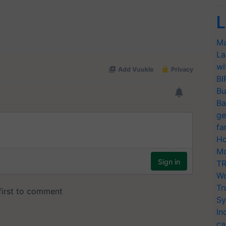
L
Ma
La
wi
BI
Bu
Ba
ge
fa
Ho
Mo
TR
Wo
Tr
Sy
In
ca