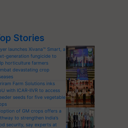
op Stories
yer launches Xivana™ Smart, a
xt-generation fungicide to
lp horticulture farmers
mbat devastating crop
seases
riram Farm Solutions inks
U with ICAR-IIVR to access
eeder seeds for five vegetable
ops
option of GM crops offers a
thway to strengthen India’s
od security, say experts at