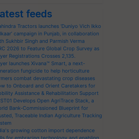
atest feeds
hindra Tractors launches ‘Duniyo Vich Ikko
lkaar’ campaign in Punjab, in collaboration
th Sukhbir Singh and Parmish Verma
RC 2026 to Feature Global Crop Survey as
yer Registrations Crosses 2,135.
yer launches Xivana™ Smart, a next-
neration fungicide to help horticulture
rmers combat devastating crop diseases
w to Onboard and Orient Caretakers for
bility Assistance & Rehabilitation Support
ST01 Develops Open AgriTrace Stack, a
rld Bank-Commissioned Blueprint for
usted, Traceable Indian Agriculture Tracking
stem
dia's growing cotton import dependence
lls for embracing technology and enabling