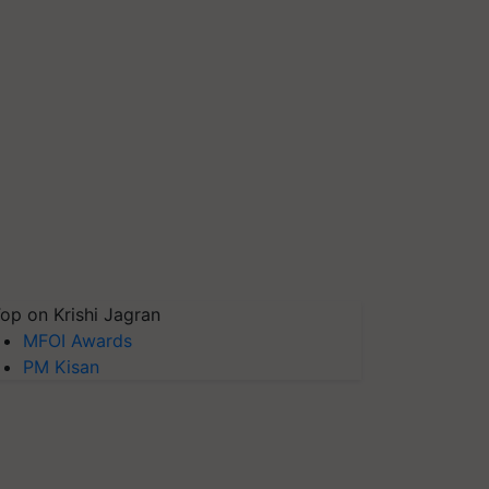
op on Krishi Jagran
MFOI Awards
PM Kisan