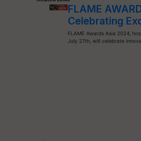
FLAME AWARD
Celebrating Exc
FLAME Awards Asia 2024, hoste
July 27th, will celebrate innov