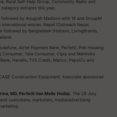
ne, Rural Self-Help Group, Community Radio and
 category entrants this year.
s followed by Anugrah Madison with 16 and GroupM
 international entries. Nepal (Outreach Nepal,
win followed by Bangladesh (Habson, LivingBrands,
iland.
Vodafone, Airtel Payment Bank, Perfetti, Pnb Housing
ej Consumer, Tata Consumer, Cipla and Mahindra
Bank, Havells, TVS Credit, Marico, PepsiCo and
ASE Construction Equipment’, Associate sponsored
rma, MD, Perfetti Van Melle (India).
The 28 Jury
and custodians, marketers, media/advertising
marketing.