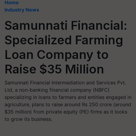
Home
Industry News
Samunnati Financial:
Specialized Farming
Loan Company to
Raise $35 Million
Samunnati Financial Intermediation and Services Pvt.
Ltd, a non-banking financial company (NBFC)
specializing in loans to farmers and entities engaged in
agriculture, plans to raise around Rs 250 crore (around
$35 million) from private equity (PE) firms as it looks
to grow its business.