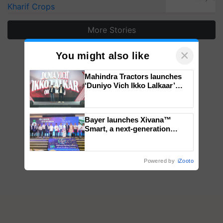
Kharif Crops
More Stories
×
You might also like
Mahindra Tractors launches
‘Duniyo Vich Ikko Lalkaar’
campaign in Punjab, in
collaboration with Sukhbir
Singh and Parmish Verma
Bayer launches Xivana™
Smart, a next-generation
fungicide to help horticulture
farmers combat devastating
crop diseases
Powered by
iZooto