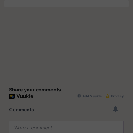
Share your comments