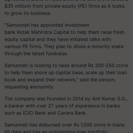
$35 million) from private equity (PE) firms as it looks
to grow its business.
“Samunnati has appointed investment
bank Kotak Mahindra Capital to help them raise fresh
equity capital and they have initiated talks with
various PE firms. They plan to dilute a minority stake
through the latest fundraise.
Samunnati is looking to raise around Rs 200-250 crore
to help them shore up capital base, scale up their loan
book and expand their network,” said the person,
requesting anonymity.
The company was founded in 2014 by Anil Kumar S.G.,
a banker with over 27 years of experience in banks
such as ICICI Bank and Canara Bank.
Samunnati has disbursed over Rs 1,000 crore in loans
till date and has an outstanding loan portfolio