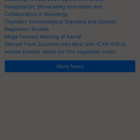
Inauguration, Showcasing Innovation and
Collaboration in Bioenergy
Thymalin: Immunological Signaling and Genetic
Regulation Studies
Mega Farmers Meeting at Karnal
Shriram Farm Solutions inks MoU with ICAR-IIVR to
access breeder seeds for five vegetable crops
More News