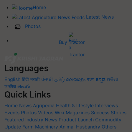
Home
Latest News
Photos
Buy Tractor
Languages
English
हिंदी
मराठी
ਪੰਜਾਬੀ
தமிழ்
മലയാളം
বাংলা
ಕನ್ನಡ
ଓଡିଆ
অসমীয়া
తెలుగు
Quick Links
Home
News
Agripedia
Health & lifestyle
Interviews
Events
Photos
Videos
Wiki
Magazines
Success Stories
Featured
Industry News
Product Launch
Commodity
Update
Farm Machinery
Animal Husbandry
Others