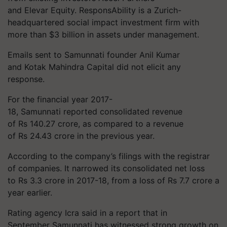
and Elevar Equity. ResponsAbility is a Zurich-
headquartered social impact investment firm with
more than $3 billion in assets under management.
Emails sent to Samunnati founder Anil Kumar
and Kotak Mahindra Capital did not elicit any
response.
For the financial year 2017-
18, Samunnati reported consolidated revenue
of Rs 140.27 crore, as compared to a revenue
of Rs 24.43 crore in the previous year.
According to the company’s filings with the registrar
of companies. It narrowed its consolidated net loss
to Rs 3.3 crore in 2017-18, from a loss of Rs 7.7 crore a
year earlier.
Rating agency Icra said in a report that in
September Samunnati has witnessed strong growth on