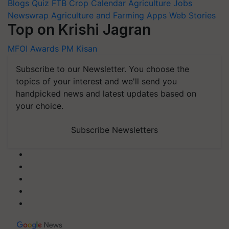
Blogs
Quiz
FTB
Crop Calendar
Agriculture Jobs
Newswrap
Agriculture and Farming Apps
Web Stories
Top on Krishi Jagran
MFOI Awards
PM Kisan
Subscribe to our Newsletter. You choose the
topics of your interest and we'll send you
handpicked news and latest updates based on
your choice.
Subscribe Newsletters