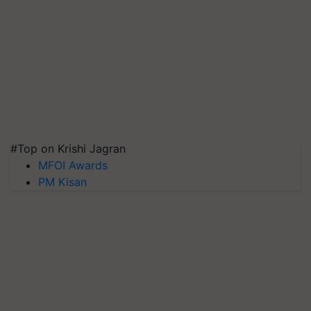
#Top on Krishi Jagran
MFOI Awards
PM Kisan