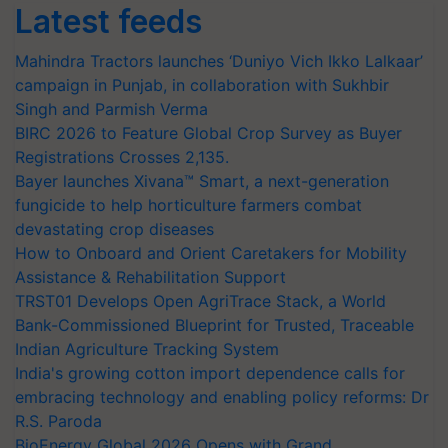
Latest feeds
Mahindra Tractors launches ‘Duniyo Vich Ikko Lalkaar’
campaign in Punjab, in collaboration with Sukhbir
Singh and Parmish Verma
BIRC 2026 to Feature Global Crop Survey as Buyer
Registrations Crosses 2,135.
Bayer launches Xivana™ Smart, a next-generation
fungicide to help horticulture farmers combat
devastating crop diseases
How to Onboard and Orient Caretakers for Mobility
Assistance & Rehabilitation Support
TRST01 Develops Open AgriTrace Stack, a World
Bank-Commissioned Blueprint for Trusted, Traceable
Indian Agriculture Tracking System
India's growing cotton import dependence calls for
embracing technology and enabling policy reforms: Dr
R.S. Paroda
BioEnergy Global 2026 Opens with Grand