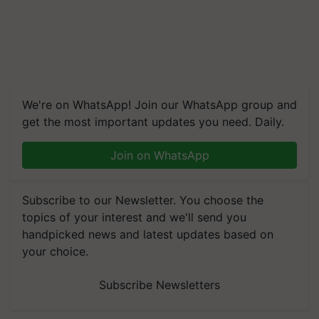
We're on WhatsApp! Join our WhatsApp group and
get the most important updates you need. Daily.
Join on WhatsApp
Subscribe to our Newsletter. You choose the
topics of your interest and we'll send you
handpicked news and latest updates based on
your choice.
Subscribe Newsletters