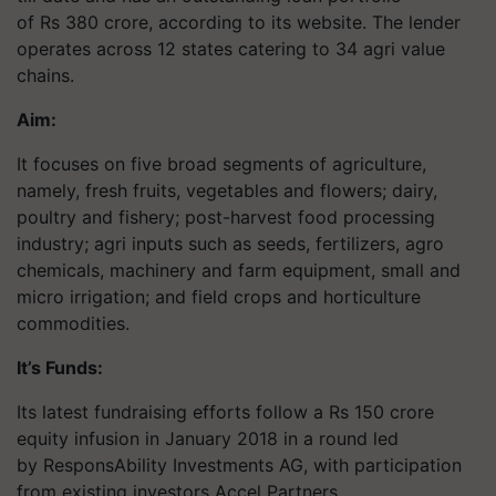
of Rs 380 crore, according to its website. The lender
operates across 12 states catering to 34 agri value
chains.
Aim:
It focuses on five broad segments of agriculture,
namely, fresh fruits, vegetables and flowers; dairy,
poultry and fishery; post-harvest food processing
industry; agri inputs such as seeds, fertilizers, agro
chemicals, machinery and farm equipment, small and
micro irrigation; and field crops and horticulture
commodities.
It’s Funds:
Its latest fundraising efforts follow a Rs 150 crore
equity infusion in January 2018 in a round led
by ResponsAbility Investments AG, with participation
from existing investors Accel Partners