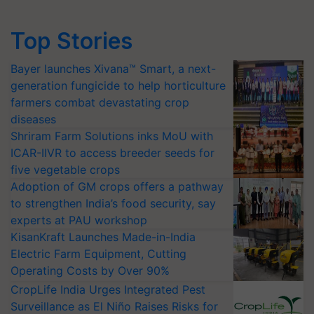
Top Stories
Bayer launches Xivana™ Smart, a next-
generation fungicide to help horticulture
farmers combat devastating crop
diseases
Shriram Farm Solutions inks MoU with
ICAR-IIVR to access breeder seeds for
five vegetable crops
Adoption of GM crops offers a pathway
to strengthen India’s food security, say
experts at PAU workshop
KisanKraft Launches Made-in-India
Electric Farm Equipment, Cutting
Operating Costs by Over 90%
CropLife India Urges Integrated Pest
Surveillance as El Niño Raises Risks for