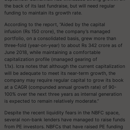
the back of its last fundraise, but will need regular
funding to maintain its growth rate.
According to the report, “Aided by the capital
infusion (Rs 150 crore), the company’s managed
portfolio, on a consolidated basis, grew more than
three-fold (year-on-year) to about Rs 342 crore as of
June 2018, while maintaining a comfortable
capitalization profile (managed gearing of
1.1x). Icra notes that although the current capitalization
will be adequate to meet its near-term growth, the
company may require regular capital to grow its book
at a CAGR (compunded annual growth rate) of 90-
100% over the next three years as internal generation
is expected to remain relatively moderate.”
Despite the recent liquidity fears in the NBFC space,
several non-bank lenders have managed to raise funds
from PE investors. NBFCs that have raised PE funding