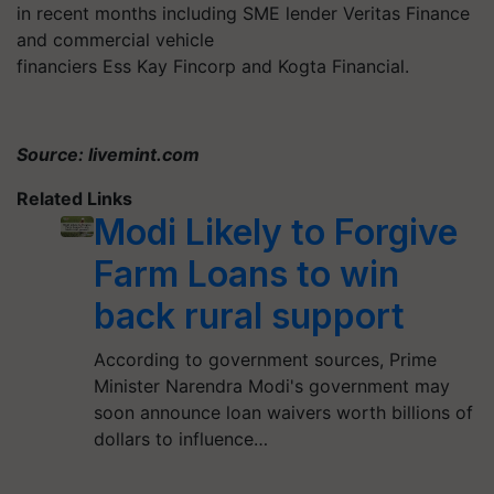
in recent months including SME lender Veritas Finance
and commercial vehicle
financiers Ess Kay Fincorp and Kogta Financial.
Source: livemint.com
Related Links
Modi Likely to Forgive
Farm Loans to win
back rural support
According to government sources, Prime
Minister Narendra Modi's government may
soon announce loan waivers worth billions of
dollars to influence…