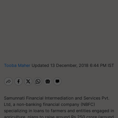
Tooba Maher
Updated 13 December, 2018 6:44 PM IST
Samunnati Financial Intermediation and Services Pvt.
Ltd, a non-banking financial company (NBFC)
specializing in loans to farmers and entities engaged in
agriculture, plans to raise around Rs 250 crore (around