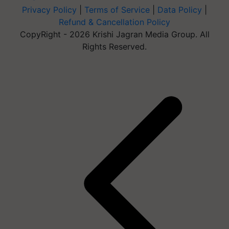
Privacy Policy
|
Terms of Service
|
Data Policy
|
Refund & Cancellation Policy
CopyRight - 2026 Krishi Jagran Media Group. All
Rights Reserved.