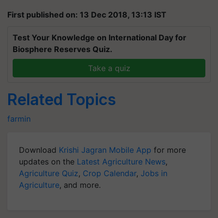
First published on: 13 Dec 2018, 13:13 IST
Test Your Knowledge on International Day for
Biosphere Reserves Quiz.
Take a quiz
Related Topics
farmin
Download
Krishi Jagran Mobile App
for more
updates on the
Latest Agriculture News
,
Agriculture Quiz
,
Crop Calendar
,
Jobs in
Agriculture
, and more.