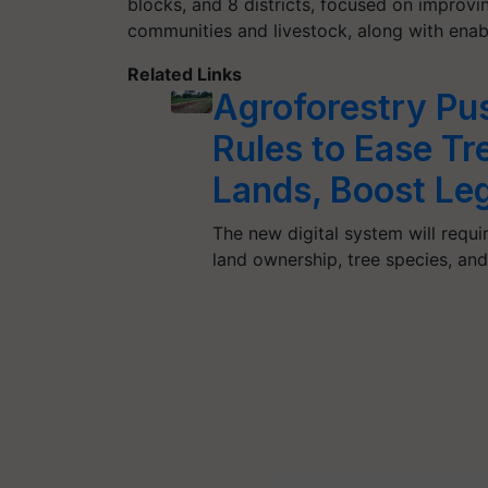
blocks, and 8 districts, focused on improvi
communities and livestock, along with enabli
Related Links
Agroforestry Pu
Rules to Ease Tre
Lands, Boost Le
The new digital system will requir
land ownership, tree species, an