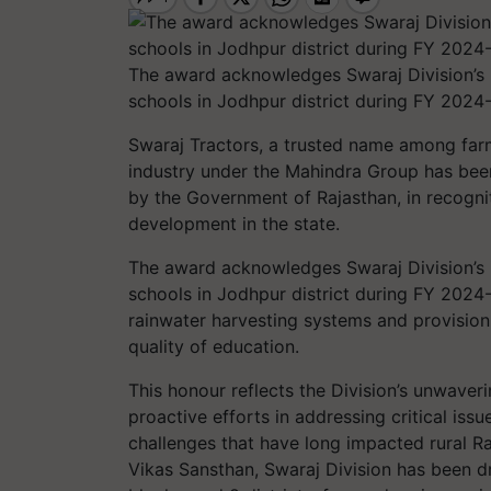
The award acknowledges Swaraj Division’s 
schools in Jodhpur district during FY 2024
Swaraj Tractors, a trusted name among farm
industry under the Mahindra Group has bee
by the Government of Rajasthan, in recogni
development in the state.
The award acknowledges Swaraj Division’s 
schools in Jodhpur district during FY 2024-2
rainwater harvesting systems and provision
quality of education.
This honour reflects the Division’s unwave
proactive efforts in addressing critical iss
challenges that have long impacted rural R
Vikas Sansthan, Swaraj Division has been dri