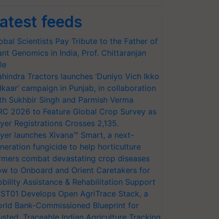
atest feeds
obal Scientists Pay Tribute to the Father of
ant Genomics in India, Prof. Chittaranjan
le
hindra Tractors launches ‘Duniyo Vich Ikko
lkaar’ campaign in Punjab, in collaboration
th Sukhbir Singh and Parmish Verma
RC 2026 to Feature Global Crop Survey as
yer Registrations Crosses 2,135.
yer launches Xivana™ Smart, a next-
neration fungicide to help horticulture
rmers combat devastating crop diseases
w to Onboard and Orient Caretakers for
bility Assistance & Rehabilitation Support
ST01 Develops Open AgriTrace Stack, a
rld Bank-Commissioned Blueprint for
usted, Traceable Indian Agriculture Tracking