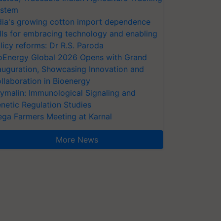
stem
dia's growing cotton import dependence
lls for embracing technology and enabling
licy reforms: Dr R.S. Paroda
oEnergy Global 2026 Opens with Grand
auguration, Showcasing Innovation and
llaboration in Bioenergy
ymalin: Immunological Signaling and
netic Regulation Studies
ga Farmers Meeting at Karnal
More News