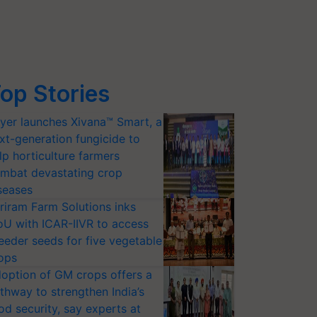
op Stories
yer launches Xivana™ Smart, a
xt-generation fungicide to
lp horticulture farmers
mbat devastating crop
seases
riram Farm Solutions inks
U with ICAR-IIVR to access
eeder seeds for five vegetable
ops
option of GM crops offers a
thway to strengthen India’s
od security, say experts at