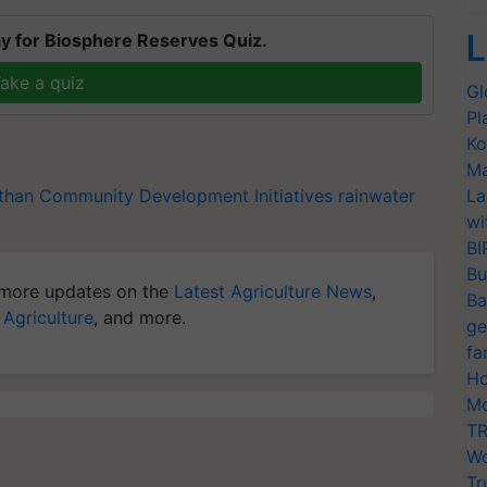
L
y for Biosphere Reserves Quiz.
ake a quiz
Gl
Pl
Ko
Ma
than
Community Development Initiatives
rainwater
La
wi
BI
Bu
more updates on the
Latest Agriculture News
,
Ba
 Agriculture
, and more.
ge
fa
Ho
Mo
TR
Wo
Tr