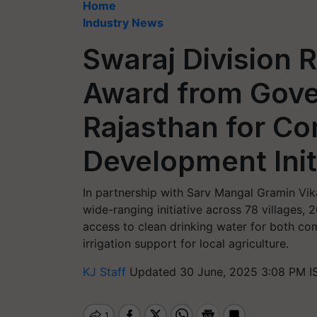
Home
Industry News
Swaraj Division
Award from Gove
Rajasthan for C
Development Init
In partnership with Sarv Mangal Gramin Vik
wide-ranging initiative across 78 villages, 
access to clean drinking water for both co
irrigation support for local agriculture.
KJ Staff
Updated 30 June, 2025 3:08 PM I