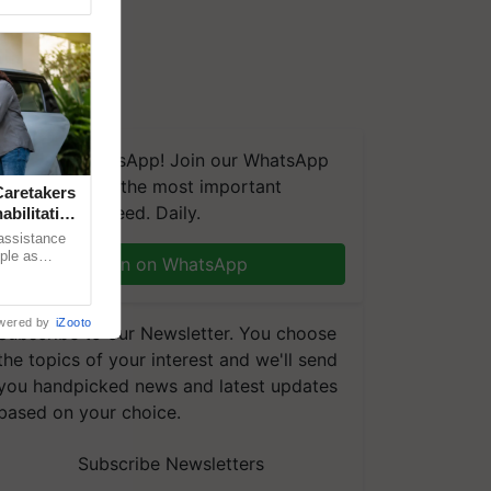
We're on WhatsApp! Join our WhatsApp
group and get the most important
aretakers
updates you need. Daily.
abilitation
 assistance
mple as
Join on WhatsApp
d hoping for
wered by
iZooto
Subscribe to our Newsletter. You choose
the topics of your interest and we'll send
you handpicked news and latest updates
based on your choice.
Subscribe Newsletters