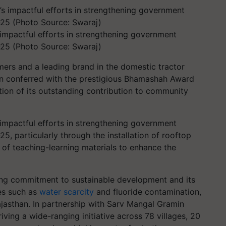
impactful efforts in strengthening government
-25 (Photo Source: Swaraj)
ers and a leading brand in the domestic tractor
n conferred with the prestigious Bhamashah Award
tion of its outstanding contribution to community
impactful efforts in strengthening government
5, particularly through the installation of rooftop
 of teaching-learning materials to enhance the
ring commitment to sustainable development and its
ues such as
water scarcity
and fluoride contamination,
ajasthan. In partnership with Sarv Mangal Gramin
ving a wide-ranging initiative across 78 villages, 20