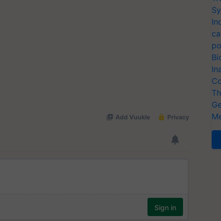
Sy
In
ca
po
Bi
In
Co
Th
Ge
Me