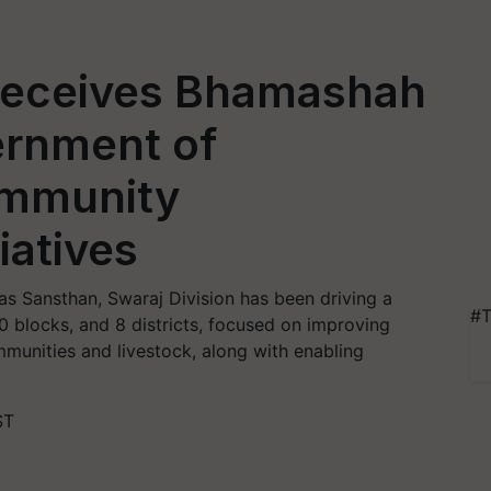
 Receives Bhamashah
rnment of
ommunity
iatives
as Sansthan, Swaraj Division has been driving a
#T
20 blocks, and 8 districts, focused on improving
mmunities and livestock, along with enabling
ST