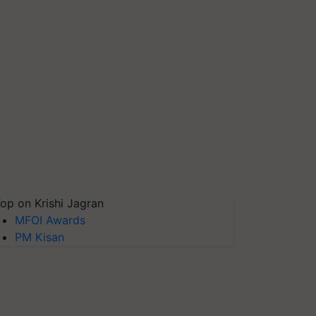
op on Krishi Jagran
MFOI Awards
PM Kisan