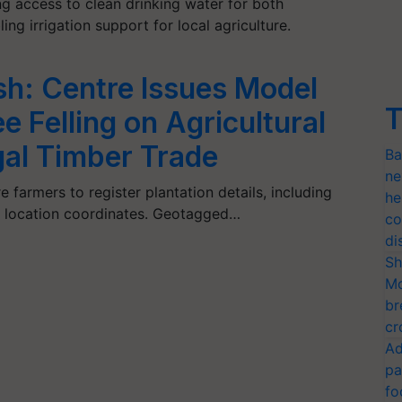
ng access to clean drinking water for both
ng irrigation support for local agriculture.
sh: Centre Issues Model
T
e Felling on Agricultural
gal Timber Trade
Ba
ne
e farmers to register plantation details, including
he
d location coordinates. Geotagged…
co
di
Sh
Mo
br
cr
Ad
pa
fo