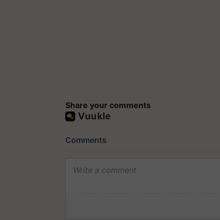
Share your comments