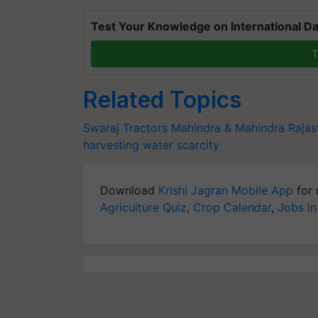
Test Your Knowledge on International Da
T
Related Topics
Swaraj Tractors
Mahindra & Mahindra
Rajas
harvesting
water scarcity
Download
Krishi Jagran Mobile App
for 
Agriculture Quiz
,
Crop Calendar
,
Jobs in