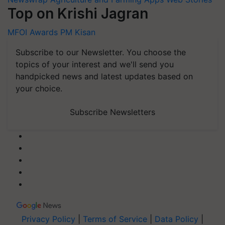
Top on Krishi Jagran
MFOI Awards
PM Kisan
Subscribe to our Newsletter. You choose the
topics of your interest and we'll send you
handpicked news and latest updates based on
your choice.
Subscribe Newsletters
Privacy Policy
|
Terms of Service
|
Data Policy
|