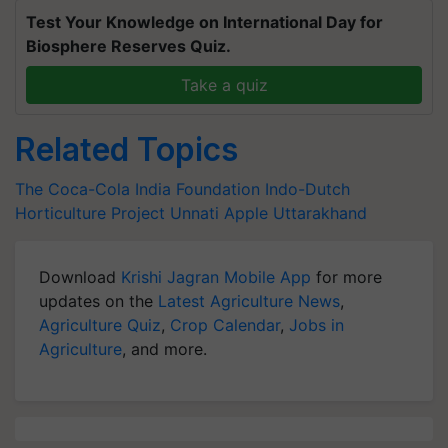
Test Your Knowledge on International Day for
Biosphere Reserves Quiz.
Take a quiz
Related Topics
The Coca-Cola India Foundation
Indo-Dutch
Horticulture
Project Unnati Apple
Uttarakhand
Download
Krishi Jagran Mobile App
for more
updates on the
Latest Agriculture News
,
Agriculture Quiz
,
Crop Calendar
,
Jobs in
Agriculture
, and more.