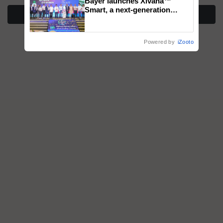
Bayer launches Xivana™
Smart, a next-generation
More Stories
fungicide to help horticulture
farmers combat devastating
crop diseases
Powered by
iZooto