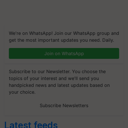
We're on WhatsApp! Join our WhatsApp group and
get the most important updates you need. Daily.
Join on WhatsApp
Subscribe to our Newsletter. You choose the
topics of your interest and we'll send you
handpicked news and latest updates based on
your choice.
Subscribe Newsletters
Latest feeds