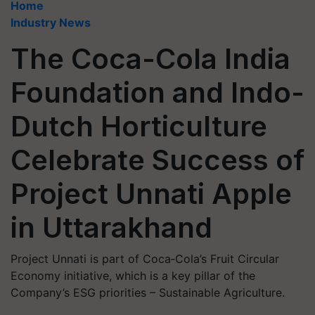
Home
Industry News
The Coca-Cola India
Foundation and Indo-
Dutch Horticulture
Celebrate Success of
Project Unnati Apple
in Uttarakhand
Project Unnati is part of Coca‑Cola’s Fruit Circular
Economy initiative, which is a key pillar of the
Company’s ESG priorities – Sustainable Agriculture.