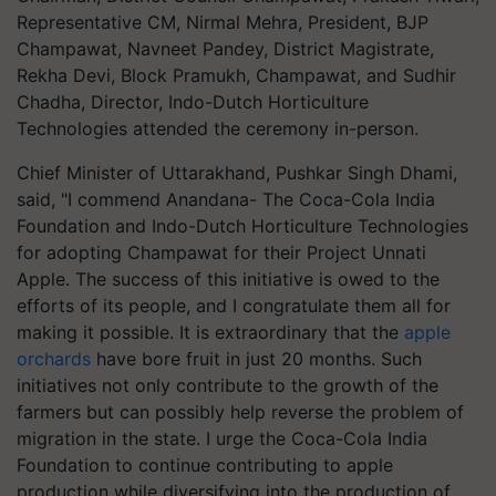
Representative CM, Nirmal Mehra, President, BJP
Champawat, Navneet Pandey, District Magistrate,
Rekha Devi, Block Pramukh, Champawat, and Sudhir
Chadha, Director, Indo-Dutch Horticulture
Technologies attended the ceremony in-person.
Chief Minister of Uttarakhand, Pushkar Singh Dhami,
said, "I commend Anandana- The Coca-Cola India
Foundation and Indo-Dutch Horticulture Technologies
for adopting Champawat for their Project Unnati
Apple. The success of this initiative is owed to the
efforts of its people, and I congratulate them all for
making it possible. It is extraordinary that the
apple
orchards
have bore fruit in just 20 months. Such
initiatives not only contribute to the growth of the
farmers but can possibly help reverse the problem of
migration in the state. I urge the Coca-Cola India
Foundation to continue contributing to apple
production while diversifying into the production of