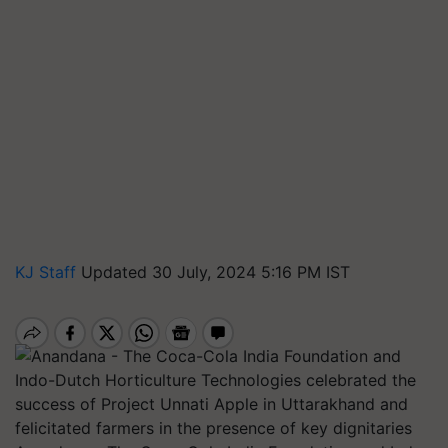
KJ Staff
Updated 30 July, 2024 5:16 PM IST