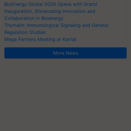
BioEnergy Global 2026 Opens with Grand
Inauguration, Showcasing Innovation and
Collaboration in Bioenergy
Thymalin: Immunological Signaling and Genetic
Regulation Studies
Mega Farmers Meeting at Karnal
More News