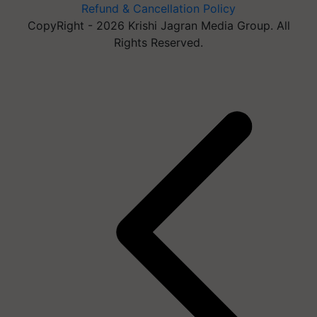
Refund & Cancellation Policy
CopyRight - 2026 Krishi Jagran Media Group. All
Rights Reserved.