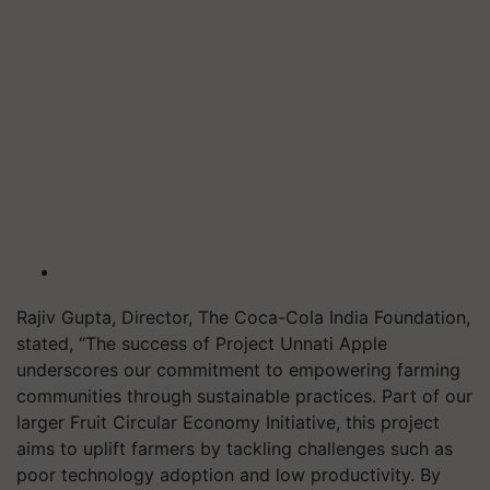
Rajiv Gupta, Director, The Coca-Cola India Foundation,
stated, “The success of Project Unnati Apple
underscores our commitment to empowering farming
communities through sustainable practices. Part of our
larger Fruit Circular Economy Initiative, this project
aims to uplift farmers by tackling challenges such as
poor technology adoption and low productivity. By