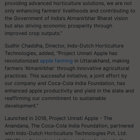
providing advanced horticulture solutions, we are not
only enhancing farmers' livelihoods and contributing to
the Government of India’s Atmanirbhar Bharat vision
but also driving economic prosperity through
improved crop outputs.”
Sudhir Chaddha, Director, Indo-Dutch Horticulture
Technologies, added, "Project Unnati Apple has
revolutionized
apple farming
in Uttarakhand, making
farmers 'Atmanirbhar' through innovative agricultural
practices. This successful initiative, a joint effort by
our company and Coca-Cola India Foundation, has
enhanced apple productivity and yield in the state and
reaffirming our commitment to sustainable
development.”
Launched in 2018, Project Unnati Apple - The
Anandana, The Coca-Cola India Foundation, partnered
with Indo-Dutch Horticulture Technologies Pvt. Ltd.