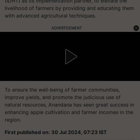
(IDHT) as its implementation partner, to elevate the
livelihood of farmers by providing and educating them
with advanced agricultural techniques.
ADVERTISEMENT
To ensure the well-being of farmer communities,
improve yields, and promote the judicious use of
natural resources, Anandana has seen great success in
enhancing apple cultivation and farmer incomes in the
region.
First published on: 30 Jul 2024, 07:23 IST