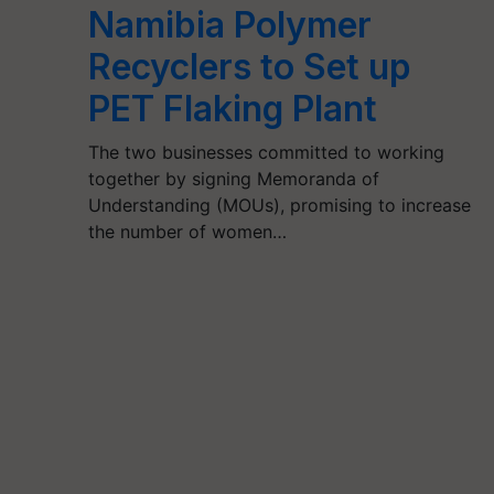
Namibia Polymer
Recyclers to Set up
PET Flaking Plant
The two businesses committed to working
together by signing Memoranda of
Understanding (MOUs), promising to increase
the number of women…