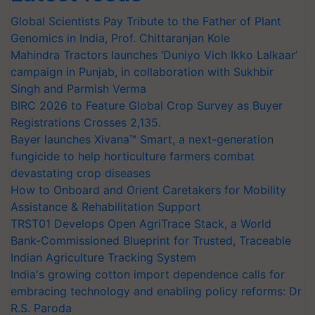
Global Scientists Pay Tribute to the Father of Plant
Genomics in India, Prof. Chittaranjan Kole
Mahindra Tractors launches ‘Duniyo Vich Ikko Lalkaar’
campaign in Punjab, in collaboration with Sukhbir
Singh and Parmish Verma
BIRC 2026 to Feature Global Crop Survey as Buyer
Registrations Crosses 2,135.
Bayer launches Xivana™ Smart, a next-generation
fungicide to help horticulture farmers combat
devastating crop diseases
How to Onboard and Orient Caretakers for Mobility
Assistance & Rehabilitation Support
TRST01 Develops Open AgriTrace Stack, a World
Bank-Commissioned Blueprint for Trusted, Traceable
Indian Agriculture Tracking System
India's growing cotton import dependence calls for
embracing technology and enabling policy reforms: Dr
R.S. Paroda