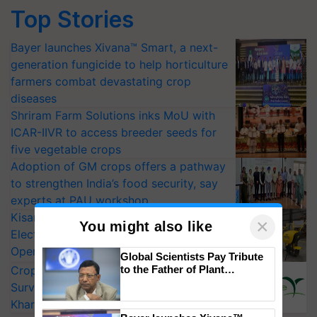
Top Stories
Bayer launches Xivana™ Smart, a next-
generation fungicide to help horticulture
farmers combat devastating crop
diseases
Shriram Farm Solutions inks MoU with
ICAR-IIVR to access breeder seeds for
five vegetable crops
Adoption of GM crops offers a pathway
to strengthen India’s food security, say
experts at PAU workshop
KisanKraft Launches Made-in-India
×
You might also like
Electric Farm Equipment, Cutting
Operating Costs by Over 90%
Global Scientists Pay Tribute
to the Father of Plant
CropLife India Urges Integrated Pest
Genomics in India, Prof.
Surveillance as El Niño Raises Risks for
Chittaranjan Kole
Kharif Crops