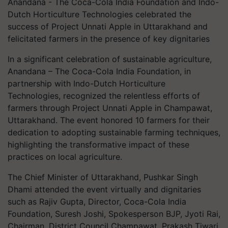
Anandana - The Coca-Cola India Foundation and Indo-
Dutch Horticulture Technologies celebrated the
success of Project Unnati Apple in Uttarakhand and
felicitated farmers in the presence of key dignitaries
In a significant celebration of sustainable agriculture,
Anandana – The Coca-Cola India Foundation, in
partnership with Indo-Dutch Horticulture
Technologies, recognized the relentless efforts of
farmers through Project Unnati Apple in Champawat,
Uttarakhand. The event honored 10 farmers for their
dedication to adopting sustainable farming techniques,
highlighting the transformative impact of these
practices on local agriculture.
The Chief Minister of Uttarakhand, Pushkar Singh
Dhami attended the event virtually and dignitaries
such as Rajiv Gupta, Director, Coca-Cola India
Foundation, Suresh Joshi, Spokesperson BJP, Jyoti Rai,
Chairman, District Council Champawat, Prakash Tiwari,