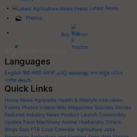
Latest News
Photos
Buy Tractor
Languages
English
हिंदी
मराठी
ਪੰਜਾਬੀ
தமிழ்
മലയാളം
বাংলা
ಕನ್ನಡ
ଓଡିଆ
অসমীয়া
తెలుగు
Quick Links
Home
News
Agripedia
Health & lifestyle
Interviews
Events
Photos
Videos
Wiki
Magazines
Success Stories
Featured
Industry News
Product Launch
Commodity
Update
Farm Machinery
Animal Husbandry
Others
Blogs
Quiz
FTB
Crop Calendar
Agriculture Jobs
Newswrap
Agriculture and Farming Apps
Web Stories