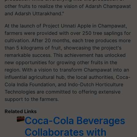
other fruits to realize the vision of Adarsh Champawat
and Adarsh Uttarakhand."
At the launch of Project Unnati Apple in Champawat,
farmers were provided with over 250 tree saplings for
cultivation. After 20 months, each tree produces more
than 5 kilograms of fruit, showcasing the project's
remarkable success. This achievement has unlocked
new opportunities for growing other fruits in the
region. With a vision to transform Champawat into an
influential agricultural hub, the local authorities, Coca-
Cola India Foundation, and Indo-Dutch Horticulture
Technologies are committed to offering extensive
support to the farmers.
Related Links
Coca-Cola Beverages
Collaborates with