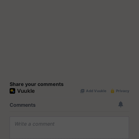
Share your comments