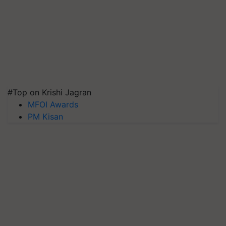
#Top on Krishi Jagran
MFOI Awards
PM Kisan