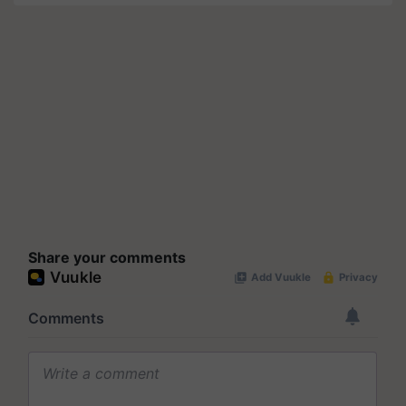
Share your comments