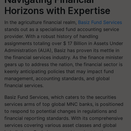
Horizons with Expertise
In the agriculture financial realm,
Basiz Fund Services
stands out as a specialised fund accounting service
provider. With a robust history of handling
assignments totaling over $ 17 Billion in Assets Under
Administration (AUA), Basiz has proven its mettle in
the financial services industry. As the finance minister
gears up to address the nation, the financial sector is
keenly anticipating policies that may impact fund
management, accounting standards, and global
financial services.
Basiz Fund Services, which caters to the securities
services arms of top global MNC banks, is positioned
to respond to potential changes in regulations and
financial reporting standards. With its comprehensive
services covering various asset classes and global