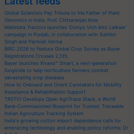
Latest feeds
Global Scientists Pay Tribute to the Father of Plant
Genomics in India, Prof. Chittaranjan Kole
Mahindra Tractors launches ‘Duniyo Vich Ikko Lalkaar’
campaign in Punjab, in collaboration with Sukhbir
Singh and Parmish Verma
BIRC 2026 to Feature Global Crop Survey as Buyer
Registrations Crosses 2,135.
Bayer launches Xivana™ Smart, a next-generation
fungicide to help horticulture farmers combat
devastating crop diseases
How to Onboard and Orient Caretakers for Mobility
Assistance & Rehabilitation Support
TRST01 Develops Open AgriTrace Stack, a World
Bank-Commissioned Blueprint for Trusted, Traceable
Indian Agriculture Tracking System
India's growing cotton import dependence calls for
embracing technology and enabling policy reforms: Dr