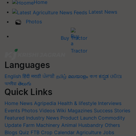
Home
Latest News
Photos
Buy Tractor
Languages
English
हिंदी
मराठी
ਪੰਜਾਬੀ
தமிழ்
മലയാളം
বাংলা
ಕನ್ನಡ
ଓଡିଆ
অসমীয়া
తెలుగు
Quick Links
Home
News
Agripedia
Health & lifestyle
Interviews
Events
Photos
Videos
Wiki
Magazines
Success Stories
Featured
Industry News
Product Launch
Commodity
Update
Farm Machinery
Animal Husbandry
Others
Blogs
Quiz
FTB
Crop Calendar
Agriculture Jobs