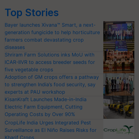
Top Stories
Bayer launches Xivana™ Smart, a next-
generation fungicide to help horticulture
farmers combat devastating crop
diseases
Shriram Farm Solutions inks MoU with
ICAR-IIVR to access breeder seeds for
five vegetable crops
Adoption of GM crops offers a pathway
to strengthen India’s food security, say
experts at PAU workshop
KisanKraft Launches Made-in-India
Electric Farm Equipment, Cutting
Operating Costs by Over 90%
CropLife India Urges Integrated Pest
Surveillance as El Niño Raises Risks for
Kharif Crops