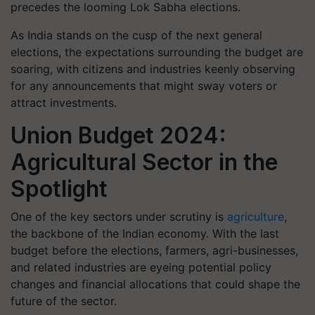
precedes the looming Lok Sabha elections.
As India stands on the cusp of the next general
elections, the expectations surrounding the budget are
soaring, with citizens and industries keenly observing
for any announcements that might sway voters or
attract investments.
Union Budget 2024:
Agricultural Sector in the
Spotlight
One of the key sectors under scrutiny is
agriculture
,
the backbone of the Indian economy. With the last
budget before the elections, farmers, agri-businesses,
and related industries are eyeing potential policy
changes and financial allocations that could shape the
future of the sector.