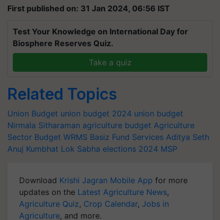
First published on: 31 Jan 2024, 06:56 IST
Test Your Knowledge on International Day for
Biosphere Reserves Quiz.
Take a quiz
Related Topics
Union Budget
union budget 2024
union budget
Nirmala Sitharaman
agriculture budget
Agriculture
Sector Budget
WRMS
Basiz Fund Services
Aditya Seth
Anuj Kumbhat
Lok Sabha elections 2024
MSP
Download
Krishi Jagran Mobile App
for more
updates on the
Latest Agriculture News
,
Agriculture Quiz
,
Crop Calendar
,
Jobs in
Agriculture
, and more.