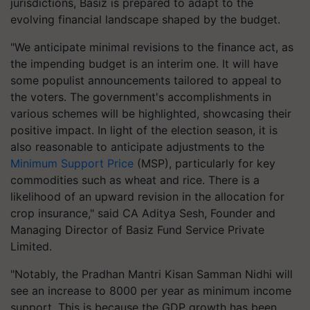
jurisdictions, Basiz is prepared to adapt to the
evolving financial landscape shaped by the budget.
"We anticipate minimal revisions to the finance act, as
the impending budget is an interim one. It will have
some populist announcements tailored to appeal to
the voters. The government's accomplishments in
various schemes will be highlighted, showcasing their
positive impact. In light of the election season, it is
also reasonable to anticipate adjustments to the
Minimum Support Price
(MSP), particularly for key
commodities such as wheat and rice. There is a
likelihood of an upward revision in the allocation for
crop insurance," said CA Aditya Sesh, Founder and
Managing Director of Basiz Fund Service Private
Limited.
"Notably, the Pradhan Mantri Kisan Samman Nidhi will
see an increase to 8000 per year as minimum income
support. This is because the GDP growth has been