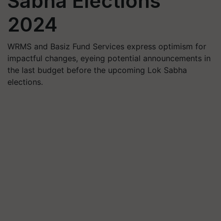
Sabha Elections
2024
WRMS and Basiz Fund Services express optimism for
impactful changes, eyeing potential announcements in
the last budget before the upcoming Lok Sabha
elections.