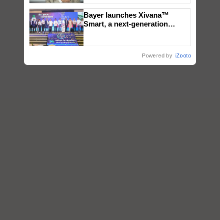
Bayer launches Xivana™
Smart, a next-generation
fungicide to help horticulture
farmers combat devastating
crop diseases
Powered by
iZooto