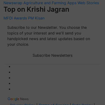
Newswrap
Agriculture and Farming Apps
Web Stories
Top on Krishi Jagran
MFOI Awards
PM Kisan
Subscribe to our Newsletter. You choose the
topics of your interest and we'll send you
handpicked news and latest updates based on
your choice.
Subscribe Newsletters