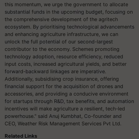
this momentum, we urge the government to allocate
substantial funds in the upcoming budget, focusing on
the comprehensive development of the agritech
ecosystem. By prioritising technological advancements
and enhancing agriculture infrastructure, we can
unlock the full potential of our second-largest
contributor to the economy. Schemes promoting
technology adoption, resource efficiency, reduced
input costs, increased agricultural yields, and better
forward-backward linkages are imperative.
Additionally, subsidising crop insurance, offering
financial support for the acquisition of drones and
accessories, and providing a conducive environment
for startups through R&D, tax benefits, and automation
incentives will make agriculture a resilient, tech-led
powerhouse." said Anuj Kumbhat, Co-founder and
CEO, Weather Risk Management Services Pvt Ltd.
Related Links