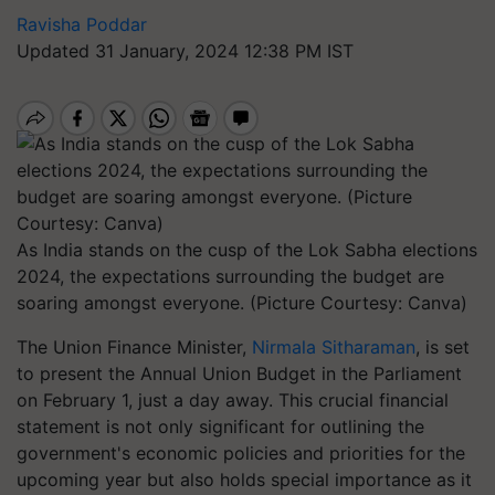
Ravisha Poddar
Updated 31 January, 2024 12:38 PM IST
As India stands on the cusp of the Lok Sabha elections
2024, the expectations surrounding the budget are
soaring amongst everyone. (Picture Courtesy: Canva)
The Union Finance Minister,
Nirmala Sitharaman
, is set
to present the Annual Union Budget in the Parliament
on February 1, just a day away. This crucial financial
statement is not only significant for outlining the
government's economic policies and priorities for the
upcoming year but also holds special importance as it