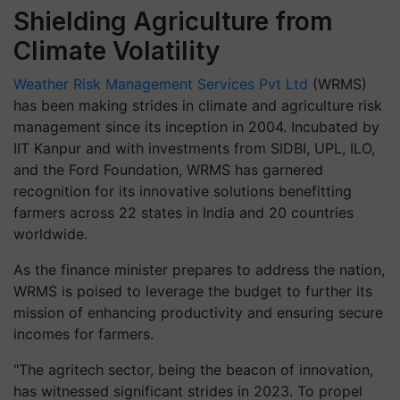
Shielding Agriculture from
Climate Volatility
Weather Risk Management Services Pvt Ltd
(WRMS)
has been making strides in climate and agriculture risk
management since its inception in 2004. Incubated by
IIT Kanpur and with investments from SIDBI, UPL, ILO,
and the Ford Foundation, WRMS has garnered
recognition for its innovative solutions benefitting
farmers across 22 states in India and 20 countries
worldwide.
As the finance minister prepares to address the nation,
WRMS is poised to leverage the budget to further its
mission of enhancing productivity and ensuring secure
incomes for farmers.
"The agritech sector, being the beacon of innovation,
has witnessed significant strides in 2023. To propel