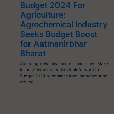
Budget 2024 For
Agriculture:
Agrochemical Industry
Seeks Budget Boost
for Aatmanirbhar
Bharat
As the agrochemical sector champions 'Make
in India', industry leaders look forward to
Budget 2024 to enhance local manufacturing,
reduce…