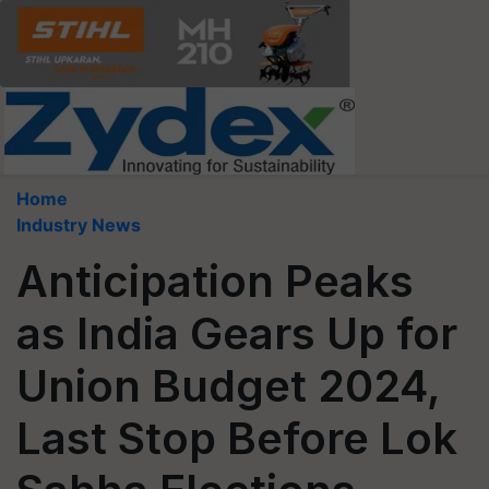
Home
Industry News
Anticipation Peaks
as India Gears Up for
Union Budget 2024,
Last Stop Before Lok