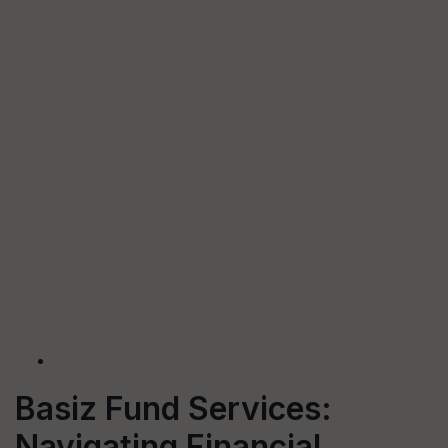
Basiz Fund Services:
Navigating Financial