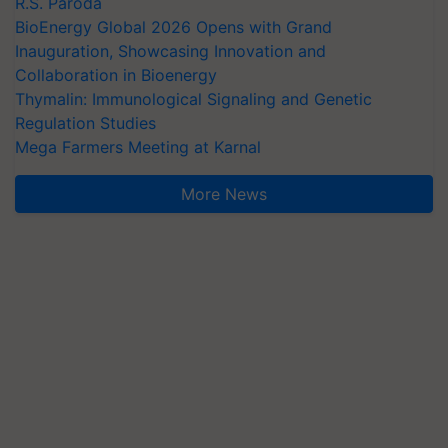
R.S. Paroda
BioEnergy Global 2026 Opens with Grand
Inauguration, Showcasing Innovation and
Collaboration in Bioenergy
Thymalin: Immunological Signaling and Genetic
Regulation Studies
Mega Farmers Meeting at Karnal
More News