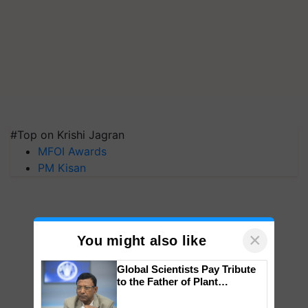
#Top on Krishi Jagran
MFOI Awards
PM Kisan
×
You might also like
Global Scientists Pay Tribute
to the Father of Plant
Genomics in India, Prof.
Chittaranjan Kole