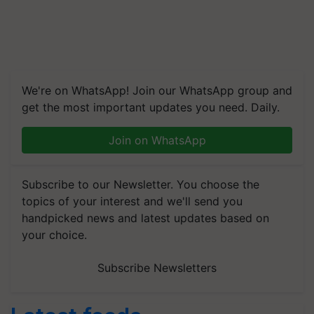
We're on WhatsApp! Join our WhatsApp group and
get the most important updates you need. Daily.
Join on WhatsApp
Subscribe to our Newsletter. You choose the
topics of your interest and we'll send you
handpicked news and latest updates based on
your choice.
Subscribe Newsletters