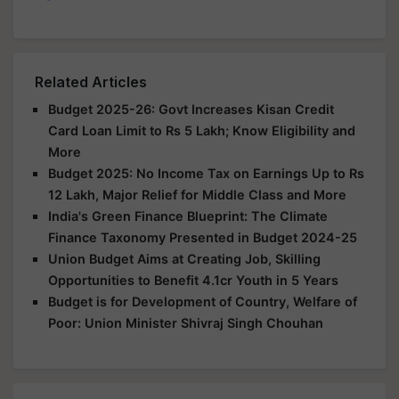
Related Articles
Budget 2025-26: Govt Increases Kisan Credit
Card Loan Limit to Rs 5 Lakh; Know Eligibility and
More
Budget 2025: No Income Tax on Earnings Up to Rs
12 Lakh, Major Relief for Middle Class and More
India's Green Finance Blueprint: The Climate
Finance Taxonomy Presented in Budget 2024-25
Union Budget Aims at Creating Job, Skilling
Opportunities to Benefit 4.1cr Youth in 5 Years
Budget is for Development of Country, Welfare of
Poor: Union Minister Shivraj Singh Chouhan