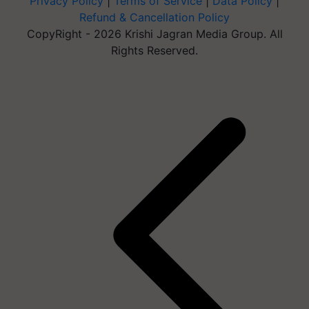
Privacy Policy
|
Terms of Service
|
Data Policy
|
Refund & Cancellation Policy
CopyRight - 2026 Krishi Jagran Media Group. All
Rights Reserved.