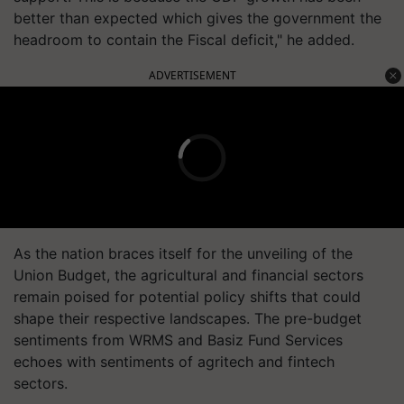
better than expected which gives the government the
headroom to contain the Fiscal deficit," he added.
ADVERTISEMENT
As the nation braces itself for the unveiling of the
Union Budget, the agricultural and financial sectors
remain poised for potential policy shifts that could
shape their respective landscapes. The pre-budget
sentiments from WRMS and Basiz Fund Services
echoes with sentiments of agritech and fintech
sectors.