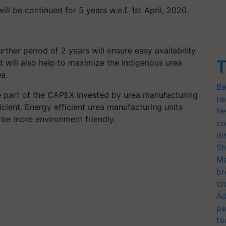
l be continued for 5 years w.e.f. 1st April, 2020.
ther period of 2 years will ensure easy availability
T
t will also help to maximize the indigenous urea
a.
Ba
e part of the CAPEX invested by urea manufacturing
ne
icient. Energy efficient urea manufacturing units
he
l be more environment friendly.
co
di
Sh
Mo
br
cr
Ad
pa
fo