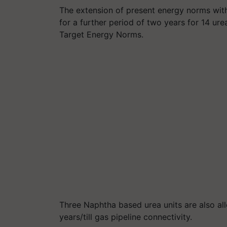
The extension of present energy norms wit
for a further period of two years for 14 ure
Target Energy Norms.
Three Naphtha based urea units are also al
years/till gas pipeline connectivity.