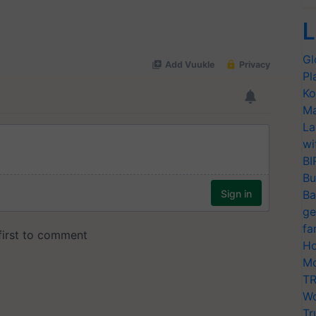
L
Gl
Pl
Ko
Ma
La
wi
BI
Bu
Ba
ge
fa
Ho
Mo
TR
Wo
Tr