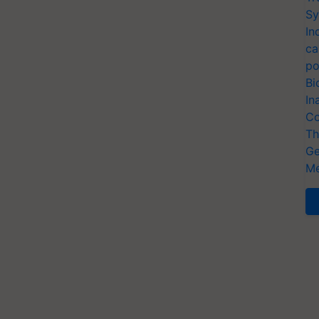
Sy
In
ca
po
Bi
In
Co
Th
Ge
Me