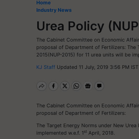
Home
Industry News
Urea Policy (NUP
The Cabinet Committee on Economic Affairs
proposal of Department of Fertilizers: Th
2015(NUP-2015) for 11 urea units will be imp
KJ Staff
Updated 11 July, 2019 3:56 PM IST
The Cabinet Committee on Economic Affairs
proposal of Department of Fertilizers:
The Target Energy Norms under New Urea Po
st
implemented w.e.f. 1
April, 2018.