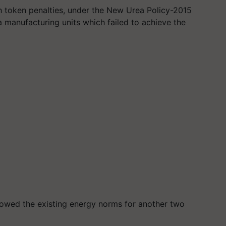
h token penalties, under the New Urea Policy-2015
a manufacturing units which failed to achieve the
lowed the existing energy norms for another two