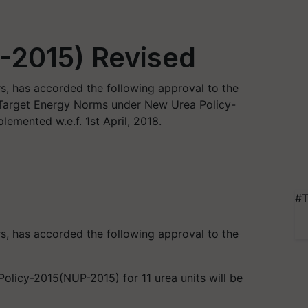
-2015) Revised
, has accorded the following approval to the
e Target Energy Norms under New Urea Policy-
lemented w.e.f. 1st April, 2018.
#T
, has accorded the following approval to the
licy-2015(NUP-2015) for 11 urea units will be