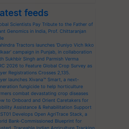
atest feeds
obal Scientists Pay Tribute to the Father of
ant Genomics in India, Prof. Chittaranjan
le
hindra Tractors launches ‘Duniyo Vich Ikko
lkaar’ campaign in Punjab, in collaboration
th Sukhbir Singh and Parmish Verma
RC 2026 to Feature Global Crop Survey as
yer Registrations Crosses 2,135.
yer launches Xivana™ Smart, a next-
neration fungicide to help horticulture
rmers combat devastating crop diseases
w to Onboard and Orient Caretakers for
bility Assistance & Rehabilitation Support
ST01 Develops Open AgriTrace Stack, a
rld Bank-Commissioned Blueprint for
usted, Traceable Indian Agriculture Tracking