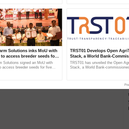
pective, ...
reimagined Oh Ho Ho Ho ......
#pib
more updates on the
Latest Agriculture News
,
 Agriculture
, and more.
arm Solutions inks MoU with
TRST01 Develops Open Agri
to access breeder seeds for
Stack, a World Bank-Commis
able crops
Blueprint for Trusted, Tracea
m Solutions signed an MoU with
TRST01 has unveiled the Open Agr
Agriculture Tracking System
 access breeder seeds for five
Stack, a World Bank-commissioned 
ops, strengthening research-led
public infrastructure blueprint enabl
ment and ......
agricultural traceability, ...
Po