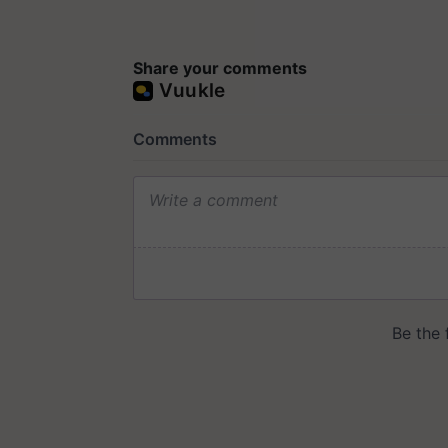
Share your comments