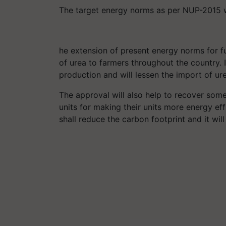
The target energy norms as per NUP-2015 wil
he extension of present energy norms for fur
of urea to farmers throughout the country. I
production and will lessen the import of ure
The approval will also help to recover som
units for making their units more energy eff
shall reduce the carbon footprint and it wil