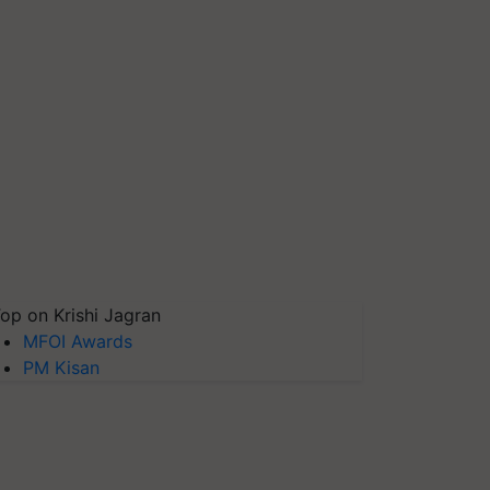
op on Krishi Jagran
MFOI Awards
PM Kisan