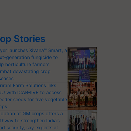
op Stories
yer launches Xivana™ Smart, a
xt-generation fungicide to
lp horticulture farmers
mbat devastating crop
seases
riram Farm Solutions inks
U with ICAR-IIVR to access
eeder seeds for five vegetable
ops
option of GM crops offers a
thway to strengthen India’s
od security, say experts at