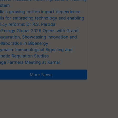
stem
dia's growing cotton import dependence
lls for embracing technology and enabling
licy reforms: Dr R.S. Paroda
oEnergy Global 2026 Opens with Grand
auguration, Showcasing Innovation and
llaboration in Bioenergy
ymalin: Immunological Signaling and
netic Regulation Studies
ga Farmers Meeting at Karnal
More News