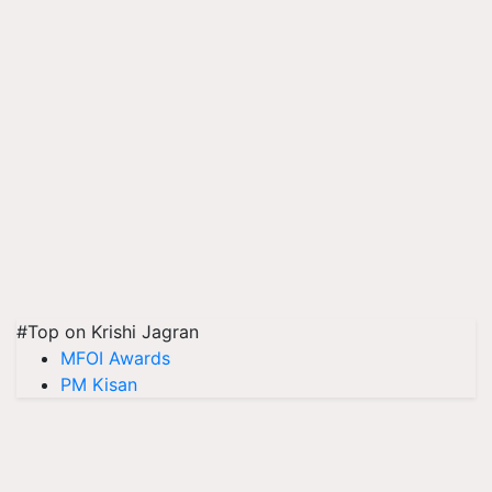
#Top on Krishi Jagran
MFOI Awards
PM Kisan