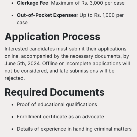
Clerkage Fee
: Maximum of Rs. 3,000 per case
Out-of-Pocket Expenses
: Up to Rs. 1,000 per
case
Application Process
Interested candidates must submit their applications
online, accompanied by the necessary documents, by
June 5th, 2024. Offline or incomplete applications will
not be considered, and late submissions will be
rejected.
Required Documents
Proof of educational qualifications
Enrollment certificate as an advocate
Details of experience in handling criminal matters