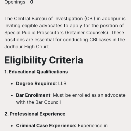
Openings
-
0
The Central Bureau of Investigation (CBI) in Jodhpur is
inviting eligible advocates to apply for the position of
Special Public Prosecutors (Retainer Counsels). These
positions are essential for conducting CBI cases in the
Jodhpur High Court.
Eligibility Criteria
1. Educational Qualifications
Degree Required
: LLB
Bar Enrollment
: Must be enrolled as an advocate
with the Bar Council
2. Professional Experience
Criminal Case Experience
: Experience in