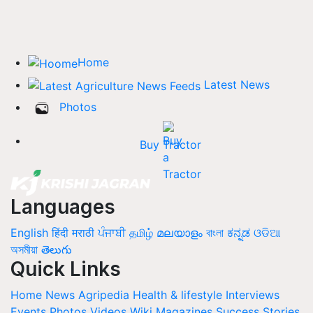
Home
Latest News
Photos
Buy Tractor
Languages
English
हिंदी
मराठी
ਪੰਜਾਬੀ
தமிழ்
മലയാളം
বাংলা
ಕನ್ನಡ
ଓଡିଆ
অসমীয়া
తెలుగు
Quick Links
Home
News
Agripedia
Health & lifestyle
Interviews
Events
Photos
Videos
Wiki
Magazines
Success Stories