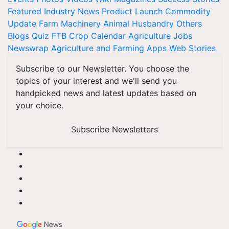
Featured
Industry News
Product Launch
Commodity
Update
Farm Machinery
Animal Husbandry
Others
Blogs
Quiz
FTB
Crop Calendar
Agriculture Jobs
Newswrap
Agriculture and Farming Apps
Web Stories
Subscribe to our Newsletter. You choose the
topics of your interest and we'll send you
handpicked news and latest updates based on
your choice.
Subscribe Newsletters