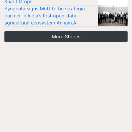
Kharif Crops
Syngenta signs MoU to be strategic
partner in India’s first open-data
agricultural ecosystem Annam.AI
More Stories