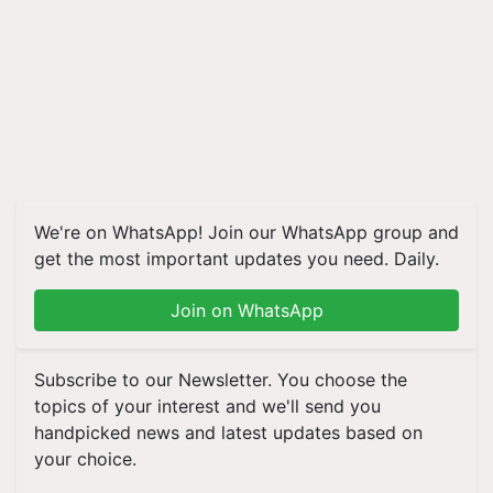
We're on WhatsApp! Join our WhatsApp group and
get the most important updates you need. Daily.
Join on WhatsApp
Subscribe to our Newsletter. You choose the
topics of your interest and we'll send you
handpicked news and latest updates based on
your choice.