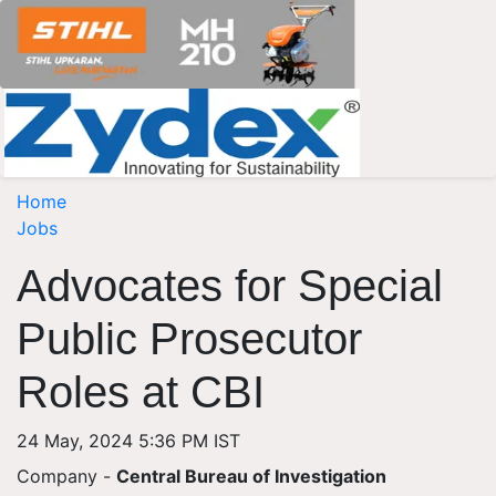
Home
Jobs
Advocates for Special
Public Prosecutor
Roles at CBI
24 May, 2024 5:36 PM IST
Company -
Central Bureau of Investigation