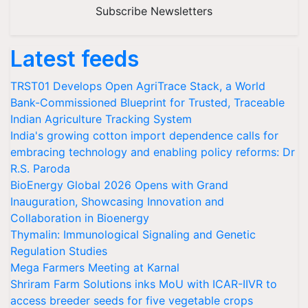
Subscribe Newsletters
Latest feeds
TRST01 Develops Open AgriTrace Stack, a World
Bank-Commissioned Blueprint for Trusted, Traceable
Indian Agriculture Tracking System
India's growing cotton import dependence calls for
embracing technology and enabling policy reforms: Dr
R.S. Paroda
BioEnergy Global 2026 Opens with Grand
Inauguration, Showcasing Innovation and
Collaboration in Bioenergy
Thymalin: Immunological Signaling and Genetic
Regulation Studies
Mega Farmers Meeting at Karnal
Shriram Farm Solutions inks MoU with ICAR-IIVR to
access breeder seeds for five vegetable crops