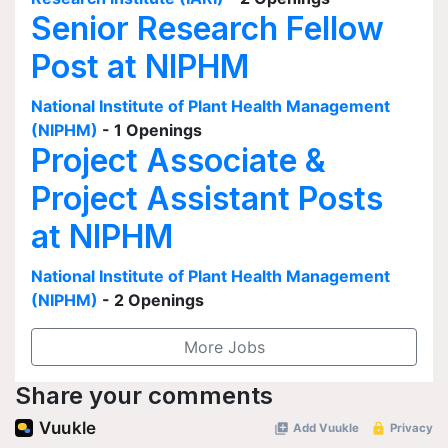
Senior Research Fellow
Post at NIPHM
National Institute of Plant Health Management
(NIPHM)
- 1 Openings
Project Associate &
Project Assistant Posts
at NIPHM
National Institute of Plant Health Management
(NIPHM)
- 2 Openings
More Jobs
Share your comments