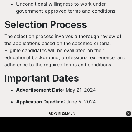
Unconditional willingness to work under
government-approved terms and conditions
Selection Process
The selection process involves a thorough review of
the applications based on the specified criteria.
Eligible candidates will be evaluated on their
educational background, professional experience, and
adherence to the required terms and conditions.
Important Dates
Advertisement Date
: May 21, 2024
Application Deadline
: June 5, 2024
ADVERTISEMENT