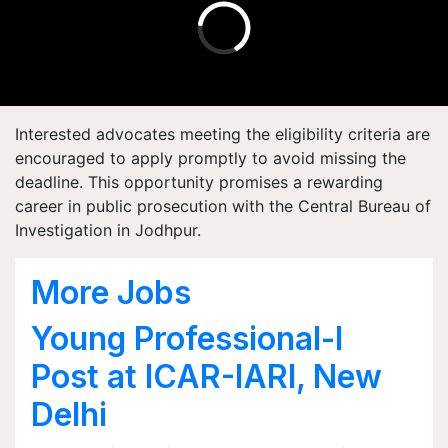
Interested advocates meeting the eligibility criteria are
encouraged to apply promptly to avoid missing the
deadline. This opportunity promises a rewarding
career in public prosecution with the Central Bureau of
Investigation in Jodhpur.
More Jobs
Young Professional-I
Post at ICAR-IARI, New
Delhi