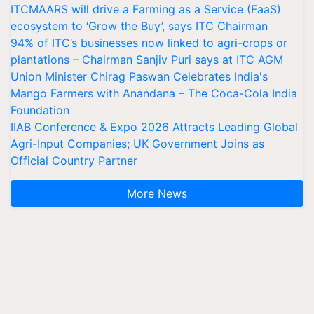
ITCMAARS will drive a Farming as a Service (FaaS)
ecosystem to ‘Grow the Buy’, says ITC Chairman
94% of ITC’s businesses now linked to agri-crops or
plantations – Chairman Sanjiv Puri says at ITC AGM
Union Minister Chirag Paswan Celebrates India's
Mango Farmers with Anandana – The Coca-Cola India
Foundation
IIAB Conference & Expo 2026 Attracts Leading Global
Agri-Input Companies; UK Government Joins as
Official Country Partner
More News