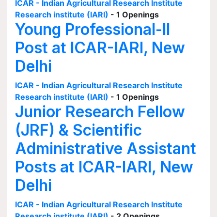
ICAR - Indian Agricultural Research Institute
Research institute (IARI)
- 1 Openings
Young Professional-II
Post at ICAR-IARI, New
Delhi
ICAR - Indian Agricultural Research Institute
Research institute (IARI)
- 1 Openings
Junior Research Fellow
(JRF) & Scientific
Administrative Assistant
Posts at ICAR-IARI, New
Delhi
ICAR - Indian Agricultural Research Institute
Research institute (IARI)
- 2 Openings