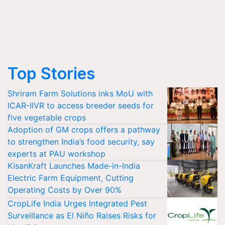
Top Stories
Shriram Farm Solutions inks MoU with
ICAR-IIVR to access breeder seeds for
five vegetable crops
Adoption of GM crops offers a pathway
to strengthen India’s food security, say
experts at PAU workshop
KisanKraft Launches Made-in-India
Electric Farm Equipment, Cutting
Operating Costs by Over 90%
CropLife India Urges Integrated Pest
Surveillance as El Niño Raises Risks for