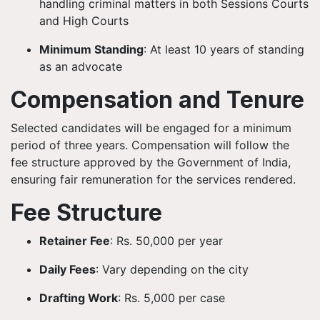
handling criminal matters in both Sessions Courts
and High Courts
Minimum Standing
: At least 10 years of standing
as an advocate
Compensation and Tenure
Selected candidates will be engaged for a minimum
period of three years. Compensation will follow the
fee structure approved by the Government of India,
ensuring fair remuneration for the services rendered.
Fee Structure
Retainer Fee
: Rs. 50,000 per year
Daily Fees
: Vary depending on the city
Drafting Work
: Rs. 5,000 per case