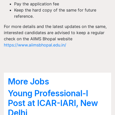
Pay the application fee
Keep the hard copy of the same for future
reference.
For more details and the latest updates on the same,
interested candidates are advised to keep a regular
check on the AIIMS Bhopal website
https://www.aiimsbhopal.edu.in/
More Jobs
Young Professional-I
Post at ICAR-IARI, New
Delhi