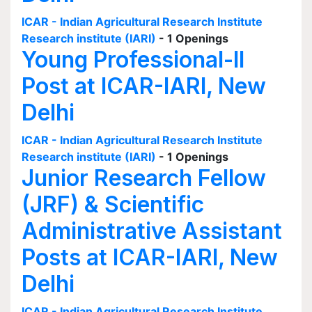
ICAR - Indian Agricultural Research Institute
Research institute (IARI)
- 1 Openings
Young Professional-II
Post at ICAR-IARI, New
Delhi
ICAR - Indian Agricultural Research Institute
Research institute (IARI)
- 1 Openings
Junior Research Fellow
(JRF) & Scientific
Administrative Assistant
Posts at ICAR-IARI, New
Delhi
ICAR - Indian Agricultural Research Institute