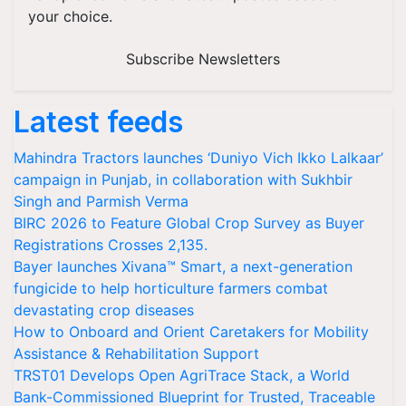
your choice.
Subscribe Newsletters
Latest feeds
Mahindra Tractors launches ‘Duniyo Vich Ikko Lalkaar’
campaign in Punjab, in collaboration with Sukhbir
Singh and Parmish Verma
BIRC 2026 to Feature Global Crop Survey as Buyer
Registrations Crosses 2,135.
Bayer launches Xivana™ Smart, a next-generation
fungicide to help horticulture farmers combat
devastating crop diseases
How to Onboard and Orient Caretakers for Mobility
Assistance & Rehabilitation Support
TRST01 Develops Open AgriTrace Stack, a World
Bank-Commissioned Blueprint for Trusted, Traceable