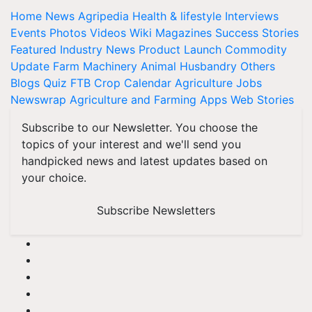
Home
News
Agripedia
Health & lifestyle
Interviews
Events
Photos
Videos
Wiki
Magazines
Success Stories
Featured
Industry News
Product Launch
Commodity
Update
Farm Machinery
Animal Husbandry
Others
Blogs
Quiz
FTB
Crop Calendar
Agriculture Jobs
Newswrap
Agriculture and Farming Apps
Web Stories
Subscribe to our Newsletter. You choose the
topics of your interest and we'll send you
handpicked news and latest updates based on
your choice.
Subscribe Newsletters