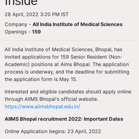
Inside
28 April, 2022 3:20 PM IST
Company -
All India Institute of Medical Sciences
Openings
-
159
All India Institute of Medical Sciences, Bhopal, has
invited applications for 159 Senior Resident (Non-
Academic) positions at Aims Bhopal. The application
process is underway, and the deadline for submitting
the application form is May 15.
Interested and eligible candidates should apply online
through AIIMS Bhopal's official website.
https://www.aiimsbhopal.edu.in/
AIIMS Bhopal recruitment 2022: Important Dates
Online Application begins: 23 April, 2022