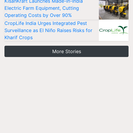
KisanKraft Launches Made-in-India
Electric Farm Equipment, Cutting
Operating Costs by Over 90%
CropLife India Urges Integrated Pest
Surveillance as El Niño Raises Risks for
Kharif Crops
More Stories