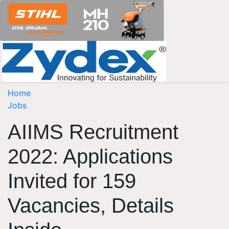
Home
Jobs
AIIMS Recruitment
2022: Applications
Invited for 159
Vacancies, Details