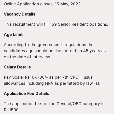
Online Application closes: 15 May, 2022
Vacancy Details
This recruitment will fill 159 Senior Resident positions.
Age Limit
According to the government’s regulations the
candidates age should not be more than 45 years as
on the date of interview.
Salary Details
Pay Scale: Rs. 67,700/- as per 7th CPC + usual
allowances including NPA as permitted by law (s).
Application Fee Details
The application fee for the General/OBC category is
Rs.1500.