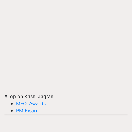
#Top on Krishi Jagran
MFOI Awards
PM Kisan