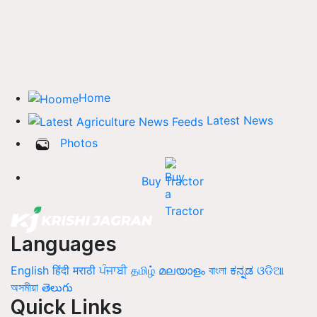
Home
Latest News
Photos
Buy Tractor
Languages
English
हिंदी
मराठी
ਪੰਜਾਬੀ
தமிழ்
മലയാളം
বাংলা
ಕನ್ನಡ
ଓଡିଆ
অসমীয়া
తెలుగు
Quick Links