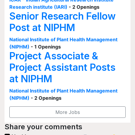
Research institute (IARI)
- 2 Openings
Senior Research Fellow
Post at NIPHM
National Institute of Plant Health Management
(NIPHM)
- 1 Openings
Project Associate &
Project Assistant Posts
at NIPHM
National Institute of Plant Health Management
(NIPHM)
- 2 Openings
More Jobs
Share your comments