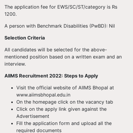
The application fee for EWS/SC/ST/category is Rs
1200.
A person with Benchmark Disabilities (PwBD): Nil
Selection Criteria
All candidates will be selected for the above-
mentioned position based on a written exam and an
interview.
AIIMS Recruitment 2022: Steps to Apply
Visit the official website of AIIMS Bhopal at
www.aiimsbhopal.edu.in
On the homepage click on the vacancy tab
Click on the apply link given against the
Advertisement
Fill the application form and upload all the
required documents