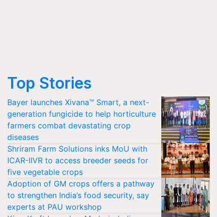
Top Stories
Bayer launches Xivana™ Smart, a next-
generation fungicide to help horticulture
farmers combat devastating crop
diseases
Shriram Farm Solutions inks MoU with
ICAR-IIVR to access breeder seeds for
five vegetable crops
Adoption of GM crops offers a pathway
to strengthen India’s food security, say
experts at PAU workshop