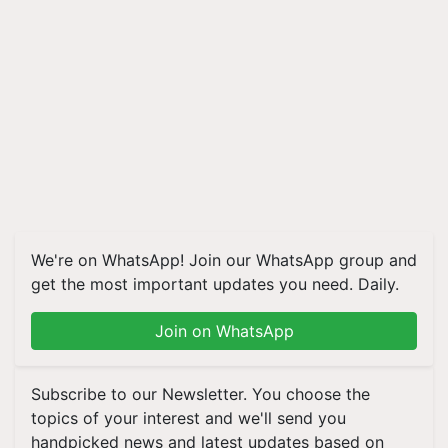
We're on WhatsApp! Join our WhatsApp group and
get the most important updates you need. Daily.
Join on WhatsApp
Subscribe to our Newsletter. You choose the
topics of your interest and we'll send you
handpicked news and latest updates based on