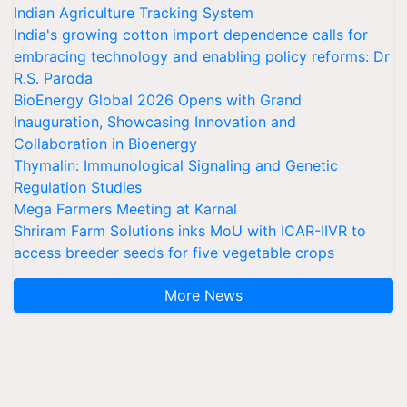
Indian Agriculture Tracking System
India's growing cotton import dependence calls for
embracing technology and enabling policy reforms: Dr
R.S. Paroda
BioEnergy Global 2026 Opens with Grand
Inauguration, Showcasing Innovation and
Collaboration in Bioenergy
Thymalin: Immunological Signaling and Genetic
Regulation Studies
Mega Farmers Meeting at Karnal
Shriram Farm Solutions inks MoU with ICAR-IIVR to
access breeder seeds for five vegetable crops
More News