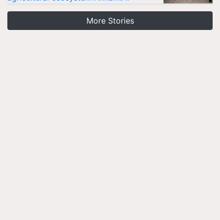
More Stories