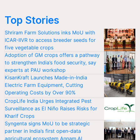
Top Stories
Shriram Farm Solutions inks MoU with
ICAR-IIVR to access breeder seeds for
five vegetable crops
Adoption of GM crops offers a pathway
to strengthen India’s food security, say
experts at PAU workshop
KisanKraft Launches Made-in-India
Electric Farm Equipment, Cutting
Operating Costs by Over 90%
CropLife India Urges Integrated Pest
Surveillance as El Niño Raises Risks for
Kharif Crops
Syngenta signs MoU to be strategic
partner in India’s first open-data
agricultural ecosystem Annam.AI