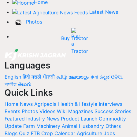
Home
Latest News
Photos
Buy Tractor
Languages
English
हिंदी
मराठी
ਪੰਜਾਬੀ
தமிழ்
മലയാളം
বাংলা
ಕನ್ನಡ
ଓଡିଆ
অসমীয়া
తెలుగు
Quick Links
Home
News
Agripedia
Health & lifestyle
Interviews
Events
Photos
Videos
Wiki
Magazines
Success Stories
Featured
Industry News
Product Launch
Commodity
Update
Farm Machinery
Animal Husbandry
Others
Blogs
Quiz
FTB
Crop Calendar
Agriculture Jobs