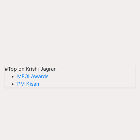
#Top on Krishi Jagran
MFOI Awards
PM Kisan