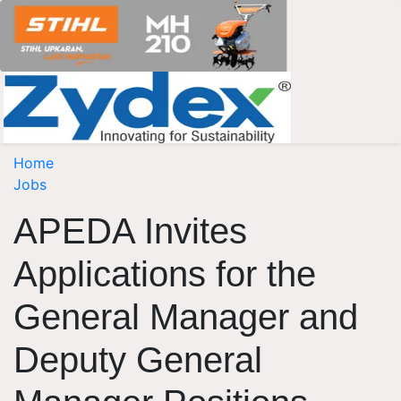
Home
Jobs
APEDA Invites
Applications for the
General Manager and
Deputy General