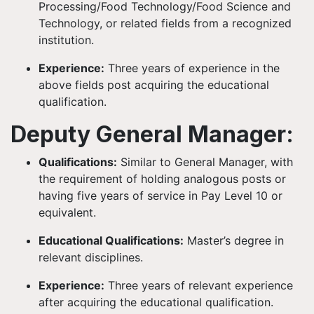
Processing/Food Technology/Food Science and
Technology, or related fields from a recognized
institution.
Experience:
Three years of experience in the
above fields post acquiring the educational
qualification.
Deputy General Manager:
Qualifications:
Similar to General Manager, with
the requirement of holding analogous posts or
having five years of service in Pay Level 10 or
equivalent.
Educational Qualifications:
Master’s degree in
relevant disciplines.
Experience:
Three years of relevant experience
after acquiring the educational qualification.