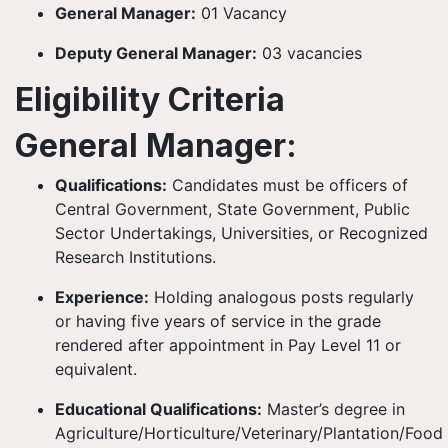
General Manager:
01 Vacancy
Deputy General Manager:
03 vacancies
Eligibility Criteria
General Manager:
Qualifications:
Candidates must be officers of
Central Government, State Government, Public
Sector Undertakings, Universities, or Recognized
Research Institutions.
Experience:
Holding analogous posts regularly
or having five years of service in the grade
rendered after appointment in Pay Level 11 or
equivalent.
Educational Qualifications:
Master’s degree in
Agriculture/Horticulture/Veterinary/Plantation/Food