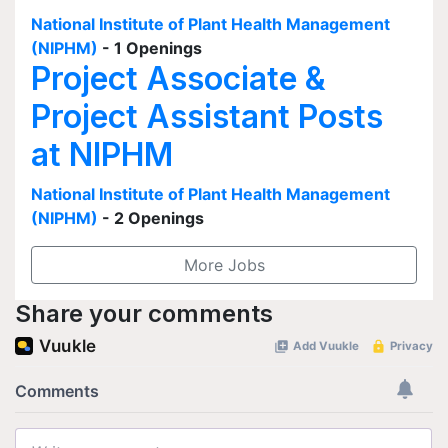
National Institute of Plant Health Management
(NIPHM)
- 1 Openings
Project Associate &
Project Assistant Posts
at NIPHM
National Institute of Plant Health Management
(NIPHM)
- 2 Openings
More Jobs
Share your comments