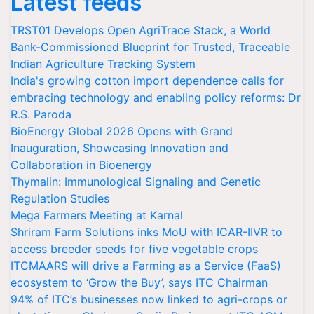
Latest feeds
TRST01 Develops Open AgriTrace Stack, a World
Bank-Commissioned Blueprint for Trusted, Traceable
Indian Agriculture Tracking System
India's growing cotton import dependence calls for
embracing technology and enabling policy reforms: Dr
R.S. Paroda
BioEnergy Global 2026 Opens with Grand
Inauguration, Showcasing Innovation and
Collaboration in Bioenergy
Thymalin: Immunological Signaling and Genetic
Regulation Studies
Mega Farmers Meeting at Karnal
Shriram Farm Solutions inks MoU with ICAR-IIVR to
access breeder seeds for five vegetable crops
ITCMAARS will drive a Farming as a Service (FaaS)
ecosystem to ‘Grow the Buy’, says ITC Chairman
94% of ITC’s businesses now linked to agri-crops or