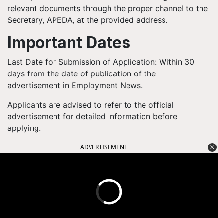
relevant documents through the proper channel to the
Secretary, APEDA, at the provided address.
Important Dates
Last Date for Submission of Application: Within 30
days from the date of publication of the
advertisement in Employment News.
Applicants are advised to refer to the official
advertisement for detailed information before
applying.
ADVERTISEMENT