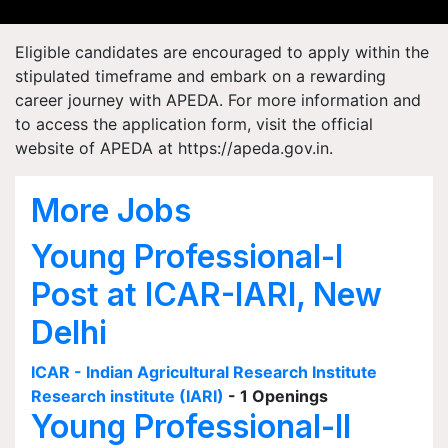
Eligible candidates are encouraged to apply within the
stipulated timeframe and embark on a rewarding
career journey with APEDA. For more information and
to access the application form, visit the official
website of APEDA at https://apeda.gov.in.
More Jobs
Young Professional-I
Post at ICAR-IARI, New
Delhi
ICAR - Indian Agricultural Research Institute
Research institute (IARI)
- 1 Openings
Young Professional-II