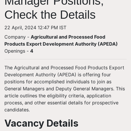
Manager Positions,
Check the Details
22 April, 2024 12:47 PM IST
Company -
Agricultural and Processed Food
Products Export Development Authority (APEDA)
Openings
-
4
The Agricultural and Processed Food Products Export
Development Authority (APEDA) is offering four
positions for accomplished individuals to join as
General Managers and Deputy General Managers. This
article outlines the eligibility criteria, application
process, and other essential details for prospective
candidates.
Vacancy Details