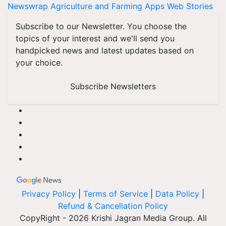
Newswrap
Agriculture and Farming Apps
Web Stories
Subscribe to our Newsletter. You choose the
topics of your interest and we'll send you
handpicked news and latest updates based on
your choice.
Subscribe Newsletters
Privacy Policy
|
Terms of Service
|
Data Policy
|
Refund & Cancellation Policy
CopyRight - 2026 Krishi Jagran Media Group. All