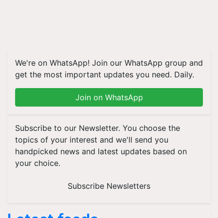
We're on WhatsApp! Join our WhatsApp group and
get the most important updates you need. Daily.
Join on WhatsApp
Subscribe to our Newsletter. You choose the
topics of your interest and we'll send you
handpicked news and latest updates based on
your choice.
Subscribe Newsletters