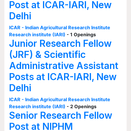
Post at ICAR-IARI, New
Delhi
ICAR - Indian Agricultural Research Institute
Research institute (IARI)
- 1 Openings
Junior Research Fellow
(JRF) & Scientific
Administrative Assistant
Posts at ICAR-IARI, New
Delhi
ICAR - Indian Agricultural Research Institute
Research institute (IARI)
- 2 Openings
Senior Research Fellow
Post at NIPHM