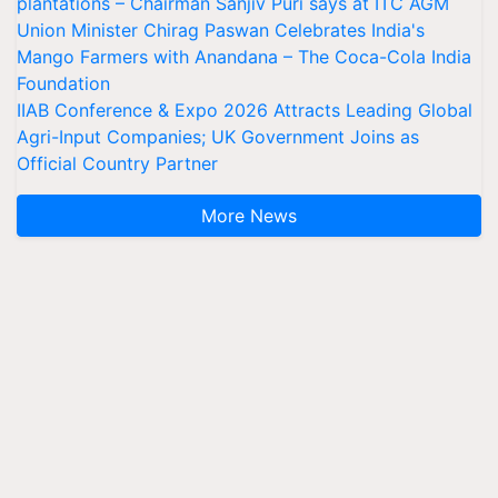
plantations – Chairman Sanjiv Puri says at ITC AGM
Union Minister Chirag Paswan Celebrates India's
Mango Farmers with Anandana – The Coca-Cola India
Foundation
IIAB Conference & Expo 2026 Attracts Leading Global
Agri-Input Companies; UK Government Joins as
Official Country Partner
More News