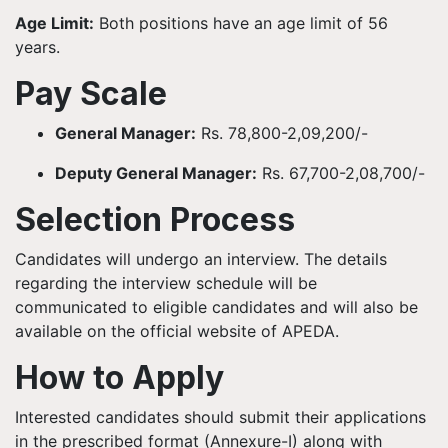
Age Limit:
Both positions have an age limit of 56
years.
Pay Scale
General Manager:
Rs. 78,800-2,09,200/-
Deputy General Manager:
Rs. 67,700-2,08,700/-
Selection Process
Candidates will undergo an interview. The details
regarding the interview schedule will be
communicated to eligible candidates and will also be
available on the official website of APEDA.
How to Apply
Interested candidates should submit their applications
in the prescribed format (Annexure-I) along with