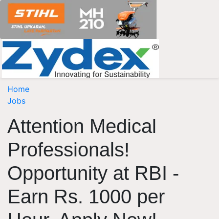
Home
Jobs
Attention Medical
Professionals!
Opportunity at RBI -
Earn Rs. 1000 per