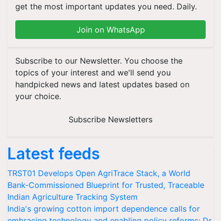
get the most important updates you need. Daily.
Join on WhatsApp
Subscribe to our Newsletter. You choose the
topics of your interest and we'll send you
handpicked news and latest updates based on
your choice.
Subscribe Newsletters
Latest feeds
TRST01 Develops Open AgriTrace Stack, a World
Bank-Commissioned Blueprint for Trusted, Traceable
Indian Agriculture Tracking System
India's growing cotton import dependence calls for
embracing technology and enabling policy reforms: Dr