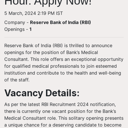
Hour. Apply Now!
5 March, 2024 2:19 PM IST
Company -
Reserve Bank of India (RBI)
Openings
-
1
Reserve Bank of India (RBI) is thrilled to announce
openings for the position of Bank’s Medical
Consultant. This role offers an exceptional opportunity
for qualified medical professionals to join esteemed
institution and contribute to the health and well-being
of the staff.
Vacancy Details:
As per the latest RBI Recruitment 2024 notification,
there is currently one vacant position for the Bank’s
Medical Consultant role. This solitary opening presents
a unique chance for a deserving candidate to become