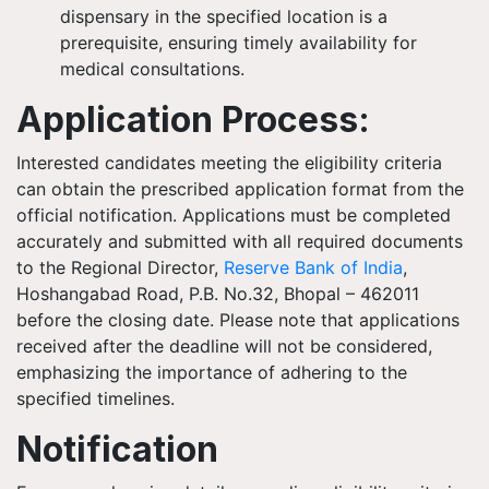
dispensary in the specified location is a
prerequisite, ensuring timely availability for
medical consultations.
Application Process:
Interested candidates meeting the eligibility criteria
can obtain the prescribed application format from the
official notification. Applications must be completed
accurately and submitted with all required documents
to the Regional Director,
Reserve Bank of India
,
Hoshangabad Road, P.B. No.32, Bhopal – 462011
before the closing date. Please note that applications
received after the deadline will not be considered,
emphasizing the importance of adhering to the
specified timelines.
Notification