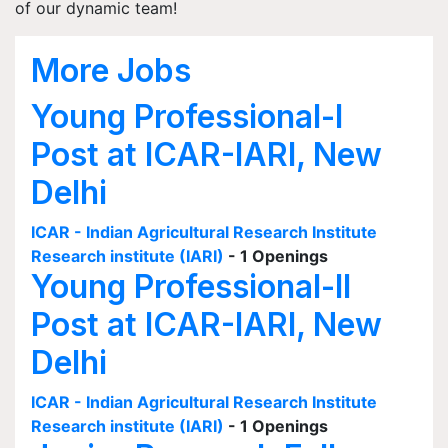
of our dynamic team!
More Jobs
Young Professional-I
Post at ICAR-IARI, New
Delhi
ICAR - Indian Agricultural Research Institute
Research institute (IARI)
- 1 Openings
Young Professional-II
Post at ICAR-IARI, New
Delhi
ICAR - Indian Agricultural Research Institute
Research institute (IARI)
- 1 Openings