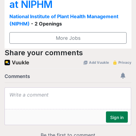
at NIPHM
National Institute of Plant Health Management
(NIPHM)
- 2 Openings
More Jobs
Share your comments