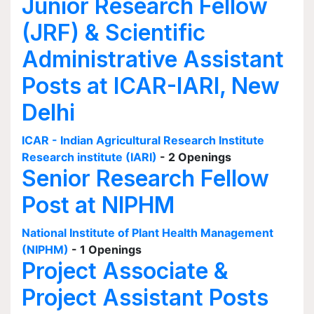
Junior Research Fellow
(JRF) & Scientific
Administrative Assistant
Posts at ICAR-IARI, New
Delhi
ICAR - Indian Agricultural Research Institute
Research institute (IARI)
- 2 Openings
Senior Research Fellow
Post at NIPHM
National Institute of Plant Health Management
(NIPHM)
- 1 Openings
Project Associate &
Project Assistant Posts