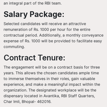
an integral part of the RBI team.
Salary Package:
Selected candidates will receive an attractive
remuneration of Rs. 1000 per hour for the entire
contractual period. Additionally, a monthly conveyance
expense of Rs. 1000 will be provided to facilitate easy
commuting.
Contract Tenure:
The engagement will be on a contract basis for three
years. This allows the chosen candidates ample time
to immerse themselves in their roles, gain valuable
experience, and make a meaningful impact within the
organization. The designated workplace will be the
dispensary located in Avantika, RBI Staff Quarters,
Char Imli, Bhopal- 462016.