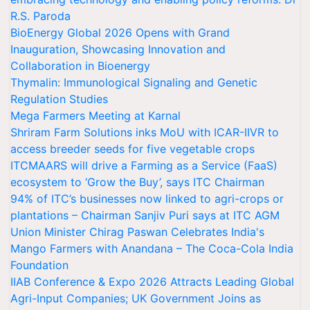
R.S. Paroda
BioEnergy Global 2026 Opens with Grand
Inauguration, Showcasing Innovation and
Collaboration in Bioenergy
Thymalin: Immunological Signaling and Genetic
Regulation Studies
Mega Farmers Meeting at Karnal
Shriram Farm Solutions inks MoU with ICAR-IIVR to
access breeder seeds for five vegetable crops
ITCMAARS will drive a Farming as a Service (FaaS)
ecosystem to ‘Grow the Buy’, says ITC Chairman
94% of ITC’s businesses now linked to agri-crops or
plantations – Chairman Sanjiv Puri says at ITC AGM
Union Minister Chirag Paswan Celebrates India's
Mango Farmers with Anandana – The Coca-Cola India
Foundation
IIAB Conference & Expo 2026 Attracts Leading Global
Agri-Input Companies; UK Government Joins as