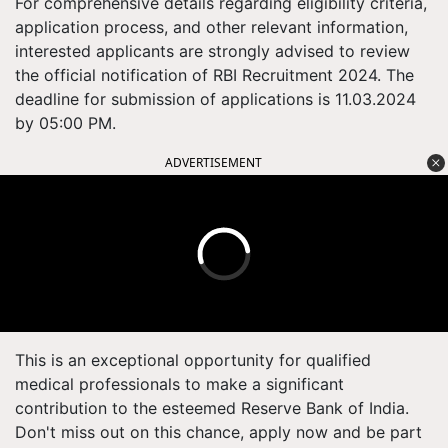
For comprehensive details regarding eligibility criteria,
application process, and other relevant information,
interested applicants are strongly advised to review
the official notification of RBI Recruitment 2024. The
deadline for submission of applications is 11.03.2024
by 05:00 PM.
ADVERTISEMENT
This is an exceptional opportunity for qualified
medical professionals to make a significant
contribution to the esteemed Reserve Bank of India.
Don't miss out on this chance, apply now and be part