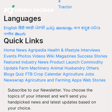
Languages
English
हिंदी
मराठी
ਪੰਜਾਬੀ
தமிழ்
മലയാളം
বাংলা
ಕನ್ನಡ
ଓଡିଆ
অসমীয়া
తెలుగు
Quick Links
Home
News
Agripedia
Health & lifestyle
Interviews
Events
Photos
Videos
Wiki
Magazines
Success Stories
Featured
Industry News
Product Launch
Commodity
Update
Farm Machinery
Animal Husbandry
Others
Blogs
Quiz
FTB
Crop Calendar
Agriculture Jobs
Newswrap
Agriculture and Farming Apps
Web Stories
Subscribe to our Newsletter. You choose the
topics of your interest and we'll send you
handpicked news and latest updates based on
your choice.