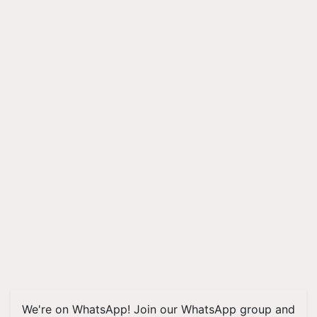
We're on WhatsApp! Join our WhatsApp group and