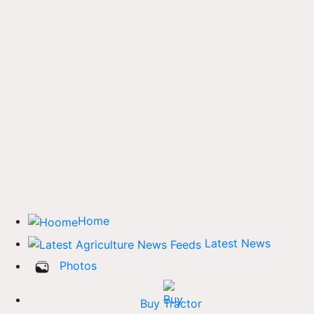
Home
Latest News
Photos
Buy Tractor