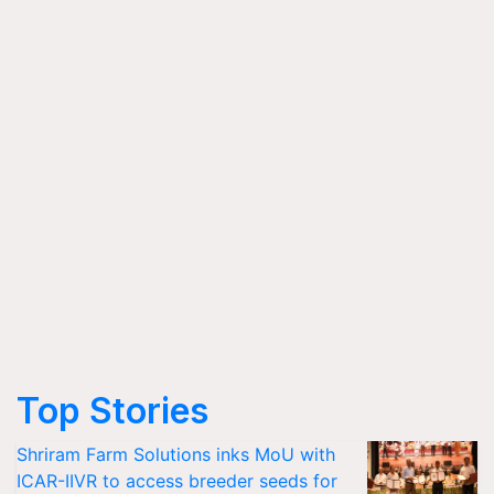
Top Stories
Shriram Farm Solutions inks MoU with
ICAR-IIVR to access breeder seeds for