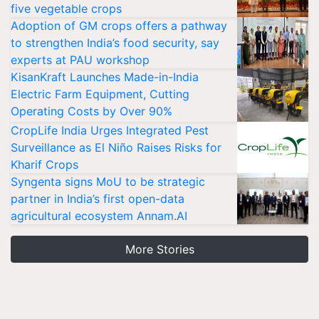
five vegetable crops
Adoption of GM crops offers a pathway
to strengthen India’s food security, say
experts at PAU workshop
KisanKraft Launches Made-in-India
Electric Farm Equipment, Cutting
Operating Costs by Over 90%
CropLife India Urges Integrated Pest
Surveillance as El Niño Raises Risks for
Kharif Crops
Syngenta signs MoU to be strategic
partner in India’s first open-data
agricultural ecosystem Annam.AI
More Stories