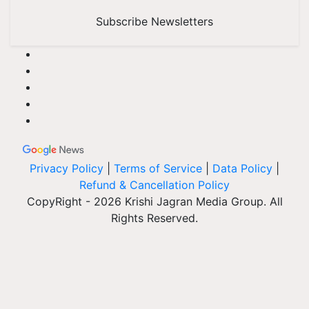
Subscribe Newsletters
Privacy Policy
|
Terms of Service
|
Data Policy
|
Refund & Cancellation Policy
CopyRight - 2026 Krishi Jagran Media Group. All
Rights Reserved.