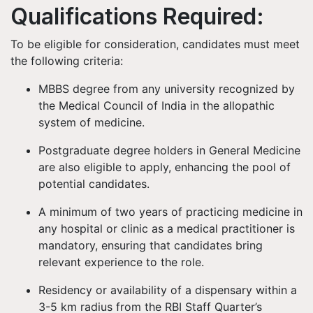
Qualifications Required:
To be eligible for consideration, candidates must meet
the following criteria:
MBBS degree from any university recognized by
the Medical Council of India in the allopathic
system of medicine.
Postgraduate degree holders in General Medicine
are also eligible to apply, enhancing the pool of
potential candidates.
A minimum of two years of practicing medicine in
any hospital or clinic as a medical practitioner is
mandatory, ensuring that candidates bring
relevant experience to the role.
Residency or availability of a dispensary within a
3-5 km radius from the RBI Staff Quarter’s