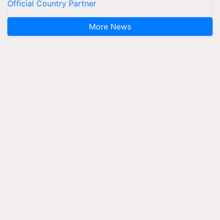
Official Country Partner
More News