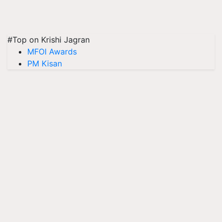
#Top on Krishi Jagran
MFOI Awards
PM Kisan