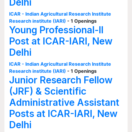
Delhi
ICAR - Indian Agricultural Research Institute
Research institute (IARI)
- 1 Openings
Young Professional-II
Post at ICAR-IARI, New
Delhi
ICAR - Indian Agricultural Research Institute
Research institute (IARI)
- 1 Openings
Junior Research Fellow
(JRF) & Scientific
Administrative Assistant
Posts at ICAR-IARI, New
Delhi