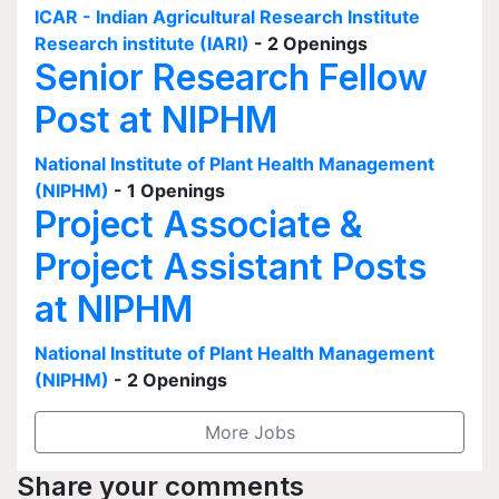
ICAR - Indian Agricultural Research Institute
Research institute (IARI)
- 2 Openings
Senior Research Fellow
Post at NIPHM
National Institute of Plant Health Management
(NIPHM)
- 1 Openings
Project Associate &
Project Assistant Posts
at NIPHM
National Institute of Plant Health Management
(NIPHM)
- 2 Openings
More Jobs
Share your comments