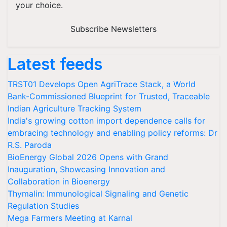
your choice.
Subscribe Newsletters
Latest feeds
TRST01 Develops Open AgriTrace Stack, a World
Bank-Commissioned Blueprint for Trusted, Traceable
Indian Agriculture Tracking System
India's growing cotton import dependence calls for
embracing technology and enabling policy reforms: Dr
R.S. Paroda
BioEnergy Global 2026 Opens with Grand
Inauguration, Showcasing Innovation and
Collaboration in Bioenergy
Thymalin: Immunological Signaling and Genetic
Regulation Studies
Mega Farmers Meeting at Karnal