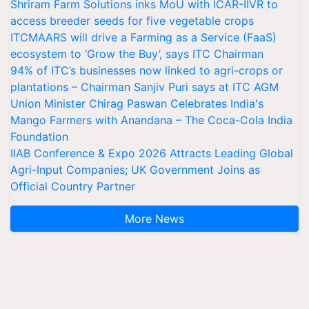
Shriram Farm Solutions inks MoU with ICAR-IIVR to
access breeder seeds for five vegetable crops
ITCMAARS will drive a Farming as a Service (FaaS)
ecosystem to ‘Grow the Buy’, says ITC Chairman
94% of ITC’s businesses now linked to agri-crops or
plantations – Chairman Sanjiv Puri says at ITC AGM
Union Minister Chirag Paswan Celebrates India's
Mango Farmers with Anandana – The Coca-Cola India
Foundation
IIAB Conference & Expo 2026 Attracts Leading Global
Agri-Input Companies; UK Government Joins as
Official Country Partner
More News