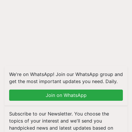
We're on WhatsApp! Join our WhatsApp group and
get the most important updates you need. Daily.
Join on WhatsApp
Subscribe to our Newsletter. You choose the
topics of your interest and we'll send you
handpicked news and latest updates based on