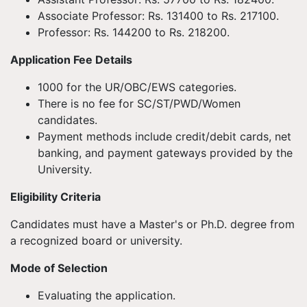
Associate Professor: Rs. 131400 to Rs. 217100.
Professor: Rs. 144200 to Rs. 218200.
Application Fee Details
1000 for the UR/OBC/EWS categories.
There is no fee for SC/ST/PWD/Women
candidates.
Payment methods include credit/debit cards, net
banking, and payment gateways provided by the
University.
Eligibility Criteria
Candidates must have a Master's or Ph.D. degree from
a recognized board or university.
Mode of Selection
Evaluating the application.