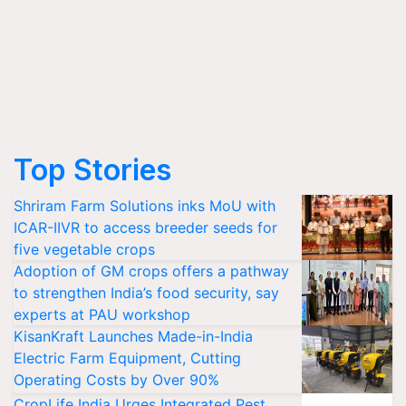
Top Stories
Shriram Farm Solutions inks MoU with
ICAR-IIVR to access breeder seeds for
five vegetable crops
Adoption of GM crops offers a pathway
to strengthen India’s food security, say
experts at PAU workshop
KisanKraft Launches Made-in-India
Electric Farm Equipment, Cutting
Operating Costs by Over 90%
CropLife India Urges Integrated Pest