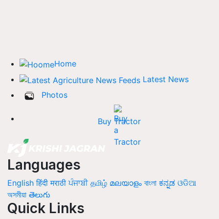
Home
Latest News
Photos
Buy Tractor
Languages
English
हिंदी
मराठी
ਪੰਜਾਬੀ
தமிழ்
മലയാളം
বাংলা
ಕನ್ನಡ
ଓଡିଆ
অসমীয়া
తెలుగు
Quick Links