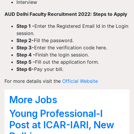
Interview
AUD Delhi Faculty Recruitment 2022: Steps to Apply
Step 1 -
Enter the Registered Email Id in the Login
session.
Step 2-
Fill the password.
Step 3-
Enter the verification code here.
Step 4 -
Finish the login session.
Step 5 -
Fill out the application form.
Step 6-
Pay your bill.
For more details visit the
Official Website
More Jobs
Young Professional-I
Post at ICAR-IARI, New