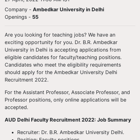
Company -
Ambedkar University in Delhi
Openings
-
55
Are you looking for teaching jobs? We have an
exciting opportunity for you. Dr. B.R. Ambedkar
University in Delhi is accepting applications from
eligible candidates for faculty/teaching positions.
Candidates who meet the eligibility requirements
should apply for the Ambedkar University Delhi
Recruitment 2022.
For the Assistant Professor, Associate Professor, and
Professor positions, only online applications will be
accepted.
AUD Delhi Faculty Recruitment 2022: Job Summary
Recruiter: Dr. B.R. Ambedkar University Delhi.
Position: Faculty positions.