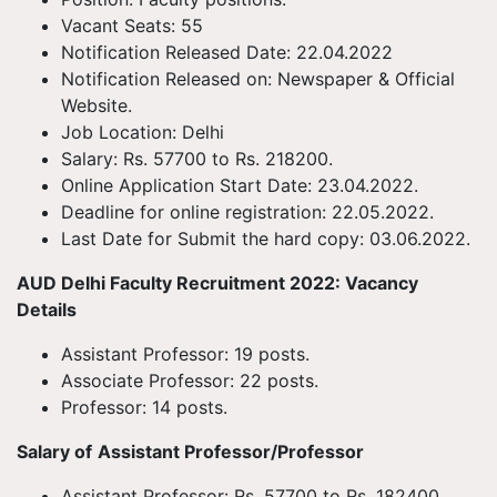
Vacant Seats: 55
Notification Released Date: 22.04.2022
Notification Released on: Newspaper & Official
Website.
Job Location: Delhi
Salary: Rs. 57700 to Rs. 218200.
Online Application Start Date: 23.04.2022.
Deadline for online registration: 22.05.2022.
Last Date for Submit the hard copy: 03.06.2022.
AUD Delhi Faculty Recruitment 2022: Vacancy
Details
Assistant Professor: 19 posts.
Associate Professor: 22 posts.
Professor: 14 posts.
Salary of
Assistant Professor/Professor
Assistant Professor: Rs. 57700 to Rs. 182400.