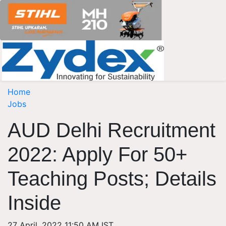
Home
Jobs
AUD Delhi Recruitment
2022: Apply For 50+
Teaching Posts; Details
Inside
27 April, 2022 11:50 AM IST