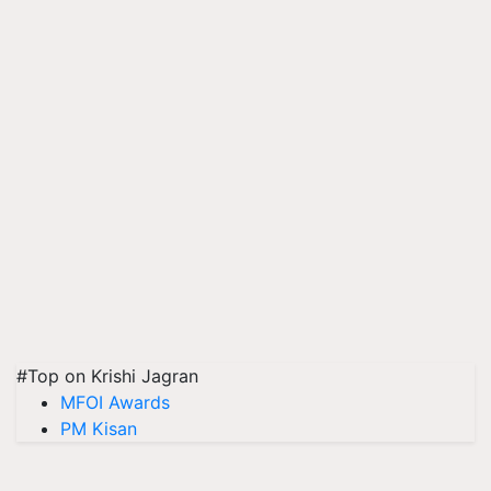
#Top on Krishi Jagran
MFOI Awards
PM Kisan