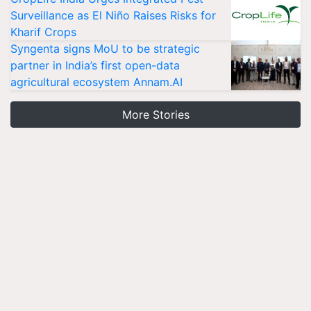
Surveillance as El Niño Raises Risks for
Kharif Crops
Syngenta signs MoU to be strategic
partner in India’s first open-data
agricultural ecosystem Annam.AI
More Stories