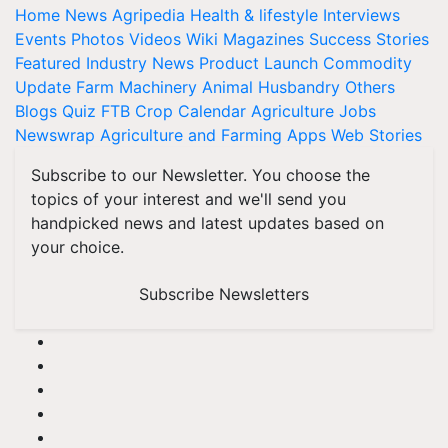
Home
News
Agripedia
Health & lifestyle
Interviews
Events
Photos
Videos
Wiki
Magazines
Success Stories
Featured
Industry News
Product Launch
Commodity
Update
Farm Machinery
Animal Husbandry
Others
Blogs
Quiz
FTB
Crop Calendar
Agriculture Jobs
Newswrap
Agriculture and Farming Apps
Web Stories
Subscribe to our Newsletter. You choose the
topics of your interest and we'll send you
handpicked news and latest updates based on
your choice.
Subscribe Newsletters