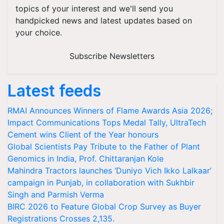
topics of your interest and we'll send you
handpicked news and latest updates based on
your choice.
Subscribe Newsletters
Latest feeds
RMAI Announces Winners of Flame Awards Asia 2026;
Impact Communications Tops Medal Tally, UltraTech
Cement wins Client of the Year honours
Global Scientists Pay Tribute to the Father of Plant
Genomics in India, Prof. Chittaranjan Kole
Mahindra Tractors launches ‘Duniyo Vich Ikko Lalkaar’
campaign in Punjab, in collaboration with Sukhbir
Singh and Parmish Verma
BIRC 2026 to Feature Global Crop Survey as Buyer
Registrations Crosses 2,135.