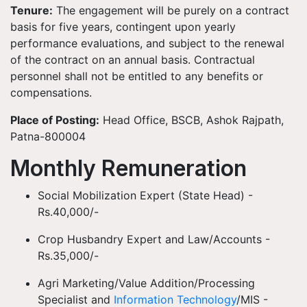
Tenure:
The engagement will be purely on a contract
basis for five years, contingent upon yearly
performance evaluations, and subject to the renewal
of the contract on an annual basis. Contractual
personnel shall not be entitled to any benefits or
compensations.
Place of Posting:
Head Office, BSCB, Ashok Rajpath,
Patna-800004
Monthly Remuneration
Social Mobilization Expert (State Head) -
Rs.40,000/-
Crop Husbandry Expert and Law/Accounts -
Rs.35,000/-
Agri Marketing/Value Addition/Processing
Specialist and
Information Technology
/MIS -