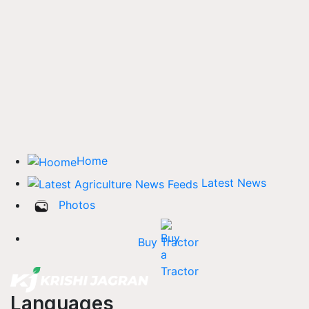
Home
Latest News
Photos
Buy Tractor
Languages