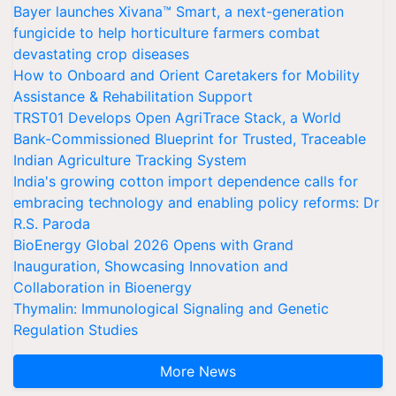
Bayer launches Xivana™ Smart, a next-generation
fungicide to help horticulture farmers combat
devastating crop diseases
How to Onboard and Orient Caretakers for Mobility
Assistance & Rehabilitation Support
TRST01 Develops Open AgriTrace Stack, a World
Bank-Commissioned Blueprint for Trusted, Traceable
Indian Agriculture Tracking System
India's growing cotton import dependence calls for
embracing technology and enabling policy reforms: Dr
R.S. Paroda
BioEnergy Global 2026 Opens with Grand
Inauguration, Showcasing Innovation and
Collaboration in Bioenergy
Thymalin: Immunological Signaling and Genetic
Regulation Studies
More News