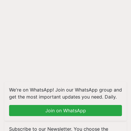
We're on WhatsApp! Join our WhatsApp group and
get the most important updates you need. Daily.
Join on WhatsApp
Subscribe to our Newsletter. You choose the