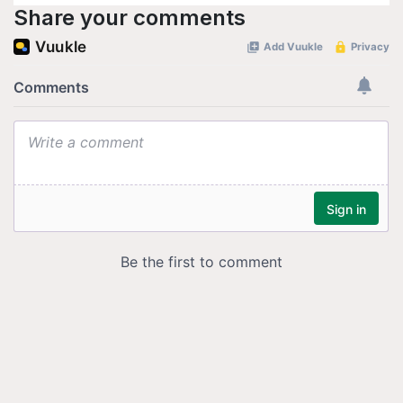
Share your comments