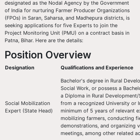
designated as the Nodal Agency by the Government
of India for nurturing Farmer Producer Organizations
(FPOs) in Saran, Saharsa, and Madhepura districts, is
seeking applications for five Experts to join the
Project Monitoring Unit (PMU) on a contract basis in
Patna, Bihar. Here are the details:
Position Overview
Designation
Qualifications and Experience
Bachelor's degree in Rural Devel
Social Work, or possess a Bachel
a Diploma in Rural Development/
Social Mobilization
from a recognized University or I
Expert (State Head)
minimum of 5 years of relevant e
mobilizing farmers, conducting fi
demonstrations, and organizing vi
meetings, among other related act