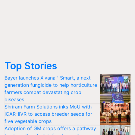
Top Stories
Bayer launches Xivana™ Smart, a next-
generation fungicide to help horticulture
farmers combat devastating crop
diseases
Shriram Farm Solutions inks MoU with
ICAR-IIVR to access breeder seeds for
five vegetable crops
Adoption of GM crops offers a pathway