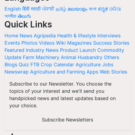
English
हिंदी
मराठी
ਪੰਜਾਬੀ
தமிழ்
മലയാളം
বাংলা
ಕನ್ನಡ
ଓଡିଆ
অসমীয়া
తెలుగు
Quick Links
Home
News
Agripedia
Health & lifestyle
Interviews
Events
Photos
Videos
Wiki
Magazines
Success Stories
Featured
Industry News
Product Launch
Commodity
Update
Farm Machinery
Animal Husbandry
Others
Blogs
Quiz
FTB
Crop Calendar
Agriculture Jobs
Newswrap
Agriculture and Farming Apps
Web Stories
Subscribe to our Newsletter. You choose the
topics of your interest and we'll send you
handpicked news and latest updates based on
your choice.
Subscribe Newsletters