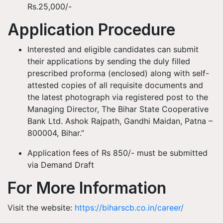
Rs.25,000/-
Application Procedure
Interested and eligible candidates can submit
their applications by sending the duly filled
prescribed proforma (enclosed) along with self-
attested copies of all requisite documents and
the latest photograph via registered post to the
Managing Director, The Bihar State Cooperative
Bank Ltd. Ashok Rajpath, Gandhi Maidan, Patna –
800004, Bihar.”
Application fees of Rs 850/- must be submitted
via Demand Draft
For More Information
Visit the website:
https://biharscb.co.in/career/