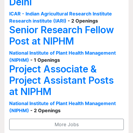
Delhi
ICAR - Indian Agricultural Research Institute
Research institute (IARI)
- 2 Openings
Senior Research Fellow
Post at NIPHM
National Institute of Plant Health Management
(NIPHM)
- 1 Openings
Project Associate &
Project Assistant Posts
at NIPHM
National Institute of Plant Health Management
(NIPHM)
- 2 Openings
More Jobs