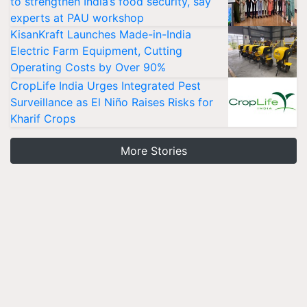
to strengthen India’s food security, say
experts at PAU workshop
KisanKraft Launches Made-in-India
Electric Farm Equipment, Cutting
Operating Costs by Over 90%
CropLife India Urges Integrated Pest
Surveillance as El Niño Raises Risks for
Kharif Crops
More Stories