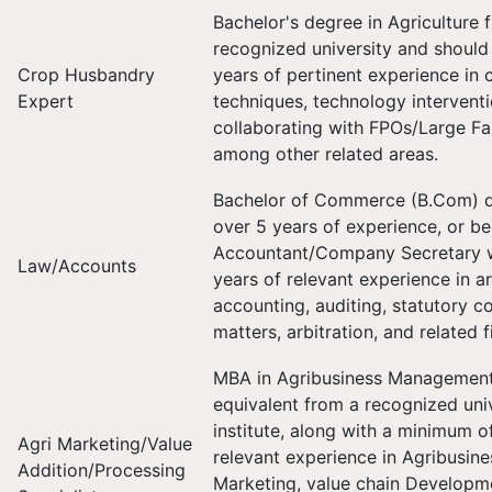
Bachelor's degree in Agriculture 
recognized university and should
Crop Husbandry
years of pertinent experience in
Expert
techniques, technology intervent
collaborating with FPOs/Large Fa
among other related areas.
Bachelor of Commerce (B.Com) d
over 5 years of experience, or b
Accountant/Company Secretary wi
Law/Accounts
years of relevant experience in a
accounting, auditing, statutory c
matters, arbitration, and related f
MBA in Agribusiness Management 
equivalent from a recognized univ
institute, along with a minimum o
Agri Marketing/Value
relevant experience in Agribusine
Addition/Processing
Marketing, value chain Developme