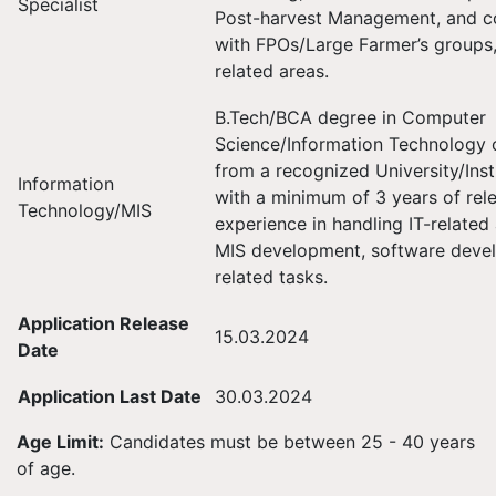
Specialist
Post-harvest Management, and co
with FPOs/Large Farmer’s groups
related areas.
B.Tech/BCA degree in Computer
Science/Information Technology o
from a recognized University/Inst
Information
with a minimum of 3 years of rel
Technology/MIS
experience in handling IT-related
MIS development, software deve
related tasks.
Application Release
15.03.2024
Date
Application Last Date
30.03.2024
Age Limit:
Candidates must be between 25 - 40 years
of age.