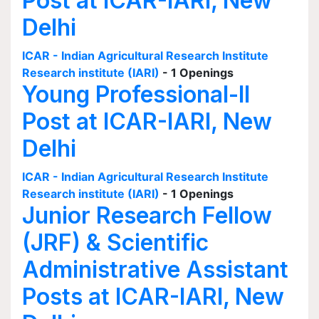
Post at ICAR-IARI, New
Delhi
ICAR - Indian Agricultural Research Institute
Research institute (IARI)
- 1 Openings
Young Professional-II
Post at ICAR-IARI, New
Delhi
ICAR - Indian Agricultural Research Institute
Research institute (IARI)
- 1 Openings
Junior Research Fellow
(JRF) & Scientific
Administrative Assistant
Posts at ICAR-IARI, New