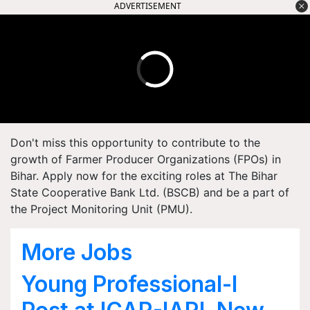
ADVERTISEMENT
Don't miss this opportunity to contribute to the
growth of Farmer Producer Organizations (FPOs) in
Bihar. Apply now for the exciting roles at The Bihar
State Cooperative Bank Ltd. (BSCB) and be a part of
the Project Monitoring Unit (PMU).
More Jobs
Young Professional-I