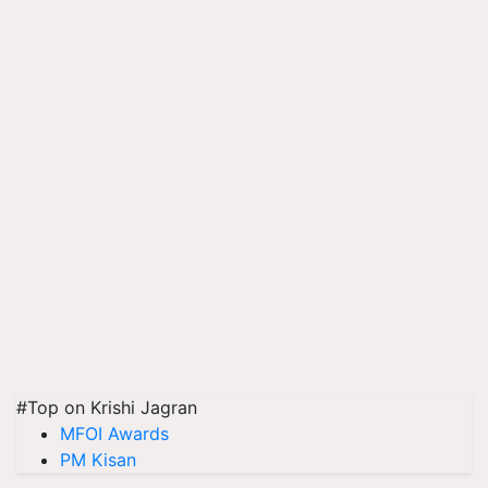
#Top on Krishi Jagran
MFOI Awards
PM Kisan