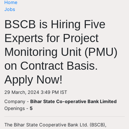
Home
Jobs
BSCB is Hiring Five
Experts for Project
Monitoring Unit (PMU)
on Contract Basis.
Apply Now!
29 March, 2024 3:49 PM IST
Company -
Bihar State Co-operative Bank Limited
Openings
-
5
The Bihar State Cooperative Bank Ltd. (BSCB),