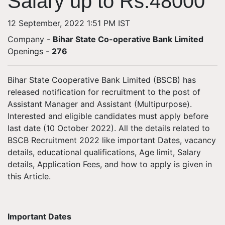
Salary up to Rs.48000
12 September, 2022 1:51 PM IST
Company -
Bihar State Co-operative Bank Limited
Openings
-
276
Bihar State Cooperative Bank Limited (BSCB) has
released notification for recruitment to the post of
Assistant Manager and Assistant (Multipurpose).
Interested and eligible candidates must apply before
last date (10 October 2022). All the details related to
BSCB Recruitment 2022 like important Dates, vacancy
details, educational qualifications, Age limit, Salary
details, Application Fees, and how to apply is given in
this Article.
Important Dates