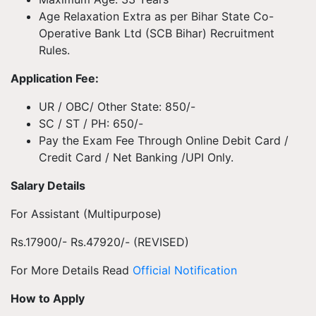
Age Relaxation Extra as per Bihar State Co-
Operative Bank Ltd (SCB Bihar) Recruitment
Rules.
Application Fee:
UR / OBC/ Other State: 850/-
SC / ST / PH: 650/-
Pay the Exam Fee Through Online Debit Card /
Credit Card / Net Banking /UPI Only.
Salary Details
For Assistant (Multipurpose)
Rs.17900/- Rs.47920/- (REVISED)
For More Details Read
Official Notification
How to Apply