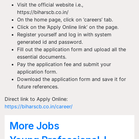
Visit the official website i.e.,
https://biharscb.co.in/
On the home page, click on ‘careers’ tab.
Click on the ‘Apply Online link’ on the page.
Register yourself and log in with system
generated id and password.
Fill out the application form and upload all the
essential documents.
Pay the application fee and submit your
application form.
Download the application form and save it for
future references.
Direct link to Apply Online:
https://biharscb.co.in/career/
More Jobs