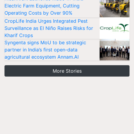
Electric Farm Equipment, Cutting
Operating Costs by Over 90%
CropLife India Urges Integrated Pest
Surveillance as El Niño Raises Risks for
Kharif Crops
Syngenta signs MoU to be strategic
partner in India’s first open-data
agricultural ecosystem Annam.AI
More Stories