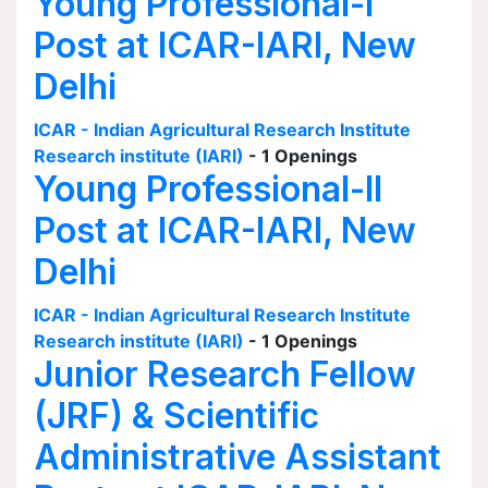
Young Professional-I
Post at ICAR-IARI, New
Delhi
ICAR - Indian Agricultural Research Institute
Research institute (IARI)
- 1 Openings
Young Professional-II
Post at ICAR-IARI, New
Delhi
ICAR - Indian Agricultural Research Institute
Research institute (IARI)
- 1 Openings
Junior Research Fellow
(JRF) & Scientific
Administrative Assistant