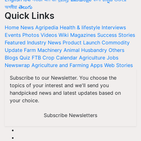
অসমীয়া
తెలుగు
Quick Links
Home
News
Agripedia
Health & lifestyle
Interviews
Events
Photos
Videos
Wiki
Magazines
Success Stories
Featured
Industry News
Product Launch
Commodity
Update
Farm Machinery
Animal Husbandry
Others
Blogs
Quiz
FTB
Crop Calendar
Agriculture Jobs
Newswrap
Agriculture and Farming Apps
Web Stories
Subscribe to our Newsletter. You choose the
topics of your interest and we'll send you
handpicked news and latest updates based on
your choice.
Subscribe Newsletters