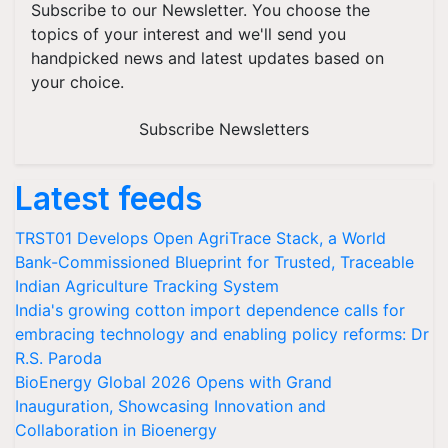
Subscribe to our Newsletter. You choose the
topics of your interest and we'll send you
handpicked news and latest updates based on
your choice.
Subscribe Newsletters
Latest feeds
TRST01 Develops Open AgriTrace Stack, a World
Bank-Commissioned Blueprint for Trusted, Traceable
Indian Agriculture Tracking System
India's growing cotton import dependence calls for
embracing technology and enabling policy reforms: Dr
R.S. Paroda
BioEnergy Global 2026 Opens with Grand
Inauguration, Showcasing Innovation and
Collaboration in Bioenergy