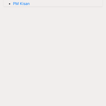
PM Kisan