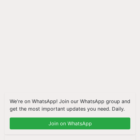
We're on WhatsApp! Join our WhatsApp group and
get the most important updates you need. Daily.
Join on WhatsApp