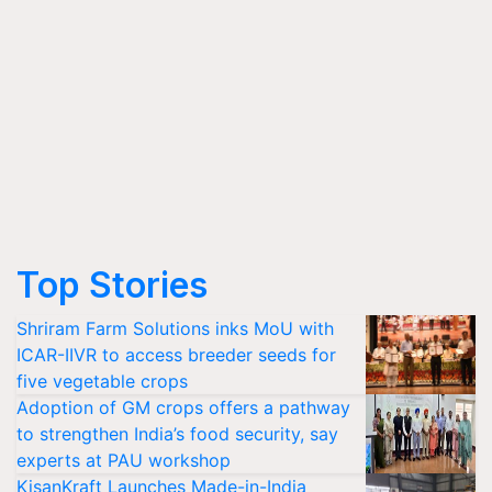
Top Stories
Shriram Farm Solutions inks MoU with
ICAR-IIVR to access breeder seeds for
five vegetable crops
Adoption of GM crops offers a pathway
to strengthen India’s food security, say
experts at PAU workshop
KisanKraft Launches Made-in-India