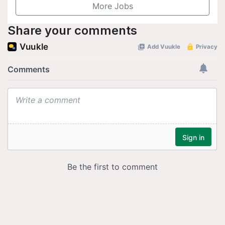
More Jobs
Share your comments