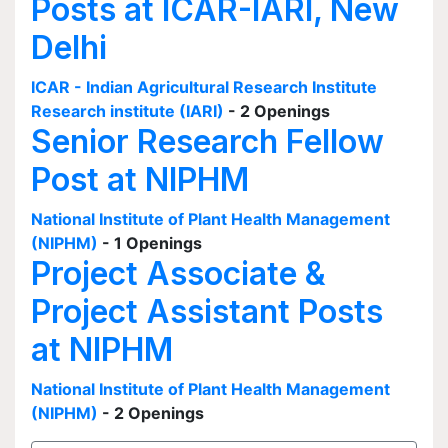
Posts at ICAR-IARI, New
Delhi
ICAR - Indian Agricultural Research Institute
Research institute (IARI)
- 2 Openings
Senior Research Fellow
Post at NIPHM
National Institute of Plant Health Management
(NIPHM)
- 1 Openings
Project Associate &
Project Assistant Posts
at NIPHM
National Institute of Plant Health Management
(NIPHM)
- 2 Openings