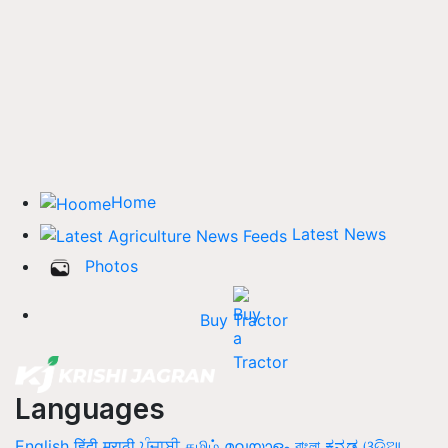
Home
Latest News
Photos
Buy Tractor
Languages
English
हिंदी
मराठी
ਪੰਜਾਬੀ
தமிழ்
മലയാളം
বাংলা
ಕನ್ನಡ
ଓଡିଆ