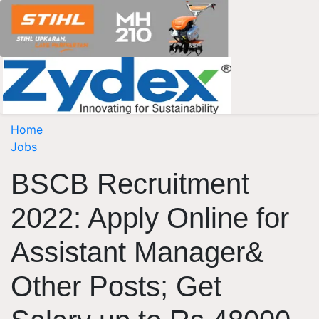
Home
Jobs
BSCB Recruitment
2022: Apply Online for
Assistant Manager&
Other Posts; Get