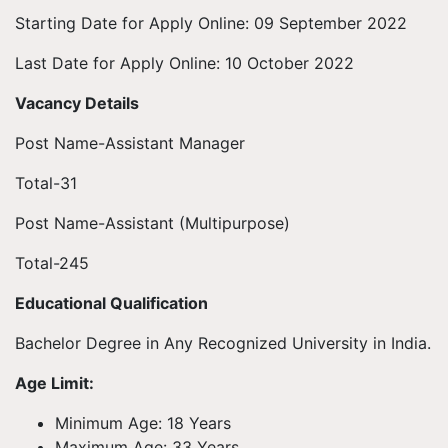
Starting Date for Apply Online: 09 September 2022
Last Date for Apply Online: 10 October 2022
Vacancy Details
Post Name-Assistant Manager
Total-31
Post Name-Assistant (Multipurpose)
Total-245
Educational Qualification
Bachelor Degree in Any Recognized University in India.
Age Limit:
Minimum Age: 18 Years
Maximum Age: 33 Years