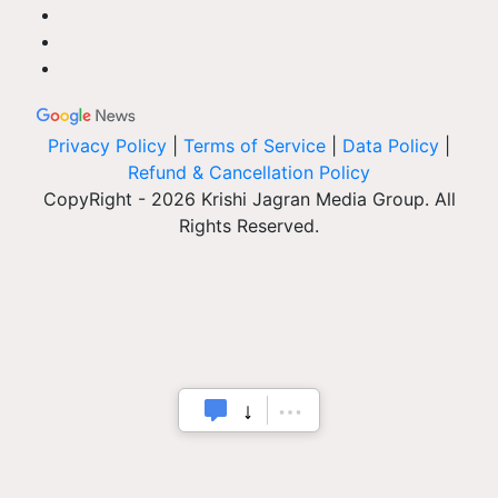
Privacy Policy
|
Terms of Service
|
Data Policy
|
Refund & Cancellation Policy
CopyRight - 2026 Krishi Jagran Media Group. All
Rights Reserved.