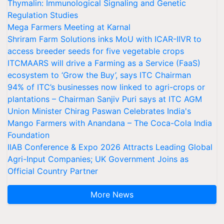
Thymalin: Immunological Signaling and Genetic
Regulation Studies
Mega Farmers Meeting at Karnal
Shriram Farm Solutions inks MoU with ICAR-IIVR to
access breeder seeds for five vegetable crops
ITCMAARS will drive a Farming as a Service (FaaS)
ecosystem to ‘Grow the Buy’, says ITC Chairman
94% of ITC’s businesses now linked to agri-crops or
plantations – Chairman Sanjiv Puri says at ITC AGM
Union Minister Chirag Paswan Celebrates India's
Mango Farmers with Anandana – The Coca-Cola India
Foundation
IIAB Conference & Expo 2026 Attracts Leading Global
Agri-Input Companies; UK Government Joins as
Official Country Partner
More News