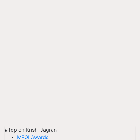
#Top on Krishi Jagran
MFOI Awards