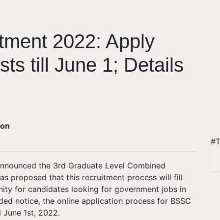
ment 2022: Apply
ts till June 1; Details
ion
#T
 announced the 3rd Graduate Level Combined
proposed that this recruitment process will fill
unity for candidates looking for government jobs in
ded notice, the online application process for BSSC
l June 1st, 2022.