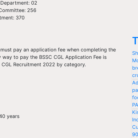
 Department: 02
n Committee: 256
rtment: 370
T
ust pay an application fee when completing the
Sh
y way to pay the BSSC CGL Application Fee is
Mo
SC CGL Recruitment 2022 by category.
br
cr
Ad
pa
fo
PA
Ki
40 years
In
Cu
9