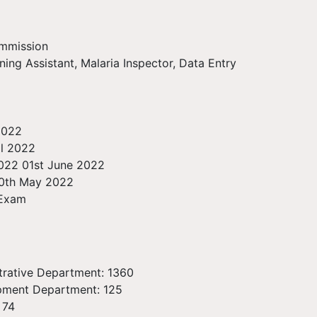
ommission
ning Assistant, Malaria Inspector, Data Entry
 2022
il 2022
2022 01st June 2022
30th May 2022
 Exam
strative Department: 1360
opment Department: 125
 74