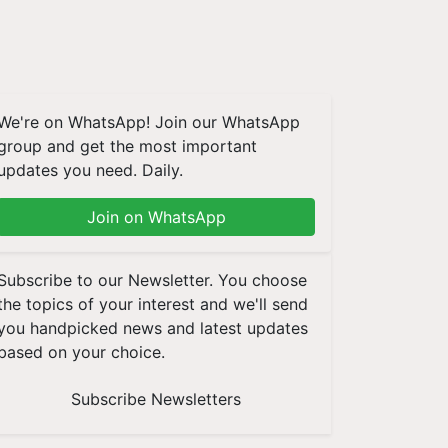
We're on WhatsApp! Join our WhatsApp
group and get the most important
updates you need. Daily.
Join on WhatsApp
Subscribe to our Newsletter. You choose
the topics of your interest and we'll send
you handpicked news and latest updates
based on your choice.
Subscribe Newsletters