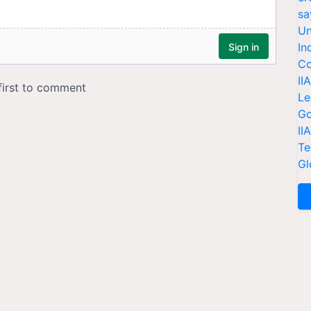
sa
Un
In
Co
II
Le
Go
II
Te
Gl