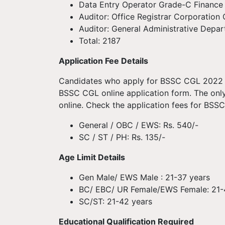
Data Entry Operator Grade-C Finance
Auditor: Office Registrar Corporatio
Auditor: General Administrative Depa
Total: 2187
Application Fee Details
Candidates who apply for BSSC CGL 2022 m
BSSC CGL online application form. The onl
online. Check the application fees for BS
General / OBC / EWS: Rs. 540/-
SC / ST / PH: Rs. 135/-
Age Limit Details
Gen Male/ EWS Male : 21-37 years
BC/ EBC/ UR Female/EWS Female: 21-
SC/ST: 21-42 years
Educational Qualification Required