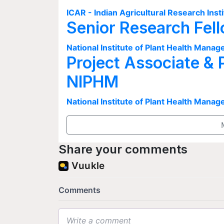
ICAR - Indian Agricultural Research Insti
Senior Research Fel
National Institute of Plant Health Man
Project Associate & 
NIPHM
National Institute of Plant Health Man
Share your comments