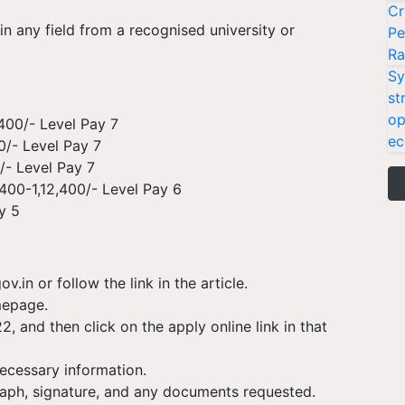
Cr
n any field from a recognised university or
Pe
Ra
Sy
st
op
,400/- Level Pay 7
ec
0/- Level Pay 7
/- Level Pay 7
400-1,12,400/- Level Pay 6
y 5
v.in or follow the link in the article.
mepage.
2, and then click on the apply online link in that
necessary information.
aph, signature, and any documents requested.