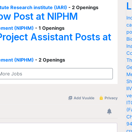
L
tute Research institute (IARI)
- 2 Openings
low Post at NIPHM
In
ca
agement (NIPHM)
- 1 Openings
po
Project Assistant Posts at
Bi
In
Co
agement (NIPHM)
- 2 Openings
Th
Ge
More Jobs
Me
Sh
II
ve
IT
(F
Ch
94
cr