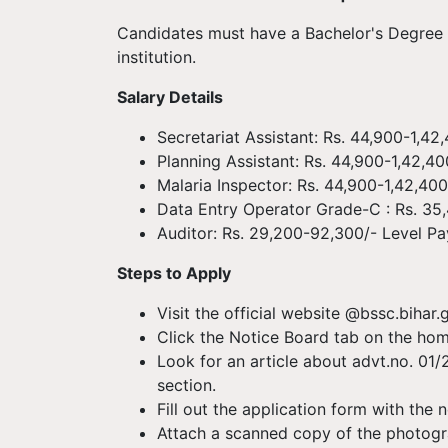
Candidates must have a Bachelor's Degree i
institution.
Salary Details
Secretariat Assistant: Rs. 44,900-1,42
Planning Assistant: Rs. 44,900-1,42,40
Malaria Inspector: Rs. 44,900-1,42,400
Data Entry Operator Grade-C : Rs. 35,
Auditor: Rs. 29,200-92,300/- Level Pa
Steps to Apply
Visit the official website @bssc.bihar.go
Click the Notice Board tab on the ho
Look for an article about advt.no. 01/2
section.
Fill out the application form with the 
Attach a scanned copy of the photogr