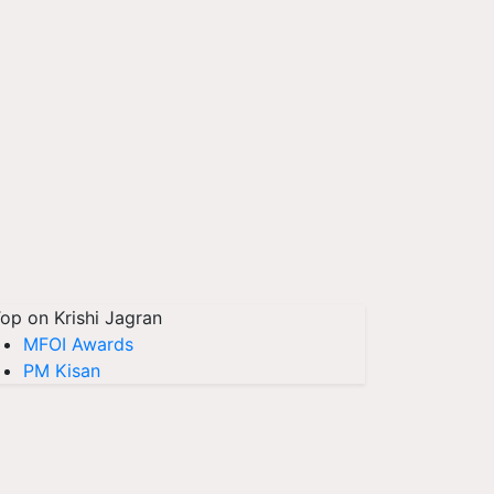
op on Krishi Jagran
MFOI Awards
PM Kisan