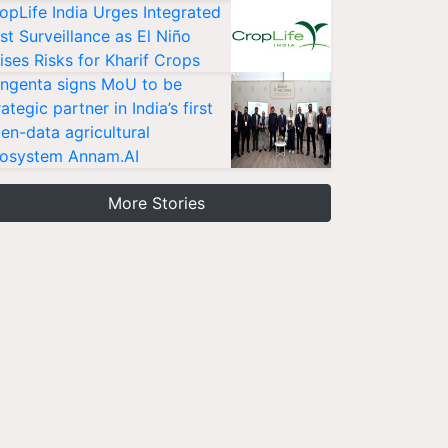
opLife India Urges Integrated
st Surveillance as El Niño
ises Risks for Kharif Crops
ngenta signs MoU to be
rategic partner in India’s first
en-data agricultural
osystem Annam.AI
More Stories