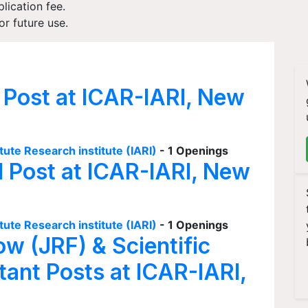
plication fee.
r future use.
 Post at ICAR-IARI, New
tute Research institute (IARI)
- 1 Openings
I Post at ICAR-IARI, New
tute Research institute (IARI)
- 1 Openings
ow (JRF) & Scientific
tant Posts at ICAR-IARI,