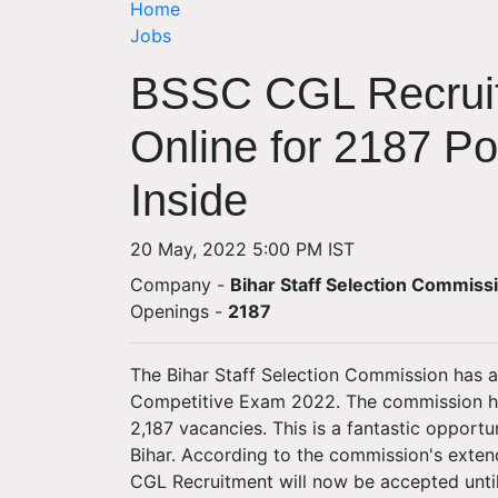
Home
Jobs
BSSC CGL Recruit
Online for 2187 Pos
Inside
20 May, 2022 5:00 PM IST
Company -
Bihar Staff Selection Commiss
Openings
-
2187
The Bihar Staff Selection Commission has
Competitive Exam 2022. The commission has 
2,187 vacancies. This is a fantastic opport
Bihar. According to the commission's exten
CGL Recruitment will now be accepted unti