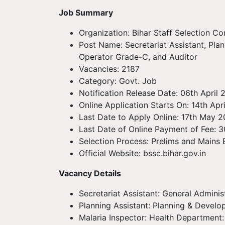
Job Summary
Organization: Bihar Staff Selection C
Post Name: Secretariat Assistant, Plan
Operator Grade-C, and Auditor
Vacancies: 2187
Category: Govt. Job
Notification Release Date: 06th April
Online Application Starts On: 14th Apr
Last Date to Apply Online: 17th May 
Last Date of Online Payment of Fee: 
Selection Process: Prelims and Mains
Official Website: bssc.bihar.gov.in
Vacancy Details
Secretariat Assistant: General Admini
Planning Assistant: Planning & Devel
Malaria Inspector: Health Department: