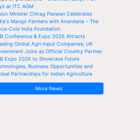
ys at ITC AGM
ion Minister Chirag Paswan Celebrates
dia's Mango Farmers with Anandana – The
ca-Cola India Foundation
AB Conference & Expo 2026 Attracts
ading Global Agri-Input Companies; UK
vernment Joins as Official Country Partner
AB Expo 2026 to Showcase Future
chnologies, Business Opportunities and
obal Partnerships for Indian Agriculture
More News