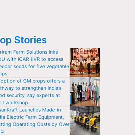
op Stories
riram Farm Solutions inks
U with ICAR-IIVR to access
eeder seeds for five vegetable
ops
option of GM crops offers a
thway to strengthen India’s
od security, say experts at
U workshop
sanKraft Launches Made-in-
dia Electric Farm Equipment,
tting Operating Costs by Over
0%