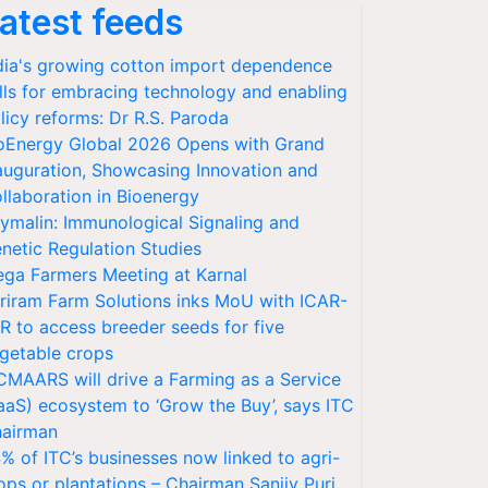
atest feeds
dia's growing cotton import dependence
lls for embracing technology and enabling
licy reforms: Dr R.S. Paroda
oEnergy Global 2026 Opens with Grand
auguration, Showcasing Innovation and
llaboration in Bioenergy
ymalin: Immunological Signaling and
netic Regulation Studies
ga Farmers Meeting at Karnal
riram Farm Solutions inks MoU with ICAR-
VR to access breeder seeds for five
getable crops
CMAARS will drive a Farming as a Service
aaS) ecosystem to ‘Grow the Buy’, says ITC
airman
% of ITC’s businesses now linked to agri-
ops or plantations – Chairman Sanjiv Puri