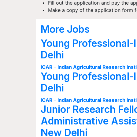
Fill out the application and pay the ap
Make a copy of the application form fo
More Jobs
Young Professional-I
Delhi
ICAR - Indian Agricultural Research Insti
Young Professional-I
Delhi
ICAR - Indian Agricultural Research Insti
Junior Research Fell
Administrative Assis
New Delhi