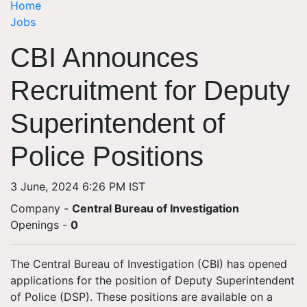
Home
Jobs
CBI Announces
Recruitment for Deputy
Superintendent of
Police Positions
3 June, 2024 6:26 PM IST
Company -
Central Bureau of Investigation
Openings
-
0
The Central Bureau of Investigation (CBI) has opened
applications for the position of Deputy Superintendent
of Police (DSP). These positions are available on a