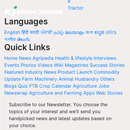
Languages
English
हिंदी
मराठी
ਪੰਜਾਬੀ
தமிழ்
മലയാളം
বাংলা
ಕನ್ನಡ
ଓଡିଆ
অসমীয়া
తెలుగు
Quick Links
Home
News
Agripedia
Health & lifestyle
Interviews
Events
Photos
Videos
Wiki
Magazines
Success Stories
Featured
Industry News
Product Launch
Commodity
Update
Farm Machinery
Animal Husbandry
Others
Blogs
Quiz
FTB
Crop Calendar
Agriculture Jobs
Newswrap
Agriculture and Farming Apps
Web Stories
Subscribe to our Newsletter. You choose the
topics of your interest and we'll send you
handpicked news and latest updates based on
your choice.