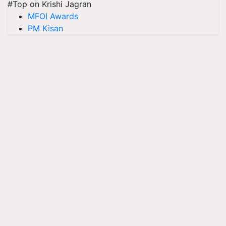
#Top on Krishi Jagran
MFOI Awards
PM Kisan