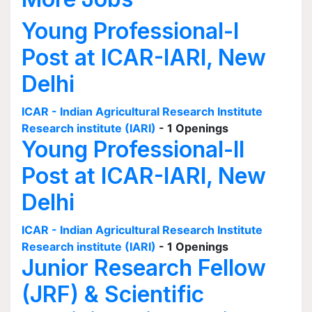
Young Professional-I
Post at ICAR-IARI, New
Delhi
ICAR - Indian Agricultural Research Institute
Research institute (IARI)
- 1 Openings
Young Professional-II
Post at ICAR-IARI, New
Delhi
ICAR - Indian Agricultural Research Institute
Research institute (IARI)
- 1 Openings
Junior Research Fellow
(JRF) & Scientific