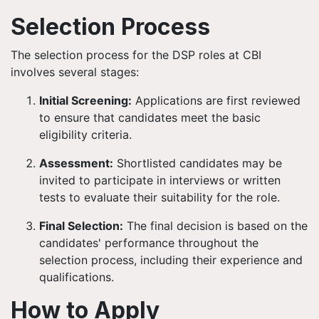
Selection Process
The selection process for the DSP roles at CBI
involves several stages:
Initial Screening:
Applications are first reviewed
to ensure that candidates meet the basic
eligibility criteria.
Assessment:
Shortlisted candidates may be
invited to participate in interviews or written
tests to evaluate their suitability for the role.
Final Selection:
The final decision is based on the
candidates' performance throughout the
selection process, including their experience and
qualifications.
How to Apply