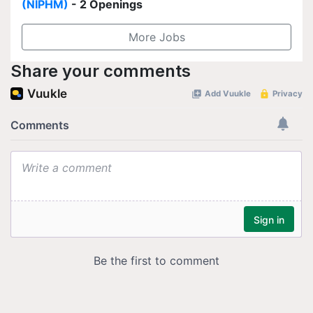
(NIPHM)
- 2 Openings
More Jobs
Share your comments