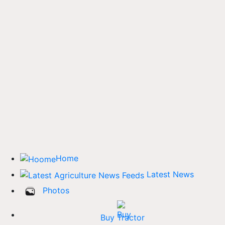
Home
Latest News
Photos
Buy Tractor