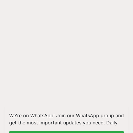
We're on WhatsApp! Join our WhatsApp group and
get the most important updates you need. Daily.