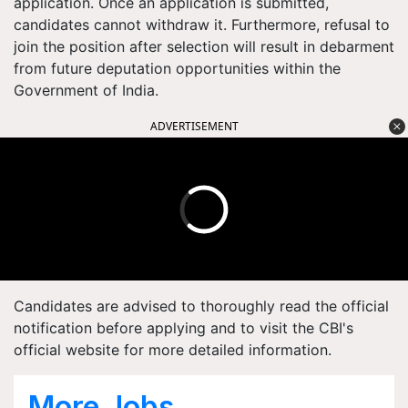
application. Once an application is submitted,
candidates cannot withdraw it. Furthermore, refusal to
join the position after selection will result in debarment
from future deputation opportunities within the
Government of India.
ADVERTISEMENT
Candidates are advised to thoroughly read the official
notification before applying and to visit the CBI's
official website for more detailed information.
More Jobs