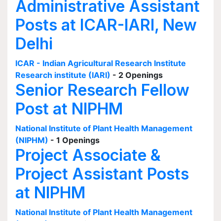
Administrative Assistant
Posts at ICAR-IARI, New
Delhi
ICAR - Indian Agricultural Research Institute
Research institute (IARI)
- 2 Openings
Senior Research Fellow
Post at NIPHM
National Institute of Plant Health Management
(NIPHM)
- 1 Openings
Project Associate &
Project Assistant Posts
at NIPHM
National Institute of Plant Health Management