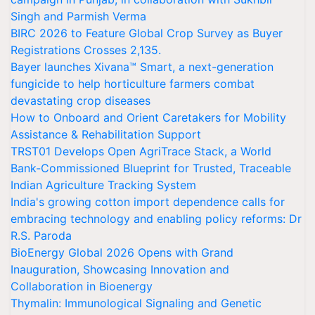
Singh and Parmish Verma
BIRC 2026 to Feature Global Crop Survey as Buyer
Registrations Crosses 2,135.
Bayer launches Xivana™ Smart, a next-generation
fungicide to help horticulture farmers combat
devastating crop diseases
How to Onboard and Orient Caretakers for Mobility
Assistance & Rehabilitation Support
TRST01 Develops Open AgriTrace Stack, a World
Bank-Commissioned Blueprint for Trusted, Traceable
Indian Agriculture Tracking System
India's growing cotton import dependence calls for
embracing technology and enabling policy reforms: Dr
R.S. Paroda
BioEnergy Global 2026 Opens with Grand
Inauguration, Showcasing Innovation and
Collaboration in Bioenergy
Thymalin: Immunological Signaling and Genetic