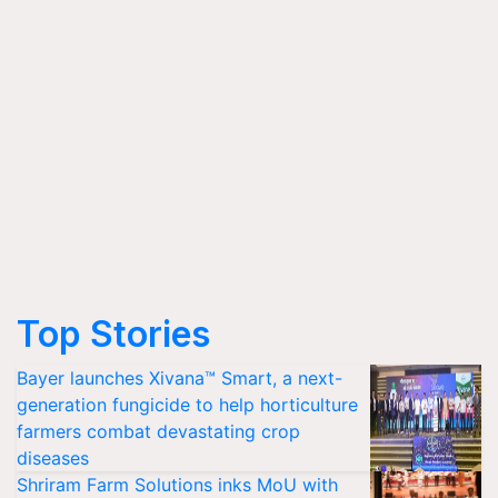
Top Stories
Bayer launches Xivana™ Smart, a next-
generation fungicide to help horticulture
farmers combat devastating crop
diseases
Shriram Farm Solutions inks MoU with