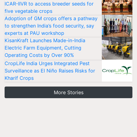
ICAR-IIVR to access breeder seeds for
five vegetable crops
Adoption of GM crops offers a pathway
to strengthen India’s food security, say
experts at PAU workshop
KisanKraft Launches Made-in-India
Electric Farm Equipment, Cutting
Operating Costs by Over 90%
CropLife India Urges Integrated Pest
Surveillance as El Niño Raises Risks for
Kharif Crops
More Stories