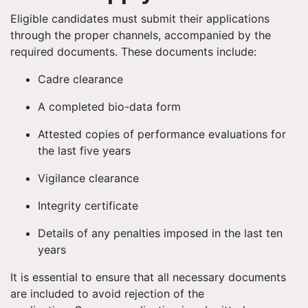
Eligible candidates must submit their applications
through the proper channels, accompanied by the
required documents. These documents include:
Cadre clearance
A completed bio-data form
Attested copies of performance evaluations for
the last five years
Vigilance clearance
Integrity certificate
Details of any penalties imposed in the last ten
years
It is essential to ensure that all necessary documents
are included to avoid rejection of the