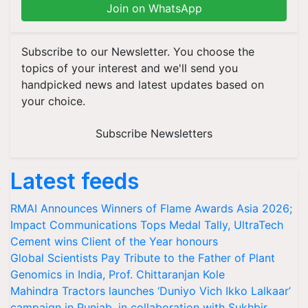
Join on WhatsApp
Subscribe to our Newsletter. You choose the
topics of your interest and we'll send you
handpicked news and latest updates based on
your choice.
Subscribe Newsletters
Latest feeds
RMAI Announces Winners of Flame Awards Asia 2026;
Impact Communications Tops Medal Tally, UltraTech
Cement wins Client of the Year honours
Global Scientists Pay Tribute to the Father of Plant
Genomics in India, Prof. Chittaranjan Kole
Mahindra Tractors launches ‘Duniyo Vich Ikko Lalkaar’
campaign in Punjab, in collaboration with Sukhbir