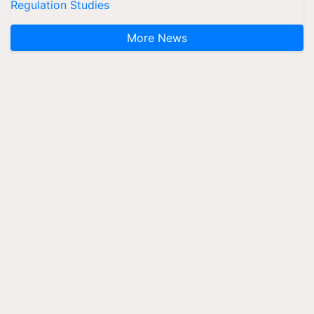
Regulation Studies
More News