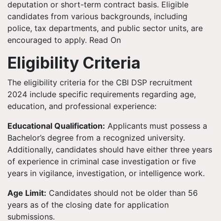
deputation or short-term contract basis. Eligible
candidates from various backgrounds, including
police, tax departments, and public sector units, are
encouraged to apply. Read On
Eligibility Criteria
The eligibility criteria for the CBI DSP recruitment
2024 include specific requirements regarding age,
education, and professional experience:
Educational Qualification:
Applicants must possess a
Bachelor’s degree from a recognized university.
Additionally, candidates should have either three years
of experience in criminal case investigation or five
years in vigilance, investigation, or intelligence work.
Age Limit:
Candidates should not be older than 56
years as of the closing date for application
submissions.