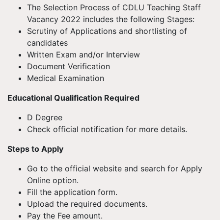
The Selection Process of CDLU Teaching Staff
Vacancy 2022 includes the following Stages:
Scrutiny of Applications and shortlisting of
candidates
Written Exam and/or Interview
Document Verification
Medical Examination
Educational Qualification Required
D Degree
Check official notification for more details.
Steps to Apply
Go to the official website and search for Apply
Online option.
Fill the application form.
Upload the required documents.
Pay the Fee amount.