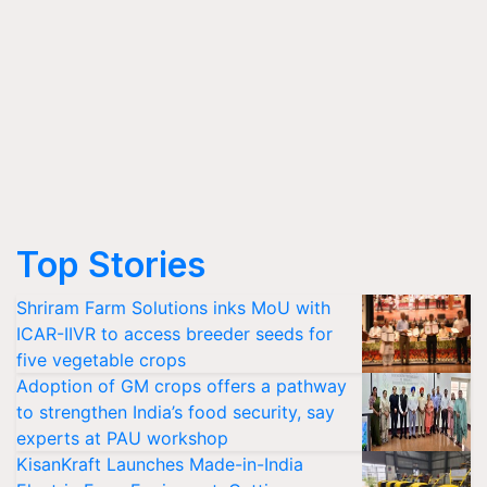
Top Stories
Shriram Farm Solutions inks MoU with
ICAR-IIVR to access breeder seeds for
five vegetable crops
Adoption of GM crops offers a pathway
to strengthen India’s food security, say
experts at PAU workshop
KisanKraft Launches Made-in-India