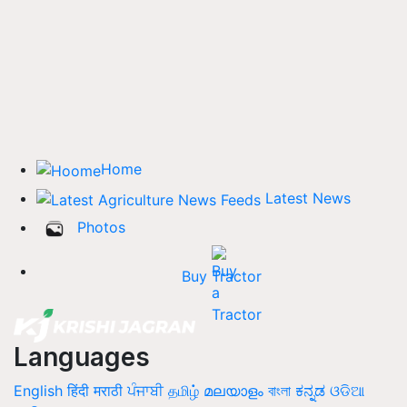
Home
Latest News
Photos
Buy Tractor
Languages
English
हिंदी
मराठी
ਪੰਜਾਬੀ
தமிழ்
മലയാളം
বাংলা
ಕನ್ನಡ
ଓଡିଆ