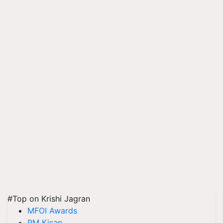
#Top on Krishi Jagran
MFOI Awards
PM Kisan