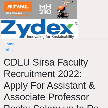
Home
Jobs
CDLU Sirsa Faculty
Recruitment 2022:
Apply For Assistant &
Associate Professor