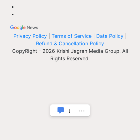
Privacy Policy
|
Terms of Service
|
Data Policy
|
Refund & Cancellation Policy
CopyRight - 2026 Krishi Jagran Media Group. All
Rights Reserved.