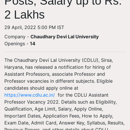
Posts; Salary up to Rs.
2 Lakhs
29 April, 2022 5:00 PM IST
Company -
Chaudhary Devi Lal University
Openings
-
14
The Chaudhary Devi Lal University (CDLU), Sirsa,
Haryana, has released a notification for hiring of
Assistant Professors, associate Professor and
Professor vacancies in different subjects. Eligible
candidates should apply online at
https://www.cdlu.ac.in/
for the CDLU Assistant
Professor Vacancy 2022. Details such as Eligibility,
Qualification, Age Limit, Salary, Apply Online,
Important Dates, Application Fees, How to Apply,
Exam Date, Admit Card, Answer Key, Syllabus, Results,
Previous Papers, and other details about CDLU