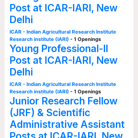
Post at ICAR-IARI, New
Delhi
ICAR - Indian Agricultural Research Institute
Research institute (IARI)
- 1 Openings
Young Professional-II
Post at ICAR-IARI, New
Delhi
ICAR - Indian Agricultural Research Institute
Research institute (IARI)
- 1 Openings
Junior Research Fellow
(JRF) & Scientific
Administrative Assistant
Posts at ICAR-IARI, New