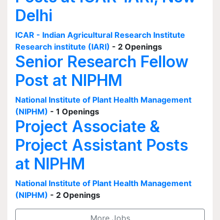
Delhi
ICAR - Indian Agricultural Research Institute
Research institute (IARI)
- 2 Openings
Senior Research Fellow
Post at NIPHM
National Institute of Plant Health Management
(NIPHM)
- 1 Openings
Project Associate &
Project Assistant Posts
at NIPHM
National Institute of Plant Health Management
(NIPHM)
- 2 Openings
More Jobs