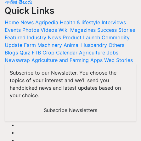
অসমীয়া
తెలుగు
Quick Links
Home
News
Agripedia
Health & lifestyle
Interviews
Events
Photos
Videos
Wiki
Magazines
Success Stories
Featured
Industry News
Product Launch
Commodity
Update
Farm Machinery
Animal Husbandry
Others
Blogs
Quiz
FTB
Crop Calendar
Agriculture Jobs
Newswrap
Agriculture and Farming Apps
Web Stories
Subscribe to our Newsletter. You choose the
topics of your interest and we'll send you
handpicked news and latest updates based on
your choice.
Subscribe Newsletters