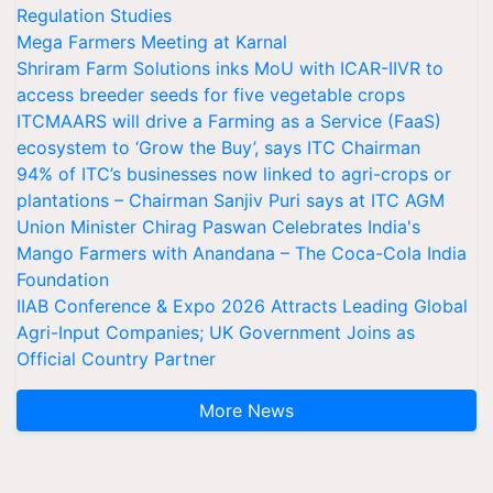
Regulation Studies
Mega Farmers Meeting at Karnal
Shriram Farm Solutions inks MoU with ICAR-IIVR to
access breeder seeds for five vegetable crops
ITCMAARS will drive a Farming as a Service (FaaS)
ecosystem to ‘Grow the Buy’, says ITC Chairman
94% of ITC’s businesses now linked to agri-crops or
plantations – Chairman Sanjiv Puri says at ITC AGM
Union Minister Chirag Paswan Celebrates India's
Mango Farmers with Anandana – The Coca-Cola India
Foundation
IIAB Conference & Expo 2026 Attracts Leading Global
Agri-Input Companies; UK Government Joins as
Official Country Partner
More News