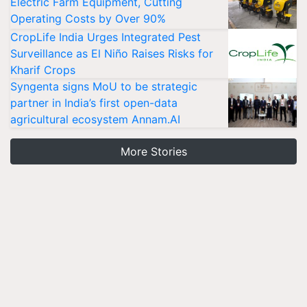
Electric Farm Equipment, Cutting
Operating Costs by Over 90%
CropLife India Urges Integrated Pest
Surveillance as El Niño Raises Risks for
Kharif Crops
Syngenta signs MoU to be strategic
partner in India’s first open-data
agricultural ecosystem Annam.AI
More Stories