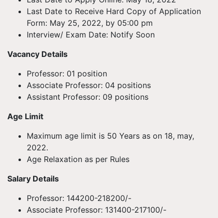
Last Date to Receive Hard Copy of Application
Form: May 25, 2022, by 05:00 pm
Interview/ Exam Date: Notify Soon
Vacancy Details
Professor: 01 position
Associate Professor: 04 positions
Assistant Professor: 09 positions
Age Limit
Maximum age limit is 50 Years as on 18, may,
2022.
Age Relaxation as per Rules
Salary Details
Professor: 144200-218200/-
Associate Professor: 131400-217100/-