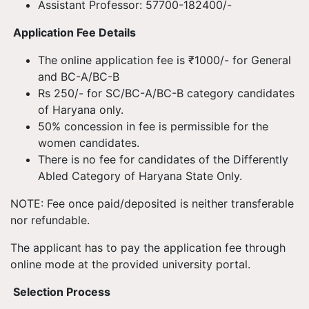
Assistant Professor: 57700-182400/-
Application Fee Details
The online application fee is ₹1000/- for General
and BC-A/BC-B
Rs 250/- for SC/BC-A/BC-B category candidates
of Haryana only.
50% concession in fee is permissible for the
women candidates.
There is no fee for candidates of the Differently
Abled Category of Haryana State Only.
NOTE: Fee once paid/deposited is neither transferable
nor refundable.
The applicant has to pay the application fee through
online mode at the provided university portal.
Selection Process