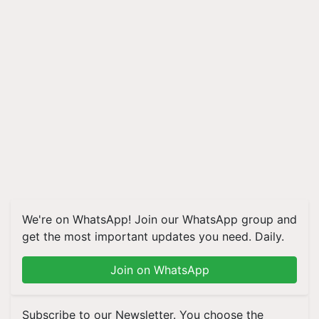
We're on WhatsApp! Join our WhatsApp group and
get the most important updates you need. Daily.
Join on WhatsApp
Subscribe to our Newsletter. You choose the