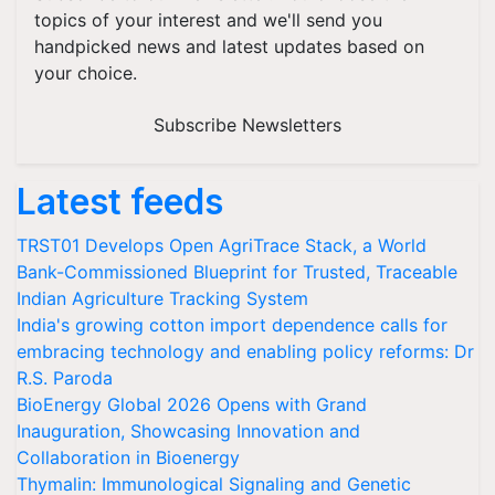
topics of your interest and we'll send you
handpicked news and latest updates based on
your choice.
Subscribe Newsletters
Latest feeds
TRST01 Develops Open AgriTrace Stack, a World
Bank-Commissioned Blueprint for Trusted, Traceable
Indian Agriculture Tracking System
India's growing cotton import dependence calls for
embracing technology and enabling policy reforms: Dr
R.S. Paroda
BioEnergy Global 2026 Opens with Grand
Inauguration, Showcasing Innovation and
Collaboration in Bioenergy
Thymalin: Immunological Signaling and Genetic