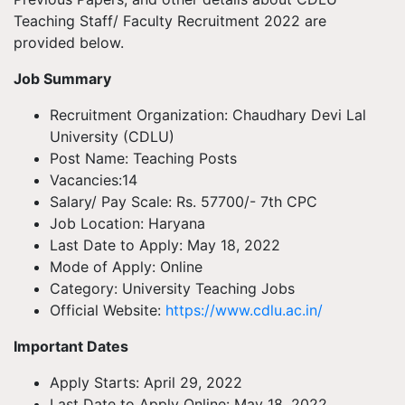
Teaching Staff/ Faculty Recruitment 2022 are
provided below.
Job Summary
Recruitment Organization: Chaudhary Devi Lal
University (CDLU)
Post Name: Teaching Posts
Vacancies:14
Salary/ Pay Scale: Rs. 57700/- 7th CPC
Job Location: Haryana
Last Date to Apply: May 18, 2022
Mode of Apply: Online
Category: University Teaching Jobs
Official Website:
https://www.cdlu.ac.in/
Important Dates
Apply Starts: April 29, 2022
Last Date to Apply Online: May 18, 2022