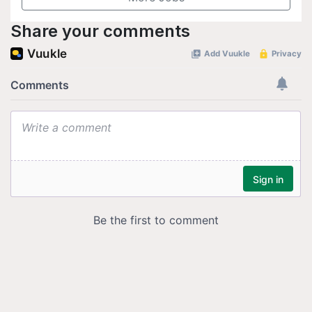
Share your comments