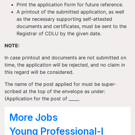
Print the application Form for future reference.
A printout of the submitted application, as well
as the necessary supporting self-attested
documents and certificates, must be sent to the
Registrar of CDLU by the given date.
NOTE:
In case printout and documents are not submitted on
time, the application will be rejected, and no claim in
this regard will be considered.
The name of the post applied for must be super-
scribed at the top of the envelope as under:
(Application for the post of _____
More Jobs
Young Professional-I