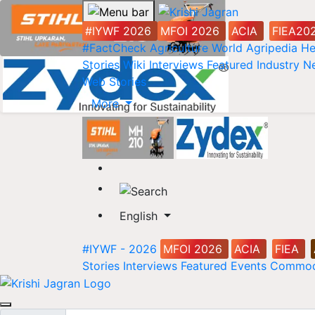
#IYWF 2026
MFOI 2026
ACIA
FIEA20
#FactCheck
Agriculture World
Agripedia
He
Stories
Wiki
Interviews
Featured
Industry 
Web Stories
More
English
#IYWF - 2026
MFOI 2026
ACIA
FIEA
Stories
Interviews
Featured
Events
Commod