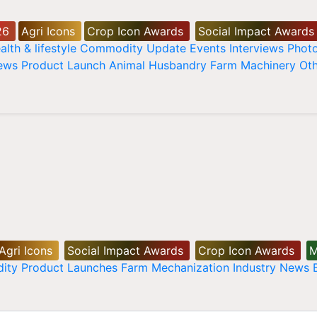
26
Agri Icons
Crop Icon Awards
Social Impact Awards
alth & lifestyle
Commodity Update
Events
Interviews
Phot
News
Product Launch
Animal Husbandry
Farm Machinery
Oth
Agri Icons
Social Impact Awards
Crop Icon Awards
M
ity
Product Launches
Farm Mechanization
Industry News