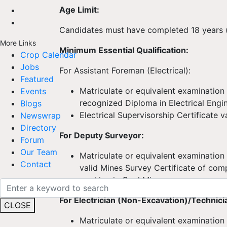
Age Limit:
Candidates must have completed 18 years (a
More Links
Minimum Essential Qualification:
Crop Calendar
Jobs
For Assistant Foreman (Electrical):
Featured
Matriculate or equivalent examinatio
Events
recognized Diploma in Electrical Engi
Blogs
Electrical Supervisorship Certificate v
Newswrap
Directory
For Deputy Surveyor:
Forum
Our Team
Matriculate or equivalent examinatio
Contact
valid Mines Survey Certificate of com
working in Coal Mines
For Electrician (Non-Excavation)/Technici
CLOSE
Matriculate or equivalent examination