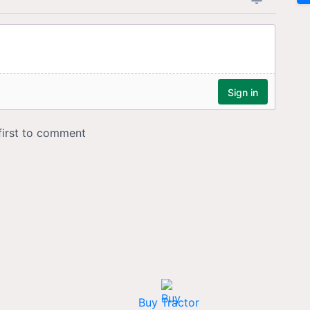
Buy Tractor