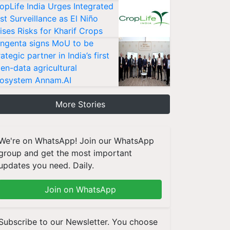
opLife India Urges Integrated
st Surveillance as El Niño
ises Risks for Kharif Crops
ngenta signs MoU to be
rategic partner in India’s first
en-data agricultural
osystem Annam.AI
More Stories
We're on WhatsApp! Join our WhatsApp
group and get the most important
updates you need. Daily.
Join on WhatsApp
Subscribe to our Newsletter. You choose