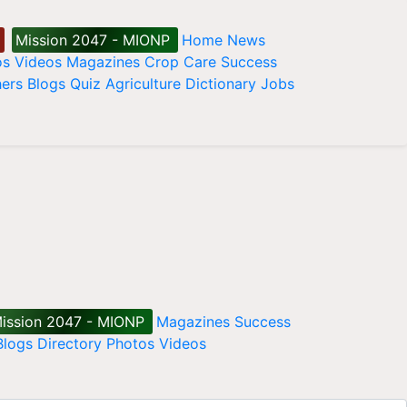
Mission 2047 - MIONP
Home
News
os
Videos
Magazines
Crop Care
Success
ers
Blogs
Quiz
Agriculture Dictionary
Jobs
ission 2047 - MIONP
Magazines
Success
Blogs
Directory
Photos
Videos