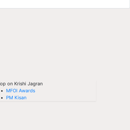
op on Krishi Jagran
MFOI Awards
PM Kisan