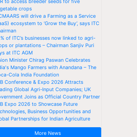
VR to access breeder seeds for five
getable crops
CMAARS will drive a Farming as a Service
aaS) ecosystem to ‘Grow the Buy’, says ITC
airman
% of ITC’s businesses now linked to agri-
ops or plantations – Chairman Sanjiv Puri
ys at ITC AGM
ion Minister Chirag Paswan Celebrates
dia's Mango Farmers with Anandana – The
ca-Cola India Foundation
AB Conference & Expo 2026 Attracts
ading Global Agri-Input Companies; UK
vernment Joins as Official Country Partner
AB Expo 2026 to Showcase Future
chnologies, Business Opportunities and
obal Partnerships for Indian Agriculture
More News