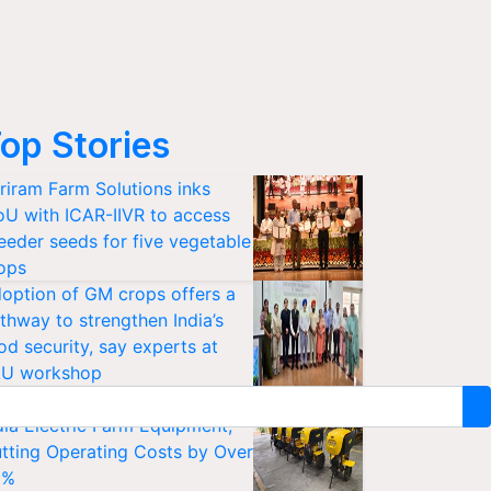
op Stories
riram Farm Solutions inks
U with ICAR-IIVR to access
eeder seeds for five vegetable
ops
option of GM crops offers a
thway to strengthen India’s
od security, say experts at
U workshop
sanKraft Launches Made-in-
dia Electric Farm Equipment,
tting Operating Costs by Over
0%