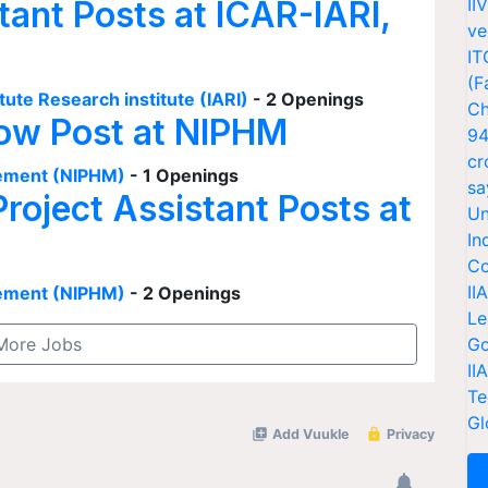
tant Posts at ICAR-IARI,
II
ve
IT
(F
tute Research institute (IARI)
- 2 Openings
Ch
low Post at NIPHM
94
cr
agement (NIPHM)
- 1 Openings
sa
Project Assistant Posts at
Un
In
Co
II
agement (NIPHM)
- 2 Openings
Le
More Jobs
Go
II
Te
Gl