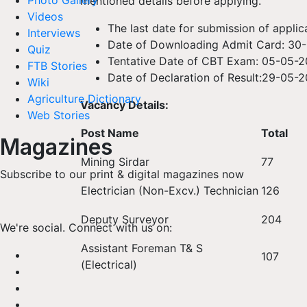
Photo Gallery
mentioned details before applying.
Videos
The last date for submission of applica
Interviews
Date of Downloading Admit Card: 30
Quiz
Tentative Date of CBT Exam: 05-05-
FTB Stories
Date of Declaration of Result:29-05-
Wiki
Agriculture Dictionary
Vacancy Details:
Web Stories
Post Name
Total
Magazines
Mining Sirdar
77
Subscribe to our print & digital magazines now
Electrician (Non-Excv.) Technician
126
Deputy Surveyor
204
We're social. Connect with us on:
Assistant Foreman T& S
107
(Electrical)