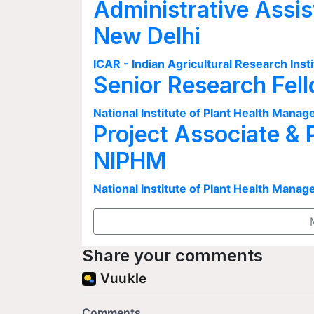
Administrative Assis
New Delhi
ICAR - Indian Agricultural Research Insti
Senior Research Fel
National Institute of Plant Health Man
Project Associate & 
NIPHM
National Institute of Plant Health Man
Share your comments