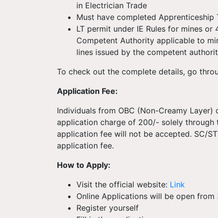
in Electrician Trade
Must have completed Apprenticeship T
LT permit under IE Rules for mines or
Competent Authority applicable to mi
lines issued by the competent authorit
To check out the complete details, go thro
Application Fee:
Individuals from OBC (Non-Creamy Layer) c
application charge of 200/- solely through
application fee will not be accepted. SC/
application fee.
How to Apply:
Visit the official website:
Link
Online Applications will be open from
Register yourself