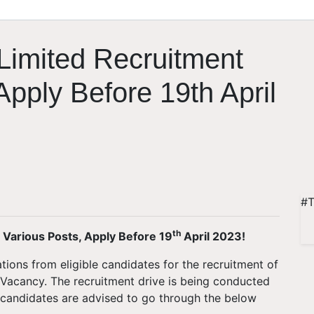
 Limited Recruitment
Apply Before 19th April
#T
th
r Various Posts, Apply Before 19
April 2023!
ations from eligible candidates for the recruitment of
r Vacancy. The recruitment drive is being conducted
ted candidates are advised to go through the below