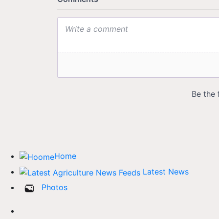
Home
Latest News
Photos