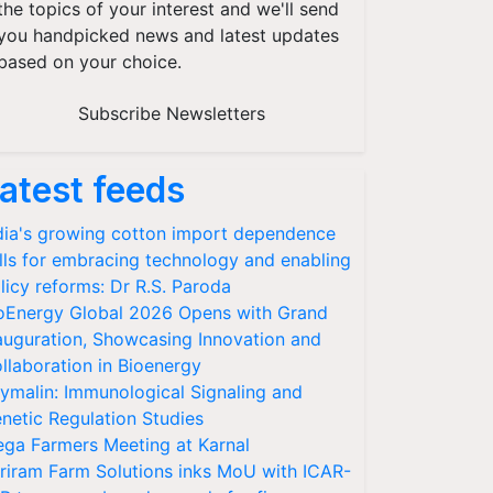
the topics of your interest and we'll send
you handpicked news and latest updates
based on your choice.
Subscribe Newsletters
atest feeds
dia's growing cotton import dependence
lls for embracing technology and enabling
licy reforms: Dr R.S. Paroda
oEnergy Global 2026 Opens with Grand
auguration, Showcasing Innovation and
llaboration in Bioenergy
ymalin: Immunological Signaling and
netic Regulation Studies
ga Farmers Meeting at Karnal
riram Farm Solutions inks MoU with ICAR-