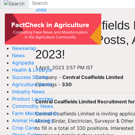
Home
Jobs
Central Coalfields
for Various Posts, 
Newswrap
2023!
News
Agripedia
1 April, 2023 3:57 PM IST
Health & Lifestyle
Company -
Central Coalfields Limited
Success Stories
Openings
-
330
Agriculture World
Industry News
Product Launches
Central Coalfields Limited Recruitment fo
Commodity News
Farm Mechanization
Central Coalfields Limited is inviting applic
Animal Husbandry
Mining Sirdar, Electrician, Surveyor & Othe
Crop Care
to fill in a total of 330 positions. Interes