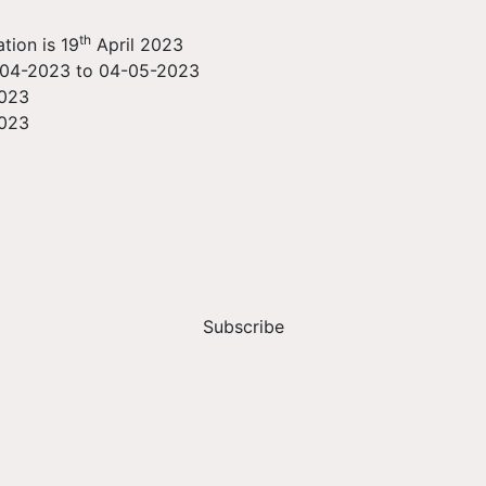
th
tion is 19
April 2023
-04-2023 to 04-05-2023
2023
2023
Subscribe