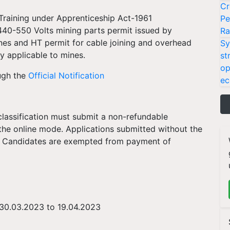
Cr
raining under Apprenticeship Act-1961
Pe
 440-550 Volts mining parts permit issued by
Ra
nes and HT permit for cable joining and overhead
Sy
y applicable to mines.
st
op
ugh the
Official Notification
ec
lassification must submit a non-refundable
 the online mode. Applications submitted without the
ST Candidates are exempted from payment of
 30.03.2023 to 19.04.2023