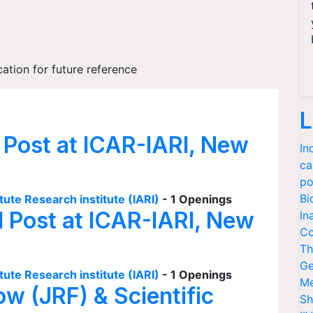
cation for future reference
L
 Post at ICAR-IARI, New
In
ca
po
Bi
tute Research institute (IARI)
- 1 Openings
I Post at ICAR-IARI, New
In
Co
Th
Ge
tute Research institute (IARI)
- 1 Openings
Me
ow (JRF) & Scientific
Sh