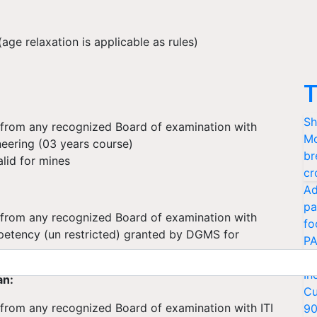
ge relaxation is applicable as rules)
T
Sh
n from any recognized Board of examination with
Mo
neering (03 years course)
br
alid for mines
cr
Ad
pa
n from any recognized Board of examination with
fo
petency (un restricted) granted by DGMS for
PA
Ki
In
an:
Cu
 from any recognized Board of examination with ITI
9