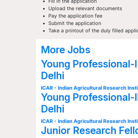
Fill in the application
Upload the relevant documents
Pay the application fee
Submit the application
Take a printout of the duly filled appli
More Jobs
Young Professional-I
Delhi
ICAR - Indian Agricultural Research Insti
Young Professional-I
Delhi
ICAR - Indian Agricultural Research Insti
Junior Research Fell