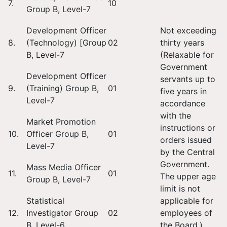
7.
10
Group B, Level-7
Development Officer
Not exceeding
8.
(Technology) [Group
02
thirty years
B, Level-7
(Relaxable for
Government
Development Officer
servants up to
9.
(Training) Group B,
01
five years in
Level-7
accordance
with the
Market Promotion
instructions or
10.
Officer Group B,
01
orders issued
Level-7
by the Central
Government.
Mass Media Officer
11.
01
The upper age
Group B, Level-7
limit is not
Statistical
applicable for
12.
Investigator Group
02
employees of
B, Level-6
the Board.)