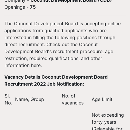
Company -
Coconut Development Board (CDB)
Openings
-
75
The Coconut Development Board is accepting online
applications from qualified applicants who are
interested in filling the following positions through
direct recruitment. Check out the Coconut
Development Board's recruitment procedure, age
restriction, required qualifications, and other
information here.
Vacancy Details Coconut Development Board
Recruitment 2022 Job Notification:
SI.
No. of
Name, Group
Age Limit
No.
vacancies
Not exceeding
forty years
(Relaxable for