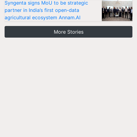
Syngenta signs MoU to be strategic
partner in India’s first open-data
agricultural ecosystem Annam.AI
More Stories