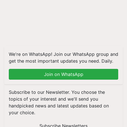
We're on WhatsApp! Join our WhatsApp group and
get the most important updates you need. Daily.
Join on WhatsApp
Subscribe to our Newsletter. You choose the
topics of your interest and we'll send you
handpicked news and latest updates based on
your choice.
Subscribe Newsletters