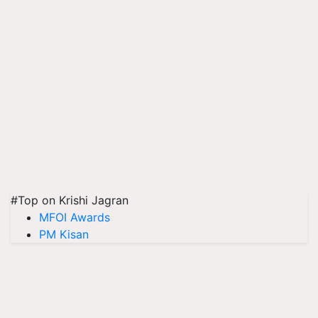
#Top on Krishi Jagran
MFOI Awards
PM Kisan