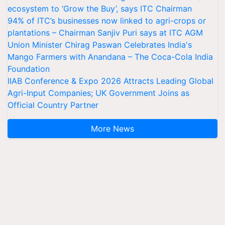
ecosystem to ‘Grow the Buy’, says ITC Chairman
94% of ITC’s businesses now linked to agri-crops or
plantations – Chairman Sanjiv Puri says at ITC AGM
Union Minister Chirag Paswan Celebrates India's
Mango Farmers with Anandana – The Coca-Cola India
Foundation
IIAB Conference & Expo 2026 Attracts Leading Global
Agri-Input Companies; UK Government Joins as
Official Country Partner
More News