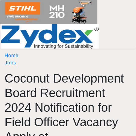
Home
Jobs
Coconut Development
Board Recruitment
2024 Notification for
Field Officer Vacancy