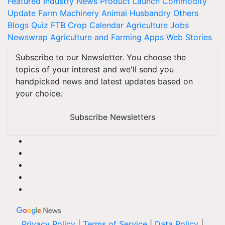
Featured
Industry News
Product Launch
Commodity
Update
Farm Machinery
Animal Husbandry
Others
Blogs
Quiz
FTB
Crop Calendar
Agriculture Jobs
Newswrap
Agriculture and Farming Apps
Web Stories
Subscribe to our Newsletter. You choose the
topics of your interest and we'll send you
handpicked news and latest updates based on
your choice.
Subscribe Newsletters
Privacy Policy
|
Terms of Service
|
Data Policy
|