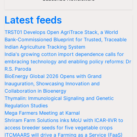
Latest feeds
TRST01 Develops Open AgriTrace Stack, a World
Bank-Commissioned Blueprint for Trusted, Traceable
Indian Agriculture Tracking System
India's growing cotton import dependence calls for
embracing technology and enabling policy reforms: Dr
R.S. Paroda
BioEnergy Global 2026 Opens with Grand
Inauguration, Showcasing Innovation and
Collaboration in Bioenergy
Thymalin: Immunological Signaling and Genetic
Regulation Studies
Mega Farmers Meeting at Karnal
Shriram Farm Solutions inks MoU with ICAR-IIVR to
access breeder seeds for five vegetable crops
ITCMAARS will drive a Farming as a Service (FaaS)