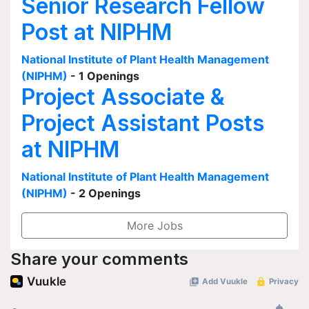
Senior Research Fellow
Post at NIPHM
National Institute of Plant Health Management
(NIPHM)
- 1 Openings
Project Associate &
Project Assistant Posts
at NIPHM
National Institute of Plant Health Management
(NIPHM)
- 2 Openings
More Jobs
Share your comments