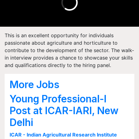
This is an excellent opportunity for individuals
passionate about agriculture and horticulture to
contribute to the development of the sector. The walk-
in interview provides a chance to showcase your skills
and qualifications directly to the hiring panel.
More Jobs
Young Professional-I
Post at ICAR-IARI, New
Delhi
ICAR - Indian Agricultural Research Institute