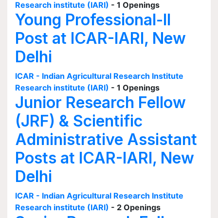
Research institute (IARI)
- 1 Openings
Young Professional-II
Post at ICAR-IARI, New
Delhi
ICAR - Indian Agricultural Research Institute
Research institute (IARI)
- 1 Openings
Junior Research Fellow
(JRF) & Scientific
Administrative Assistant
Posts at ICAR-IARI, New
Delhi
ICAR - Indian Agricultural Research Institute
Research institute (IARI)
- 2 Openings