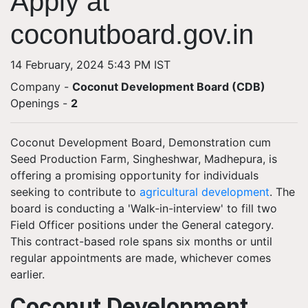
Apply at
coconutboard.gov.in
14 February, 2024 5:43 PM IST
Company -
Coconut Development Board (CDB)
Openings
-
2
Coconut Development Board, Demonstration cum
Seed Production Farm, Singheshwar, Madhepura, is
offering a promising opportunity for individuals
seeking to contribute to
agricultural development
. The
board is conducting a 'Walk-in-interview' to fill two
Field Officer positions under the General category.
This contract-based role spans six months or until
regular appointments are made, whichever comes
earlier.
Coconut Development