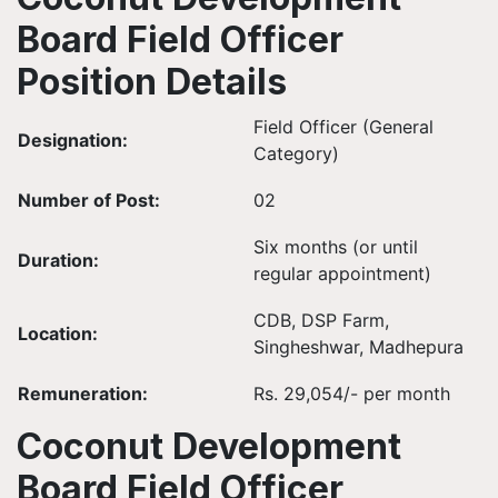
Board Field Officer
Position Details
Field Officer (General
Designation:
Category)
Number of Post:
02
Six months (or until
Duration:
regular appointment)
CDB, DSP Farm,
Location:
Singheshwar, Madhepura
Remuneration:
Rs. 29,054/- per month
Coconut Development
Board Field Officer