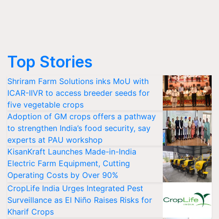
Top Stories
Shriram Farm Solutions inks MoU with
ICAR-IIVR to access breeder seeds for
five vegetable crops
Adoption of GM crops offers a pathway
to strengthen India’s food security, say
experts at PAU workshop
KisanKraft Launches Made-in-India
Electric Farm Equipment, Cutting
Operating Costs by Over 90%
CropLife India Urges Integrated Pest
Surveillance as El Niño Raises Risks for
Kharif Crops