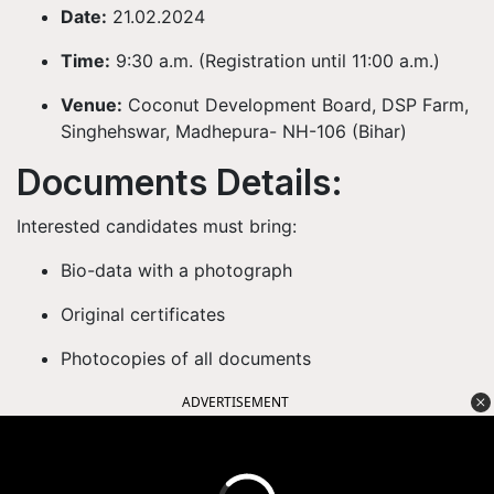
Date:
21.02.2024
Time:
9:30 a.m. (Registration until 11:00 a.m.)
Venue:
Coconut Development Board, DSP Farm,
Singhehswar, Madhepura- NH-106 (Bihar)
Documents Details:
Interested candidates must bring:
Bio-data with a photograph
Original certificates
Photocopies of all documents
ADVERTISEMENT