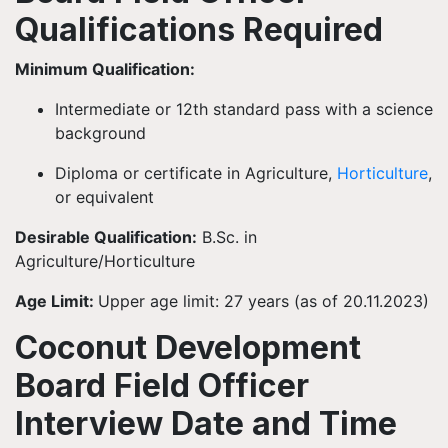
Qualifications Required
Minimum Qualification:
Intermediate or 12th standard pass with a science
background
Diploma or certificate in Agriculture,
Horticulture
,
or equivalent
Desirable Qualification:
B.Sc. in
Agriculture/Horticulture
Age Limit:
Upper age limit: 27 years (as of 20.11.2023)
Coconut Development
Board Field Officer
Interview Date and Time