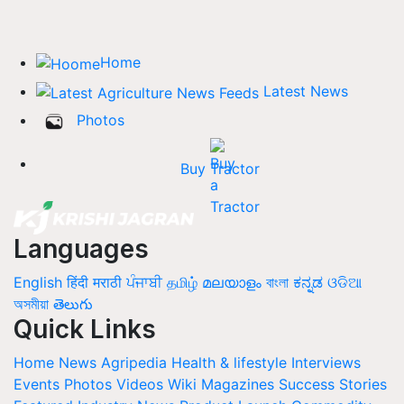
Home
Latest News
Photos
Buy Tractor
Languages
English
हिंदी
मराठी
ਪੰਜਾਬੀ
தமிழ்
മലയാളം
বাংলা
ಕನ್ನಡ
ଓଡିଆ
অসমীয়া
తెలుగు
Quick Links
Home
News
Agripedia
Health & lifestyle
Interviews
Events
Photos
Videos
Wiki
Magazines
Success Stories