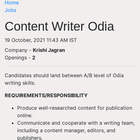
Home
Jobs
Content Writer Odia
19 October, 2021 11:43 AM IST
Company -
Krishi Jagran
Openings
-
2
Candidates should land between A/B level of Odia
writing skills.
REQUIREMENTS/RESPONSIBILITY
Produce well-researched content for publication
online.
Communicate and cooperate with a writing team,
including a content manager, editors, and
publishers.