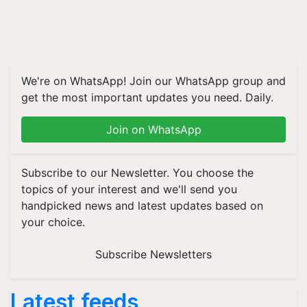
We're on WhatsApp! Join our WhatsApp group and
get the most important updates you need. Daily.
Join on WhatsApp
Subscribe to our Newsletter. You choose the
topics of your interest and we'll send you
handpicked news and latest updates based on
your choice.
Subscribe Newsletters
Latest feeds