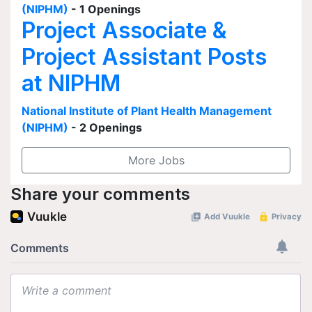
(NIPHM)
- 1 Openings
Project Associate &
Project Assistant Posts
at NIPHM
National Institute of Plant Health Management
(NIPHM)
- 2 Openings
More Jobs
Share your comments