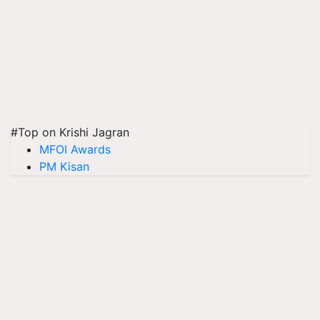
#Top on Krishi Jagran
MFOI Awards
PM Kisan