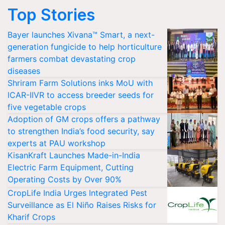
Top Stories
Bayer launches Xivana™ Smart, a next-
generation fungicide to help horticulture
farmers combat devastating crop
diseases
Shriram Farm Solutions inks MoU with
ICAR-IIVR to access breeder seeds for
five vegetable crops
Adoption of GM crops offers a pathway
to strengthen India’s food security, say
experts at PAU workshop
KisanKraft Launches Made-in-India
Electric Farm Equipment, Cutting
Operating Costs by Over 90%
CropLife India Urges Integrated Pest
Surveillance as El Niño Raises Risks for
Kharif Crops