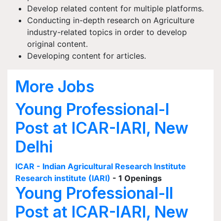
Develop related content for multiple platforms.
Conducting in-depth research on Agriculture
industry-related topics in order to develop
original content.
Developing content for articles.
More Jobs
Young Professional-I
Post at ICAR-IARI, New
Delhi
ICAR - Indian Agricultural Research Institute
Research institute (IARI)
- 1 Openings
Young Professional-II
Post at ICAR-IARI, New