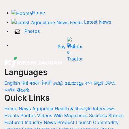
Home
Latest News
Photos
Buy Tractor
Languages
English
हिंदी
मराठी
ਪੰਜਾਬੀ
தமிழ்
മലയാളം
বাংলা
ಕನ್ನಡ
ଓଡିଆ
অসমীয়া
తెలుగు
Quick Links
Home
News
Agripedia
Health & lifestyle
Interviews
Events
Photos
Videos
Wiki
Magazines
Success Stories
Featured
Industry News
Product Launch
Commodity