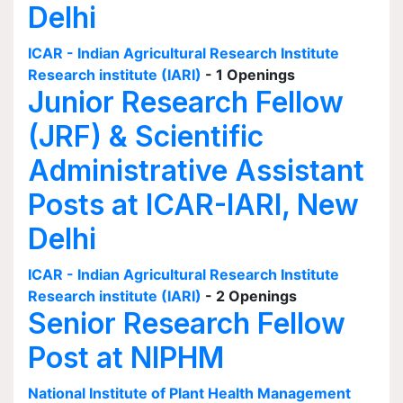
Delhi
ICAR - Indian Agricultural Research Institute
Research institute (IARI)
- 1 Openings
Junior Research Fellow
(JRF) & Scientific
Administrative Assistant
Posts at ICAR-IARI, New
Delhi
ICAR - Indian Agricultural Research Institute
Research institute (IARI)
- 2 Openings
Senior Research Fellow
Post at NIPHM
National Institute of Plant Health Management