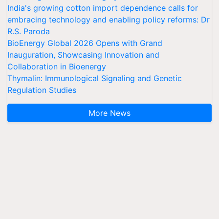
India's growing cotton import dependence calls for
embracing technology and enabling policy reforms: Dr
R.S. Paroda
BioEnergy Global 2026 Opens with Grand
Inauguration, Showcasing Innovation and
Collaboration in Bioenergy
Thymalin: Immunological Signaling and Genetic
Regulation Studies
More News