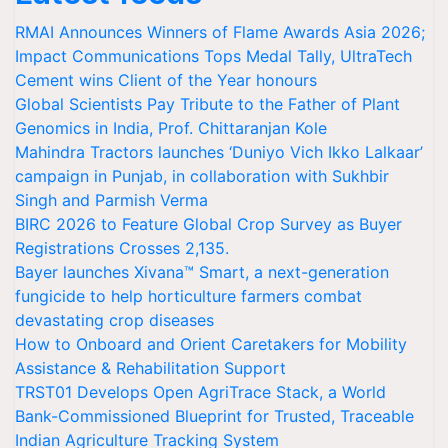
RMAI Announces Winners of Flame Awards Asia 2026;
Impact Communications Tops Medal Tally, UltraTech
Cement wins Client of the Year honours
Global Scientists Pay Tribute to the Father of Plant
Genomics in India, Prof. Chittaranjan Kole
Mahindra Tractors launches ‘Duniyo Vich Ikko Lalkaar’
campaign in Punjab, in collaboration with Sukhbir
Singh and Parmish Verma
BIRC 2026 to Feature Global Crop Survey as Buyer
Registrations Crosses 2,135.
Bayer launches Xivana™ Smart, a next-generation
fungicide to help horticulture farmers combat
devastating crop diseases
How to Onboard and Orient Caretakers for Mobility
Assistance & Rehabilitation Support
TRST01 Develops Open AgriTrace Stack, a World
Bank-Commissioned Blueprint for Trusted, Traceable
Indian Agriculture Tracking System