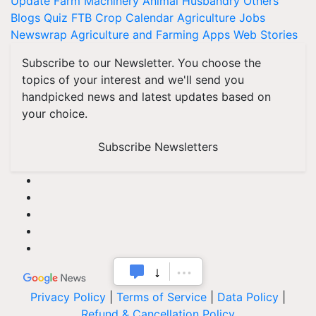
Update
Farm Machinery
Animal Husbandry
Others
Blogs
Quiz
FTB
Crop Calendar
Agriculture Jobs
Newswrap
Agriculture and Farming Apps
Web Stories
Subscribe to our Newsletter. You choose the
topics of your interest and we'll send you
handpicked news and latest updates based on
your choice.
Subscribe Newsletters
Privacy Policy
|
Terms of Service
|
Data Policy
|
Refund & Cancellation Policy