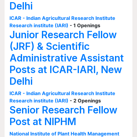
Delhi
ICAR - Indian Agricultural Research Institute
Research institute (IARI)
- 1 Openings
Junior Research Fellow
(JRF) & Scientific
Administrative Assistant
Posts at ICAR-IARI, New
Delhi
ICAR - Indian Agricultural Research Institute
Research institute (IARI)
- 2 Openings
Senior Research Fellow
Post at NIPHM
National Institute of Plant Health Management