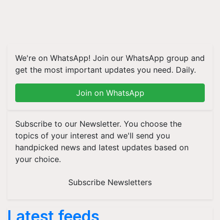
We're on WhatsApp! Join our WhatsApp group and
get the most important updates you need. Daily.
Join on WhatsApp
Subscribe to our Newsletter. You choose the
topics of your interest and we'll send you
handpicked news and latest updates based on
your choice.
Subscribe Newsletters
Latest feeds