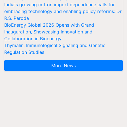
India's growing cotton import dependence calls for
embracing technology and enabling policy reforms: Dr
R.S. Paroda
BioEnergy Global 2026 Opens with Grand
Inauguration, Showcasing Innovation and
Collaboration in Bioenergy
Thymalin: Immunological Signaling and Genetic
Regulation Studies
More News