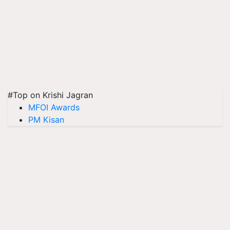
#Top on Krishi Jagran
MFOI Awards
PM Kisan