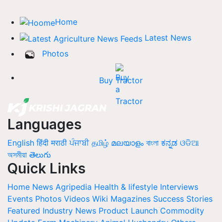
Home
Latest News
Photos
Buy Tractor
Languages
English
हिंदी
मराठी
ਪੰਜਾਬੀ
தமிழ்
മലയാളം
বাংলা
ಕನ್ನಡ
ଓଡିଆ
অসমীয়া
తెలుగు
Quick Links
Home
News
Agripedia
Health & lifestyle
Interviews
Events
Photos
Videos
Wiki
Magazines
Success Stories
Featured
Industry News
Product Launch
Commodity