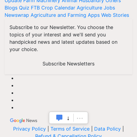
Update
Farm Machinery
Animal Husbandry
Others
Blogs
Quiz
FTB
Crop Calendar
Agriculture Jobs
Newswrap
Agriculture and Farming Apps
Web Stories
Subscribe to our Newsletter. You choose the
topics of your interest and we'll send you
handpicked news and latest updates based on
your choice.
Subscribe Newsletters
Privacy Policy
|
Terms of Service
|
Data Policy
|
Refund & Cancellation Policy