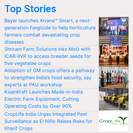
Top Stories
Bayer launches Xivana™ Smart, a next-
generation fungicide to help horticulture
farmers combat devastating crop
diseases
Shriram Farm Solutions inks MoU with
ICAR-IIVR to access breeder seeds for
five vegetable crops
Adoption of GM crops offers a pathway
to strengthen India’s food security, say
experts at PAU workshop
KisanKraft Launches Made-in-India
Electric Farm Equipment, Cutting
Operating Costs by Over 90%
CropLife India Urges Integrated Pest
Surveillance as El Niño Raises Risks for
Kharif Crops