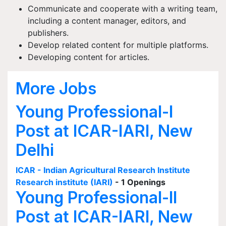
Communicate and cooperate with a writing team,
including a content manager, editors, and
publishers.
Develop related content for multiple platforms.
Developing content for articles.
More Jobs
Young Professional-I
Post at ICAR-IARI, New
Delhi
ICAR - Indian Agricultural Research Institute
Research institute (IARI)
- 1 Openings
Young Professional-II
Post at ICAR-IARI, New