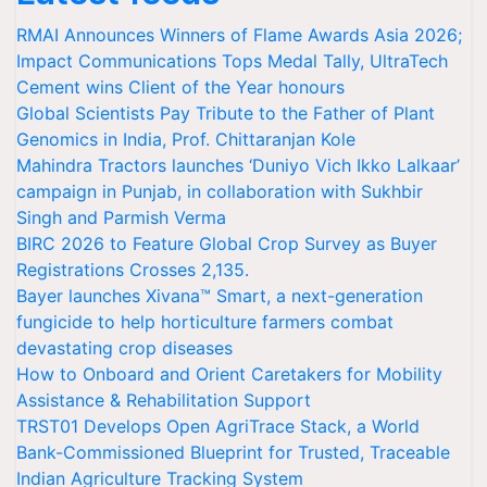
RMAI Announces Winners of Flame Awards Asia 2026;
Impact Communications Tops Medal Tally, UltraTech
Cement wins Client of the Year honours
Global Scientists Pay Tribute to the Father of Plant
Genomics in India, Prof. Chittaranjan Kole
Mahindra Tractors launches ‘Duniyo Vich Ikko Lalkaar’
campaign in Punjab, in collaboration with Sukhbir
Singh and Parmish Verma
BIRC 2026 to Feature Global Crop Survey as Buyer
Registrations Crosses 2,135.
Bayer launches Xivana™ Smart, a next-generation
fungicide to help horticulture farmers combat
devastating crop diseases
How to Onboard and Orient Caretakers for Mobility
Assistance & Rehabilitation Support
TRST01 Develops Open AgriTrace Stack, a World
Bank-Commissioned Blueprint for Trusted, Traceable
Indian Agriculture Tracking System