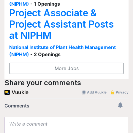
(NIPHM)
- 1 Openings
Project Associate &
Project Assistant Posts
at NIPHM
National Institute of Plant Health Management
(NIPHM)
- 2 Openings
More Jobs
Share your comments