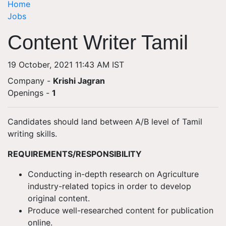
Home
Jobs
Content Writer Tamil
19 October, 2021 11:43 AM IST
Company -
Krishi Jagran
Openings
-
1
Candidates should land between A/B level of Tamil
writing skills.
REQUIREMENTS/RESPONSIBILITY
Conducting in-depth research on Agriculture
industry-related topics in order to develop
original content.
Produce well-researched content for publication
online.