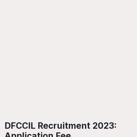
DFCCIL Recruitment 2023:
Application Fee