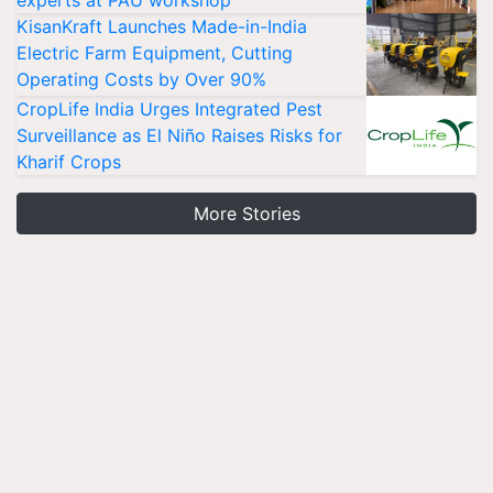
experts at PAU workshop
KisanKraft Launches Made-in-India
Electric Farm Equipment, Cutting
Operating Costs by Over 90%
CropLife India Urges Integrated Pest
Surveillance as El Niño Raises Risks for
Kharif Crops
More Stories