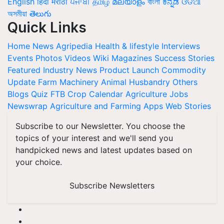
English
हिंदी
मराठी
ਪੰਜਾਬੀ
தமிழ்
മലയാളം
বাংলা
ಕನ್ನಡ
ଓଡିଆ
অসমীয়া
తెలుగు
Quick Links
Home
News
Agripedia
Health & lifestyle
Interviews
Events
Photos
Videos
Wiki
Magazines
Success Stories
Featured
Industry News
Product Launch
Commodity
Update
Farm Machinery
Animal Husbandry
Others
Blogs
Quiz
FTB
Crop Calendar
Agriculture Jobs
Newswrap
Agriculture and Farming Apps
Web Stories
Subscribe to our Newsletter. You choose the
topics of your interest and we'll send you
handpicked news and latest updates based on
your choice.
Subscribe Newsletters