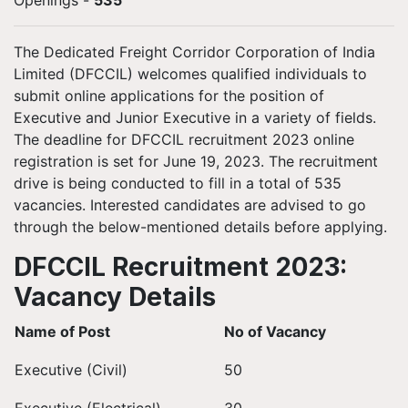
Openings
-
535
The Dedicated Freight Corridor Corporation of India
Limited (DFCCIL) welcomes qualified individuals to
submit online applications for the position of
Executive and Junior Executive in a variety of fields.
The deadline for DFCCIL recruitment 2023 online
registration is set for June 19, 2023. The recruitment
drive is being conducted to fill in a total of 535
vacancies. Interested candidates are advised to go
through the below-mentioned details before applying.
DFCCIL Recruitment 2023:
Vacancy Details
Name of Post
No of Vacancy
Executive (Civil)
50