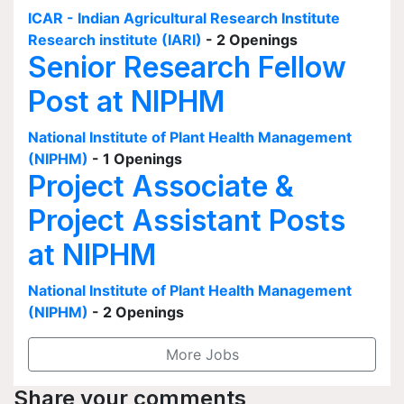
ICAR - Indian Agricultural Research Institute
Research institute (IARI)
- 2 Openings
Senior Research Fellow
Post at NIPHM
National Institute of Plant Health Management
(NIPHM)
- 1 Openings
Project Associate &
Project Assistant Posts
at NIPHM
National Institute of Plant Health Management
(NIPHM)
- 2 Openings
More Jobs
Share your comments