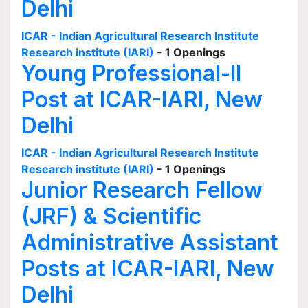
Delhi
ICAR - Indian Agricultural Research Institute
Research institute (IARI)
- 1 Openings
Young Professional-II
Post at ICAR-IARI, New
Delhi
ICAR - Indian Agricultural Research Institute
Research institute (IARI)
- 1 Openings
Junior Research Fellow
(JRF) & Scientific
Administrative Assistant
Posts at ICAR-IARI, New
Delhi