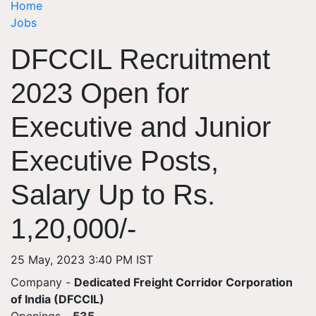
Home
Jobs
DFCCIL Recruitment
2023 Open for
Executive and Junior
Executive Posts,
Salary Up to Rs.
1,20,000/-
25 May, 2023 3:40 PM IST
Company -
Dedicated Freight Corridor Corporation
of India (DFCCIL)