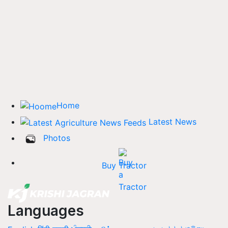
Home
Latest News
Photos
Buy Tractor
Languages