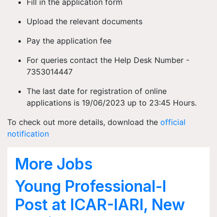
Fill in the application form
Upload the relevant documents
Pay the application fee
For queries contact the Help Desk Number -
7353014447
The last date for registration of online
applications is 19/06/2023 up to 23:45 Hours.
To check out more details, download the
official
notification
More Jobs
Young Professional-I
Post at ICAR-IARI, New