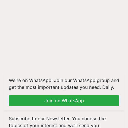
We're on WhatsApp! Join our WhatsApp group and
get the most important updates you need. Daily.
Join on WhatsApp
Subscribe to our Newsletter. You choose the
topics of your interest and we'll send you