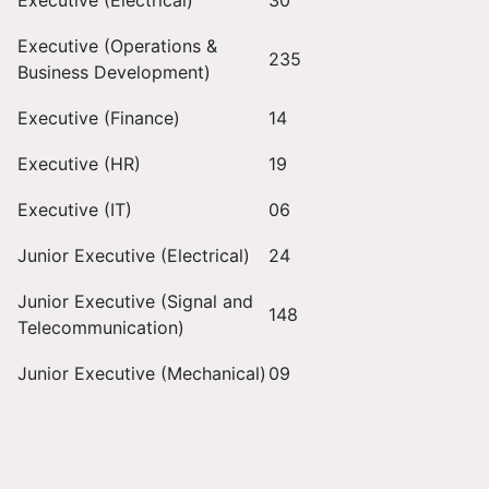
Executive (Electrical)
30
Executive (Operations &
235
Business Development)
Executive (Finance)
14
Executive (HR)
19
Executive (IT)
06
Junior Executive (Electrical)
24
Junior Executive (Signal and
148
Telecommunication)
Junior Executive (Mechanical)
09