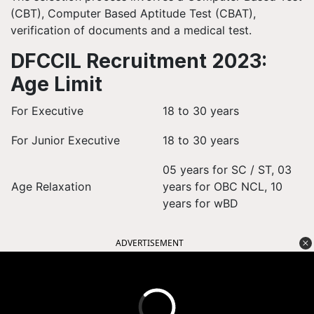
(CBT), Computer Based Aptitude Test (CBAT),
verification of documents and a medical test.
DFCCIL Recruitment 2023:
Age Limit
For Executive
18 to 30 years
For Junior Executive
18 to 30 years
05 years for SC / ST, 03
Age Relaxation
years for OBC NCL, 10
years for wBD
ADVERTISEMENT