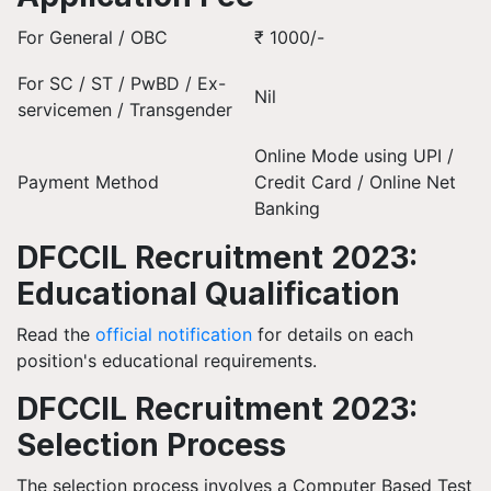
For General / OBC
₹ 1000/-
For SC / ST / PwBD / Ex-
Nil
servicemen / Transgender
Online Mode using UPI /
Payment Method
Credit Card / Online Net
Banking
DFCCIL Recruitment 2023:
Educational Qualification
Read the
official notification
for details on each
position's educational requirements.
DFCCIL Recruitment 2023:
Selection Process
The selection process involves a Computer Based Test