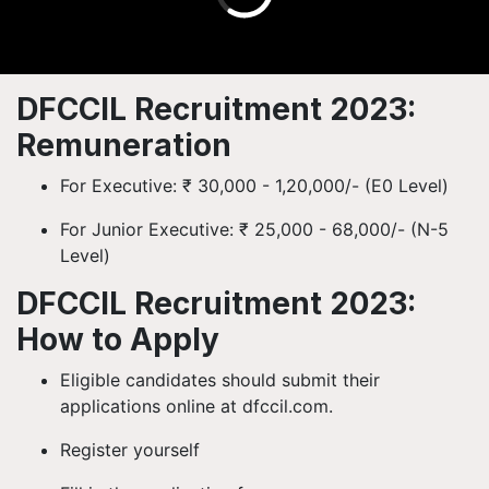
DFCCIL Recruitment 2023:
Remuneration
For Executive: ₹ 30,000 - 1,20,000/- (E0 Level)
For Junior Executive: ₹ 25,000 - 68,000/- (N-5
Level)
DFCCIL Recruitment 2023:
How to Apply
Eligible candidates should submit their
applications online at dfccil.com.
Register yourself