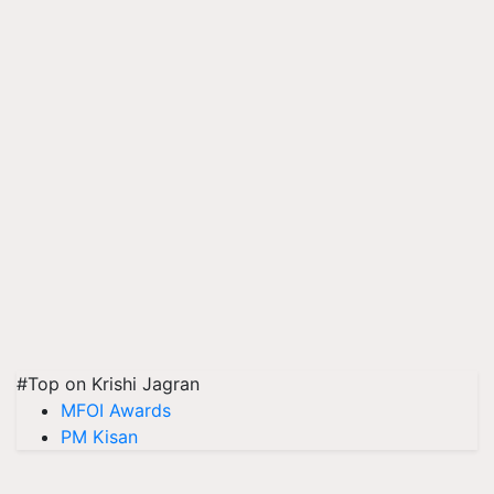
#Top on Krishi Jagran
MFOI Awards
PM Kisan