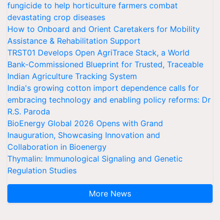
fungicide to help horticulture farmers combat
devastating crop diseases
How to Onboard and Orient Caretakers for Mobility
Assistance & Rehabilitation Support
TRST01 Develops Open AgriTrace Stack, a World
Bank-Commissioned Blueprint for Trusted, Traceable
Indian Agriculture Tracking System
India's growing cotton import dependence calls for
embracing technology and enabling policy reforms: Dr
R.S. Paroda
BioEnergy Global 2026 Opens with Grand
Inauguration, Showcasing Innovation and
Collaboration in Bioenergy
Thymalin: Immunological Signaling and Genetic
Regulation Studies
More News