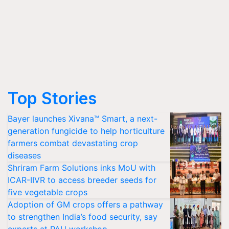
Top Stories
Bayer launches Xivana™ Smart, a next-
generation fungicide to help horticulture
farmers combat devastating crop
diseases
Shriram Farm Solutions inks MoU with
ICAR-IIVR to access breeder seeds for
five vegetable crops
Adoption of GM crops offers a pathway
to strengthen India’s food security, say