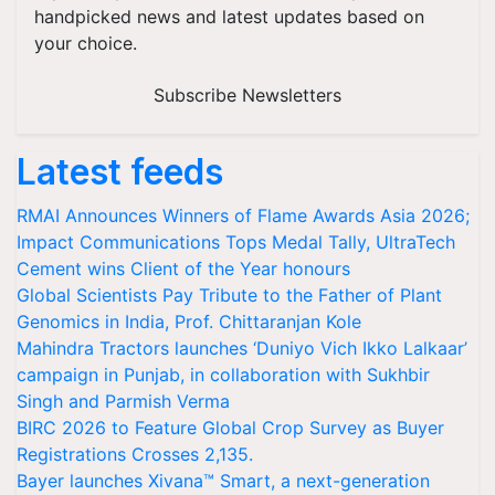
handpicked news and latest updates based on
your choice.
Subscribe Newsletters
Latest feeds
RMAI Announces Winners of Flame Awards Asia 2026;
Impact Communications Tops Medal Tally, UltraTech
Cement wins Client of the Year honours
Global Scientists Pay Tribute to the Father of Plant
Genomics in India, Prof. Chittaranjan Kole
Mahindra Tractors launches ‘Duniyo Vich Ikko Lalkaar’
campaign in Punjab, in collaboration with Sukhbir
Singh and Parmish Verma
BIRC 2026 to Feature Global Crop Survey as Buyer
Registrations Crosses 2,135.
Bayer launches Xivana™ Smart, a next-generation