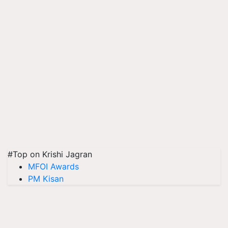
#Top on Krishi Jagran
MFOI Awards
PM Kisan