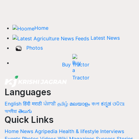
Home
Latest News
Photos
Buy Tractor
Languages
English
हिंदी
मराठी
ਪੰਜਾਬੀ
தமிழ்
മലയാളം
বাংলা
ಕನ್ನಡ
ଓଡିଆ
অসমীয়া
తెలుగు
Quick Links
Home
News
Agripedia
Health & lifestyle
Interviews
Events
Photos
Videos
Wiki
Magazines
Success Stories