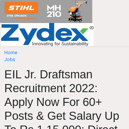
Home
Jobs
EIL Jr. Draftsman
Recruitment 2022:
Apply Now For 60+
Posts & Get Salary Up