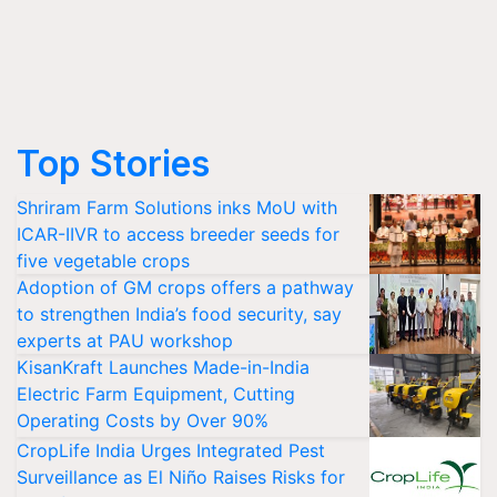
Top Stories
Shriram Farm Solutions inks MoU with
ICAR-IIVR to access breeder seeds for
five vegetable crops
Adoption of GM crops offers a pathway
to strengthen India’s food security, say
experts at PAU workshop
KisanKraft Launches Made-in-India
Electric Farm Equipment, Cutting
Operating Costs by Over 90%
CropLife India Urges Integrated Pest
Surveillance as El Niño Raises Risks for