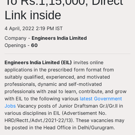
To Rs.1,15,000; Direct
Link inside
4 April, 2022 2:19 PM IST
Company -
Engineers India Limited
Openings
-
60
Engineers India Limited (EIL)
invites online
applications in the prescribed form format from
suitably qualified, experienced, and motivated
professionals, dynamic and self-motivated
professionals with zeal to learn, contribute, and grow
with EIL to the following various
latest Government
Jobs
Vacancy posts of Junior Draftsman Gr.I/Gr.II in
various disciplines in EIL (Advertisement No.
HRD/Rectt./Advt./2021-22/13). These vacancies may
be posted in the Head Office in Delhi/Gurugram.