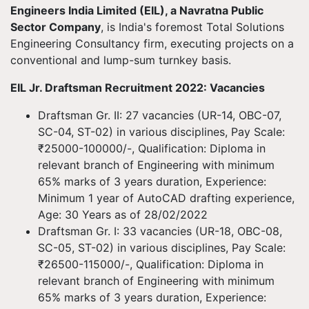
Engineers India Limited (EIL), a Navratna Public
Sector Company
, is India's foremost Total Solutions
Engineering Consultancy firm, executing projects on a
conventional and lump-sum turnkey basis.
EIL Jr. Draftsman Recruitment 2022: Vacancies
Draftsman Gr. II: 27 vacancies (UR-14, OBC-07,
SC-04, ST-02) in various disciplines, Pay Scale:
₹25000-100000/-, Qualification: Diploma in
relevant branch of Engineering with minimum
65% marks of 3 years duration, Experience:
Minimum 1 year of AutoCAD drafting experience,
Age: 30 Years as of 28/02/2022
Draftsman Gr. I: 33 vacancies (UR-18, OBC-08,
SC-05, ST-02) in various disciplines, Pay Scale:
₹26500-115000/-, Qualification: Diploma in
relevant branch of Engineering with minimum
65% marks of 3 years duration, Experience: