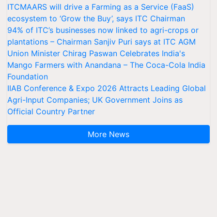
ITCMAARS will drive a Farming as a Service (FaaS)
ecosystem to ‘Grow the Buy’, says ITC Chairman
94% of ITC’s businesses now linked to agri-crops or
plantations – Chairman Sanjiv Puri says at ITC AGM
Union Minister Chirag Paswan Celebrates India's
Mango Farmers with Anandana – The Coca-Cola India
Foundation
IIAB Conference & Expo 2026 Attracts Leading Global
Agri-Input Companies; UK Government Joins as
Official Country Partner
More News