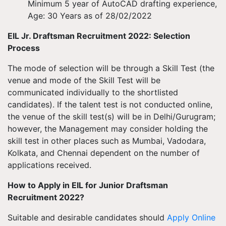
Minimum 5 year of AutoCAD drafting experience,
Age: 30 Years as of 28/02/2022
EIL Jr. Draftsman Recruitment 2022: Selection
Process
The mode of selection will be through a Skill Test (the
venue and mode of the Skill Test will be
communicated individually to the shortlisted
candidates). If the talent test is not conducted online,
the venue of the skill test(s) will be in Delhi/Gurugram;
however, the Management may consider holding the
skill test in other places such as Mumbai, Vadodara,
Kolkata, and Chennai dependent on the number of
applications received.
How to Apply in EIL for Junior Draftsman
Recruitment 2022?
Suitable and desirable candidates should
Apply Online