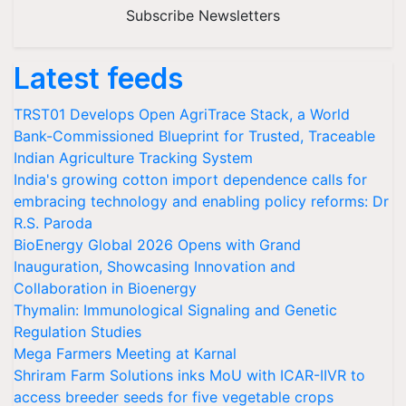
Subscribe Newsletters
Latest feeds
TRST01 Develops Open AgriTrace Stack, a World
Bank-Commissioned Blueprint for Trusted, Traceable
Indian Agriculture Tracking System
India's growing cotton import dependence calls for
embracing technology and enabling policy reforms: Dr
R.S. Paroda
BioEnergy Global 2026 Opens with Grand
Inauguration, Showcasing Innovation and
Collaboration in Bioenergy
Thymalin: Immunological Signaling and Genetic
Regulation Studies
Mega Farmers Meeting at Karnal
Shriram Farm Solutions inks MoU with ICAR-IIVR to
access breeder seeds for five vegetable crops