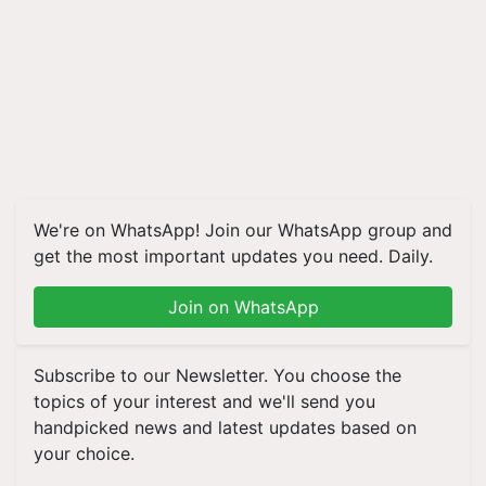
We're on WhatsApp! Join our WhatsApp group and
get the most important updates you need. Daily.
Join on WhatsApp
Subscribe to our Newsletter. You choose the
topics of your interest and we'll send you
handpicked news and latest updates based on
your choice.