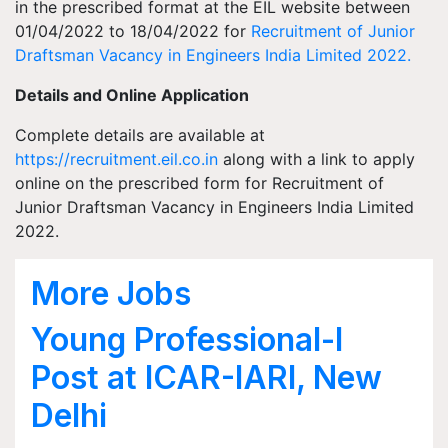
in the prescribed format at the EIL website between
01/04/2022 to 18/04/2022 for
Recruitment of Junior
Draftsman Vacancy in Engineers India Limited 2022.
Details and Online Application
Complete details are available at
https://recruitment.eil.co.in
along with a link to apply
online on the prescribed form for Recruitment of
Junior Draftsman Vacancy in Engineers India Limited
2022.
More Jobs
Young Professional-I
Post at ICAR-IARI, New
Delhi