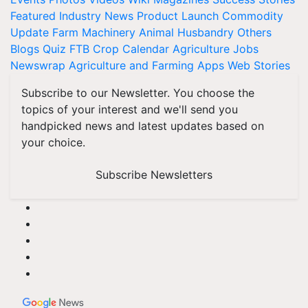
Featured
Industry News
Product Launch
Commodity
Update
Farm Machinery
Animal Husbandry
Others
Blogs
Quiz
FTB
Crop Calendar
Agriculture Jobs
Newswrap
Agriculture and Farming Apps
Web Stories
Subscribe to our Newsletter. You choose the
topics of your interest and we'll send you
handpicked news and latest updates based on
your choice.
Subscribe Newsletters