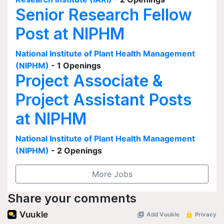
Senior Research Fellow
Post at NIPHM
National Institute of Plant Health Management
(NIPHM)
- 1 Openings
Project Associate &
Project Assistant Posts
at NIPHM
National Institute of Plant Health Management
(NIPHM)
- 2 Openings
More Jobs
Share your comments