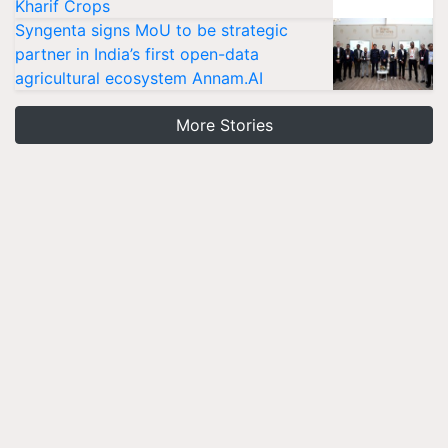
Kharif Crops
Syngenta signs MoU to be strategic
partner in India’s first open-data
agricultural ecosystem Annam.AI
More Stories