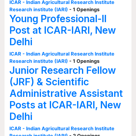
ICAR - Indian Agricultural Research Institute
Research institute (IARI)
- 1 Openings
Young Professional-II
Post at ICAR-IARI, New
Delhi
ICAR - Indian Agricultural Research Institute
Research institute (IARI)
- 1 Openings
Junior Research Fellow
(JRF) & Scientific
Administrative Assistant
Posts at ICAR-IARI, New
Delhi
ICAR - Indian Agricultural Research Institute
Research institute (IARI)
- 2 Openings