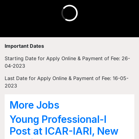
Important Dates
Starting Date for Apply Online & Payment of Fee: 26-
04-2023
Last Date for Apply Online & Payment of Fee: 16-05-
2023
More Jobs
Young Professional-I
Post at ICAR-IARI, New