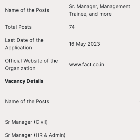
Sr. Manager, Management
Name of the Posts
Trainee, and more
Total Posts
74
Last Date of the
16 May 2023
Application
Official Website of the
www.fact.co.in
Organization
Vacancy Details
Name of the Posts
Sr Manager (Civil)
Sr Manager (HR & Admin)