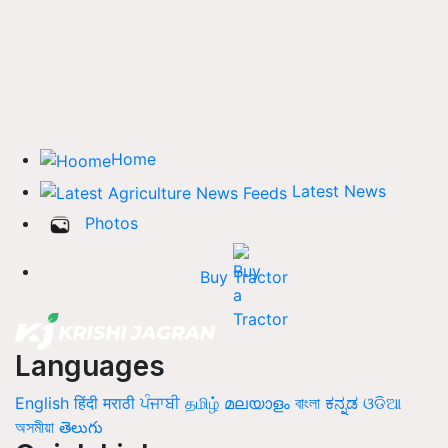
Home
Latest News
Photos
Buy Tractor
Languages
English
हिंदी
मराठी
ਪੰਜਾਬੀ
தமிழ்
മലയാളം
বাংলা
ಕನ್ನಡ
ଓଡିଆ
অসমীয়া
తెలుగు