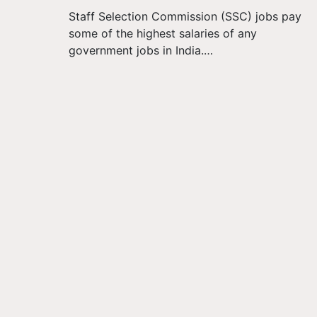
Staff Selection Commission (SSC) jobs pay
some of the highest salaries of any
government jobs in India.…