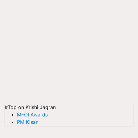
#Top on Krishi Jagran
MFOI Awards
PM Kisan