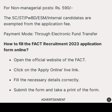
For Non-managerial posts: Rs. 590/-
The SC/ST/PwBD/ESM/Internal candidates are
exempted from the application fee.
Payment Mode: Through Electronic Fund Transfer
How to fill the FACT Recruitment 2023 application
form online?
Open the official website of the FACT.
Click on the ‘Apply Online’ live link.
Fill the necessary details correctly.
Submit the form and take a print of the form.
ADVERTISEMENT