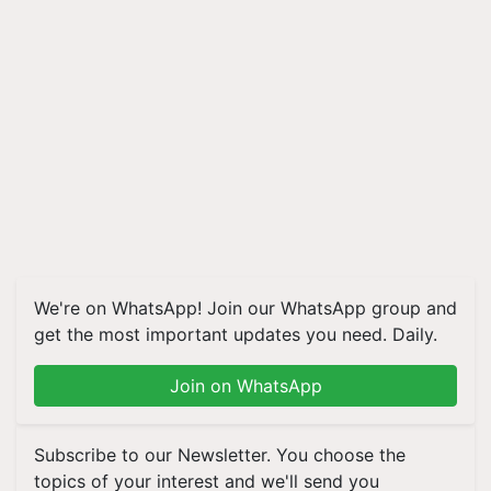
We're on WhatsApp! Join our WhatsApp group and
get the most important updates you need. Daily.
Join on WhatsApp
Subscribe to our Newsletter. You choose the
topics of your interest and we'll send you