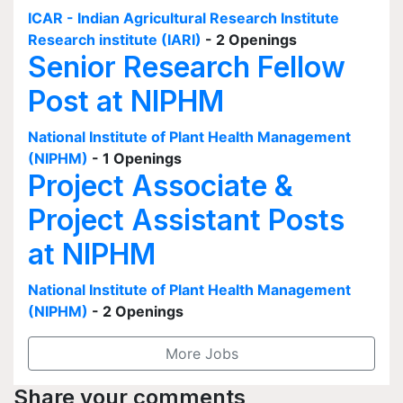
ICAR - Indian Agricultural Research Institute
Research institute (IARI)
- 2 Openings
Senior Research Fellow
Post at NIPHM
National Institute of Plant Health Management
(NIPHM)
- 1 Openings
Project Associate &
Project Assistant Posts
at NIPHM
National Institute of Plant Health Management
(NIPHM)
- 2 Openings
More Jobs
Share your comments