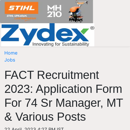
Home
Jobs
FACT Recruitment
2023: Application Form
For 74 Sr Manager, MT
& Various Posts
22 April, 2023 4:27 PM IST