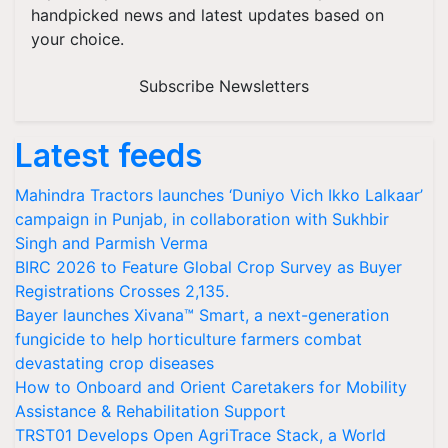
handpicked news and latest updates based on
your choice.
Subscribe Newsletters
Latest feeds
Mahindra Tractors launches ‘Duniyo Vich Ikko Lalkaar’
campaign in Punjab, in collaboration with Sukhbir
Singh and Parmish Verma
BIRC 2026 to Feature Global Crop Survey as Buyer
Registrations Crosses 2,135.
Bayer launches Xivana™ Smart, a next-generation
fungicide to help horticulture farmers combat
devastating crop diseases
How to Onboard and Orient Caretakers for Mobility
Assistance & Rehabilitation Support
TRST01 Develops Open AgriTrace Stack, a World