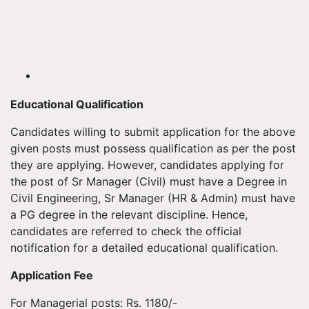
Educational Qualification
Candidates willing to submit application for the above
given posts must possess qualification as per the post
they are applying. However, candidates applying for
the post of Sr Manager (Civil) must have a Degree in
Civil Engineering, Sr Manager (HR & Admin) must have
a PG degree in the relevant discipline. Hence,
candidates are referred to check the official
notification for a detailed educational qualification.
Application Fee
For Managerial posts: Rs. 1180/-