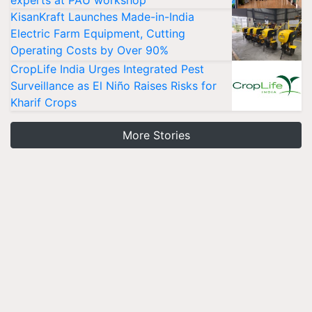
experts at PAU workshop
KisanKraft Launches Made-in-India
Electric Farm Equipment, Cutting
Operating Costs by Over 90%
CropLife India Urges Integrated Pest
Surveillance as El Niño Raises Risks for
Kharif Crops
More Stories