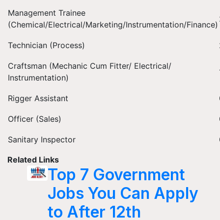
Management Trainee
(Chemical/Electrical/Marketing/Instrumentation/Finance)
Technician (Process)
Craftsman (Mechanic Cum Fitter/ Electrical/
Instrumentation)
Rigger Assistant
Officer (Sales)
Sanitary Inspector
Related Links
Top 7 Government
Jobs You Can Apply
to After 12th