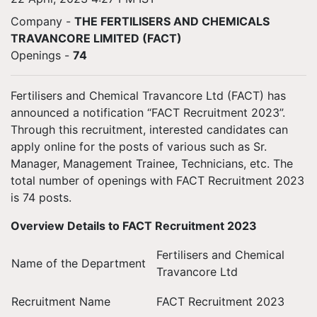
Company -
THE FERTILISERS AND CHEMICALS
TRAVANCORE LIMITED (FACT)
Openings
-
74
Fertilisers and Chemical Travancore Ltd (FACT) has
announced a notification “FACT Recruitment 2023”.
Through this recruitment, interested candidates can
apply online for the posts of various such as Sr.
Manager, Management Trainee, Technicians, etc. The
total number of openings with FACT Recruitment 2023
is 74 posts.
Overview Details to FACT Recruitment 2023
Fertilisers and Chemical
Name of the Department
Travancore Ltd
Recruitment Name
FACT Recruitment 2023