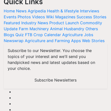
Quick Links
Home
News
Agripedia
Health & lifestyle
Interviews
Events
Photos
Videos
Wiki
Magazines
Success Stories
Featured
Industry News
Product Launch
Commodity
Update
Farm Machinery
Animal Husbandry
Others
Blogs
Quiz
FTB
Crop Calendar
Agriculture Jobs
Newswrap
Agriculture and Farming Apps
Web Stories
Subscribe to our Newsletter. You choose the
topics of your interest and we'll send you
handpicked news and latest updates based on
your choice.
Subscribe Newsletters