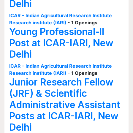
Delhi
ICAR - Indian Agricultural Research Institute
Research institute (IARI)
- 1 Openings
Young Professional-II
Post at ICAR-IARI, New
Delhi
ICAR - Indian Agricultural Research Institute
Research institute (IARI)
- 1 Openings
Junior Research Fellow
(JRF) & Scientific
Administrative Assistant
Posts at ICAR-IARI, New
Delhi