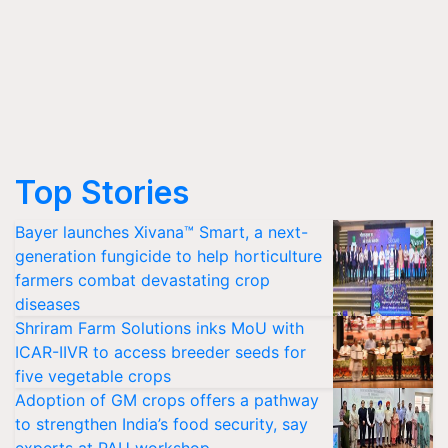
Top Stories
Bayer launches Xivana™ Smart, a next-
generation fungicide to help horticulture
farmers combat devastating crop
diseases
Shriram Farm Solutions inks MoU with
ICAR-IIVR to access breeder seeds for
five vegetable crops
Adoption of GM crops offers a pathway
to strengthen India’s food security, say