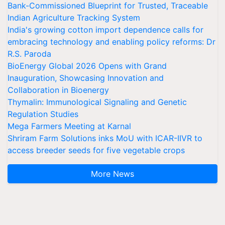
Bank-Commissioned Blueprint for Trusted, Traceable
Indian Agriculture Tracking System
India's growing cotton import dependence calls for
embracing technology and enabling policy reforms: Dr
R.S. Paroda
BioEnergy Global 2026 Opens with Grand
Inauguration, Showcasing Innovation and
Collaboration in Bioenergy
Thymalin: Immunological Signaling and Genetic
Regulation Studies
Mega Farmers Meeting at Karnal
Shriram Farm Solutions inks MoU with ICAR-IIVR to
access breeder seeds for five vegetable crops
More News