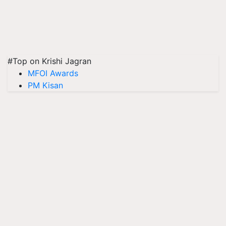
#Top on Krishi Jagran
MFOI Awards
PM Kisan