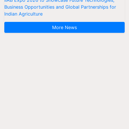
IIAB Expo 2026 to Showcase Future Technologies,
Business Opportunities and Global Partnerships for
Indian Agriculture
More News