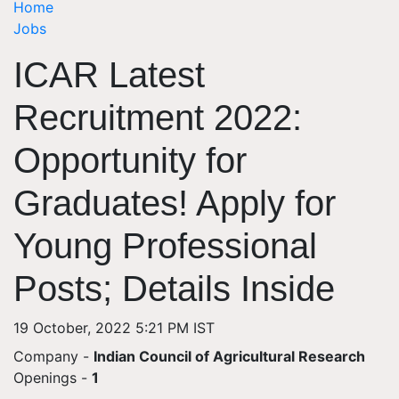
Home
Jobs
ICAR Latest
Recruitment 2022:
Opportunity for
Graduates! Apply for
Young Professional
Posts; Details Inside
19 October, 2022 5:21 PM IST
Company -
Indian Council of Agricultural Research
Openings
-
1