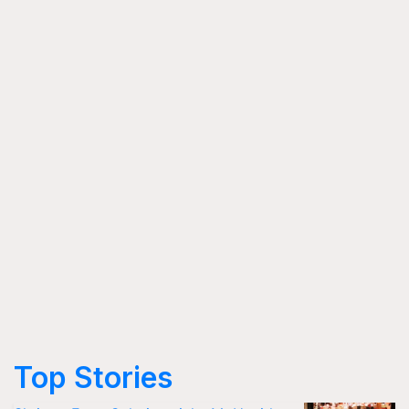
Top Stories