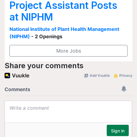
Project Assistant Posts
at NIPHM
National Institute of Plant Health Management
(NIPHM)
- 2 Openings
More Jobs
Share your comments