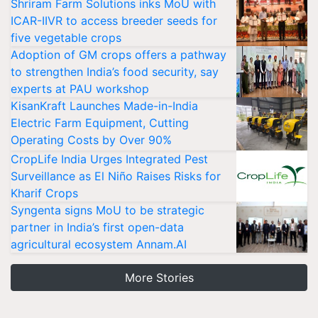
Shriram Farm Solutions inks MoU with
ICAR-IIVR to access breeder seeds for
five vegetable crops
Adoption of GM crops offers a pathway
to strengthen India’s food security, say
experts at PAU workshop
KisanKraft Launches Made-in-India
Electric Farm Equipment, Cutting
Operating Costs by Over 90%
CropLife India Urges Integrated Pest
Surveillance as El Niño Raises Risks for
Kharif Crops
Syngenta signs MoU to be strategic
partner in India’s first open-data
agricultural ecosystem Annam.AI
More Stories