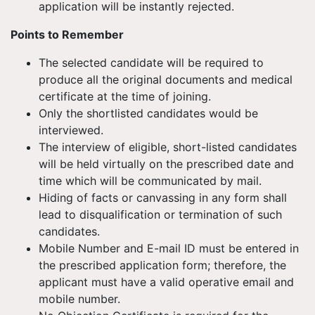
application will be instantly rejected.
Points to Remember
The selected candidate will be required to
produce all the original documents and medical
certificate at the time of joining.
Only the shortlisted candidates would be
interviewed.
The interview of eligible, short-listed candidates
will be held virtually on the prescribed date and
time which will be communicated by mail.
Hiding of facts or canvassing in any form shall
lead to disqualification or termination of such
candidates.
Mobile Number and E-mail ID must be entered in
the prescribed application form; therefore, the
applicant must have a valid operative email and
mobile number.