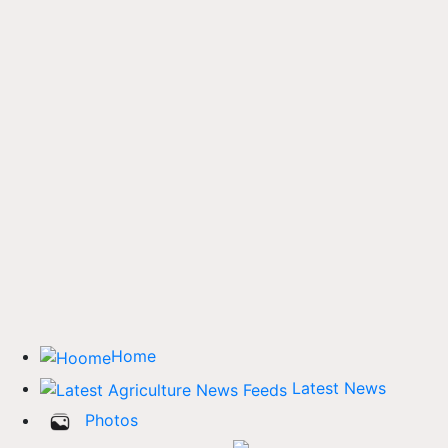
Home
Latest News
Photos