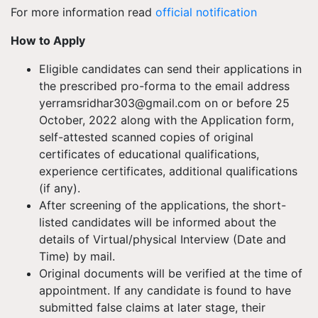
For more information read
official notification
How to Apply
Eligible candidates can send their applications in
the prescribed pro-forma to the email address
yerramsridhar303@gmail.com
on or before 25
October, 2022 along with the Application form,
self-attested scanned copies of original
certificates of educational qualifications,
experience certificates, additional qualifications
(if any).
After screening of the applications, the short-
listed candidates will be informed about the
details of Virtual/physical Interview (Date and
Time) by mail.
Original documents will be verified at the time of
appointment. If any candidate is found to have
submitted false claims at later stage, their