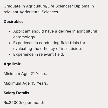
Graduate in Agriculture/Life Sciences/ Diploma in
relevant Agricultural Sciences
Desirable:
Applicant should have a degree in agricultural
entomology.
Experience in conducting field trials for
evaluating the efficacy of insecticide.
Experience in relevant field.
Age limit:
Minimum Age: 21 Years.
Maximum Age:45 Years.
Salary Details
Rs.25000/- per month