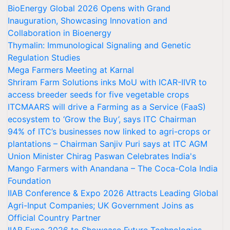
BioEnergy Global 2026 Opens with Grand
Inauguration, Showcasing Innovation and
Collaboration in Bioenergy
Thymalin: Immunological Signaling and Genetic
Regulation Studies
Mega Farmers Meeting at Karnal
Shriram Farm Solutions inks MoU with ICAR-IIVR to
access breeder seeds for five vegetable crops
ITCMAARS will drive a Farming as a Service (FaaS)
ecosystem to ‘Grow the Buy’, says ITC Chairman
94% of ITC’s businesses now linked to agri-crops or
plantations – Chairman Sanjiv Puri says at ITC AGM
Union Minister Chirag Paswan Celebrates India's
Mango Farmers with Anandana – The Coca-Cola India
Foundation
IIAB Conference & Expo 2026 Attracts Leading Global
Agri-Input Companies; UK Government Joins as
Official Country Partner