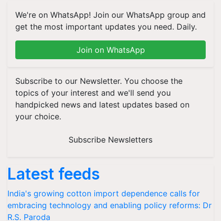
We're on WhatsApp! Join our WhatsApp group and
get the most important updates you need. Daily.
Join on WhatsApp
Subscribe to our Newsletter. You choose the
topics of your interest and we'll send you
handpicked news and latest updates based on
your choice.
Subscribe Newsletters
Latest feeds
India's growing cotton import dependence calls for
embracing technology and enabling policy reforms: Dr
R.S. Paroda