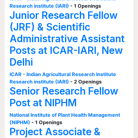
Research institute (IARI)
- 1 Openings
Junior Research Fellow
(JRF) & Scientific
Administrative Assistant
Posts at ICAR-IARI, New
Delhi
ICAR - Indian Agricultural Research Institute
Research institute (IARI)
- 2 Openings
Senior Research Fellow
Post at NIPHM
National Institute of Plant Health Management
(NIPHM)
- 1 Openings
Project Associate &