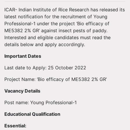
ICAR- Indian Institute of Rice Research has released its
latest notification for the recruitment of Young
Professional-1 under the project ‘Bio efficacy of
ME5382 2% GR’ against insect pests of paddy.
Interested and eligible candidates must read the
details below and apply accordingly.
Important Dates
Last date to Apply: 25 October 2022
Project Name: ‘Bio efficacy of ME5382 2% GR’
Vacancy Details
Post name: Young Professional-1
Educational Qualification
Essential: