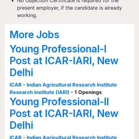
No Objection Certificate is required for the
present employer, if the candidate is already
working.
More Jobs
Young Professional-I
Post at ICAR-IARI, New
Delhi
ICAR - Indian Agricultural Research Institute
Research institute (IARI)
- 1 Openings
Young Professional-II
Post at ICAR-IARI, New
Delhi
ICAR - Indian Agricultural Research Institute