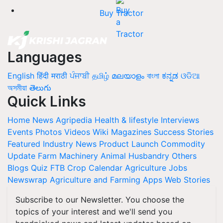
Buy Tractor
Languages
English
हिंदी
मराठी
ਪੰਜਾਬੀ
தமிழ்
മലയാളം
বাংলা
ಕನ್ನಡ
ଓଡିଆ
অসমীয়া
తెలుగు
Quick Links
Home
News
Agripedia
Health & lifestyle
Interviews
Events
Photos
Videos
Wiki
Magazines
Success Stories
Featured
Industry News
Product Launch
Commodity
Update
Farm Machinery
Animal Husbandry
Others
Blogs
Quiz
FTB
Crop Calendar
Agriculture Jobs
Newswrap
Agriculture and Farming Apps
Web Stories
Subscribe to our Newsletter. You choose the
topics of your interest and we'll send you