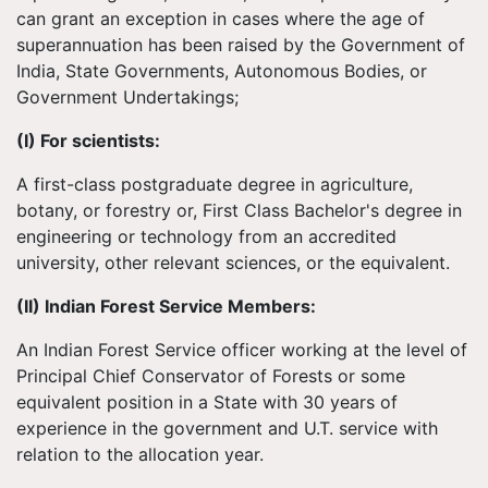
can grant an exception in cases where the age of
superannuation has been raised by the Government of
India, State Governments, Autonomous Bodies, or
Government Undertakings;
(I) For scientists:
A first-class postgraduate degree in agriculture,
botany, or forestry or, First Class Bachelor's degree in
engineering or technology from an accredited
university, other relevant sciences, or the equivalent.
(II) Indian Forest Service Members:
An Indian Forest Service officer working at the level of
Principal Chief Conservator of Forests or some
equivalent position in a State with 30 years of
experience in the government and U.T. service with
relation to the allocation year.