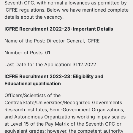
Seventh CPC, with normal allowances as permitted by
ICFRE regulations. Below we have mentioned complete
details about the vacancy.
ICFRE Recruitment 2022-23: Important Details
Name of the Post: Director General, ICFRE
Number of Posts: 01
Last Date for the Application: 31.12.2022
ICFRE Recruitment 2022-23: Eligibility and
Educational qualification
Officers/Scientists of the
Central/State/Universities/Recognized Governments
Research Institutes, Semi-Government Organizations,
and Autonomous Organizations working in pay scales
at Level 15 of the Pay Matrix of the Seventh CPC or
equivalent grades; however, the competent authority