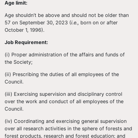
Age limit:
Age shouldn’t be above and should not be older than
57 on September 30, 2023 (
i.e.,
born on or after
October 1, 1996).
Job Requirement:
(i) Proper administration of the affairs and funds of
the Society;
(ii) Prescribing the duties of all employees of the
Council.
(iii) Exercising supervision and disciplinary control
over the work and conduct of all employees of the
Council.
(iv) Coordinating and exercising general supervision
over all research activities in the sphere of forests and
forest products, research and forest education; and