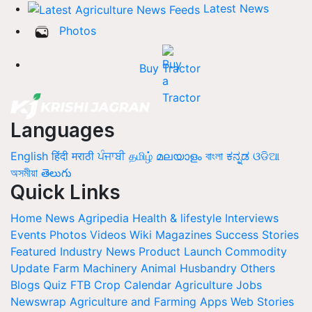
Latest News
Photos
Buy Tractor
Languages
English
हिंदी
मराठी
ਪੰਜਾਬੀ
தமிழ்
മലയാളം
বাংলা
ಕನ್ನಡ
ଓଡିଆ
অসমীয়া
తెలుగు
Quick Links
Home
News
Agripedia
Health & lifestyle
Interviews
Events
Photos
Videos
Wiki
Magazines
Success Stories
Featured
Industry News
Product Launch
Commodity
Update
Farm Machinery
Animal Husbandry
Others
Blogs
Quiz
FTB
Crop Calendar
Agriculture Jobs
Newswrap
Agriculture and Farming Apps
Web Stories