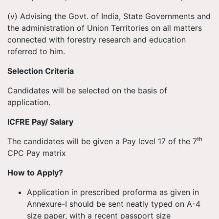
(v) Advising the Govt. of India, State Governments and
the administration of Union Territories on all matters
connected with forestry research and education
referred to him.
Selection Criteria
Candidates will be selected on the basis of
application.
ICFRE Pay/ Salary
th
The candidates will be given a Pay level 17 of the 7
CPC Pay matrix
How to Apply?
Application in prescribed proforma as given in
Annexure-I should be sent neatly typed on A-4
size paper, with a recent passport size