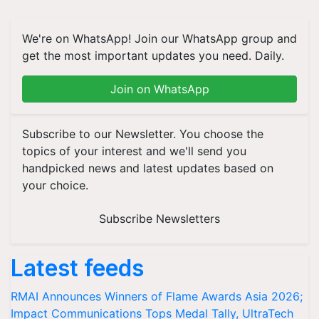
We're on WhatsApp! Join our WhatsApp group and
get the most important updates you need. Daily.
Join on WhatsApp
Subscribe to our Newsletter. You choose the
topics of your interest and we'll send you
handpicked news and latest updates based on
your choice.
Subscribe Newsletters
Latest feeds
RMAI Announces Winners of Flame Awards Asia 2026;
Impact Communications Tops Medal Tally, UltraTech