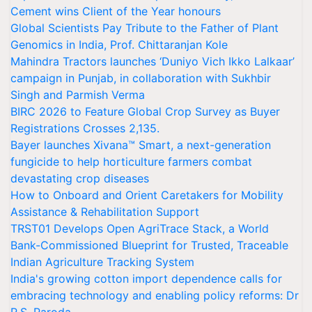
Cement wins Client of the Year honours
Global Scientists Pay Tribute to the Father of Plant
Genomics in India, Prof. Chittaranjan Kole
Mahindra Tractors launches ‘Duniyo Vich Ikko Lalkaar’
campaign in Punjab, in collaboration with Sukhbir
Singh and Parmish Verma
BIRC 2026 to Feature Global Crop Survey as Buyer
Registrations Crosses 2,135.
Bayer launches Xivana™ Smart, a next-generation
fungicide to help horticulture farmers combat
devastating crop diseases
How to Onboard and Orient Caretakers for Mobility
Assistance & Rehabilitation Support
TRST01 Develops Open AgriTrace Stack, a World
Bank-Commissioned Blueprint for Trusted, Traceable
Indian Agriculture Tracking System
India's growing cotton import dependence calls for
embracing technology and enabling policy reforms: Dr