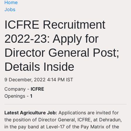
Home
Jobs
ICFRE Recruitment
2022-23: Apply for
Director General Post;
Details Inside
9 December, 2022 4:14 PM IST
Company -
ICFRE
Openings
-
1
Latest Agriculture Job:
Applications are invited for
the position of Director General, ICFRE, at Dehradun,
in the pay band at Level-17 of the Pay Matrix of the