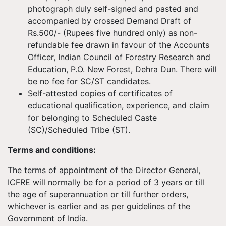
photograph duly self-signed and pasted and
accompanied by crossed Demand Draft of
Rs.500/- (Rupees five hundred only) as non-
refundable fee drawn in favour of the Accounts
Officer, Indian Council of Forestry Research and
Education, P.O. New Forest, Dehra Dun. There will
be no fee for SC/ST candidates.
Self-attested copies of certificates of
educational qualification, experience, and claim
for belonging to Scheduled Caste
(SC)/Scheduled Tribe (ST).
Terms and conditions:
The terms of appointment of the Director General,
ICFRE will normally be for a period of 3 years or till
the age of superannuation or till further orders,
whichever is earlier and as per guidelines of the
Government of India.