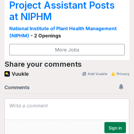
Project Assistant Posts
at NIPHM
National Institute of Plant Health Management
(NIPHM)
- 2 Openings
More Jobs
Share your comments