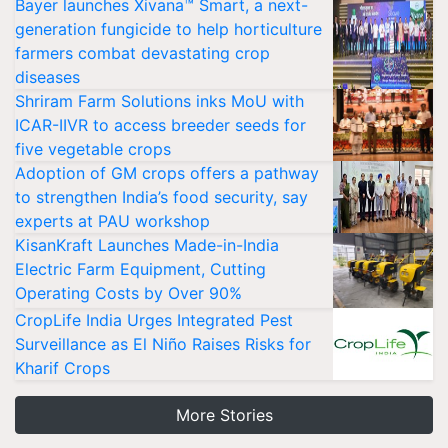
Bayer launches Xivana™ Smart, a next-
generation fungicide to help horticulture
farmers combat devastating crop
diseases
Shriram Farm Solutions inks MoU with
ICAR-IIVR to access breeder seeds for
five vegetable crops
Adoption of GM crops offers a pathway
to strengthen India’s food security, say
experts at PAU workshop
KisanKraft Launches Made-in-India
Electric Farm Equipment, Cutting
Operating Costs by Over 90%
CropLife India Urges Integrated Pest
Surveillance as El Niño Raises Risks for
Kharif Crops
More Stories