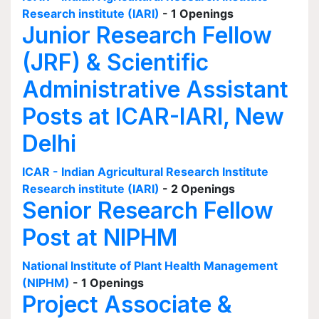
Research institute (IARI)
- 1 Openings
Junior Research Fellow
(JRF) & Scientific
Administrative Assistant
Posts at ICAR-IARI, New
Delhi
ICAR - Indian Agricultural Research Institute
Research institute (IARI)
- 2 Openings
Senior Research Fellow
Post at NIPHM
National Institute of Plant Health Management
(NIPHM)
- 1 Openings
Project Associate &