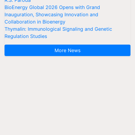
R.S. Paroda
BioEnergy Global 2026 Opens with Grand
Inauguration, Showcasing Innovation and
Collaboration in Bioenergy
Thymalin: Immunological Signaling and Genetic
Regulation Studies
More News