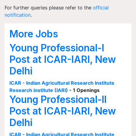
For further queries please refer to the
official
notification
.
More Jobs
Young Professional-I
Post at ICAR-IARI, New
Delhi
ICAR - Indian Agricultural Research Institute
Research institute (IARI)
- 1 Openings
Young Professional-II
Post at ICAR-IARI, New
Delhi
ICAR - Indian Agricultural Research Institute