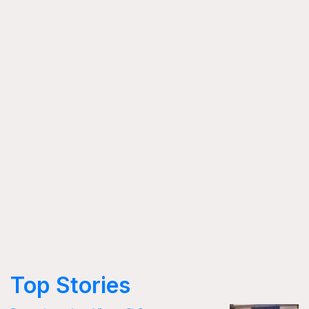
Top Stories