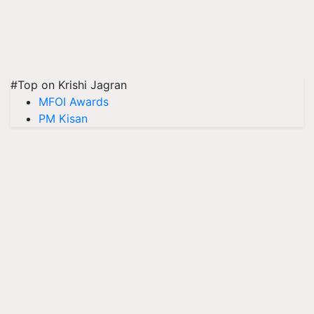
#Top on Krishi Jagran
MFOI Awards
PM Kisan