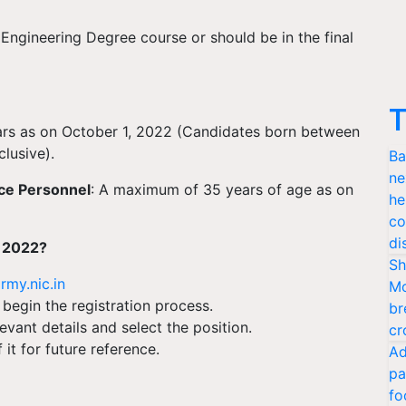
Engineering Degree course or should be in the final
T
ars as on October 1, 2022 (Candidates born between
lusive).
Ba
ne
ce Personnel
: A maximum of 35 years of age as on
he
co
di
t 2022?
Sh
rmy.nic.in
Mo
 begin the registration process.
br
levant details and select the position.
cr
it for future reference.
Ad
pa
fo