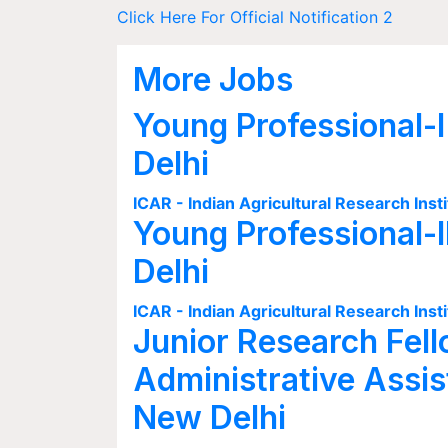
Click Here For Official Notification 2
More Jobs
Young Professional-I
Delhi
ICAR - Indian Agricultural Research Insti
Young Professional-I
Delhi
ICAR - Indian Agricultural Research Insti
Junior Research Fell
Administrative Assis
New Delhi