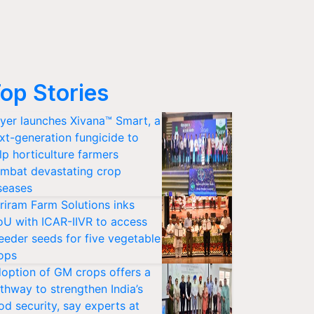
op Stories
yer launches Xivana™ Smart, a
xt-generation fungicide to
lp horticulture farmers
mbat devastating crop
seases
riram Farm Solutions inks
U with ICAR-IIVR to access
eeder seeds for five vegetable
ops
option of GM crops offers a
thway to strengthen India’s
od security, say experts at