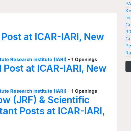
PA
Ki
In
Cu
9
 Post at ICAR-IARI, New
Cr
Pe
Ra
tute Research institute (IARI)
- 1 Openings
I Post at ICAR-IARI, New
tute Research institute (IARI)
- 1 Openings
ow (JRF) & Scientific
tant Posts at ICAR-IARI,