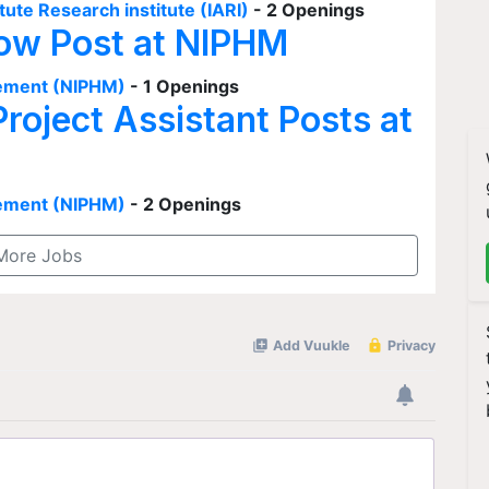
tute Research institute (IARI)
- 2 Openings
low Post at NIPHM
agement (NIPHM)
- 1 Openings
Project Assistant Posts at
agement (NIPHM)
- 2 Openings
More Jobs