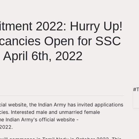
itment 2022: Hurry Up!
acancies Open for SSC
 April 6th, 2022
#T
cial website, the Indian Army has invited applications
ies. Interested male and unmarried female
 Indian Army's official website -
 2022.