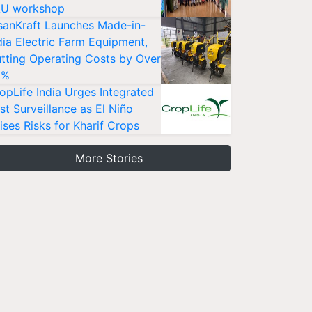
U workshop
sanKraft Launches Made-in-
dia Electric Farm Equipment,
tting Operating Costs by Over
0%
opLife India Urges Integrated
st Surveillance as El Niño
ises Risks for Kharif Crops
More Stories