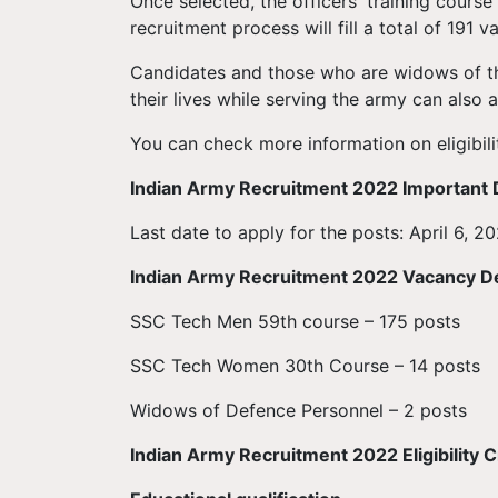
Once selected, the officers' training cours
recruitment process will fill a total of 191 v
Candidates and those who are widows of t
their lives while serving the army can also a
You can check more information on eligibili
Indian Army Recruitment 2022 Important 
Last date to apply for the posts: April 6, 202
Indian Army Recruitment 2022 Vacancy De
SSC Tech Men 59th course – 175 posts
SSC Tech Women 30th Course – 14 posts
Widows of Defence Personnel – 2 posts
Indian Army Recruitment 2022 Eligibility Cr