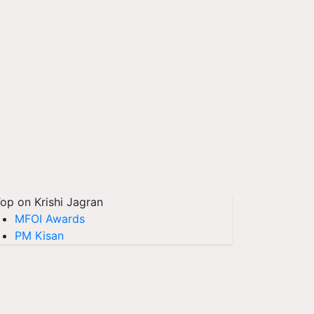
op on Krishi Jagran
MFOI Awards
PM Kisan