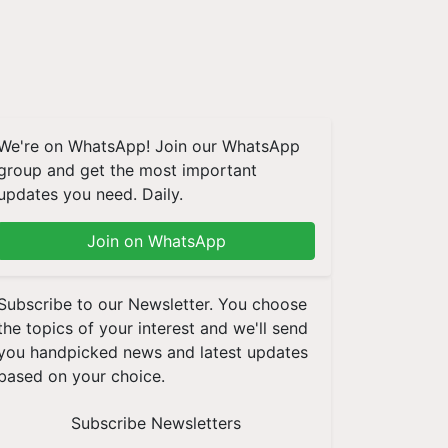
We're on WhatsApp! Join our WhatsApp
group and get the most important
updates you need. Daily.
Join on WhatsApp
Subscribe to our Newsletter. You choose
the topics of your interest and we'll send
you handpicked news and latest updates
based on your choice.
Subscribe Newsletters