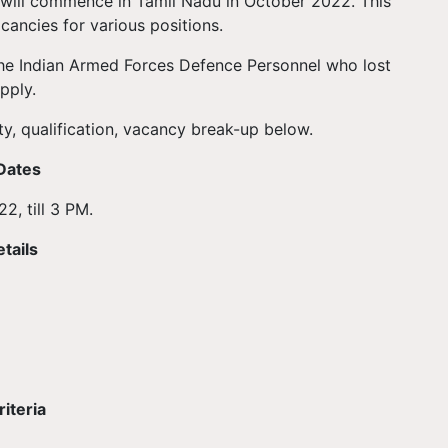
e will commence in Tamil Nadu in October 2022. This
acancies for various positions.
he Indian Armed Forces Defence Personnel who lost
pply.
ty, qualification, vacancy break-up below.
Dates
2, till 3 PM.
tails
iteria