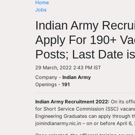
Home
Jobs
Indian Army Recru
Apply For 190+ V
Posts; Last Date is
29 March, 2022 2:43 PM IST
Company -
Indian Army
Openings
-
191
Indian Army Recruitment 2022:
On its offi
for Short Service Commission (SSC) vacanc
Engineering Graduates can apply through the
joinindianarmy.nic.in – on or before April 6,