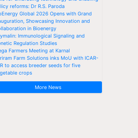
licy reforms: Dr R.S. Paroda
oEnergy Global 2026 Opens with Grand
auguration, Showcasing Innovation and
llaboration in Bioenergy
ymalin: Immunological Signaling and
netic Regulation Studies
ga Farmers Meeting at Karnal
riram Farm Solutions inks MoU with ICAR-
VR to access breeder seeds for five
getable crops
More News