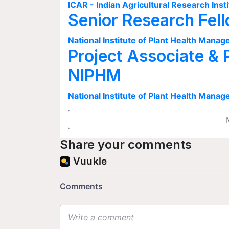
ICAR - Indian Agricultural Research Insti
Senior Research Fel
National Institute of Plant Health Man
Project Associate & 
NIPHM
National Institute of Plant Health Man
Share your comments