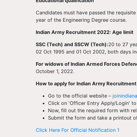
Educational qualification
Candidates must have passed the requisite 
year of the Engineering Degree course.
Indian Army Recruitment 2022: Age limit
SSC (Tech) and SSCW (Tech):
20 to 27 ye
02 Oct 1995 and 01 Oct 2002, both days inc
For widows of Indian Armed Forces Defen
October 1, 2022.
How to apply for Indian Army Recruitmen
Go to the official website –
joinindiana
Click on 'Officer Entry Apply/Login' to
Now, fill out the required form with re
Submit the form and take a printout of 
Click Here For Official Notification 1