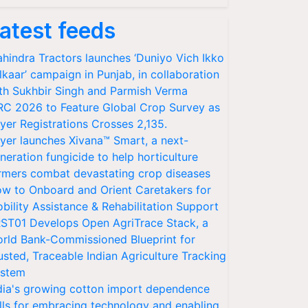
atest feeds
hindra Tractors launches ‘Duniyo Vich Ikko
lkaar’ campaign in Punjab, in collaboration
th Sukhbir Singh and Parmish Verma
RC 2026 to Feature Global Crop Survey as
yer Registrations Crosses 2,135.
yer launches Xivana™ Smart, a next-
neration fungicide to help horticulture
rmers combat devastating crop diseases
w to Onboard and Orient Caretakers for
bility Assistance & Rehabilitation Support
ST01 Develops Open AgriTrace Stack, a
rld Bank-Commissioned Blueprint for
usted, Traceable Indian Agriculture Tracking
stem
dia's growing cotton import dependence
lls for embracing technology and enabling