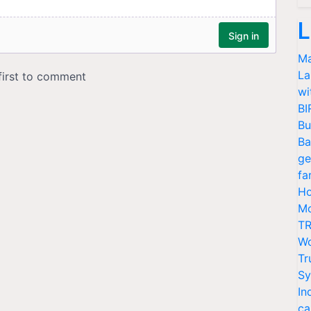
L
Ma
La
wi
BI
Bu
Ba
ge
fa
Ho
Mo
TR
Wo
Tr
Sy
In
ca