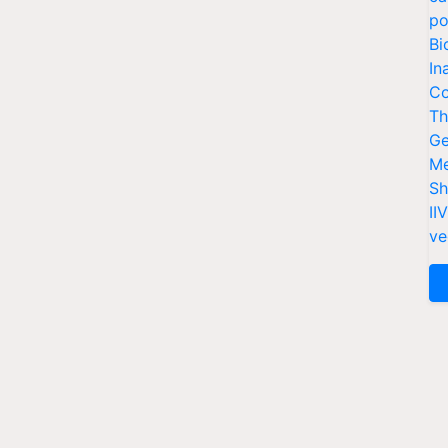
po
Bi
In
Co
Th
Ge
Me
Sh
II
ve