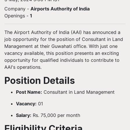
Company -
Airports Authority of India
Openings
-
1
The Airport Authority of India (AAI) has announced a
job opportunity for the position of Consultant in Land
Management at their Guwahati office. With just one
vacancy available, this position presents an exciting
opportunity for qualified individuals to contribute to
AAI's operations.
Position Details
Post Name:
Consultant in Land Management
Vacancy:
01
Salary:
Rs. 75,000 per month
Eligibility Criteria