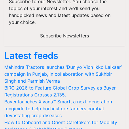
Subscribe to our Newsletter. You choose the
topics of your interest and we'll send you
handpicked news and latest updates based on
your choice.
Subscribe Newsletters
Latest feeds
Mahindra Tractors launches ‘Duniyo Vich Ikko Lalkaar’
campaign in Punjab, in collaboration with Sukhbir
Singh and Parmish Verma
BIRC 2026 to Feature Global Crop Survey as Buyer
Registrations Crosses 2,135.
Bayer launches Xivana™ Smart, a next-generation
fungicide to help horticulture farmers combat
devastating crop diseases
How to Onboard and Orient Caretakers for Mobility