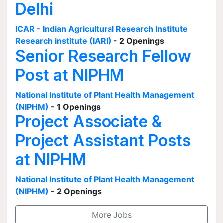
Delhi
ICAR - Indian Agricultural Research Institute
Research institute (IARI)
- 2 Openings
Senior Research Fellow
Post at NIPHM
National Institute of Plant Health Management
(NIPHM)
- 1 Openings
Project Associate &
Project Assistant Posts
at NIPHM
National Institute of Plant Health Management
(NIPHM)
- 2 Openings
More Jobs