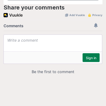
Share your comments