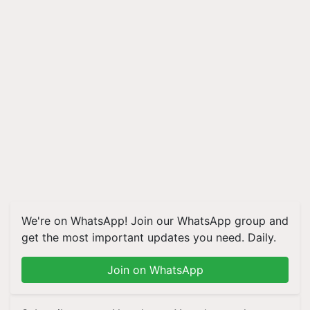
We're on WhatsApp! Join our WhatsApp group and
get the most important updates you need. Daily.
Join on WhatsApp