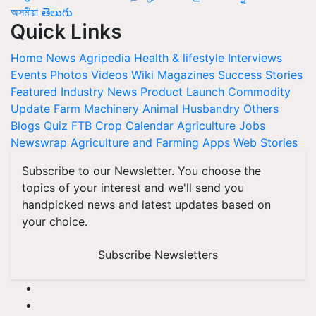
অসমীয়া
తెలుగు
Quick Links
Home
News
Agripedia
Health & lifestyle
Interviews
Events
Photos
Videos
Wiki
Magazines
Success Stories
Featured
Industry News
Product Launch
Commodity
Update
Farm Machinery
Animal Husbandry
Others
Blogs
Quiz
FTB
Crop Calendar
Agriculture Jobs
Newswrap
Agriculture and Farming Apps
Web Stories
Subscribe to our Newsletter. You choose the
topics of your interest and we'll send you
handpicked news and latest updates based on
your choice.
Subscribe Newsletters