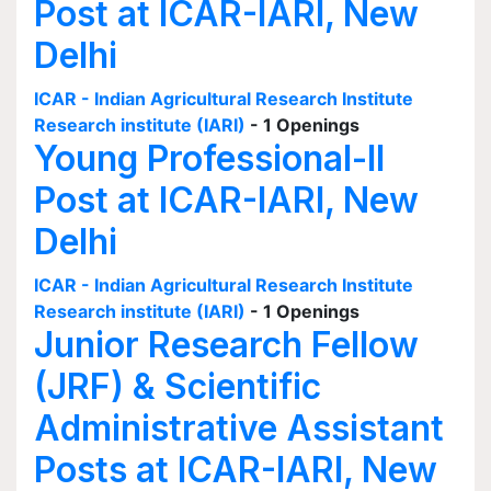
Post at ICAR-IARI, New
Delhi
ICAR - Indian Agricultural Research Institute
Research institute (IARI)
- 1 Openings
Young Professional-II
Post at ICAR-IARI, New
Delhi
ICAR - Indian Agricultural Research Institute
Research institute (IARI)
- 1 Openings
Junior Research Fellow
(JRF) & Scientific
Administrative Assistant
Posts at ICAR-IARI, New