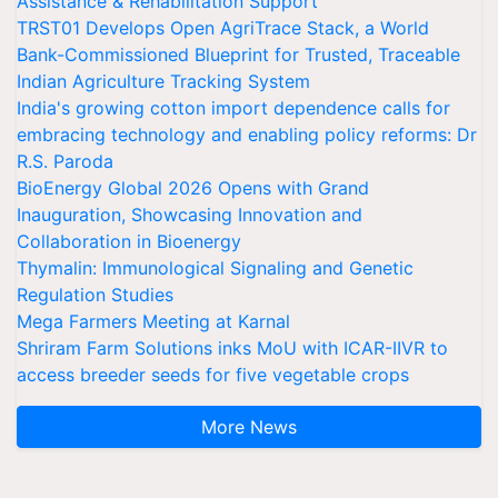
Assistance & Rehabilitation Support
TRST01 Develops Open AgriTrace Stack, a World
Bank-Commissioned Blueprint for Trusted, Traceable
Indian Agriculture Tracking System
India's growing cotton import dependence calls for
embracing technology and enabling policy reforms: Dr
R.S. Paroda
BioEnergy Global 2026 Opens with Grand
Inauguration, Showcasing Innovation and
Collaboration in Bioenergy
Thymalin: Immunological Signaling and Genetic
Regulation Studies
Mega Farmers Meeting at Karnal
Shriram Farm Solutions inks MoU with ICAR-IIVR to
access breeder seeds for five vegetable crops
More News