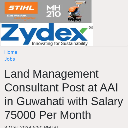
Home
Jobs
Land Management
Consultant Post at AAI
in Guwahati with Salary
75000 Per Month
3 May, 2024 5:50 PM IST