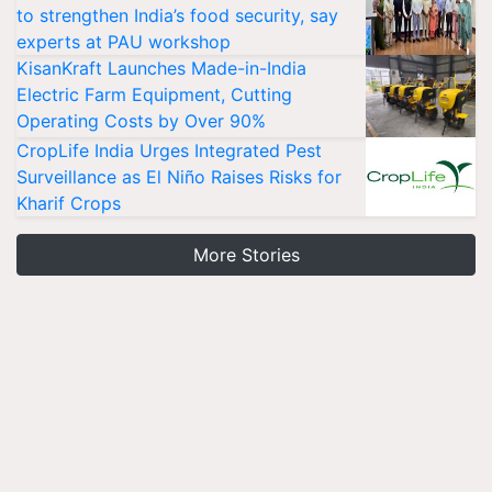
to strengthen India’s food security, say
experts at PAU workshop
KisanKraft Launches Made-in-India
Electric Farm Equipment, Cutting
Operating Costs by Over 90%
CropLife India Urges Integrated Pest
Surveillance as El Niño Raises Risks for
Kharif Crops
More Stories