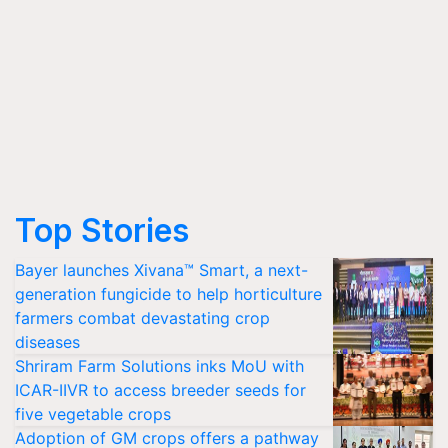
Top Stories
Bayer launches Xivana™ Smart, a next-
generation fungicide to help horticulture
farmers combat devastating crop
diseases
Shriram Farm Solutions inks MoU with
ICAR-IIVR to access breeder seeds for
five vegetable crops
Adoption of GM crops offers a pathway