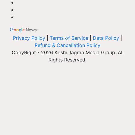
Privacy Policy
|
Terms of Service
|
Data Policy
|
Refund & Cancellation Policy
CopyRight - 2026 Krishi Jagran Media Group. All
Rights Reserved.