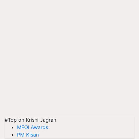
#Top on Krishi Jagran
MFOI Awards
PM Kisan