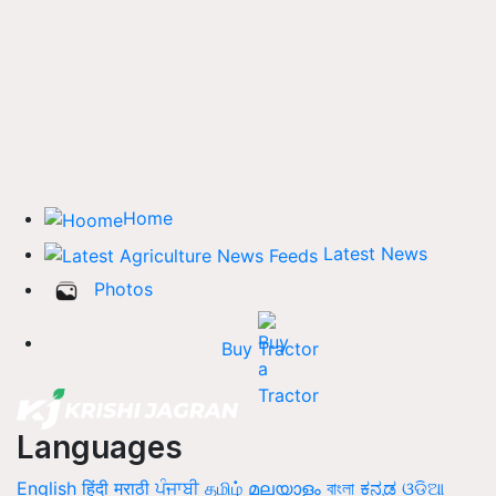
Home
Latest News
Photos
Buy Tractor
Languages
English
हिंदी
मराठी
ਪੰਜਾਬੀ
தமிழ்
മലയാളം
বাংলা
ಕನ್ನಡ
ଓଡିଆ