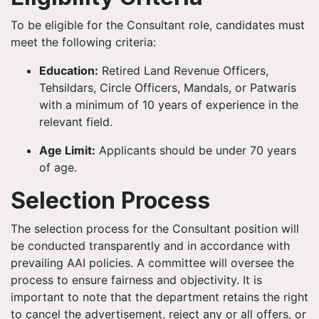
To be eligible for the Consultant role, candidates must
meet the following criteria:
Education:
Retired Land Revenue Officers,
Tehsildars, Circle Officers, Mandals, or Patwaris
with a minimum of 10 years of experience in the
relevant field.
Age Limit:
Applicants should be under 70 years
of age.
Selection Process
The selection process for the Consultant position will
be conducted transparently and in accordance with
prevailing AAI policies. A committee will oversee the
process to ensure fairness and objectivity. It is
important to note that the department retains the right
to cancel the advertisement, reject any or all offers, or