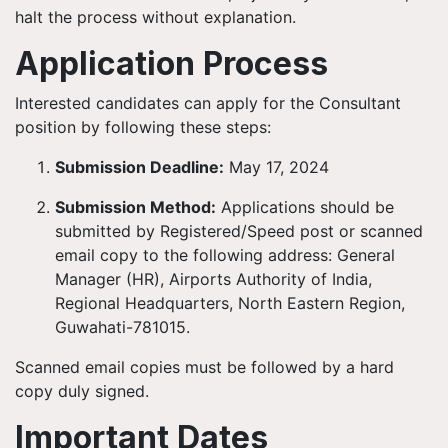
halt the process without explanation.
Application Process
Interested candidates can apply for the Consultant
position by following these steps:
Submission Deadline:
May 17, 2024
Submission Method:
Applications should be
submitted by Registered/Speed post or scanned
email copy to the following address:
General
Manager (HR), Airports Authority of India,
Regional Headquarters, North Eastern Region,
Guwahati-781015.
Scanned email copies must be followed by a hard
copy duly signed.
Important Dates