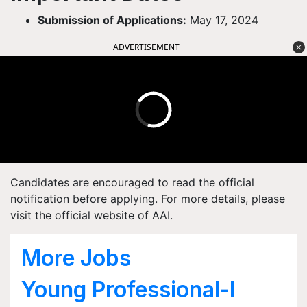
Submission of Applications:
May 17, 2024
ADVERTISEMENT
Candidates are encouraged to read the official
notification before applying. For more details, please
visit the official website of AAI.
More Jobs
Young Professional-I