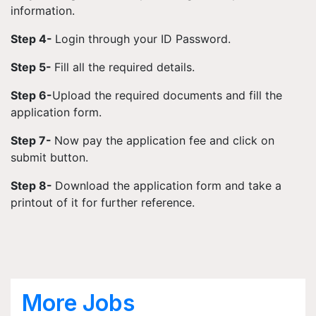
information.
Step 4-
Login through your ID Password.
Step 5-
Fill all the required details.
Step 6-
Upload the required documents and fill the
application form.
Step 7-
Now pay the application fee and click on
submit button.
Step 8-
Download the application form and take a
printout of it for further reference.
More Jobs