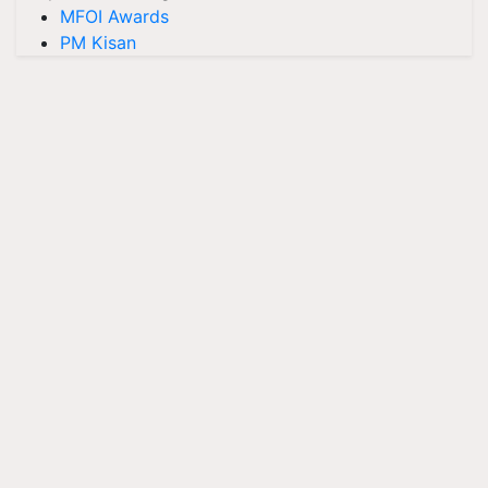
MFOI Awards
PM Kisan