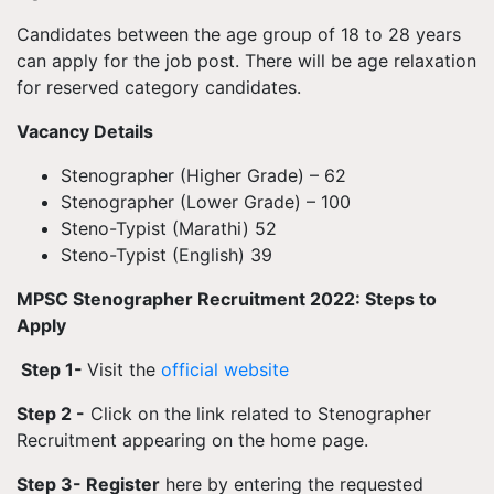
Candidates between the age group of 18 to 28 years
can apply for the job post. There will be age relaxation
for reserved category candidates.
Vacancy Details
Stenographer (Higher Grade) – 62
Stenographer (Lower Grade) – 100
Steno-Typist (Marathi) 52
Steno-Typist (English) 39
MPSC Stenographer Recruitment 2022: Steps to
Apply
Step 1-
Visit the
official website
Step 2 -
Click on the link related to Stenographer
Recruitment appearing on the home page.
Step 3- Register
here by entering the requested