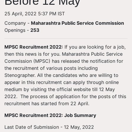
Before 12 May
25 April, 2022 5:37 PM IST
Company -
Maharashtra Public Service Commission
Openings
-
253
MPSC Recruitment 2022:
If you are looking for a job,
then this news is for you. Maharashtra Public Service
Commission (MPSC) has released the notification for
the recruitment of various posts including
Stenographer. All the candidates who are willing to
appear in this recruitment can apply through online
medium by visiting the official website till 12 May
2022. The process of application for the posts of this
recruitment has started from 22 April.
MPSC Recruitment 2022: Job Summary
Last Date of Submission - 12 May, 2022