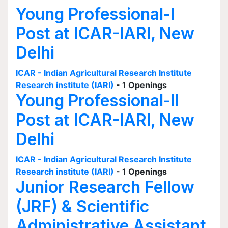
Young Professional-I
Post at ICAR-IARI, New
Delhi
ICAR - Indian Agricultural Research Institute
Research institute (IARI)
- 1 Openings
Young Professional-II
Post at ICAR-IARI, New
Delhi
ICAR - Indian Agricultural Research Institute
Research institute (IARI)
- 1 Openings
Junior Research Fellow
(JRF) & Scientific
Administrative Assistant