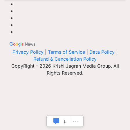
Privacy Policy
|
Terms of Service
|
Data Policy
|
Refund & Cancellation Policy
CopyRight - 2026 Krishi Jagran Media Group. All
Rights Reserved.