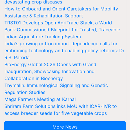
devastating crop diseases
How to Onboard and Orient Caretakers for Mobility
Assistance & Rehabilitation Support
TRST01 Develops Open AgriTrace Stack, a World
Bank-Commissioned Blueprint for Trusted, Traceable
Indian Agriculture Tracking System
India's growing cotton import dependence calls for
embracing technology and enabling policy reforms: Dr
R.S. Paroda
BioEnergy Global 2026 Opens with Grand
Inauguration, Showcasing Innovation and
Collaboration in Bioenergy
Thymalin: Immunological Signaling and Genetic
Regulation Studies
Mega Farmers Meeting at Karnal
Shriram Farm Solutions inks MoU with ICAR-IIVR to
access breeder seeds for five vegetable crops
More News