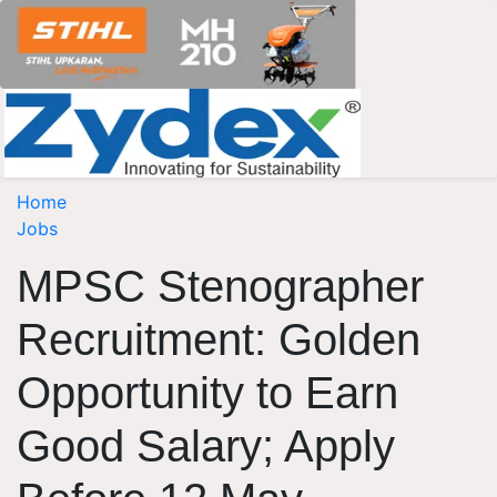
Home
Jobs
MPSC Stenographer
Recruitment: Golden
Opportunity to Earn
Good Salary; Apply