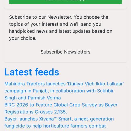
Subscribe to our Newsletter. You choose the
topics of your interest and we'll send you
handpicked news and latest updates based on
your choice.
Subscribe Newsletters
Latest feeds
Mahindra Tractors launches ‘Duniyo Vich Ikko Lalkaar’
campaign in Punjab, in collaboration with Sukhbir
Singh and Parmish Verma
BIRC 2026 to Feature Global Crop Survey as Buyer
Registrations Crosses 2,135.
Bayer launches Xivana™ Smart, a next-generation
fungicide to help horticulture farmers combat