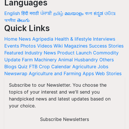
Languages
English
हिंदी
मराठी
ਪੰਜਾਬੀ
தமிழ்
മലയാളം
বাংলা
ಕನ್ನಡ
ଓଡିଆ
অসমীয়া
తెలుగు
Quick Links
Home
News
Agripedia
Health & lifestyle
Interviews
Events
Photos
Videos
Wiki
Magazines
Success Stories
Featured
Industry News
Product Launch
Commodity
Update
Farm Machinery
Animal Husbandry
Others
Blogs
Quiz
FTB
Crop Calendar
Agriculture Jobs
Newswrap
Agriculture and Farming Apps
Web Stories
Subscribe to our Newsletter. You choose the
topics of your interest and we'll send you
handpicked news and latest updates based on
your choice.
Subscribe Newsletters