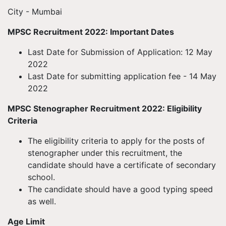
City - Mumbai
MPSC Recruitment 2022: Important Dates
Last Date for Submission of Application: 12 May
2022
Last Date for submitting application fee - 14 May
2022
MPSC Stenographer Recruitment 2022: Eligibility
Criteria
The eligibility criteria to apply for the posts of
stenographer under this recruitment, the
candidate should have a certificate of secondary
school.
The candidate should have a good typing speed
as well.
Age Limit