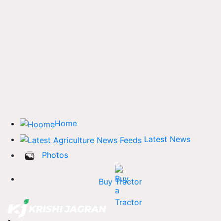
Home
Latest News
Photos
Buy Tractor