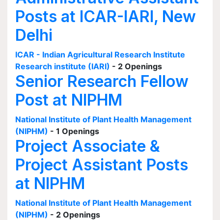
Posts at ICAR-IARI, New
Delhi
ICAR - Indian Agricultural Research Institute
Research institute (IARI)
- 2 Openings
Senior Research Fellow
Post at NIPHM
National Institute of Plant Health Management
(NIPHM)
- 1 Openings
Project Associate &
Project Assistant Posts
at NIPHM
National Institute of Plant Health Management
(NIPHM)
- 2 Openings