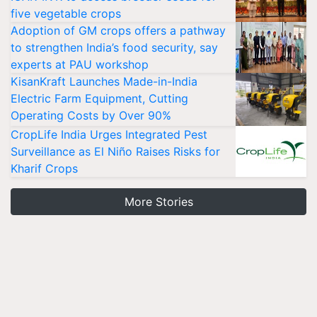
five vegetable crops
Adoption of GM crops offers a pathway
to strengthen India’s food security, say
experts at PAU workshop
KisanKraft Launches Made-in-India
Electric Farm Equipment, Cutting
Operating Costs by Over 90%
CropLife India Urges Integrated Pest
Surveillance as El Niño Raises Risks for
Kharif Crops
More Stories