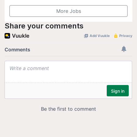
More Jobs
Share your comments