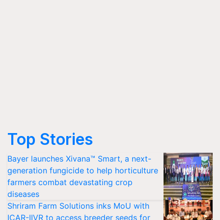
Top Stories
Bayer launches Xivana™ Smart, a next-
generation fungicide to help horticulture
farmers combat devastating crop
diseases
Shriram Farm Solutions inks MoU with
ICAR-IIVR to access breeder seeds for