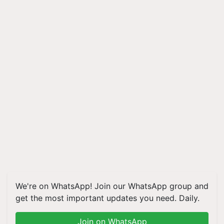
We're on WhatsApp! Join our WhatsApp group and
get the most important updates you need. Daily.
Join on WhatsApp