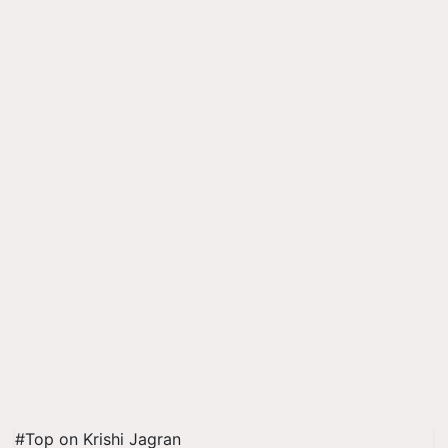
#Top on Krishi Jagran