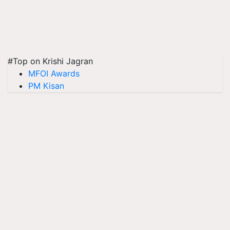
#Top on Krishi Jagran
MFOI Awards
PM Kisan