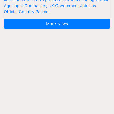
Agri-Input Companies; UK Government Joins as
Official Country Partner
More News