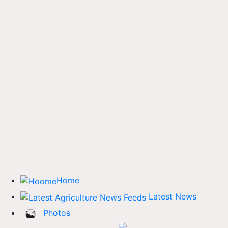
Home
Latest News
Photos