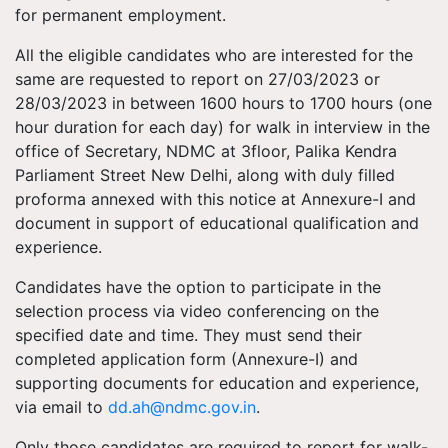
for permanent employment.
All the eligible candidates who are interested for the
same are requested to report on 27/03/2023 or
28/03/2023 in between 1600 hours to 1700 hours (one
hour duration for each day) for walk in interview in the
office of Secretary, NDMC at 3floor, Palika Kendra
Parliament Street New Delhi, along with duly filled
proforma annexed with this notice at Annexure-I and
document in support of educational qualification and
experience.
Candidates have the option to participate in the
selection process via video conferencing on the
specified date and time. They must send their
completed application form (Annexure-I) and
supporting documents for education and experience,
via email to
dd.ah@ndmc.gov.in
.
Only those candidates are required to report for walk-