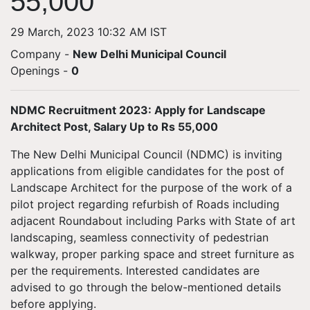
55,000
29 March, 2023 10:32 AM IST
Company -
New Delhi Municipal Council
Openings
-
0
NDMC Recruitment 2023: Apply for Landscape
Architect Post, Salary Up to Rs 55,000
The New Delhi Municipal Council (NDMC) is inviting
applications from eligible candidates for the post of
Landscape Architect for the purpose of the work of a
pilot project regarding refurbish of Roads including
adjacent Roundabout including Parks with State of art
landscaping, seamless connectivity of pedestrian
walkway, proper parking space and street furniture as
per the requirements. Interested candidates are
advised to go through the below-mentioned details
before applying.