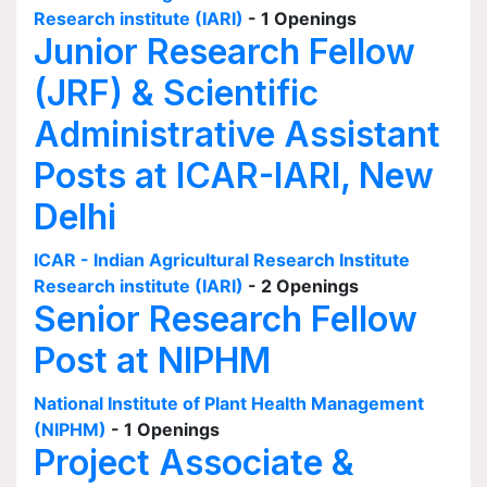
Research institute (IARI)
- 1 Openings
Junior Research Fellow
(JRF) & Scientific
Administrative Assistant
Posts at ICAR-IARI, New
Delhi
ICAR - Indian Agricultural Research Institute
Research institute (IARI)
- 2 Openings
Senior Research Fellow
Post at NIPHM
National Institute of Plant Health Management
(NIPHM)
- 1 Openings
Project Associate &