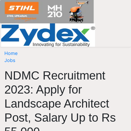
Home
Jobs
NDMC Recruitment
2023: Apply for
Landscape Architect
Post, Salary Up to Rs