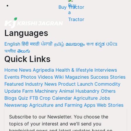
Buy Tractor
Languages
English
हिंदी
मराठी
ਪੰਜਾਬੀ
தமிழ்
മലയാളം
বাংলা
ಕನ್ನಡ
ଓଡିଆ
অসমীয়া
తెలుగు
Quick Links
Home
News
Agripedia
Health & lifestyle
Interviews
Events
Photos
Videos
Wiki
Magazines
Success Stories
Featured
Industry News
Product Launch
Commodity
Update
Farm Machinery
Animal Husbandry
Others
Blogs
Quiz
FTB
Crop Calendar
Agriculture Jobs
Newswrap
Agriculture and Farming Apps
Web Stories
Subscribe to our Newsletter. You choose the
topics of your interest and we'll send you
handpicked news and latest updates based on