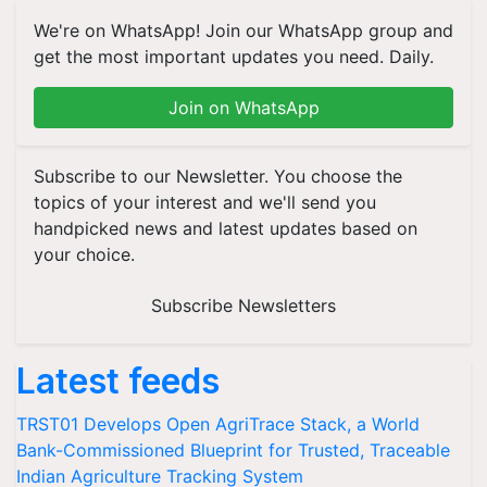
We're on WhatsApp! Join our WhatsApp group and
get the most important updates you need. Daily.
Join on WhatsApp
Subscribe to our Newsletter. You choose the
topics of your interest and we'll send you
handpicked news and latest updates based on
your choice.
Subscribe Newsletters
Latest feeds
TRST01 Develops Open AgriTrace Stack, a World
Bank-Commissioned Blueprint for Trusted, Traceable
Indian Agriculture Tracking System