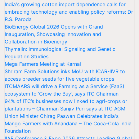
India's growing cotton import dependence calls for
embracing technology and enabling policy reforms: Dr
R.S. Paroda
BioEnergy Global 2026 Opens with Grand
Inauguration, Showcasing Innovation and
Collaboration in Bioenergy
Thymalin: Immunological Signaling and Genetic
Regulation Studies
Mega Farmers Meeting at Karnal
Shriram Farm Solutions inks MoU with ICAR-IIVR to
access breeder seeds for five vegetable crops
ITCMAARS will drive a Farming as a Service (FaaS)
ecosystem to ‘Grow the Buy’, says ITC Chairman
94% of ITC’s businesses now linked to agri-crops or
plantations – Chairman Sanjiv Puri says at ITC AGM
Union Minister Chirag Paswan Celebrates India's
Mango Farmers with Anandana – The Coca-Cola India
Foundation
IIAB Conference & Expo 2026 Attracts Leading Global