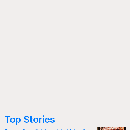
Top Stories