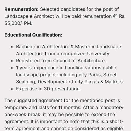
Remuneration:
Selected candidates for the post of
Landscape e Architect will be paid remuneration @ Rs.
55,000/-PM.
Educational Qualification:
Bachelor in Architecture & Master in Landscape
Architecture from a recognized University.
Registered from Council of Architecture.
1 years’ experience in handling various public
landscape project including city Parks, Street
Scalping, Development of city Plazas & Markets.
Expertise in 3D presentation.
The suggested agreement for the mentioned post is
temporary and lasts for 11 months. After a mandatory
one-week break, it may be possible to extend the
agreement. It is important to note that this is a short-
term agreement and cannot be considered as eligible