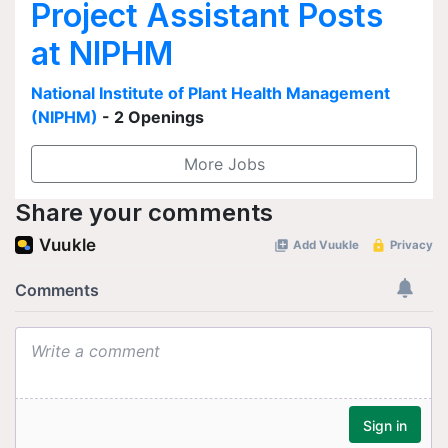
Project Assistant Posts
at NIPHM
National Institute of Plant Health Management
(NIPHM)
- 2 Openings
More Jobs
Share your comments