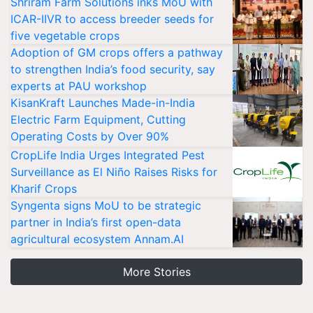
Shriram Farm Solutions inks MoU with
ICAR-IIVR to access breeder seeds for
five vegetable crops
Adoption of GM crops offers a pathway
to strengthen India’s food security, say
experts at PAU workshop
KisanKraft Launches Made-in-India
Electric Farm Equipment, Cutting
Operating Costs by Over 90%
CropLife India Urges Integrated Pest
Surveillance as El Niño Raises Risks for
Kharif Crops
Syngenta signs MoU to be strategic
partner in India’s first open-data
agricultural ecosystem Annam.AI
More Stories