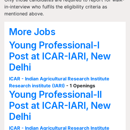
in-interview who fulfils the eligibility criteria as
mentioned above.
More Jobs
Young Professional-I
Post at ICAR-IARI, New
Delhi
ICAR - Indian Agricultural Research Institute
Research institute (IARI)
- 1 Openings
Young Professional-II
Post at ICAR-IARI, New
Delhi
ICAR - Indian Agricultural Research Institute