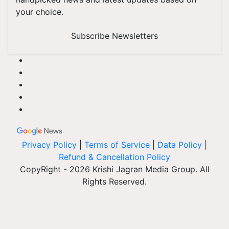
your choice.
Subscribe Newsletters
Privacy Policy
|
Terms of Service
|
Data Policy
|
Refund & Cancellation Policy
CopyRight - 2026 Krishi Jagran Media Group. All
Rights Reserved.