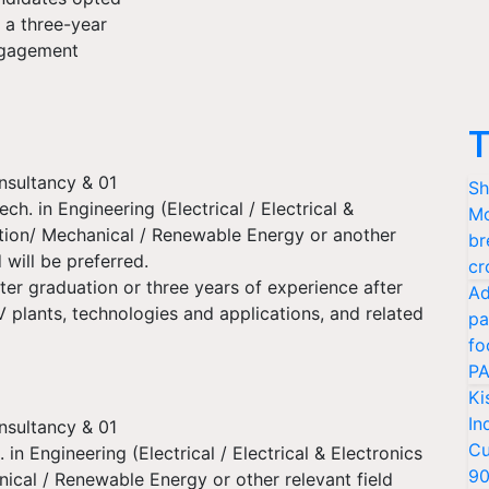
r a three-year
gagement
T
nsultancy & 01
Sh
Tech. in Engineering (Electrical / Electrical &
Mo
tion/ Mechanical / Renewable Energy or another
br
d will be preferred.
cr
ter graduation or three years of experience after
Ad
V plants, technologies and applications, and related
pa
fo
PA
Ki
In
nsultancy & 01
Cu
. in Engineering (Electrical / Electrical & Electronics
9
cal / Renewable Energy or other relevant field