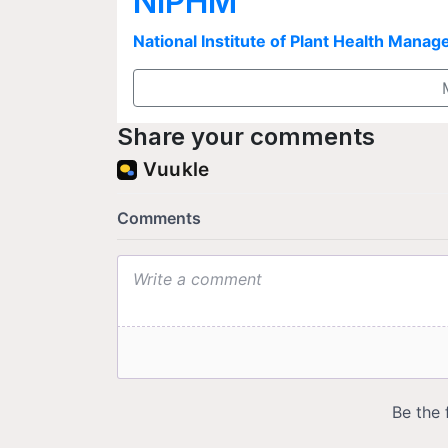
NIPHM
National Institute of Plant Health Man
Share your comments