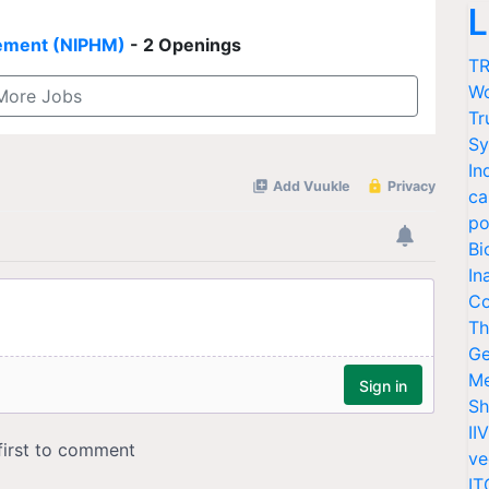
L
agement (NIPHM)
- 2 Openings
TR
Wo
More Jobs
Tr
Sy
In
ca
po
Bi
In
Co
Th
Ge
Me
Sh
II
ve
IT