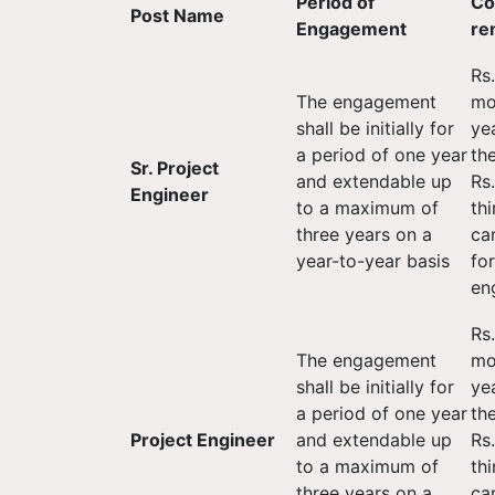
Period of
Co
Post Name
Engagement
re
Rs
The engagement
mon
shall be initially for
ye
a period of one year
th
Sr. Project
and extendable up
Rs
Engineer
to a maximum of
thi
three years on a
ca
year-to-year basis
fo
en
Rs
The engagement
mon
shall be initially for
ye
a period of one year
th
Project Engineer
and extendable up
Rs
to a maximum of
thi
three years on a
ca