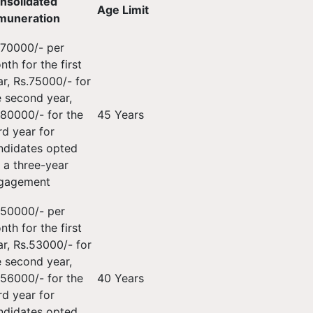
nsolidated
Age Limit
muneration
.70000/- per
th for the first
ar, Rs.75000/- for
e second year,
.80000/- for the
45 Years
rd year for
ndidates opted
r a three-year
gagement
.50000/- per
th for the first
ar, Rs.53000/- for
e second year,
.56000/- for the
40 Years
rd year for
ndidates opted