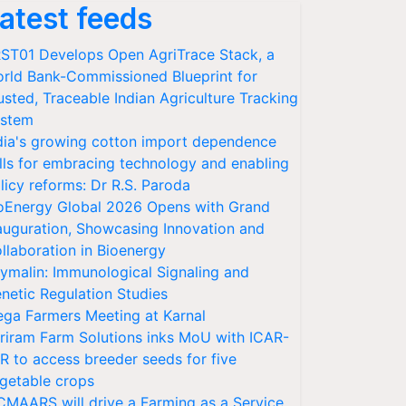
atest feeds
ST01 Develops Open AgriTrace Stack, a
rld Bank-Commissioned Blueprint for
usted, Traceable Indian Agriculture Tracking
stem
dia's growing cotton import dependence
lls for embracing technology and enabling
licy reforms: Dr R.S. Paroda
oEnergy Global 2026 Opens with Grand
auguration, Showcasing Innovation and
llaboration in Bioenergy
ymalin: Immunological Signaling and
netic Regulation Studies
ga Farmers Meeting at Karnal
riram Farm Solutions inks MoU with ICAR-
VR to access breeder seeds for five
getable crops
CMAARS will drive a Farming as a Service