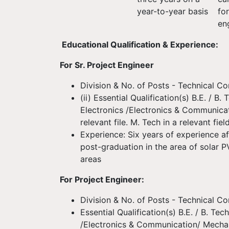
year-to-year basis
fo
en
Educational Qualification & Experience:
For Sr. Project Engineer
Division & No. of Posts - Technical Co
(ii) Essential Qualification(s) B.E. / B. 
Electronics /Electronics & Communica
relevant file. M. Tech in a relevant fiel
Experience: Six years of experience af
post-graduation in the area of solar P
areas
For Project Engineer:
Division & No. of Posts - Technical Co
Essential Qualification(s) B.E. / B. Tech
/Electronics & Communication/ Mechani