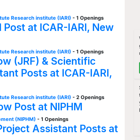
tute Research institute (IARI)
- 1 Openings
I Post at ICAR-IARI, New
tute Research institute (IARI)
- 1 Openings
ow (JRF) & Scientific
tant Posts at ICAR-IARI,
tute Research institute (IARI)
- 2 Openings
low Post at NIPHM
agement (NIPHM)
- 1 Openings
Project Assistant Posts at