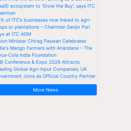
aaS) ecosystem to ‘Grow the Buy’, says ITC
airman
% of ITC’s businesses now linked to agri-
ops or plantations – Chairman Sanjiv Puri
ys at ITC AGM
ion Minister Chirag Paswan Celebrates
dia's Mango Farmers with Anandana – The
ca-Cola India Foundation
AB Conference & Expo 2026 Attracts
ading Global Agri-Input Companies; UK
vernment Joins as Official Country Partner
More News