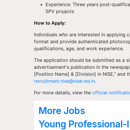
Experience: Three years post-qualific
SPV projects
How to Apply:
Individuals who are interested in applying 
format and provide authenticated photocopie
qualifications, age, and work experience.
The application should be submitted as a s
advertisement's publication in the newspape
[Position Name] & [Division] in NISE," and t
recruitment.nise@nise.res.in
.
For more details, view the
official notificati
More Jobs
Young Professional-I