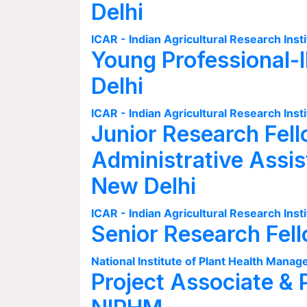
Delhi
ICAR - Indian Agricultural Research Insti
Young Professional-I
Delhi
ICAR - Indian Agricultural Research Insti
Junior Research Fell
Administrative Assis
New Delhi
ICAR - Indian Agricultural Research Insti
Senior Research Fel
National Institute of Plant Health Man
Project Associate & 