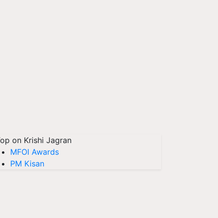
op on Krishi Jagran
MFOI Awards
PM Kisan