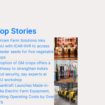
op Stories
riram Farm Solutions inks
U with ICAR-IIVR to access
eeder seeds for five vegetable
ops
option of GM crops offers a
thway to strengthen India’s
od security, say experts at
U workshop
sanKraft Launches Made-in-
dia Electric Farm Equipment,
tting Operating Costs by Over
0%