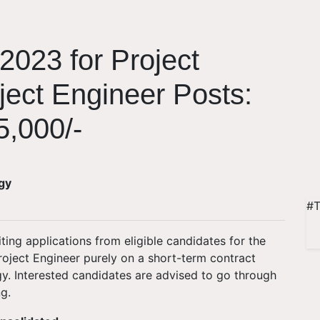
2023 for Project
ject Engineer Posts:
5,000/-
rgy
#T
iting applications from eligible candidates for the
oject Engineer purely on a short-term contract
rgy. Interested candidates are advised to go through
g.