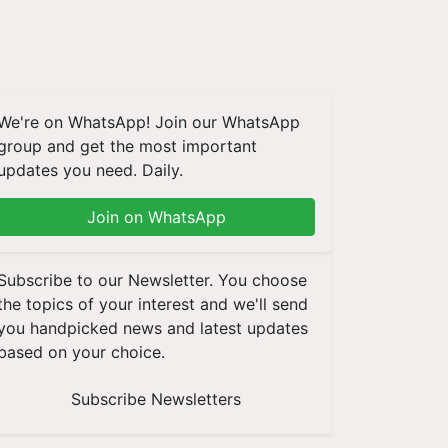
We're on WhatsApp! Join our WhatsApp
group and get the most important
updates you need. Daily.
Join on WhatsApp
Subscribe to our Newsletter. You choose
the topics of your interest and we'll send
you handpicked news and latest updates
based on your choice.
Subscribe Newsletters