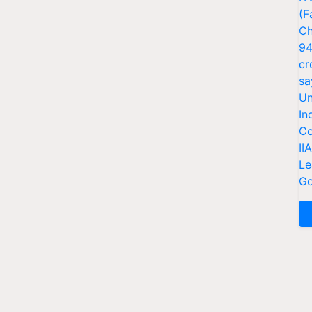
(F
Ch
94
cr
sa
Un
In
Co
II
Le
Go