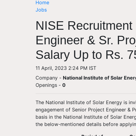
Home
Jobs
NISE Recruitment 
Engineer & Sr. Pro
Salary Up to Rs. 7
11 April, 2023 2:24 PM IST
Company -
National Institute of Solar Ene
Openings
-
0
The National Institute of Solar Energy is inv
engagement of Senior Project Engineer & Pr
basis in the National Institute of Solar Ene
the below-mentioned details before applyin