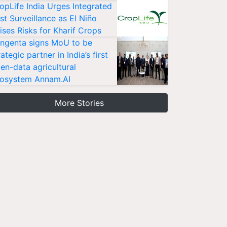
opLife India Urges Integrated
st Surveillance as El Niño
ises Risks for Kharif Crops
ngenta signs MoU to be
rategic partner in India’s first
en-data agricultural
osystem Annam.AI
More Stories