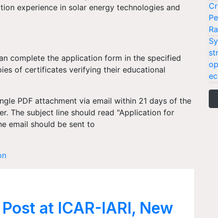
Cr
ation experience in solar energy technologies and
Pe
Ra
Sy
st
can complete the application form in the specified
op
s of certificates verifying their educational
ec
ingle PDF attachment via email within 21 days of the
r. The subject line should read "Application for
he email should be sent to
on
 Post at ICAR-IARI, New