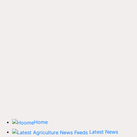
Home
Latest News