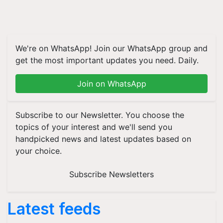
We're on WhatsApp! Join our WhatsApp group and
get the most important updates you need. Daily.
Join on WhatsApp
Subscribe to our Newsletter. You choose the
topics of your interest and we'll send you
handpicked news and latest updates based on
your choice.
Subscribe Newsletters
Latest feeds