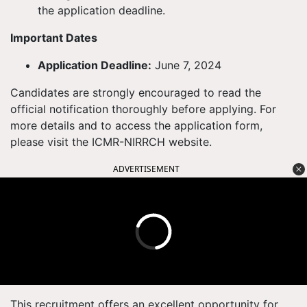
the application deadline.
Important Dates
Application Deadline:
June 7, 2024
Candidates are strongly encouraged to read the
official notification thoroughly before applying. For
more details and to access the application form,
please visit the ICMR-NIRRCH website.
ADVERTISEMENT
This recruitment offers an excellent opportunity for