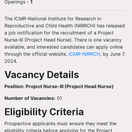
Openings
-
1
The ICMR-National Institute for Research in
Reproductive and Child Health (NIRRCH) has released
a job notification for the recruitment of a Project
Nurse-III (Project Head Nurse). There is one vacancy
available, and interested candidates can apply online
through the official website,
ICMR-NIRRCH
, by June 7,
2024.
Vacancy Details
Position: Project Nurse-III (Project Head Nurse)
Number of Vacancies:
01
Eligibility Criteria
Prospective applicants must ensure they meet the
eligibility criteria before applying for the Project