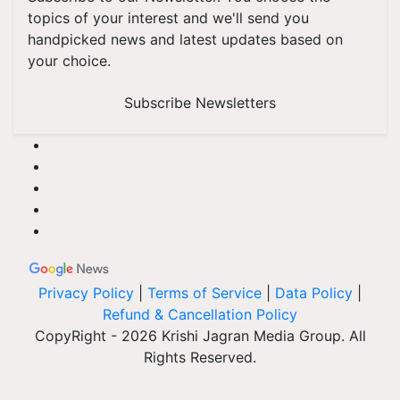
topics of your interest and we'll send you
handpicked news and latest updates based on
your choice.
Subscribe Newsletters
Privacy Policy
|
Terms of Service
|
Data Policy
|
Refund & Cancellation Policy
CopyRight - 2026 Krishi Jagran Media Group. All
Rights Reserved.