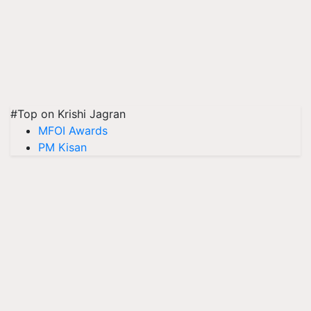
#Top on Krishi Jagran
MFOI Awards
PM Kisan