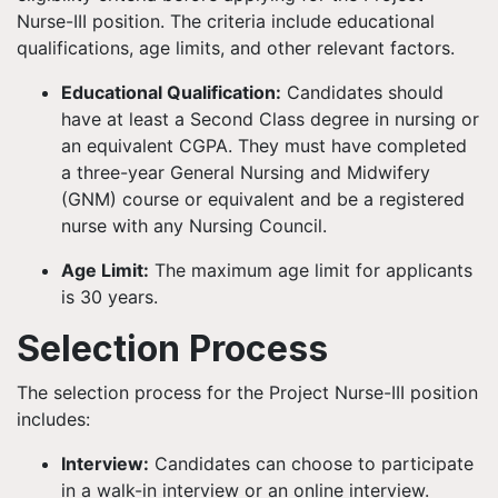
Nurse-III position. The criteria include educational
qualifications, age limits, and other relevant factors.
Educational Qualification:
Candidates should
have at least a Second Class degree in nursing or
an equivalent CGPA. They must have completed
a three-year General Nursing and Midwifery
(GNM) course or equivalent and be a registered
nurse with any Nursing Council.
Age Limit:
The maximum age limit for applicants
is 30 years.
Selection Process
The selection process for the Project Nurse-III position
includes:
Interview:
Candidates can choose to participate
in a walk-in interview or an online interview.