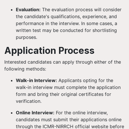
Evaluation:
The evaluation process will consider
the candidate's qualifications, experience, and
performance in the interview. In some cases, a
written test may be conducted for shortlisting
purposes.
Application Process
Interested candidates can apply through either of the
following methods:
Walk-in Interview:
Applicants opting for the
walk-in interview must complete the application
form and bring their original certificates for
verification.
Online Interview:
For the online interview,
candidates must submit their applications online
through the ICMR-NIRRCH official website before