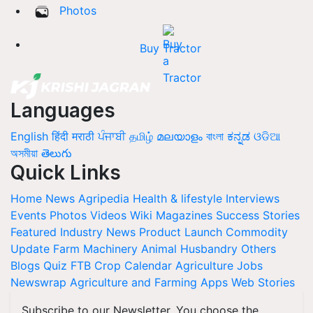
Photos
Buy Tractor
Languages
English
हिंदी
मराठी
ਪੰਜਾਬੀ
தமிழ்
മലയാളം
বাংলা
ಕನ್ನಡ
ଓଡିଆ
অসমীয়া
తెలుగు
Quick Links
Home
News
Agripedia
Health & lifestyle
Interviews
Events
Photos
Videos
Wiki
Magazines
Success Stories
Featured
Industry News
Product Launch
Commodity
Update
Farm Machinery
Animal Husbandry
Others
Blogs
Quiz
FTB
Crop Calendar
Agriculture Jobs
Newswrap
Agriculture and Farming Apps
Web Stories
Subscribe to our Newsletter. You choose the