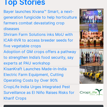
Top Stories
Bayer launches Xivana™ Smart, a next-
generation fungicide to help horticulture
farmers combat devastating crop
diseases
Shriram Farm Solutions inks MoU with
ICAR-IIVR to access breeder seeds for
five vegetable crops
Adoption of GM crops offers a pathway
to strengthen India’s food security, say
experts at PAU workshop
KisanKraft Launches Made-in-India
Electric Farm Equipment, Cutting
Operating Costs by Over 90%
CropLife India Urges Integrated Pest
Surveillance as El Niño Raises Risks for
Kharif Crops