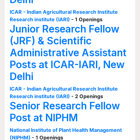
ICAR - Indian Agricultural Research Institute
Research institute (IARI)
- 1 Openings
Junior Research Fellow
(JRF) & Scientific
Administrative Assistant
Posts at ICAR-IARI, New
Delhi
ICAR - Indian Agricultural Research Institute
Research institute (IARI)
- 2 Openings
Senior Research Fellow
Post at NIPHM
National Institute of Plant Health Management
(NIPHM)
- 1 Openings