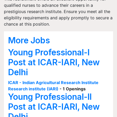
qualified nurses to advance their careers in a
prestigious research institute. Ensure you meet all the
eligibility requirements and apply promptly to secure a
chance at this position.
More Jobs
Young Professional-I
Post at ICAR-IARI, New
Delhi
ICAR - Indian Agricultural Research Institute
Research institute (IARI)
- 1 Openings
Young Professional-II
Post at ICAR-IARI, New
Delhi