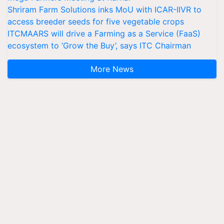
Shriram Farm Solutions inks MoU with ICAR-IIVR to
access breeder seeds for five vegetable crops
ITCMAARS will drive a Farming as a Service (FaaS)
ecosystem to ‘Grow the Buy’, says ITC Chairman
More News