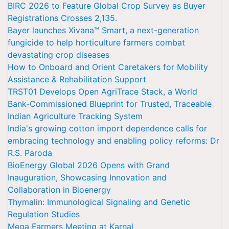
BIRC 2026 to Feature Global Crop Survey as Buyer
Registrations Crosses 2,135.
Bayer launches Xivana™ Smart, a next-generation
fungicide to help horticulture farmers combat
devastating crop diseases
How to Onboard and Orient Caretakers for Mobility
Assistance & Rehabilitation Support
TRST01 Develops Open AgriTrace Stack, a World
Bank-Commissioned Blueprint for Trusted, Traceable
Indian Agriculture Tracking System
India's growing cotton import dependence calls for
embracing technology and enabling policy reforms: Dr
R.S. Paroda
BioEnergy Global 2026 Opens with Grand
Inauguration, Showcasing Innovation and
Collaboration in Bioenergy
Thymalin: Immunological Signaling and Genetic
Regulation Studies
Mega Farmers Meeting at Karnal