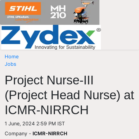
Home
Jobs
Project Nurse-III
(Project Head Nurse) at
ICMR-NIRRCH
1 June, 2024 2:59 PM IST
Company -
ICMR-NIRRCH