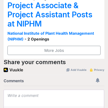
Project Associate &
Project Assistant Posts
at NIPHM
National Institute of Plant Health Management
(NIPHM)
- 2 Openings
More Jobs
Share your comments